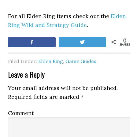
For all Elden Ring items check out the
Elden
Ring Wiki and Strategy Guide
.
0
Share
Tweet
SHARES
Filed Under:
Elden Ring
,
Game Guides
Leave a Reply
Your email address will not be published.
Required fields are marked
*
Comment