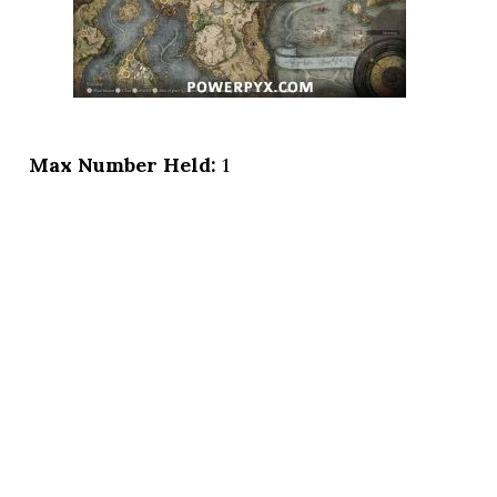
Max Number Held:
1