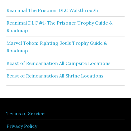
Reanimal The Prisoner DLC Walkthrough
Reanimal DLC #1: The Prisoner Trophy Guide &
Roadmap
Marvel Tokon: Fighting Souls Trophy Guide &
Roadmap
Beast of Reincarnation All Campsite Locations
Beast of Reincarnation All Shrine Locations
Terms of Service
Privacy Policy