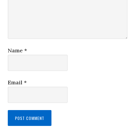
Name
*
Email
*