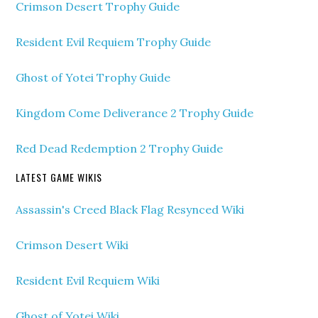
Crimson Desert Trophy Guide
Resident Evil Requiem Trophy Guide
Ghost of Yotei Trophy Guide
Kingdom Come Deliverance 2 Trophy Guide
Red Dead Redemption 2 Trophy Guide
LATEST GAME WIKIS
Assassin's Creed Black Flag Resynced Wiki
Crimson Desert Wiki
Resident Evil Requiem Wiki
Ghost of Yotei Wiki