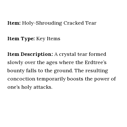
Item:
Holy-Shrouding Cracked Tear
Item Type:
Key Items
Item Description:
A crystal tear formed
slowly over the ages where the Erdtree’s
bounty falls to the ground. The resulting
concoction temporarily boosts the power of
one’s holy attacks.