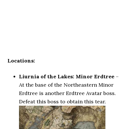
Locations:
Liurnia of the Lakes: Minor Erdtree
–
At the base of the Northeastern Minor
Erdtree is another Erdtree Avatar boss.
Defeat this boss to obtain this tear.