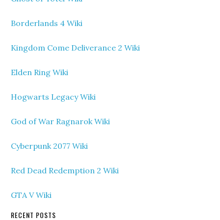
Borderlands 4 Wiki
Kingdom Come Deliverance 2 Wiki
Elden Ring Wiki
Hogwarts Legacy Wiki
God of War Ragnarok Wiki
Cyberpunk 2077 Wiki
Red Dead Redemption 2 Wiki
GTA V Wiki
RECENT POSTS