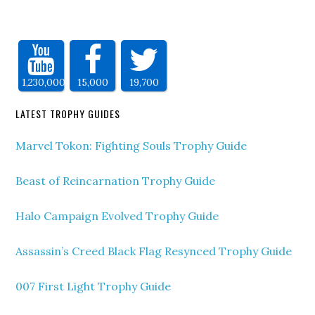
1,230,000
15,000
19,700
LATEST TROPHY GUIDES
Marvel Tokon: Fighting Souls Trophy Guide
Beast of Reincarnation Trophy Guide
Halo Campaign Evolved Trophy Guide
Assassin’s Creed Black Flag Resynced Trophy Guide
007 First Light Trophy Guide