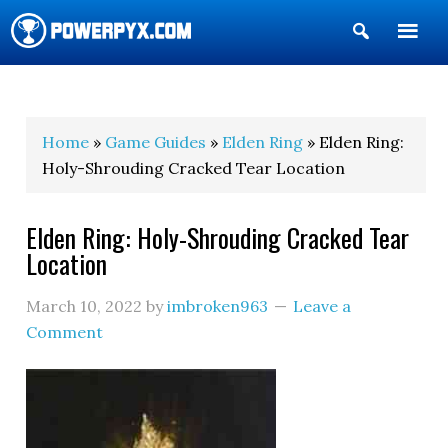
Show
Search
POWERPYX
Home
»
Game Guides
»
Elden Ring
» Elden Ring:
Holy-Shrouding Cracked Tear Location
Elden Ring: Holy-Shrouding Cracked Tear
Location
March 10, 2022
by
imbroken963
Leave a
Comment