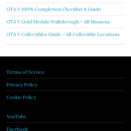
GTA V 100% Completion Checklist & Guide
GTA V Gold Medals Walkthrough – All Missions
GTA V Collectibles Guide – All Collectible Locations
Terms of Service
Privacy Policy
Cookie Policy
YouTube
Facebook