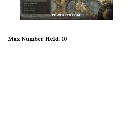
Max Number Held:
10