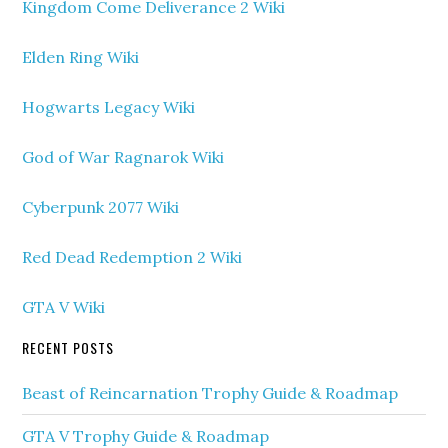
Kingdom Come Deliverance 2 Wiki
Elden Ring Wiki
Hogwarts Legacy Wiki
God of War Ragnarok Wiki
Cyberpunk 2077 Wiki
Red Dead Redemption 2 Wiki
GTA V Wiki
RECENT POSTS
Beast of Reincarnation Trophy Guide & Roadmap
GTA V Trophy Guide & Roadmap