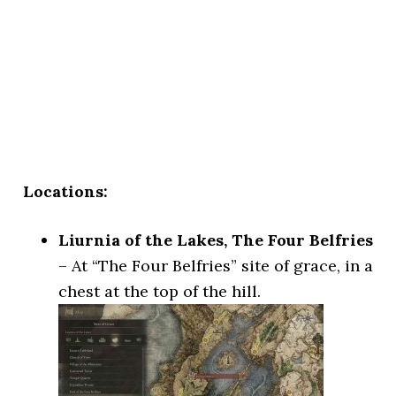
Locations:
Liurnia of the Lakes, The Four Belfries
– At “The Four Belfries” site of grace, in a
chest at the top of the hill.