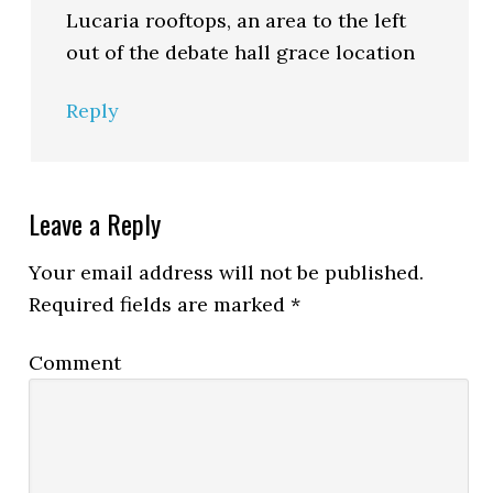
Lucaria rooftops, an area to the left
out of the debate hall grace location
Reply
Leave a Reply
Your email address will not be published.
Required fields are marked
*
Comment