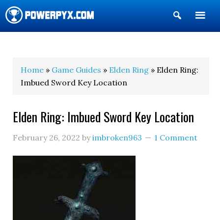
Show
Search
POWERPYX
Home
»
Game Guides
»
Elden Ring
» Elden Ring:
Imbued Sword Key Location
Elden Ring: Imbued Sword Key Location
February 26, 2022
by
imbroken963
1 Comment