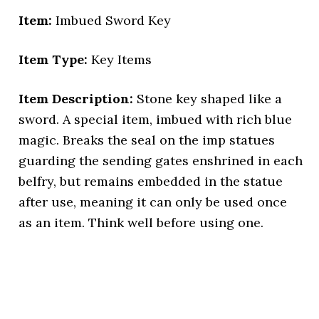
Item:
Imbued Sword Key
Item Type:
Key Items
Item Description:
Stone key shaped like a
sword. A special item, imbued with rich blue
magic. Breaks the seal on the imp statues
guarding the sending gates enshrined in each
belfry, but remains embedded in the statue
after use, meaning it can only be used once
as an item. Think well before using one.