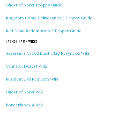
Ghost of Yotei Trophy Guide
Kingdom Come Deliverance 2 Trophy Guide
Red Dead Redemption 2 Trophy Guide
LATEST GAME WIKIS
Assassin's Creed Black Flag Resynced Wiki
Crimson Desert Wiki
Resident Evil Requiem Wiki
Ghost of Yotei Wiki
Borderlands 4 Wiki