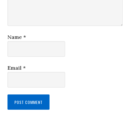
Name
*
Email
*