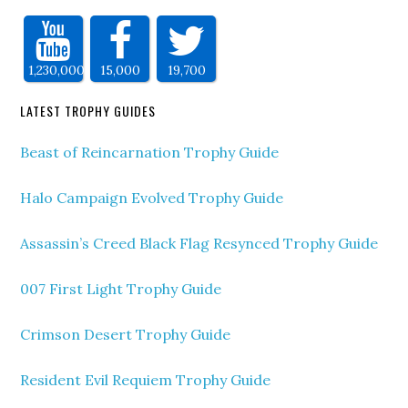
1,230,000
15,000
19,700
LATEST TROPHY GUIDES
Beast of Reincarnation Trophy Guide
Halo Campaign Evolved Trophy Guide
Assassin’s Creed Black Flag Resynced Trophy Guide
007 First Light Trophy Guide
Crimson Desert Trophy Guide
Resident Evil Requiem Trophy Guide