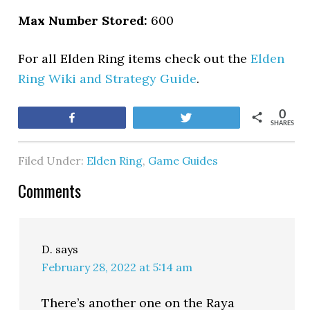
Max Number Stored:
600
For all Elden Ring items check out the
Elden
Ring Wiki and Strategy Guide
.
0
Share
Tweet
SHARES
Filed Under:
Elden Ring
,
Game Guides
Comments
D.
says
February 28, 2022 at 5:14 am
There’s another one on the Raya