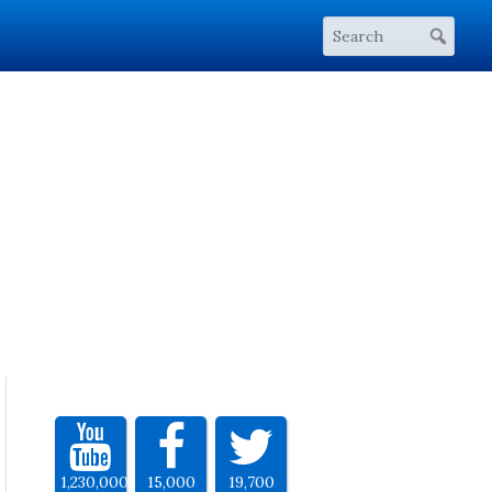
1,230,000
15,000
19,700