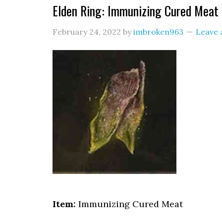
Elden Ring: Immunizing Cured Meat 
February 24, 2022
by
imbroken963
Leave
Item:
Immunizing Cured Meat