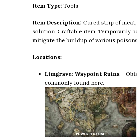
Item Type:
Tools
Item Description:
Cured strip of meat,
solution. Craftable item. Temporarily 
mitigate the buildup of various poisons
Locations:
Limgrave: Waypoint Ruins
– Obta
commonly found here.