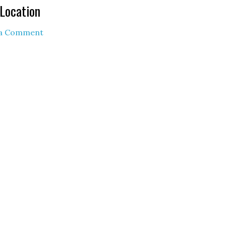
Location
 a Comment