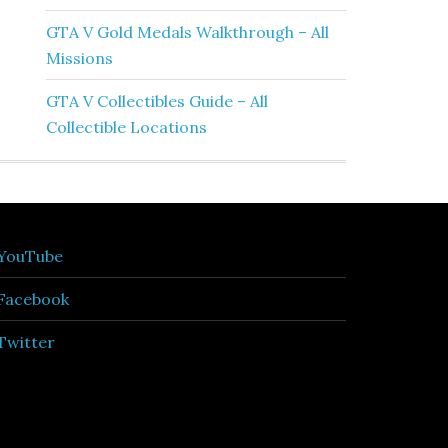
GTA V Gold Medals Walkthrough – All
Missions
GTA V Collectibles Guide – All
Collectible Locations
YouTube
Facebook
Twitter