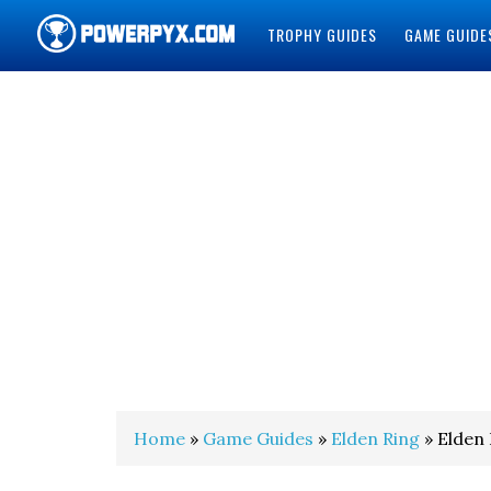
TROPHY GUIDES
GAME GUIDE
POWERPYX
Home
»
Game Guides
»
Elden Ring
» Elden