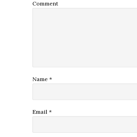
Comment
Name
*
Email
*