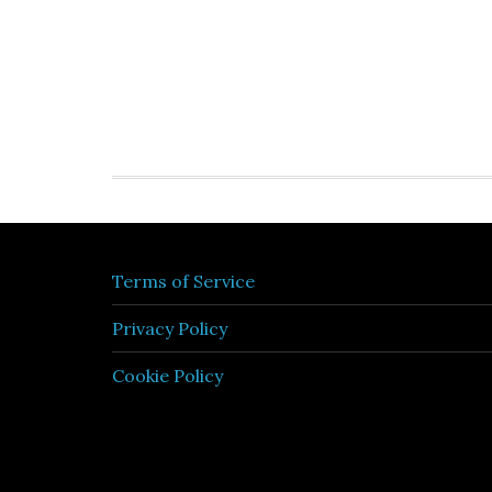
Terms of Service
Privacy Policy
Cookie Policy