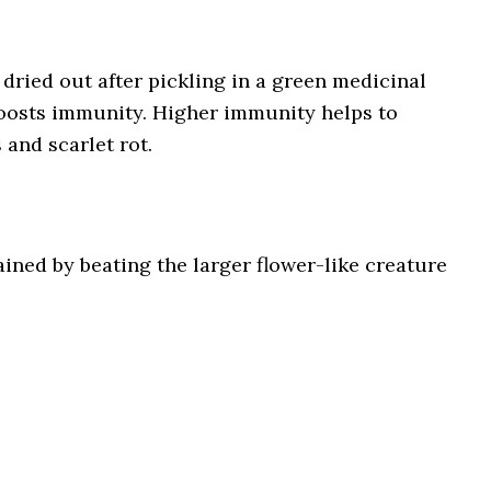
 dried out after pickling in a green medicinal
boosts immunity. Higher immunity helps to
 and scarlet rot.
ined by beating the larger flower-like creature