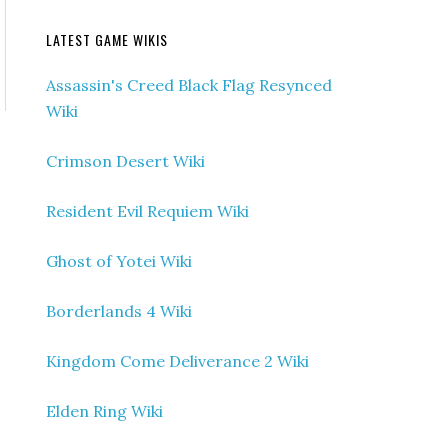
LATEST GAME WIKIS
Assassin's Creed Black Flag Resynced
Wiki
Crimson Desert Wiki
Resident Evil Requiem Wiki
Ghost of Yotei Wiki
Borderlands 4 Wiki
Kingdom Come Deliverance 2 Wiki
Elden Ring Wiki