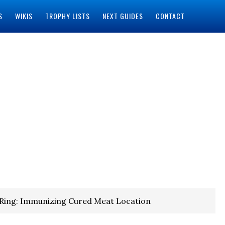
S
WIKIS
TROPHY LISTS
NEXT GUIDES
CONTACT
 Ring: Immunizing Cured Meat Location