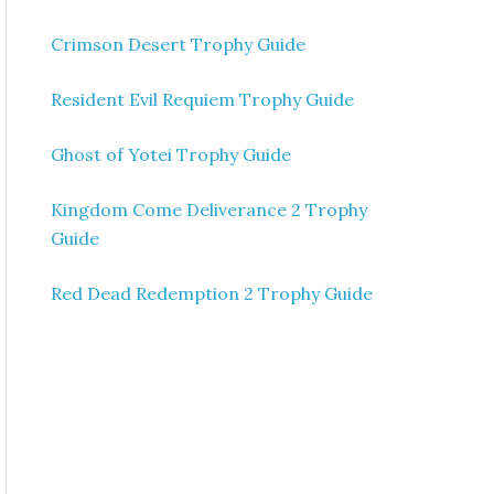
Crimson Desert Trophy Guide
Resident Evil Requiem Trophy Guide
Ghost of Yotei Trophy Guide
Kingdom Come Deliverance 2 Trophy
Guide
Red Dead Redemption 2 Trophy Guide