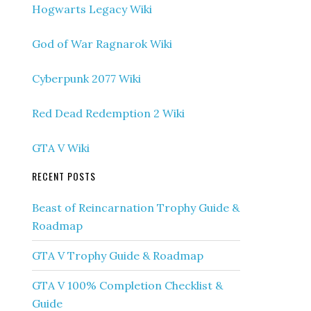
Hogwarts Legacy Wiki
God of War Ragnarok Wiki
Cyberpunk 2077 Wiki
Red Dead Redemption 2 Wiki
GTA V Wiki
RECENT POSTS
Beast of Reincarnation Trophy Guide &
Roadmap
GTA V Trophy Guide & Roadmap
GTA V 100% Completion Checklist &
Guide