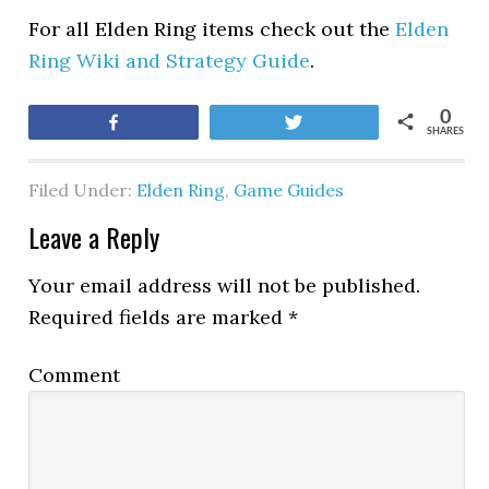
For all Elden Ring items check out the
Elden
Ring Wiki and Strategy Guide
.
0
Share
Tweet
SHARES
Filed Under:
Elden Ring
,
Game Guides
Leave a Reply
Your email address will not be published.
Required fields are marked
*
Comment