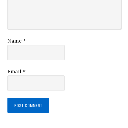
Name
*
Email
*