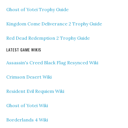
Ghost of Yotei Trophy Guide
Kingdom Come Deliverance 2 Trophy Guide
Red Dead Redemption 2 Trophy Guide
LATEST GAME WIKIS
Assassin's Creed Black Flag Resynced Wiki
Crimson Desert Wiki
Resident Evil Requiem Wiki
Ghost of Yotei Wiki
Borderlands 4 Wiki