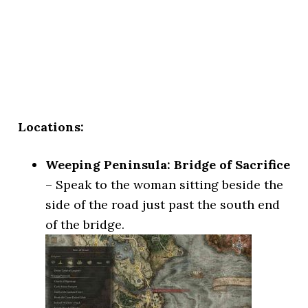
Locations:
Weeping Peninsula: Bridge of Sacrifice
– Speak to the woman sitting beside the
side of the road just past the south end
of the bridge.