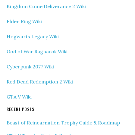
Kingdom Come Deliverance 2 Wiki
Elden Ring Wiki
Hogwarts Legacy Wiki
God of War Ragnarok Wiki
Cyberpunk 2077 Wiki
Red Dead Redemption 2 Wiki
GTA V Wiki
RECENT POSTS
Beast of Reincarnation Trophy Guide & Roadmap