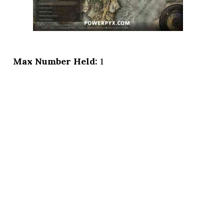
Max Number Held:
1