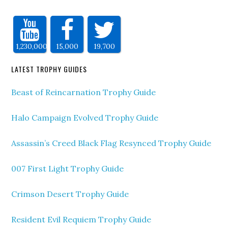
1,230,000
15,000
19,700
LATEST TROPHY GUIDES
Beast of Reincarnation Trophy Guide
Halo Campaign Evolved Trophy Guide
Assassin’s Creed Black Flag Resynced Trophy Guide
007 First Light Trophy Guide
Crimson Desert Trophy Guide
Resident Evil Requiem Trophy Guide