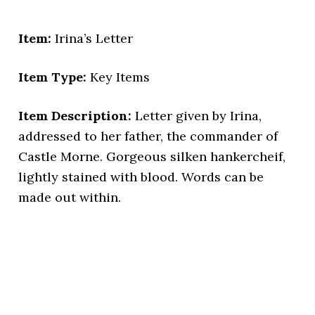
Item:
Irina’s Letter
Item Type:
Key Items
Item Description:
Letter given by Irina,
addressed to her father, the commander of
Castle Morne. Gorgeous silken hankercheif,
lightly stained with blood. Words can be
made out within.