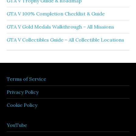
GTA V Trophy Guide & Roadmap
GTA V 100% Completion Checklist & Guide
GTA V Gold Medals Walkthrough – All Missions
GTA V Collectibles Guide – All Collectible Locations
Terms of Service
Privacy Policy
Cookie Policy
YouTube