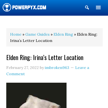
Show
Search
POWERPYX
Home
»
Game Guides
»
Elden Ring
» Elden Ring:
Irina’s Letter Location
Elden Ring: Irina’s Letter Location
February 27, 2022
by
imbroken963
Leave a
Comment