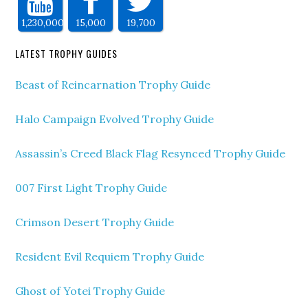
1,230,000
15,000
19,700
LATEST TROPHY GUIDES
Beast of Reincarnation Trophy Guide
Halo Campaign Evolved Trophy Guide
Assassin’s Creed Black Flag Resynced Trophy Guide
007 First Light Trophy Guide
Crimson Desert Trophy Guide
Resident Evil Requiem Trophy Guide
Ghost of Yotei Trophy Guide