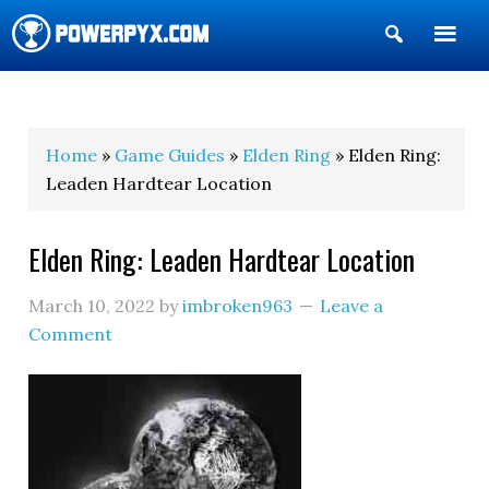
Show
Search
POWERPYX
Home
»
Game Guides
»
Elden Ring
» Elden Ring:
Leaden Hardtear Location
Elden Ring: Leaden Hardtear Location
March 10, 2022
by
imbroken963
Leave a
Comment