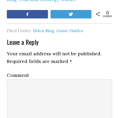
0
Share
Tweet
SHARES
Filed Under:
Elden Ring
,
Game Guides
Leave a Reply
Your email address will not be published.
Required fields are marked
*
Comment