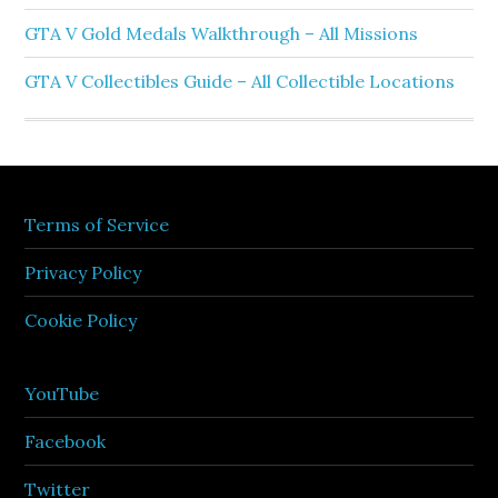
GTA V Gold Medals Walkthrough – All Missions
GTA V Collectibles Guide – All Collectible Locations
Terms of Service
Privacy Policy
Cookie Policy
YouTube
Facebook
Twitter