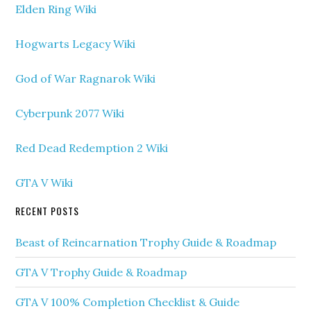
Elden Ring Wiki
Hogwarts Legacy Wiki
God of War Ragnarok Wiki
Cyberpunk 2077 Wiki
Red Dead Redemption 2 Wiki
GTA V Wiki
RECENT POSTS
Beast of Reincarnation Trophy Guide & Roadmap
GTA V Trophy Guide & Roadmap
GTA V 100% Completion Checklist & Guide