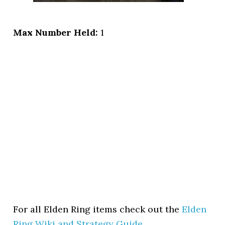
Max Number Held:
1
For all Elden Ring items check out the
Elden
Ring Wiki and Strategy Guide
.