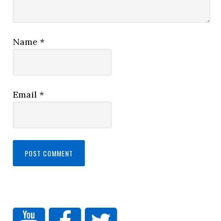
Name
*
Email
*