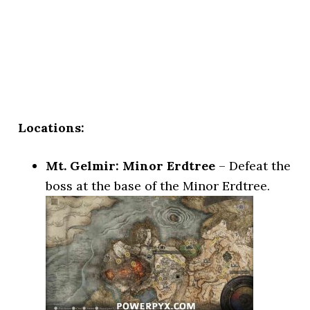
Locations:
Mt. Gelmir: Minor Erdtree
– Defeat the
boss at the base of the Minor Erdtree.