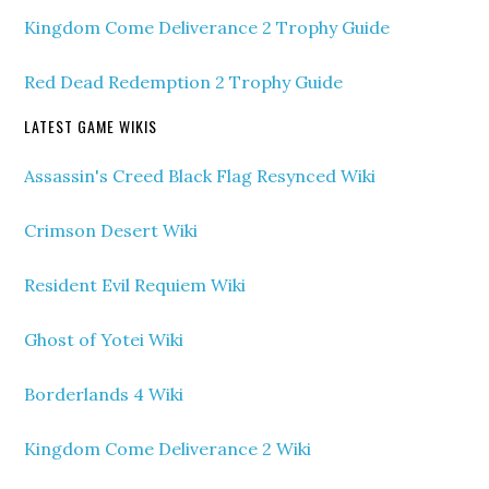
Kingdom Come Deliverance 2 Trophy Guide
Red Dead Redemption 2 Trophy Guide
LATEST GAME WIKIS
Assassin's Creed Black Flag Resynced Wiki
Crimson Desert Wiki
Resident Evil Requiem Wiki
Ghost of Yotei Wiki
Borderlands 4 Wiki
Kingdom Come Deliverance 2 Wiki