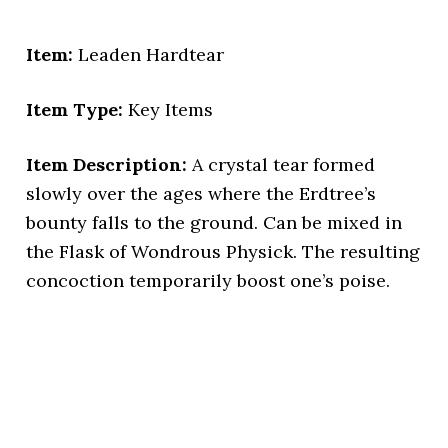
Item:
Leaden Hardtear
Item Type:
Key Items
Item Description:
A crystal tear formed
slowly over the ages where the Erdtree’s
bounty falls to the ground. Can be mixed in
the Flask of Wondrous Physick. The resulting
concoction temporarily boost one’s poise.