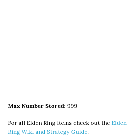
Max Number Stored:
999
For all Elden Ring items check out the
Elden
Ring Wiki and Strategy Guide
.