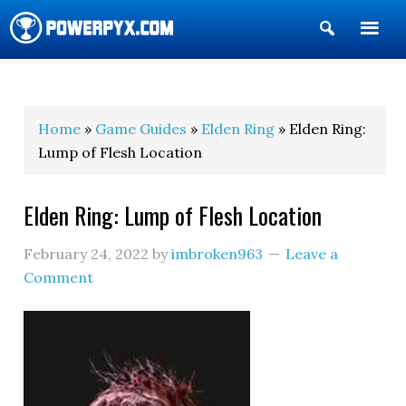
Show
Search
POWERPYX
Home
»
Game Guides
»
Elden Ring
» Elden Ring:
Lump of Flesh Location
Elden Ring: Lump of Flesh Location
February 24, 2022
by
imbroken963
Leave a
Comment