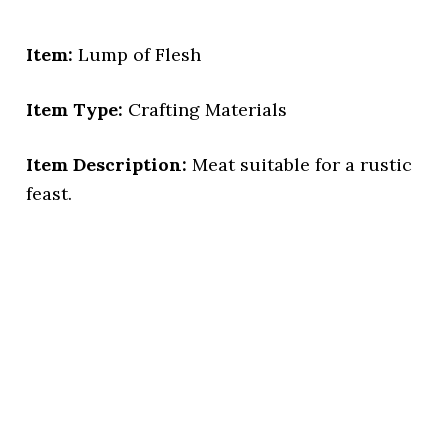
Item:
Lump of Flesh
Item Type:
Crafting Materials
Item Description:
Meat suitable for a rustic
feast.