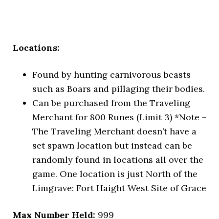
Locations:
Found by hunting carnivorous beasts
such as Boars and pillaging their bodies.
Can be purchased from the Traveling
Merchant for 800 Runes (Limit 3) *Note –
The Traveling Merchant doesn’t have a
set spawn location but instead can be
randomly found in locations all over the
game. One location is just North of the
Limgrave: Fort Haight West Site of Grace
Max Number Held:
999