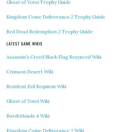
Ghost of Yotei Trophy Guide
Kingdom Come Deliverance 2 Trophy Guide
Red Dead Redemption 2 Trophy Guide
LATEST GAME WIKIS
Assassin's Creed Black Flag Resynced Wiki
Crimson Desert Wiki
Resident Evil Requiem Wiki
Ghost of Yotei Wiki
Borderlands 4 Wiki
Kingdom Come Deliverance 2 Wiki