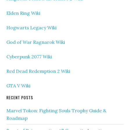
Elden Ring Wiki
Hogwarts Legacy Wiki
God of War Ragnarok Wiki
Cyberpunk 2077 Wiki
Red Dead Redemption 2 Wiki
GTA V Wiki
RECENT POSTS
Marvel Tokon: Fighting Souls Trophy Guide &
Roadmap