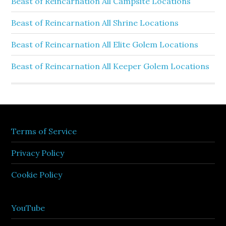
Beast of Reincarnation All Campsite Locations
Beast of Reincarnation All Shrine Locations
Beast of Reincarnation All Elite Golem Locations
Beast of Reincarnation All Keeper Golem Locations
Terms of Service
Privacy Policy
Cookie Policy
YouTube