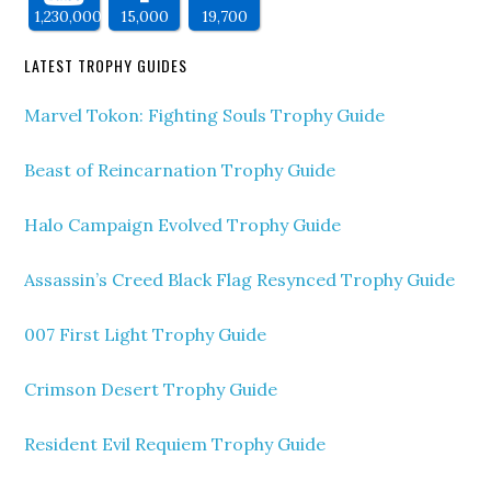
1,230,000
15,000
19,700
LATEST TROPHY GUIDES
Marvel Tokon: Fighting Souls Trophy Guide
Beast of Reincarnation Trophy Guide
Halo Campaign Evolved Trophy Guide
Assassin’s Creed Black Flag Resynced Trophy Guide
007 First Light Trophy Guide
Crimson Desert Trophy Guide
Resident Evil Requiem Trophy Guide