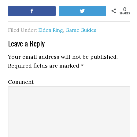
0
Share
Tweet
SHARES
Filed Under:
Elden Ring
,
Game Guides
Leave a Reply
Your email address will not be published.
Required fields are marked
*
Comment