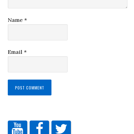
Name
*
Email
*