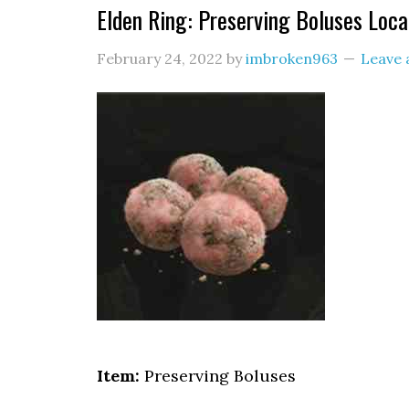
Elden Ring: Preserving Boluses Loca
February 24, 2022
by
imbroken963
Leave
Item:
Preserving Boluses