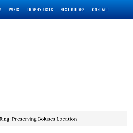
S
WIKIS
TROPHY LISTS
NEXT GUIDES
CONTACT
Ring: Preserving Boluses Location