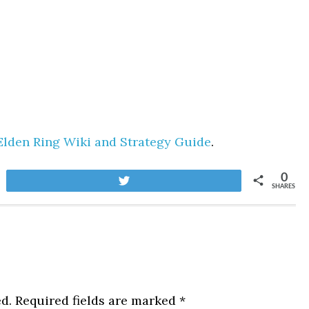
Elden Ring Wiki and Strategy Guide
.
0
Tweet
SHARES
d.
Required fields are marked
*