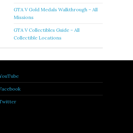
GTA V Gold Medals Walkthrough – All
Missions
GTA V Collectibles Guide – All
Collectible Locations
YouTube
Facebook
Twitter