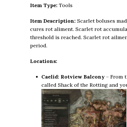
Item Type:
Tools
Item Description:
Scarlet boluses made
cures rot aliment. Scarlet rot accumula
threshold is reached. Scarlet rot ailme
period.
Locations:
Caelid: Rotview Balcony
– From t
called Shack of the Rotting and you