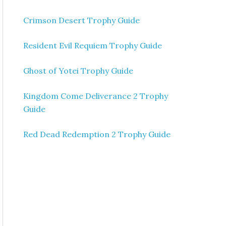
Crimson Desert Trophy Guide
Resident Evil Requiem Trophy Guide
Ghost of Yotei Trophy Guide
Kingdom Come Deliverance 2 Trophy
Guide
Red Dead Redemption 2 Trophy Guide