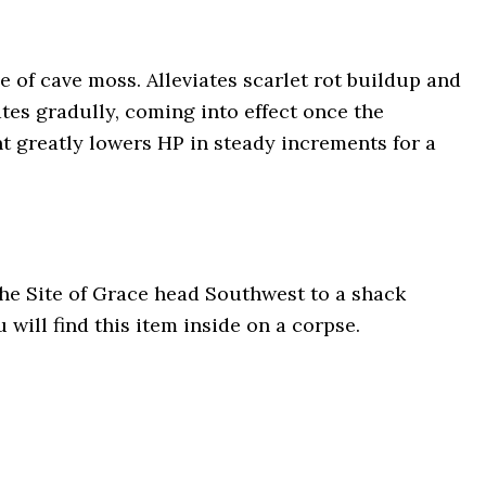
 of cave moss. Alleviates scarlet rot buildup and
tes gradully, coming into effect once the
nt greatly lowers HP in steady increments for a
he Site of Grace head Southwest to a shack
 will find this item inside on a corpse.