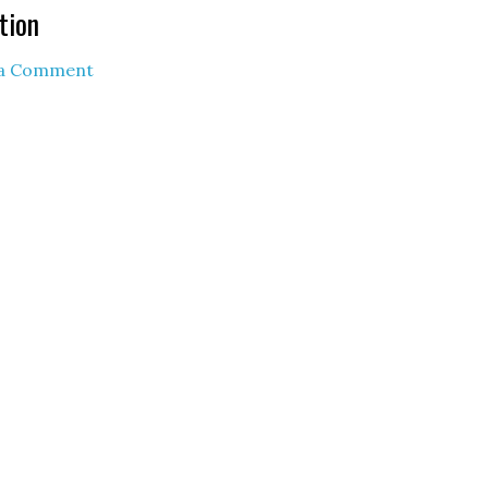
tion
 a Comment