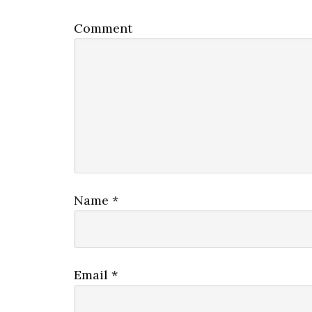
Comment
Name
*
Email
*