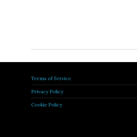
Terms of Service
Privacy Policy
Cookie Policy