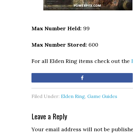
Max Number Held:
99
Max Number Stored:
600
For all Elden Ring items check out the
Share
Filed Under:
Elden Ring
,
Game Guides
Leave a Reply
Your email address will not be publishe