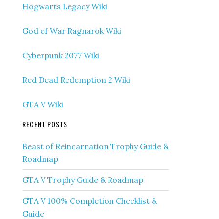
Hogwarts Legacy Wiki
God of War Ragnarok Wiki
Cyberpunk 2077 Wiki
Red Dead Redemption 2 Wiki
GTA V Wiki
RECENT POSTS
Beast of Reincarnation Trophy Guide &
Roadmap
GTA V Trophy Guide & Roadmap
GTA V 100% Completion Checklist &
Guide