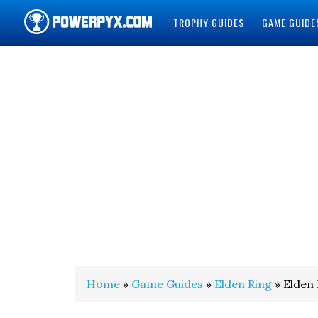
TROPHY GUIDES
GAME GUIDE
POWERPYX
Home
»
Game Guides
»
Elden Ring
» Elden 