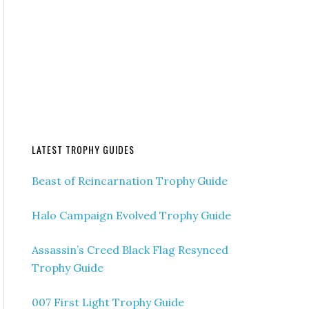
LATEST TROPHY GUIDES
Beast of Reincarnation Trophy Guide
Halo Campaign Evolved Trophy Guide
Assassin’s Creed Black Flag Resynced
Trophy Guide
007 First Light Trophy Guide