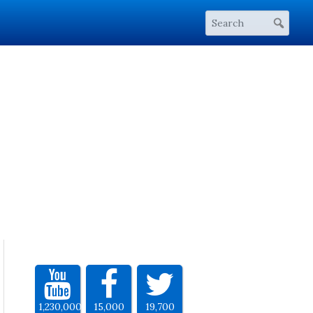
1,230,000
15,000
19,700