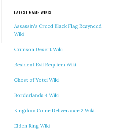
LATEST GAME WIKIS
Assassin's Creed Black Flag Resynced
Wiki
Crimson Desert Wiki
Resident Evil Requiem Wiki
Ghost of Yotei Wiki
Borderlands 4 Wiki
Kingdom Come Deliverance 2 Wiki
Elden Ring Wiki