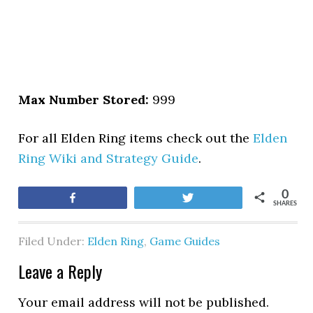
Max Number Stored:
999
For all Elden Ring items check out the
Elden
Ring Wiki and Strategy Guide
.
0
Share
Tweet
SHARES
Filed Under:
Elden Ring
,
Game Guides
Leave a Reply
Your email address will not be published.