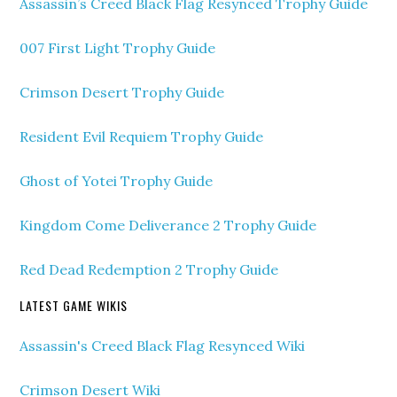
Assassin’s Creed Black Flag Resynced Trophy Guide
007 First Light Trophy Guide
Crimson Desert Trophy Guide
Resident Evil Requiem Trophy Guide
Ghost of Yotei Trophy Guide
Kingdom Come Deliverance 2 Trophy Guide
Red Dead Redemption 2 Trophy Guide
LATEST GAME WIKIS
Assassin's Creed Black Flag Resynced Wiki
Crimson Desert Wiki