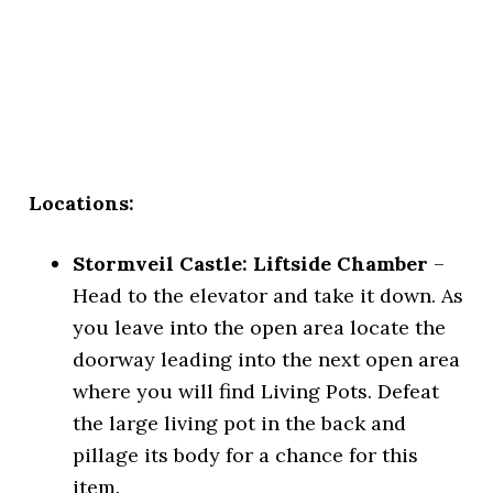
Locations:
Stormveil Castle: Liftside Chamber
–
Head to the elevator and take it down. As
you leave into the open area locate the
doorway leading into the next open area
where you will find Living Pots. Defeat
the large living pot in the back and
pillage its body for a chance for this
item.