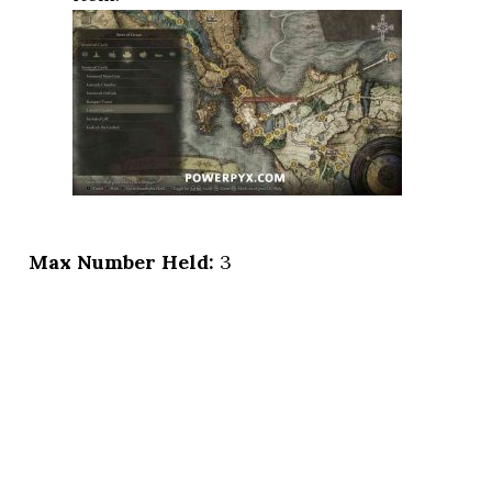
Max Number Held:
3