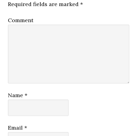
Required fields are marked
*
Comment
Name
*
Email
*