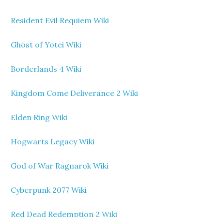
Resident Evil Requiem Wiki
Ghost of Yotei Wiki
Borderlands 4 Wiki
Kingdom Come Deliverance 2 Wiki
Elden Ring Wiki
Hogwarts Legacy Wiki
God of War Ragnarok Wiki
Cyberpunk 2077 Wiki
Red Dead Redemption 2 Wiki