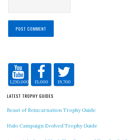
1,230,000
15,000
19,700
LATEST TROPHY GUIDES
Beast of Reincarnation Trophy Guide
Halo Campaign Evolved Trophy Guide