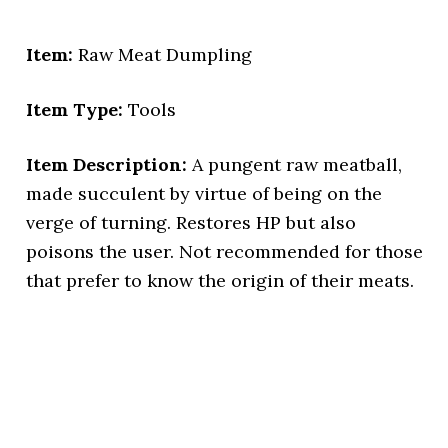
Item:
Raw Meat Dumpling
Item Type:
Tools
Item Description:
A pungent raw meatball,
made succulent by virtue of being on the
verge of turning. Restores HP but also
poisons the user. Not recommended for those
that prefer to know the origin of their meats.