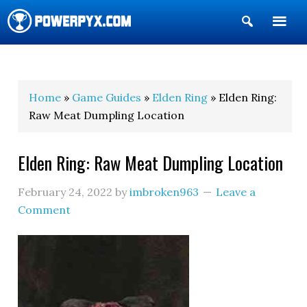
Show
Search
POWERPYX
Home
»
Game Guides
»
Elden Ring
» Elden Ring:
Raw Meat Dumpling Location
Elden Ring: Raw Meat Dumpling Location
February 24, 2022
by
imbroken963
Leave a
Comment