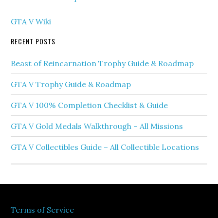
GTA V Wiki
RECENT POSTS
Beast of Reincarnation Trophy Guide & Roadmap
GTA V Trophy Guide & Roadmap
GTA V 100% Completion Checklist & Guide
GTA V Gold Medals Walkthrough – All Missions
GTA V Collectibles Guide – All Collectible Locations
Terms of Service