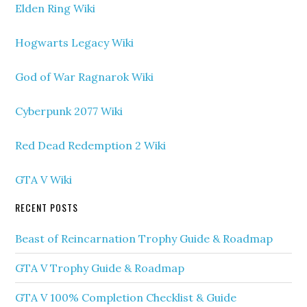
Elden Ring Wiki
Hogwarts Legacy Wiki
God of War Ragnarok Wiki
Cyberpunk 2077 Wiki
Red Dead Redemption 2 Wiki
GTA V Wiki
RECENT POSTS
Beast of Reincarnation Trophy Guide & Roadmap
GTA V Trophy Guide & Roadmap
GTA V 100% Completion Checklist & Guide