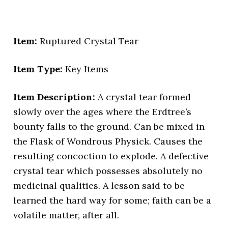
Item:
Ruptured Crystal Tear
Item Type:
Key Items
Item Description:
A crystal tear formed
slowly over the ages where the Erdtree’s
bounty falls to the ground. Can be mixed in
the Flask of Wondrous Physick. Causes the
resulting concoction to explode. A defective
crystal tear which possesses absolutely no
medicinal qualities. A lesson said to be
learned the hard way for some; faith can be a
volatile matter, after all.