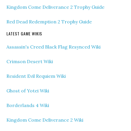
Kingdom Come Deliverance 2 Trophy Guide
Red Dead Redemption 2 Trophy Guide
LATEST GAME WIKIS
Assassin's Creed Black Flag Resynced Wiki
Crimson Desert Wiki
Resident Evil Requiem Wiki
Ghost of Yotei Wiki
Borderlands 4 Wiki
Kingdom Come Deliverance 2 Wiki