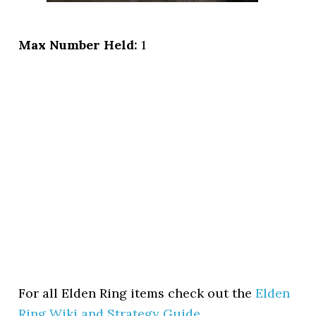
Max Number Held:
1
For all Elden Ring items check out the
Elden
Ring Wiki and Strategy Guide
.