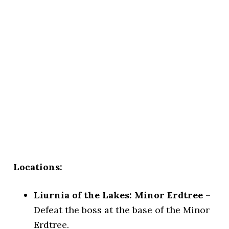
Locations:
Liurnia of the Lakes: Minor Erdtree
–
Defeat the boss at the base of the Minor
Erdtree.