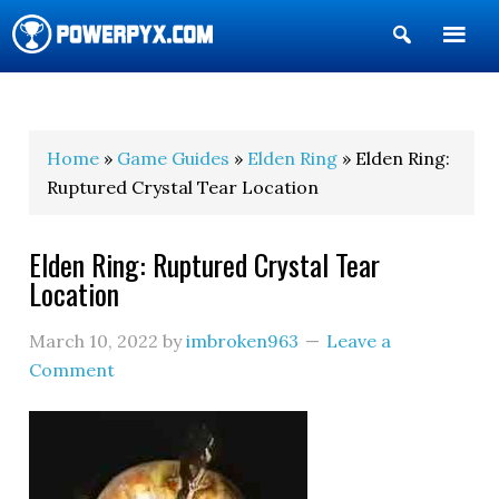
Show
Search
POWERPYX
Home
»
Game Guides
»
Elden Ring
» Elden Ring:
Ruptured Crystal Tear Location
Elden Ring: Ruptured Crystal Tear
Location
March 10, 2022
by
imbroken963
Leave a
Comment