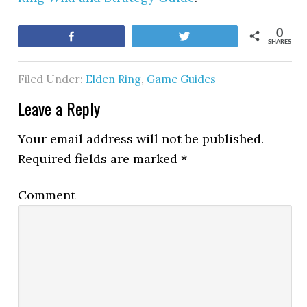
0
Share
Tweet
SHARES
Filed Under:
Elden Ring
,
Game Guides
Leave a Reply
Your email address will not be published.
Required fields are marked
*
Comment