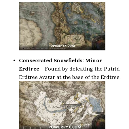
Consecrated Snowfields: Minor
Erdtree
– Found by defeating the Putrid
Erdtree Avatar at the base of the Erdtree.