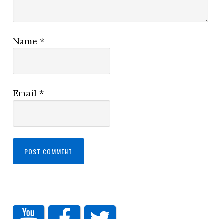
Name
*
Email
*