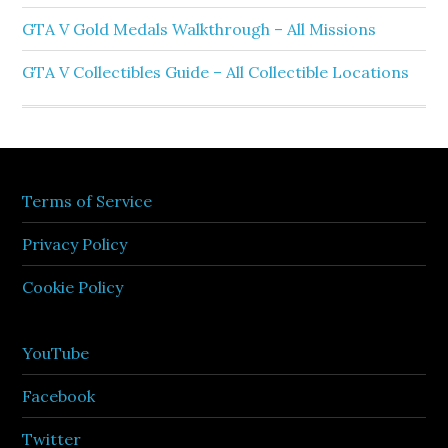
GTA V Gold Medals Walkthrough – All Missions
GTA V Collectibles Guide – All Collectible Locations
Terms of Service
Privacy Policy
Cookie Policy
YouTube
Facebook
Twitter