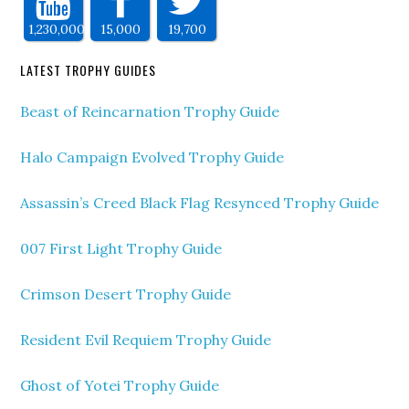
1,230,000
15,000
19,700
LATEST TROPHY GUIDES
Beast of Reincarnation Trophy Guide
Halo Campaign Evolved Trophy Guide
Assassin’s Creed Black Flag Resynced Trophy Guide
007 First Light Trophy Guide
Crimson Desert Trophy Guide
Resident Evil Requiem Trophy Guide
Ghost of Yotei Trophy Guide