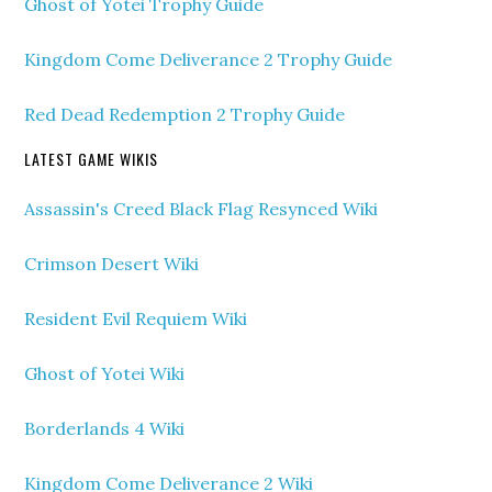
Ghost of Yotei Trophy Guide
Kingdom Come Deliverance 2 Trophy Guide
Red Dead Redemption 2 Trophy Guide
LATEST GAME WIKIS
Assassin's Creed Black Flag Resynced Wiki
Crimson Desert Wiki
Resident Evil Requiem Wiki
Ghost of Yotei Wiki
Borderlands 4 Wiki
Kingdom Come Deliverance 2 Wiki