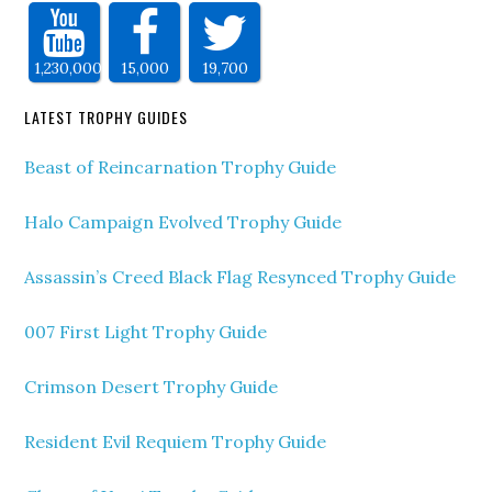
1,230,000
15,000
19,700
LATEST TROPHY GUIDES
Beast of Reincarnation Trophy Guide
Halo Campaign Evolved Trophy Guide
Assassin’s Creed Black Flag Resynced Trophy Guide
007 First Light Trophy Guide
Crimson Desert Trophy Guide
Resident Evil Requiem Trophy Guide