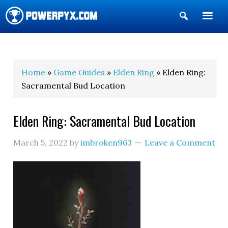
Show
Search
POWERPYX
Home
»
Game Guides
»
Elden Ring
» Elden Ring:
Sacramental Bud Location
Elden Ring: Sacramental Bud Location
March 5, 2022
by
imbroken963
Leave a Comment