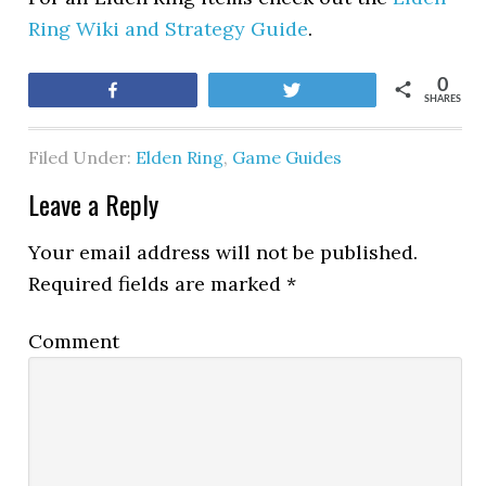
Ring Wiki and Strategy Guide
.
0
Share
Tweet
SHARES
Filed Under:
Elden Ring
,
Game Guides
Leave a Reply
Your email address will not be published.
Required fields are marked
*
Comment