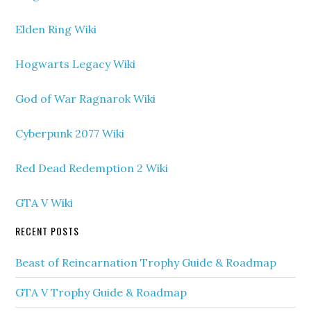
Elden Ring Wiki
Hogwarts Legacy Wiki
God of War Ragnarok Wiki
Cyberpunk 2077 Wiki
Red Dead Redemption 2 Wiki
GTA V Wiki
RECENT POSTS
Beast of Reincarnation Trophy Guide & Roadmap
GTA V Trophy Guide & Roadmap