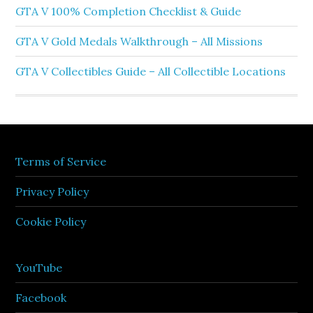
GTA V 100% Completion Checklist & Guide
GTA V Gold Medals Walkthrough – All Missions
GTA V Collectibles Guide – All Collectible Locations
Terms of Service
Privacy Policy
Cookie Policy
YouTube
Facebook