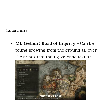
Locations:
Mt. Gelmir: Road of Inquiry
– Can be
found growing from the ground all over
the area surrounding Volcano Manor.