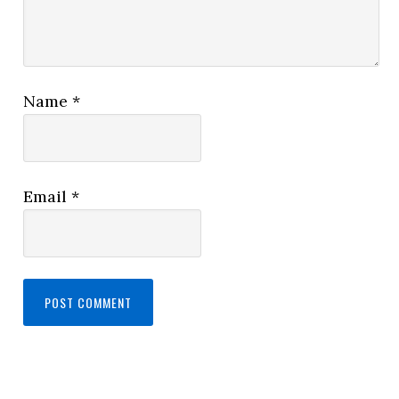
Name
*
Email
*