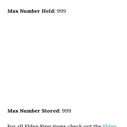
Max Number Held:
999
Max Number Stored:
999
For all Elden Ring items check out the
Elden