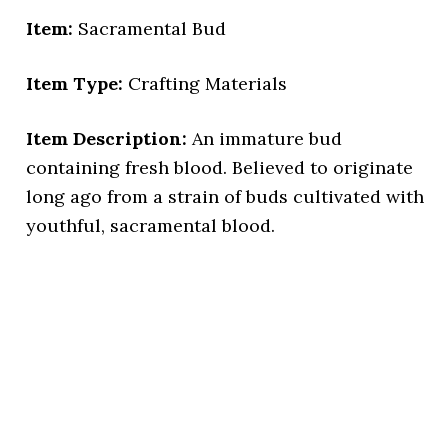
Item:
Sacramental Bud
Item Type:
Crafting Materials
Item Description:
An immature bud
containing fresh blood. Believed to originate
long ago from a strain of buds cultivated with
youthful, sacramental blood.