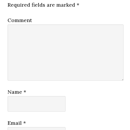
Required fields are marked
*
Comment
Name
*
Email
*