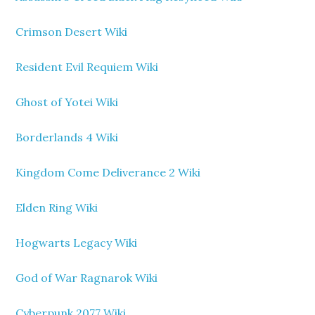
Crimson Desert Wiki
Resident Evil Requiem Wiki
Ghost of Yotei Wiki
Borderlands 4 Wiki
Kingdom Come Deliverance 2 Wiki
Elden Ring Wiki
Hogwarts Legacy Wiki
God of War Ragnarok Wiki
Cyberpunk 2077 Wiki