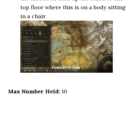
top floor where this is on a body sitting
in a chair.
Max Number Held:
10