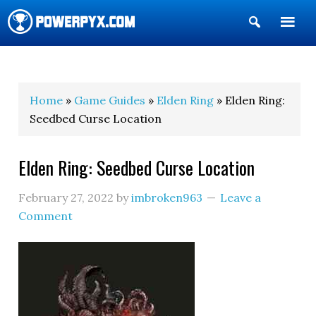
Show
Search
POWERPYX
Home
»
Game Guides
»
Elden Ring
» Elden Ring:
Seedbed Curse Location
Elden Ring: Seedbed Curse Location
February 27, 2022
by
imbroken963
Leave a
Comment