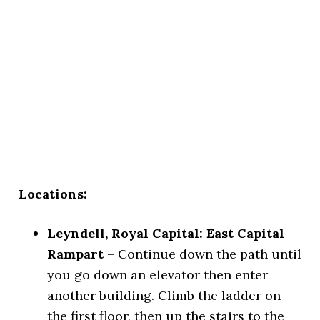
Locations:
Leyndell, Royal Capital: East Capital
Rampart
– Continue down the path until
you go down an elevator then enter
another building. Climb the ladder on
the first floor, then up the stairs to the