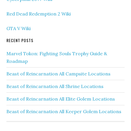
Red Dead Redemption 2 Wiki
GTA V Wiki
RECENT POSTS
Marvel Tokon: Fighting Souls Trophy Guide &
Roadmap
Beast of Reincarnation All Campsite Locations
Beast of Reincarnation All Shrine Locations
Beast of Reincarnation All Elite Golem Locations
Beast of Reincarnation All Keeper Golem Locations