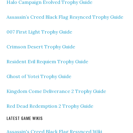
Halo Campaign Evolved Trophy Guide
Assassin’s Creed Black Flag Resynced Trophy Guide
007 First Light Trophy Guide
Crimson Desert Trophy Guide
Resident Evil Requiem Trophy Guide
Ghost of Yotei Trophy Guide
Kingdom Come Deliverance 2 Trophy Guide
Red Dead Redemption 2 Trophy Guide
LATEST GAME WIKIS
Assassin's Creed Black Flag Resynced Wiki