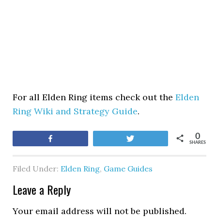
For all Elden Ring items check out the
Elden
Ring Wiki and Strategy Guide
.
0
Share
Tweet
SHARES
Filed Under:
Elden Ring
,
Game Guides
Leave a Reply
Your email address will not be published.