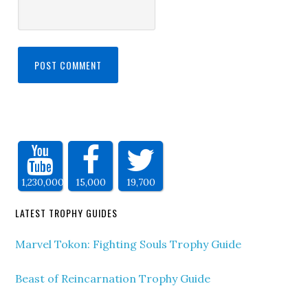
1,230,000
15,000
19,700
LATEST TROPHY GUIDES
Marvel Tokon: Fighting Souls Trophy Guide
Beast of Reincarnation Trophy Guide