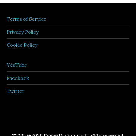
Terms of Service
Privacy Policy
Cookie Policy
YouTube
Facebook
Twitter
© 2008-2026 PowerPyx.com, all rights reserved.