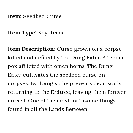
Item:
Seedbed Curse
Item Type:
Key Items
Item Description:
Curse grown on a corpse
killed and defiled by the Dung Eater. A tender
pox afflicted with omen horns. The Dung
Eater cultivates the seedbed curse on
corpses. By doing so he prevents dead souls
returning to the Erdtree, leaving them forever
cursed. One of the most loathsome things
found in all the Lands Between.