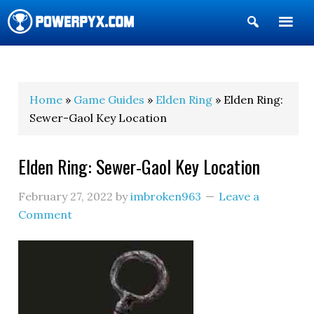
Show
Search
POWERPYX
Home
»
Game Guides
»
Elden Ring
» Elden Ring:
Sewer-Gaol Key Location
Elden Ring: Sewer-Gaol Key Location
February 27, 2022
by
imbroken963
Leave a
Comment