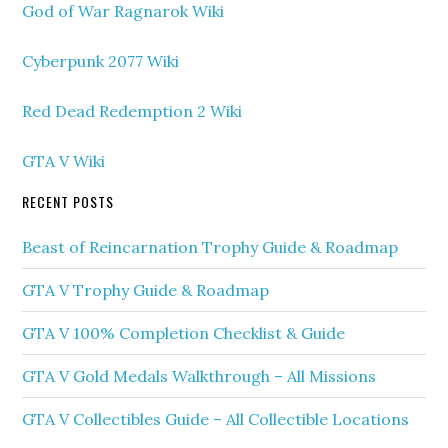
God of War Ragnarok Wiki
Cyberpunk 2077 Wiki
Red Dead Redemption 2 Wiki
GTA V Wiki
RECENT POSTS
Beast of Reincarnation Trophy Guide & Roadmap
GTA V Trophy Guide & Roadmap
GTA V 100% Completion Checklist & Guide
GTA V Gold Medals Walkthrough – All Missions
GTA V Collectibles Guide – All Collectible Locations