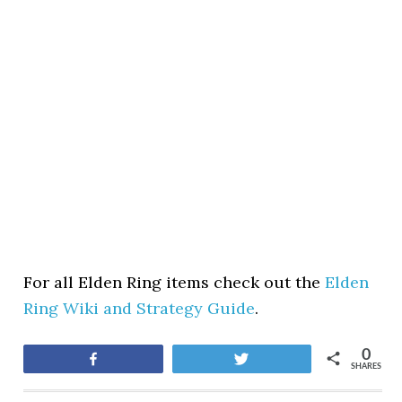
For all Elden Ring items check out the
Elden
Ring Wiki and Strategy Guide
.
0
Share
Tweet
SHARES