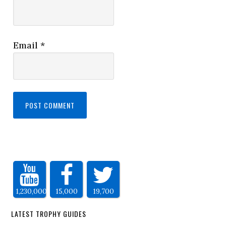
Email
*
1,230,000
15,000
19,700
LATEST TROPHY GUIDES