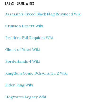
LATEST GAME WIKIS
Assassin's Creed Black Flag Resynced Wiki
Crimson Desert Wiki
Resident Evil Requiem Wiki
Ghost of Yotei Wiki
Borderlands 4 Wiki
Kingdom Come Deliverance 2 Wiki
Elden Ring Wiki
Hogwarts Legacy Wiki