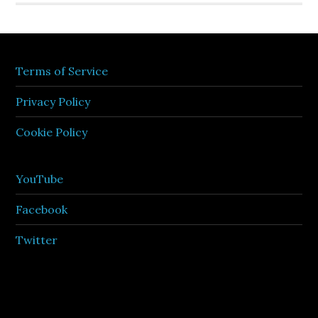
Terms of Service
Privacy Policy
Cookie Policy
YouTube
Facebook
Twitter