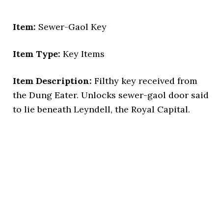
Item:
Sewer-Gaol Key
Item Type:
Key Items
Item Description:
Filthy key received from
the Dung Eater. Unlocks sewer-gaol door said
to lie beneath Leyndell, the Royal Capital.