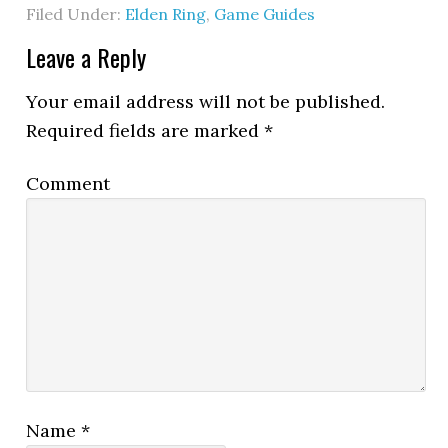
Filed Under:
Elden Ring
,
Game Guides
Leave a Reply
Your email address will not be published.
Required fields are marked
*
Comment
Name
*