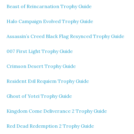
Beast of Reincarnation Trophy Guide
Halo Campaign Evolved Trophy Guide
Assassin’s Creed Black Flag Resynced Trophy Guide
007 First Light Trophy Guide
Crimson Desert Trophy Guide
Resident Evil Requiem Trophy Guide
Ghost of Yotei Trophy Guide
Kingdom Come Deliverance 2 Trophy Guide
Red Dead Redemption 2 Trophy Guide