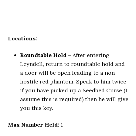
Locations:
Roundtable Hold
– After entering
Leyndell, return to roundtable hold and
a door will be open leading to a non-
hostile red phantom. Speak to him twice
if you have picked up a Seedbed Curse (I
assume this is required) then he will give
you this key.
Max Number Held:
1