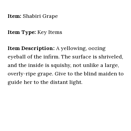
Item:
Shabiri Grape
Item Type:
Key Items
Item Description:
A yellowing, oozing
eyeball of the infirm. The surface is shriveled,
and the inside is squishy, not unlike a large,
overly-ripe grape. Give to the blind maiden to
guide her to the distant light.