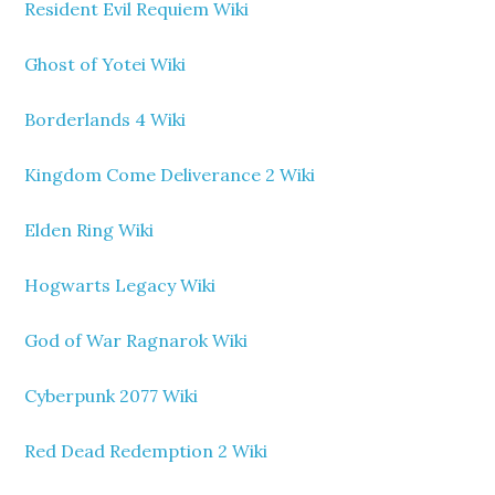
Resident Evil Requiem Wiki
Ghost of Yotei Wiki
Borderlands 4 Wiki
Kingdom Come Deliverance 2 Wiki
Elden Ring Wiki
Hogwarts Legacy Wiki
God of War Ragnarok Wiki
Cyberpunk 2077 Wiki
Red Dead Redemption 2 Wiki