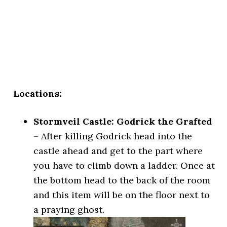
Locations:
Stormveil Castle: Godrick the Grafted
– After killing Godrick head into the
castle ahead and get to the part where
you have to climb down a ladder. Once at
the bottom head to the back of the room
and this item will be on the floor next to
a praying ghost.