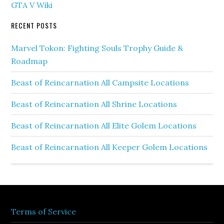
GTA V Wiki
RECENT POSTS
Marvel Tokon: Fighting Souls Trophy Guide &
Roadmap
Beast of Reincarnation All Campsite Locations
Beast of Reincarnation All Shrine Locations
Beast of Reincarnation All Elite Golem Locations
Beast of Reincarnation All Keeper Golem Locations
Terms of Service