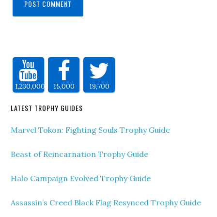
1,230,000
15,000
19,700
LATEST TROPHY GUIDES
Marvel Tokon: Fighting Souls Trophy Guide
Beast of Reincarnation Trophy Guide
Halo Campaign Evolved Trophy Guide
Assassin’s Creed Black Flag Resynced Trophy Guide