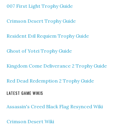
007 First Light Trophy Guide
Crimson Desert Trophy Guide
Resident Evil Requiem Trophy Guide
Ghost of Yotei Trophy Guide
Kingdom Come Deliverance 2 Trophy Guide
Red Dead Redemption 2 Trophy Guide
LATEST GAME WIKIS
Assassin's Creed Black Flag Resynced Wiki
Crimson Desert Wiki