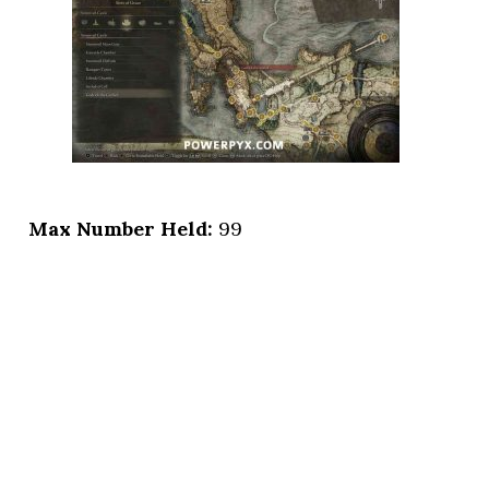
Max Number Held:
99