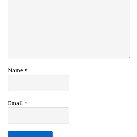
Name
*
Email
*