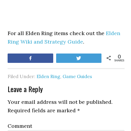
For all Elden Ring items check out the
Elden
Ring Wiki and Strategy Guide
.
0
Share
Tweet
SHARES
Filed Under:
Elden Ring
,
Game Guides
Leave a Reply
Your email address will not be published.
Required fields are marked
*
Comment