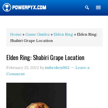
Show
Search
POWERPYX
Home
»
Game Guides
»
Elden Ring
» Elden Ring:
Shabiri Grape Location
Elden Ring: Shabiri Grape Location
February 25, 2022
by
imbroken963
Leave a
Comment