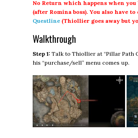
No Return which happens when you b
(after Romina boss). You also have to 
Questline
(Thiollier goes away but yo
Walkthrough
Step 1:
Talk to Thiollier at “Pillar Path 
his “purchase/sell” menu comes up.