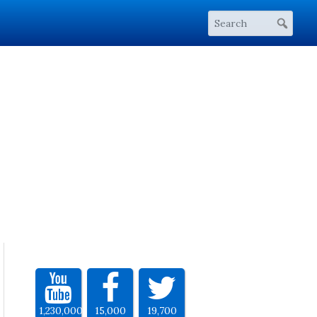
1,230,000
15,000
19,700