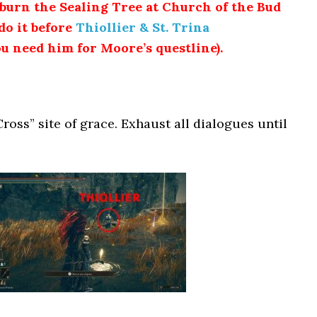
urn the Sealing Tree at Church of the Bud
do it before
Thiollier & St. Trina
u need him for Moore’s questline).
Cross” site of grace. Exhaust all dialogues until