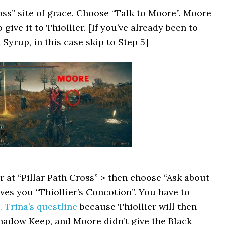
ss” site of grace. Choose “Talk to Moore”. Moore
give it to Thiollier. [If you’ve already been to
Syrup, in this case skip to Step 5]
r at “Pillar Path Cross” > then choose “Ask about
gives you “Thiollier’s Concotion”. You have to
. Trina’s questline
because Thiollier will then
Shadow Keep, and Moore didn’t give the Black