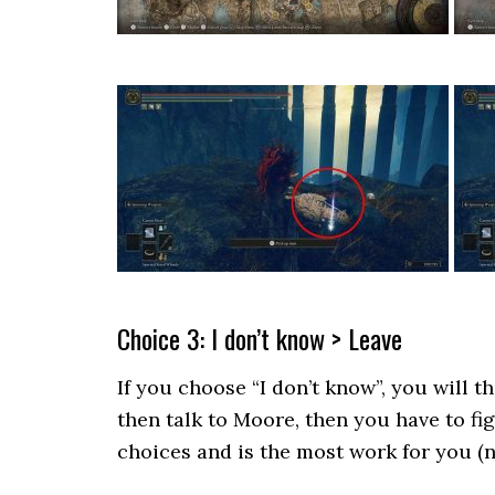
Choice 3: I don’t know > Leave
If you choose “I don’t know”, you will t
then talk to Moore, then you have to fig
choices and is the most work for you (n