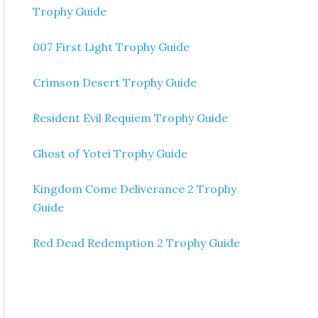
Trophy Guide
007 First Light Trophy Guide
Crimson Desert Trophy Guide
Resident Evil Requiem Trophy Guide
Ghost of Yotei Trophy Guide
Kingdom Come Deliverance 2 Trophy
Guide
Red Dead Redemption 2 Trophy Guide