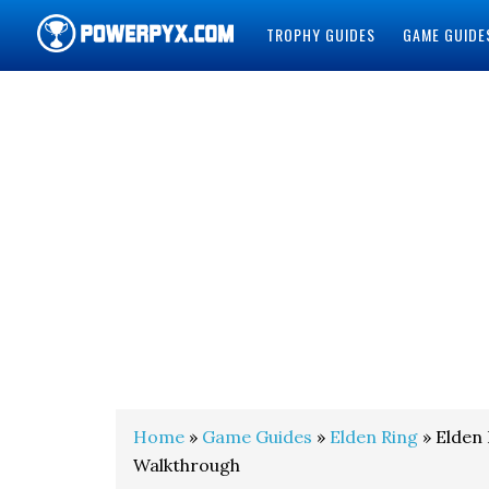
TROPHY GUIDES
GAME GUIDE
POWERPYX
Home
»
Game Guides
»
Elden Ring
» Elden
Walkthrough