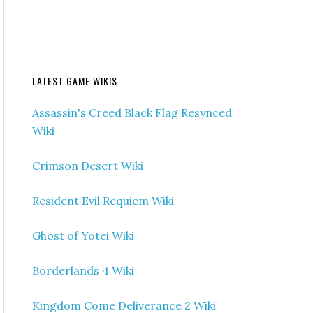
LATEST GAME WIKIS
Assassin's Creed Black Flag Resynced
Wiki
Crimson Desert Wiki
Resident Evil Requiem Wiki
Ghost of Yotei Wiki
Borderlands 4 Wiki
Kingdom Come Deliverance 2 Wiki