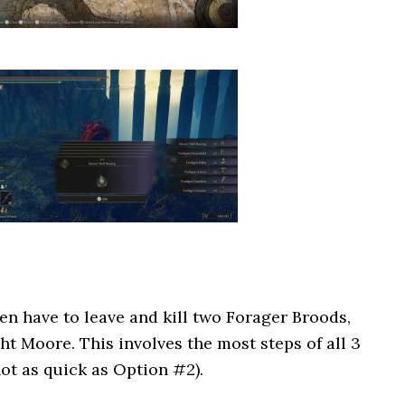
hen have to leave and kill two Forager Broods,
ht Moore. This involves the most steps of all 3
ot as quick as Option #2).