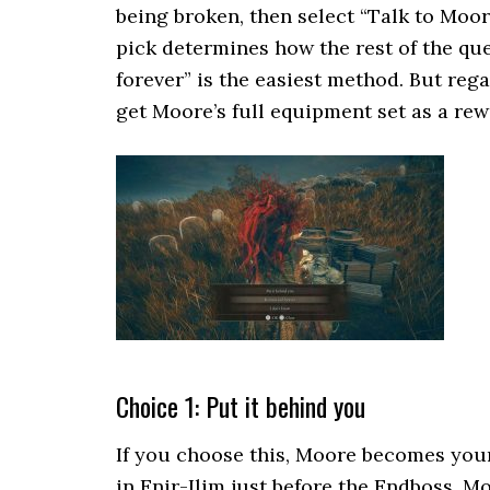
being broken, then select “Talk to Moo
pick determines how the rest of the qu
forever” is the easiest method. But re
get Moore’s full equipment set as a rewa
Choice 1: Put it behind you
If you choose this, Moore becomes your
in Enir-Ilim just before the Endboss. M