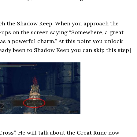
ach the Shadow Keep. When you approach the
-ups on the screen saying “Somewhere, a great
as a powerful charm.” At this point you unlock
ready been to Shadow Keep you can skip this step]
Cross”. He will talk about the Great Rune now