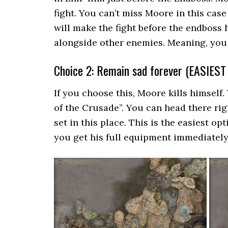
fight. You can’t miss Moore in this case 
will make the fight before the endbos
alongside other enemies. Meaning, you 
Choice 2: Remain sad forever (EASIES
If you choose this, Moore kills himself.
of the Crusade”. You can head there ri
set in this place. This is the easiest o
you get his full equipment immediately