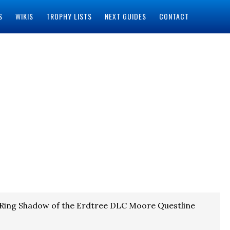
S
WIKIS
TROPHY LISTS
NEXT GUIDES
CONTACT
 Ring Shadow of the Erdtree DLC Moore Questline