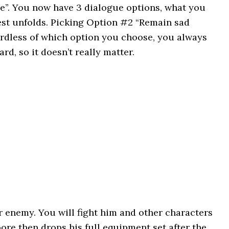
re”. You now have 3 dialogue options, what you
est unfolds. Picking Option #2 “Remain sad
gardless of which option you choose, you always
rd, so it doesn’t really matter.
 enemy. You will fight him and other characters
oore then drops his full equipment set after the