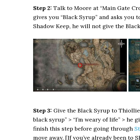
Step 2:
Talk to Moore at “Main Gate Cro
gives you “Black Syrup” and asks you to 
Shadow Keep, he will not give the Black 
Step 3:
Give the Black Syrup to Thiollie
black syrup” > “I’m weary of life” > he 
finish this step before going through
St
move away. [If you’ve already been to 