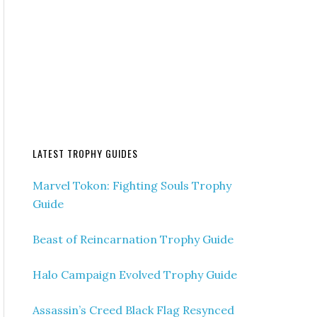
LATEST TROPHY GUIDES
Marvel Tokon: Fighting Souls Trophy
Guide
Beast of Reincarnation Trophy Guide
Halo Campaign Evolved Trophy Guide
Assassin’s Creed Black Flag Resynced