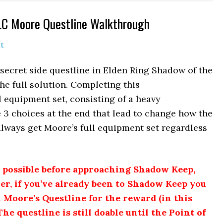
DLC Moore Questline Walkthrough
t
secret side questline in Elden Ring Shadow of the
e full solution. Completing this
 equipment set, consisting of a heavy
 3 choices at the end that lead to change how the
 always get Moore’s full equipment set regardless
y possible before approaching Shadow Keep,
r, if you’ve already been to Shadow Keep you
sh Moore’s Questline for the reward (in this
The questline is still doable until the Point of