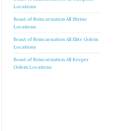
Locations
Beast of Reincarnation All Shrine
Locations
Beast of Reincarnation All Elite Golem
Locations
Beast of Reincarnation All Keeper
Golem Locations