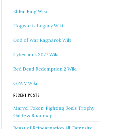
Elden Ring Wiki
Hogwarts Legacy Wiki
God of War Ragnarok Wiki
Cyberpunk 2077 Wiki
Red Dead Redemption 2 Wiki
GTA V Wiki
RECENT POSTS
Marvel Tokon: Fighting Souls Trophy
Guide & Roadmap
Beast of Reincarnation All Campsite