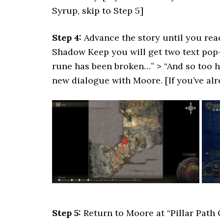
Syrup, skip to Step 5]
Step 4:
Advance the story until you re
Shadow Keep you will get two text pop
rune has been broken…” > “And so too h
new dialogue with Moore. [If you’ve al
Step 5:
Return to Moore at “Pillar Path 