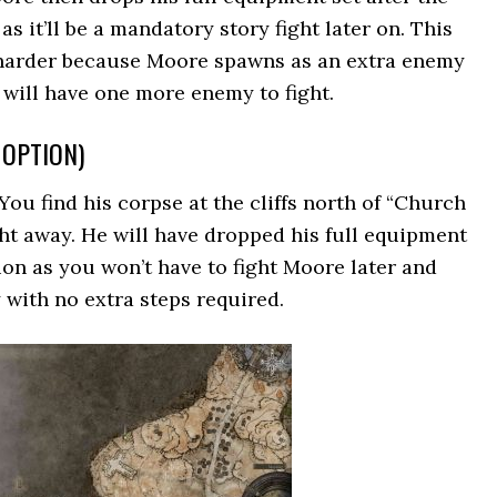
as it’ll be a mandatory story fight later on. This
s harder because Moore spawns as an extra enemy
will have one more enemy to fight.
T OPTION)
 You find his corpse at the cliffs north of “Church
ght away. He will have dropped his full equipment
ption as you won’t have to fight Moore later and
 with no extra steps required.