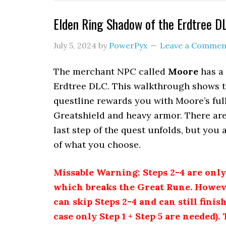
Elden Ring Shadow of the Erdtree 
July 5, 2024
by
PowerPyx
Leave a Commen
The merchant NPC called
Moore
has a 
Erdtree DLC. This walkthrough shows th
questline rewards you with Moore’s full
Greatshield and heavy armor. There are
last step of the quest unfolds, but you
of what you choose.
Missable Warning: Steps 2-4 are onl
which breaks the Great Rune. Howeve
can skip Steps 2-4 and can still fini
case only Step 1 + Step 5 are needed). 