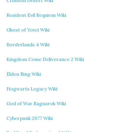
Crimson Desert Wiki
Resident Evil Requiem Wiki
Ghost of Yotei Wiki
Borderlands 4 Wiki
Kingdom Come Deliverance 2 Wiki
Elden Ring Wiki
Hogwarts Legacy Wiki
God of War Ragnarok Wiki
Cyberpunk 2077 Wiki