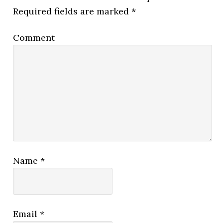
Required fields are marked
*
Comment
Name
*
Email
*