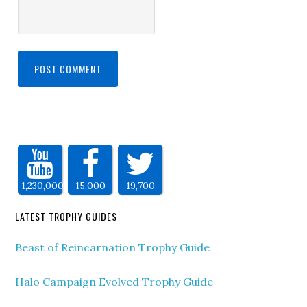
1,230,000
15,000
19,700
LATEST TROPHY GUIDES
Beast of Reincarnation Trophy Guide
Halo Campaign Evolved Trophy Guide