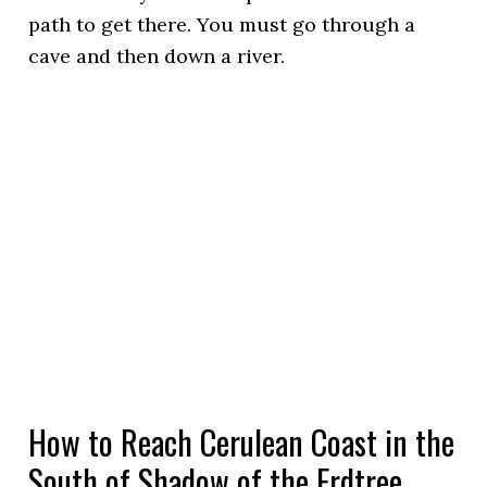
path to get there. You must go through a
cave and then down a river.
How to Reach Cerulean Coast in the
South of Shadow of the Erdtree