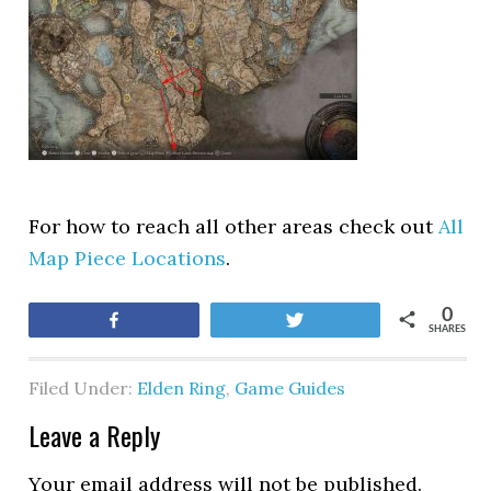
For how to reach all other areas check out
All
Map Piece Locations
.
0
Share
Tweet
SHARES
Filed Under:
Elden Ring
,
Game Guides
Leave a Reply
Your email address will not be published.