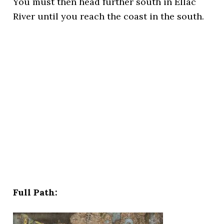
You must then head further south in Ellac
River until you reach the coast in the south.
Full Path: