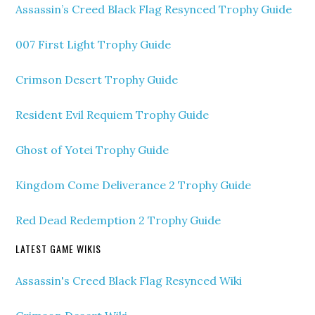
Assassin’s Creed Black Flag Resynced Trophy Guide
007 First Light Trophy Guide
Crimson Desert Trophy Guide
Resident Evil Requiem Trophy Guide
Ghost of Yotei Trophy Guide
Kingdom Come Deliverance 2 Trophy Guide
Red Dead Redemption 2 Trophy Guide
LATEST GAME WIKIS
Assassin's Creed Black Flag Resynced Wiki