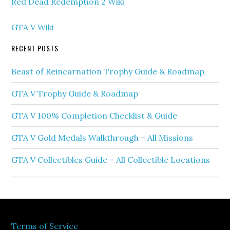
Red Dead Redemption 2 Wiki
GTA V Wiki
RECENT POSTS
Beast of Reincarnation Trophy Guide & Roadmap
GTA V Trophy Guide & Roadmap
GTA V 100% Completion Checklist & Guide
GTA V Gold Medals Walkthrough – All Missions
GTA V Collectibles Guide – All Collectible Locations
Terms of Service