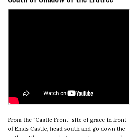
From the “Castle Front” site of grace in front
of Ensis Castle, head south and go down the