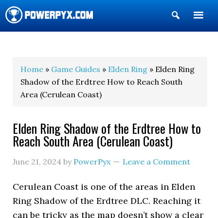
Show
Search
POWERPYX
Home
»
Game Guides
»
Elden Ring
» Elden Ring
Shadow of the Erdtree How to Reach South
Area (Cerulean Coast)
Elden Ring Shadow of the Erdtree How to
Reach South Area (Cerulean Coast)
June 21, 2024
by
PowerPyx
Leave a Comment
Cerulean Coast is one of the areas in Elden
Ring Shadow of the Erdtree DLC. Reaching it
can be tricky as the map doesn’t show a clear