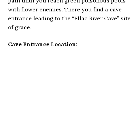
path until you reach green poisonous pools
with flower enemies. There you find a cave
entrance leading to the “Ellac River Cave” site
of grace.
Cave Entrance Location: