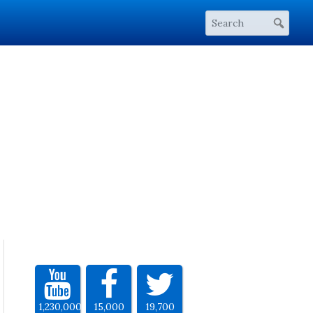
1,230,000
15,000
19,700