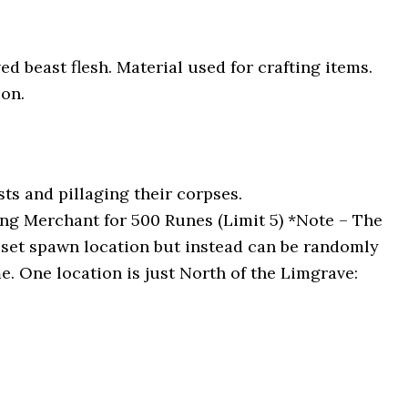
ved beast flesh. Material used for crafting items.
on.
s and pillaging their corpses.
ng Merchant for 500 Runes (Limit 5) *Note – The
 set spawn location but instead can be randomly
e. One location is just North of the Limgrave: