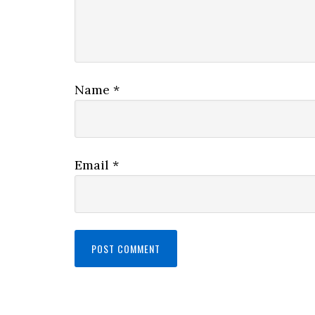
Name
*
Email
*