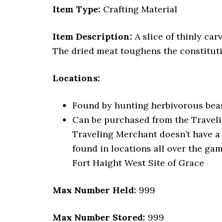
Item Type:
Crafting Material
Item Description:
A slice of thinly car
The dried meat toughens the constituti
Locations:
Found by hunting herbivorous beast
Can be purchased from the Traveli
Traveling Merchant doesn’t have a
found in locations all over the gam
Fort Haight West Site of Grace
Max Number Held:
999
Max Number Stored:
999