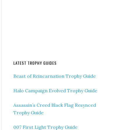
LATEST TROPHY GUIDES
Beast of Reincarnation Trophy Guide
Halo Campaign Evolved Trophy Guide
Assassin’s Creed Black Flag Resynced
Trophy Guide
007 First Light Trophy Guide