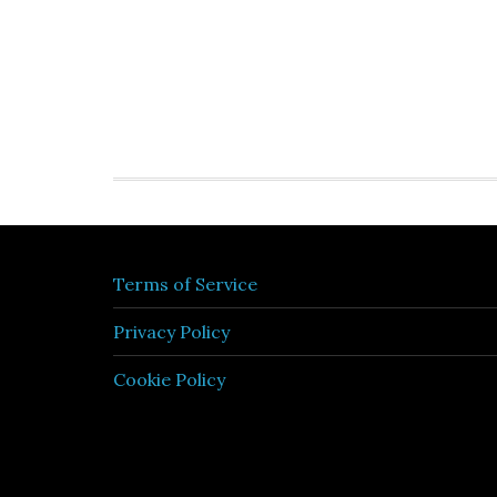
Terms of Service
Privacy Policy
Cookie Policy