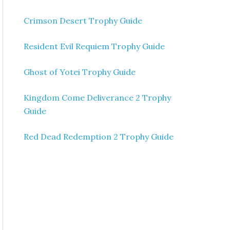
Crimson Desert Trophy Guide
Resident Evil Requiem Trophy Guide
Ghost of Yotei Trophy Guide
Kingdom Come Deliverance 2 Trophy
Guide
Red Dead Redemption 2 Trophy Guide