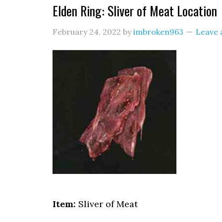
Elden Ring: Sliver of Meat Location
February 24, 2022
by
imbroken963
Leave
Item:
Sliver of Meat