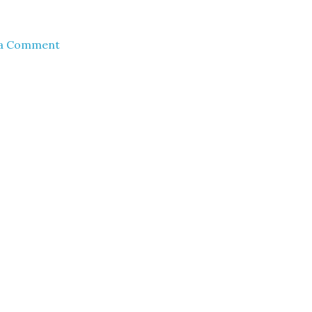
 a Comment