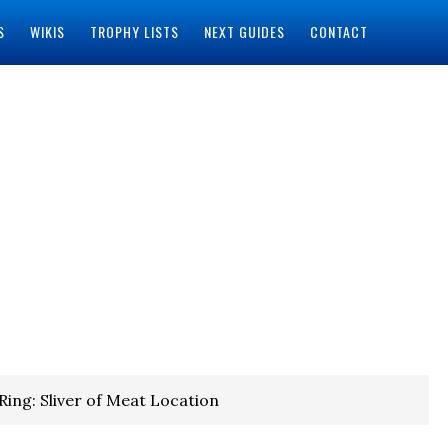
S
WIKIS
TROPHY LISTS
NEXT GUIDES
CONTACT
Ring: Sliver of Meat Location