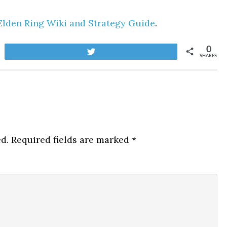
Elden Ring Wiki and Strategy Guide
.
0
Tweet
SHARES
d.
Required fields are marked
*