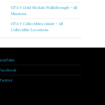
GTA V Gold Medals Walkthrough – All
Missions
GTA V Collectibles Guide – All
Collectible Locations
YouTube
Facebook
Twitter