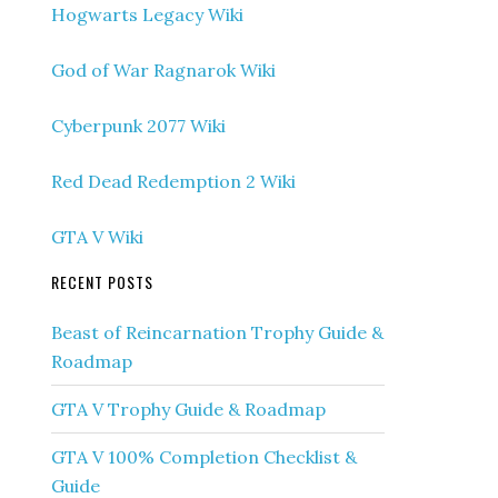
Hogwarts Legacy Wiki
God of War Ragnarok Wiki
Cyberpunk 2077 Wiki
Red Dead Redemption 2 Wiki
GTA V Wiki
RECENT POSTS
Beast of Reincarnation Trophy Guide &
Roadmap
GTA V Trophy Guide & Roadmap
GTA V 100% Completion Checklist &
Guide