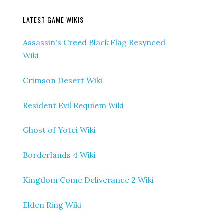
LATEST GAME WIKIS
Assassin's Creed Black Flag Resynced
Wiki
Crimson Desert Wiki
Resident Evil Requiem Wiki
Ghost of Yotei Wiki
Borderlands 4 Wiki
Kingdom Come Deliverance 2 Wiki
Elden Ring Wiki