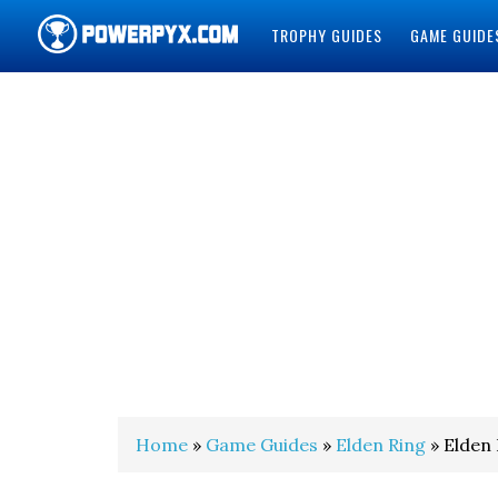
TROPHY GUIDES
GAME GUIDE
POWERPYX
Home
»
Game Guides
»
Elden Ring
» Elden 