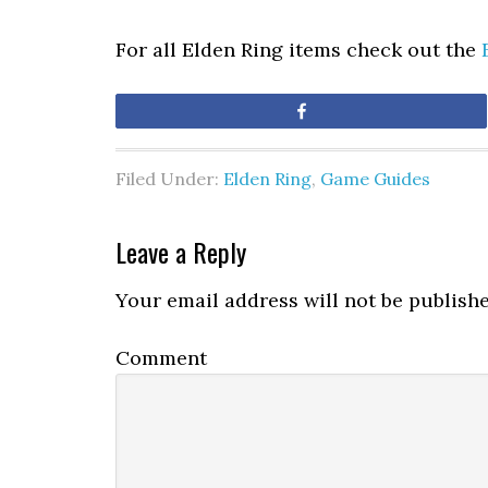
For all Elden Ring items check out the
Share
Filed Under:
Elden Ring
,
Game Guides
Leave a Reply
Your email address will not be publishe
Comment