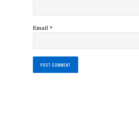
Email
*