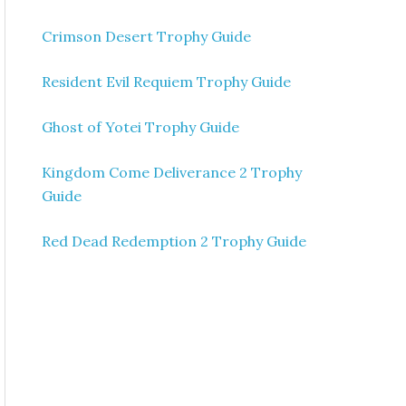
Crimson Desert Trophy Guide
Resident Evil Requiem Trophy Guide
Ghost of Yotei Trophy Guide
Kingdom Come Deliverance 2 Trophy
Guide
Red Dead Redemption 2 Trophy Guide