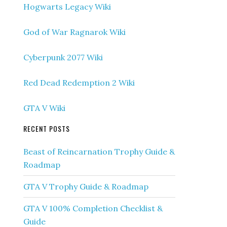
Hogwarts Legacy Wiki
God of War Ragnarok Wiki
Cyberpunk 2077 Wiki
Red Dead Redemption 2 Wiki
GTA V Wiki
RECENT POSTS
Beast of Reincarnation Trophy Guide &
Roadmap
GTA V Trophy Guide & Roadmap
GTA V 100% Completion Checklist &
Guide