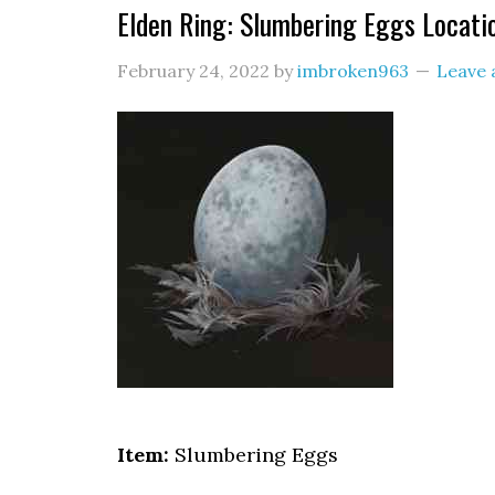
Elden Ring: Slumbering Eggs Locati
February 24, 2022
by
imbroken963
Leave
Item:
Slumbering Eggs