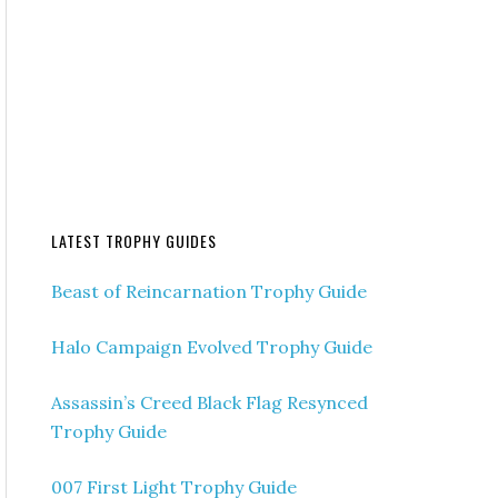
LATEST TROPHY GUIDES
Beast of Reincarnation Trophy Guide
Halo Campaign Evolved Trophy Guide
Assassin’s Creed Black Flag Resynced
Trophy Guide
007 First Light Trophy Guide