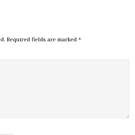
d.
Required fields are marked
*