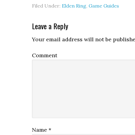
Filed Under:
Elden Ring
,
Game Guides
Leave a Reply
Your email address will not be publishe
Comment
Name
*