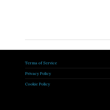
Terms of Service
Privacy Policy
Cookie Policy