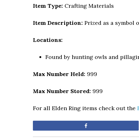
Item Type:
Crafting Materials
Item Description:
Prized as a symbol o
Locations:
Found by hunting owls and pillagi
Max Number Held:
999
Max Number Stored:
999
For all Elden Ring items check out the
Share