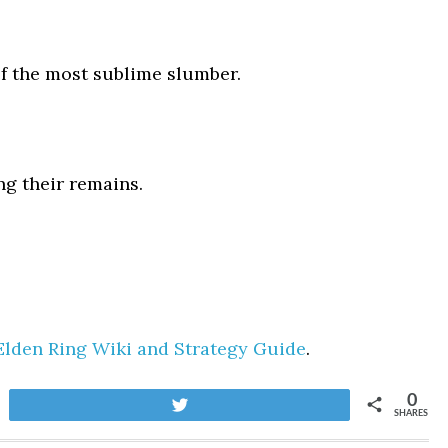
f the most sublime slumber.
ng their remains.
Elden Ring Wiki and Strategy Guide
.
0
Tweet
SHARES