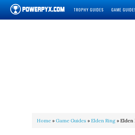
TROPHY GUIDES
GAME GUIDE
POWERPYX
Home
»
Game Guides
»
Elden Ring
» Elden 