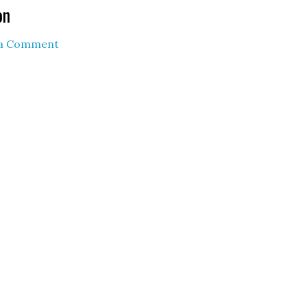
on
 a Comment