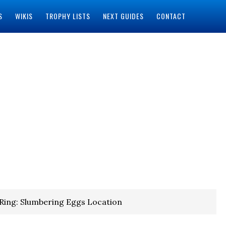
S
WIKIS
TROPHY LISTS
NEXT GUIDES
CONTACT
Ring: Slumbering Eggs Location