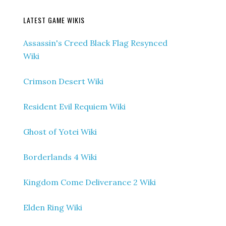
LATEST GAME WIKIS
Assassin's Creed Black Flag Resynced
Wiki
Crimson Desert Wiki
Resident Evil Requiem Wiki
Ghost of Yotei Wiki
Borderlands 4 Wiki
Kingdom Come Deliverance 2 Wiki
Elden Ring Wiki