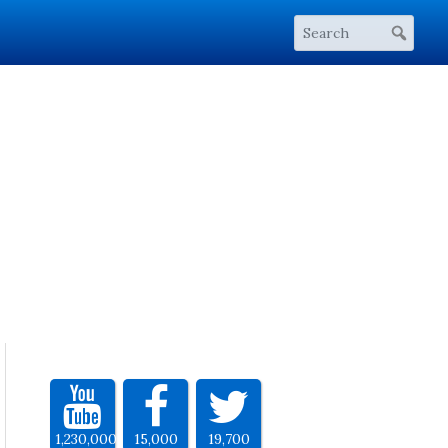
1,230,000
15,000
19,700