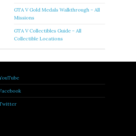
GTA V Gold Medals Walkthrough – All
Missions
GTA V Collectibles Guide – All
Collectible Locations
YouTube
Facebook
Twitter