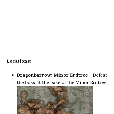
Locations:
Dragonbarrow: Minor Erdtree
– Defeat
the boss at the base of the Minor Erdtree.