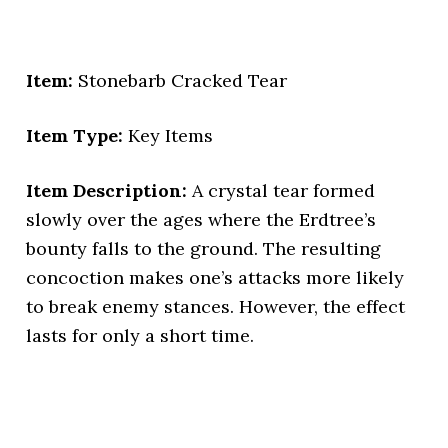
Item:
Stonebarb Cracked Tear
Item Type:
Key Items
Item Description:
A crystal tear formed
slowly over the ages where the Erdtree’s
bounty falls to the ground. The resulting
concoction makes one’s attacks more likely
to break enemy stances. However, the effect
lasts for only a short time.