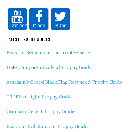
1,230,000
15,000
19,700
LATEST TROPHY GUIDES
Beast of Reincarnation Trophy Guide
Halo Campaign Evolved Trophy Guide
Assassin’s Creed Black Flag Resynced Trophy Guide
007 First Light Trophy Guide
Crimson Desert Trophy Guide
Resident Evil Requiem Trophy Guide