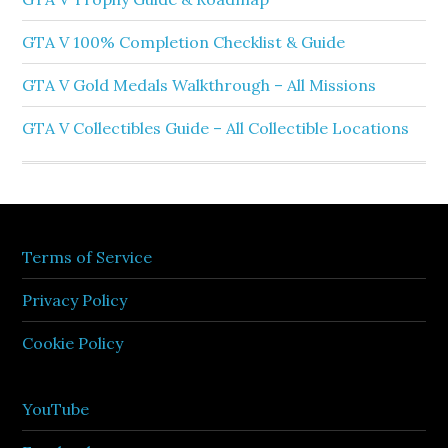
GTA V 100% Completion Checklist & Guide
GTA V Gold Medals Walkthrough – All Missions
GTA V Collectibles Guide – All Collectible Locations
Terms of Service
Privacy Policy
Cookie Policy
YouTube