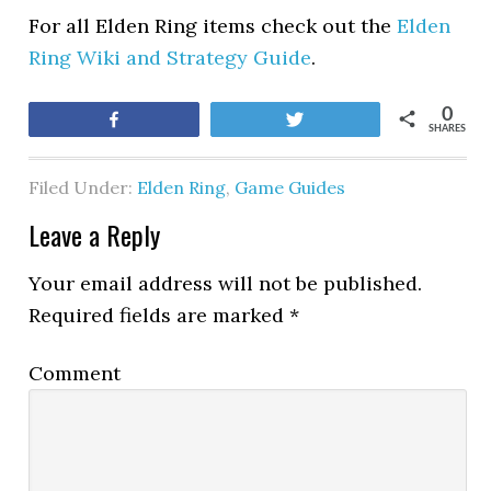
For all Elden Ring items check out the
Elden
Ring Wiki and Strategy Guide
.
0
Share
Tweet
SHARES
Filed Under:
Elden Ring
,
Game Guides
Leave a Reply
Your email address will not be published.
Required fields are marked
*
Comment