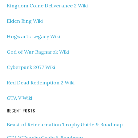
Kingdom Come Deliverance 2 Wiki
Elden Ring Wiki
Hogwarts Legacy Wiki
God of War Ragnarok Wiki
Cyberpunk 2077 Wiki
Red Dead Redemption 2 Wiki
GTA V Wiki
RECENT POSTS
Beast of Reincarnation Trophy Guide & Roadmap
GTA V Trophy Guide & Roadmap