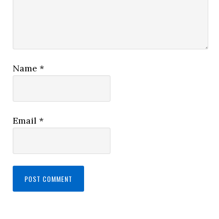
Name
*
Email
*