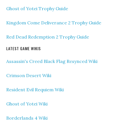
Ghost of Yotei Trophy Guide
Kingdom Come Deliverance 2 Trophy Guide
Red Dead Redemption 2 Trophy Guide
LATEST GAME WIKIS
Assassin's Creed Black Flag Resynced Wiki
Crimson Desert Wiki
Resident Evil Requiem Wiki
Ghost of Yotei Wiki
Borderlands 4 Wiki