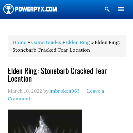
Show
Search
POWERPYX
Home
»
Game Guides
»
Elden Ring
» Elden Ring:
Stonebarb Cracked Tear Location
Elden Ring: Stonebarb Cracked Tear
Location
March 10, 2022
by
imbroken963
Leave a
Comment