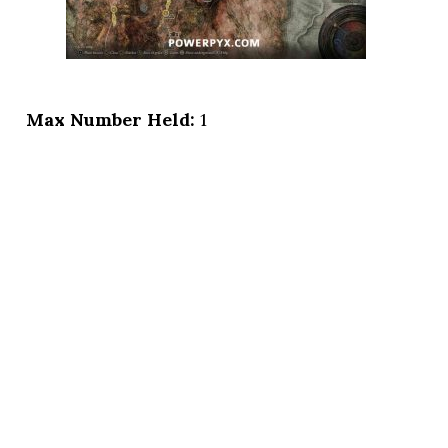
Max Number Held:
1