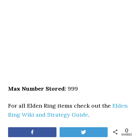
Max Number Stored:
999
For all Elden Ring items check out the
Elden
Ring Wiki and Strategy Guide
.
0
Share
Tweet
SHARES