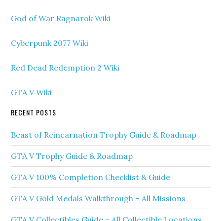
God of War Ragnarok Wiki
Cyberpunk 2077 Wiki
Red Dead Redemption 2 Wiki
GTA V Wiki
RECENT POSTS
Beast of Reincarnation Trophy Guide & Roadmap
GTA V Trophy Guide & Roadmap
GTA V 100% Completion Checklist & Guide
GTA V Gold Medals Walkthrough – All Missions
GTA V Collectibles Guide – All Collectible Locations