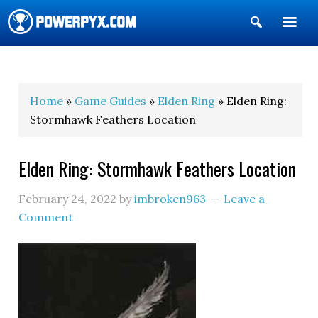
Show
Search
POWERPYX
Home
»
Game Guides
»
Elden Ring
» Elden Ring:
Stormhawk Feathers Location
Elden Ring: Stormhawk Feathers Location
February 24, 2022
by
imbroken963
Leave a
Comment