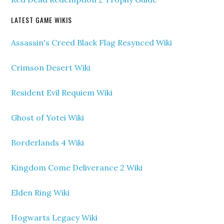
LATEST GAME WIKIS
Assassin's Creed Black Flag Resynced Wiki
Crimson Desert Wiki
Resident Evil Requiem Wiki
Ghost of Yotei Wiki
Borderlands 4 Wiki
Kingdom Come Deliverance 2 Wiki
Elden Ring Wiki
Hogwarts Legacy Wiki