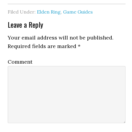
Filed Under:
Elden Ring
,
Game Guides
Leave a Reply
Your email address will not be published.
Required fields are marked
*
Comment