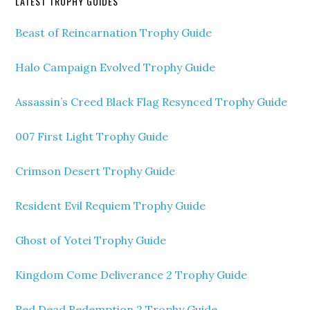
LATEST TROPHY GUIDES
Beast of Reincarnation Trophy Guide
Halo Campaign Evolved Trophy Guide
Assassin’s Creed Black Flag Resynced Trophy Guide
007 First Light Trophy Guide
Crimson Desert Trophy Guide
Resident Evil Requiem Trophy Guide
Ghost of Yotei Trophy Guide
Kingdom Come Deliverance 2 Trophy Guide
Red Dead Redemption 2 Trophy Guide