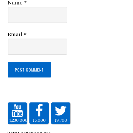
Name
*
Email
*
1,230,000
15,000
19,700