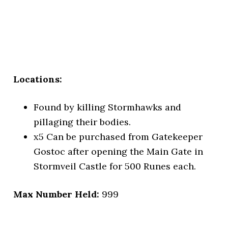
Locations:
Found by killing Stormhawks and
pillaging their bodies.
x5
Can be purchased from Gatekeeper
Gostoc after opening the Main Gate in
Stormveil Castle for 500 Runes each.
Max Number Held:
999