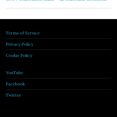
Terms of Service
Privacy Policy
Cookie Policy
YouTube
Facebook
Twitter