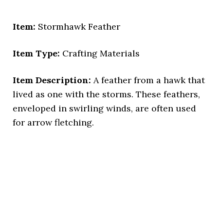
Item:
Stormhawk Feather
Item Type:
Crafting Materials
Item Description:
A feather from a hawk that
lived as one with the storms. These feathers,
enveloped in swirling winds, are often used
for arrow fletching.