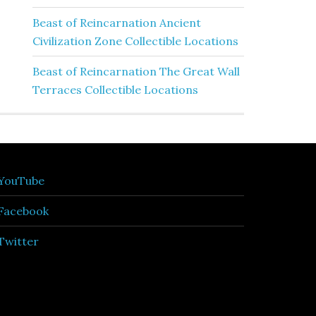
Beast of Reincarnation Ancient
Civilization Zone Collectible Locations
Beast of Reincarnation The Great Wall
Terraces Collectible Locations
YouTube
Facebook
Twitter