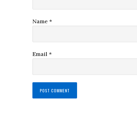
Name
*
Email
*