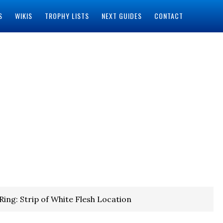
S
WIKIS
TROPHY LISTS
NEXT GUIDES
CONTACT
Ring: Strip of White Flesh Location