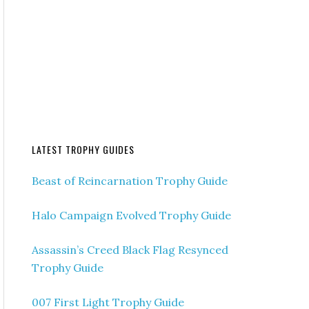
LATEST TROPHY GUIDES
Beast of Reincarnation Trophy Guide
Halo Campaign Evolved Trophy Guide
Assassin’s Creed Black Flag Resynced
Trophy Guide
007 First Light Trophy Guide