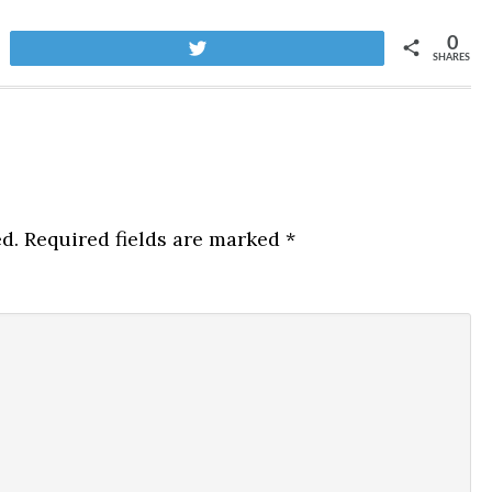
0
Tweet
SHARES
d.
Required fields are marked
*