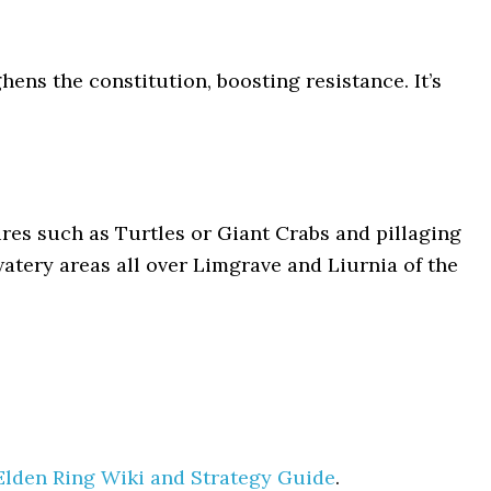
ens the constitution, boosting resistance. It’s
res such as Turtles or Giant Crabs and pillaging
watery areas all over Limgrave and Liurnia of the
Elden Ring Wiki and Strategy Guide
.