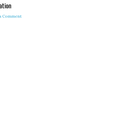
ation
 a Comment