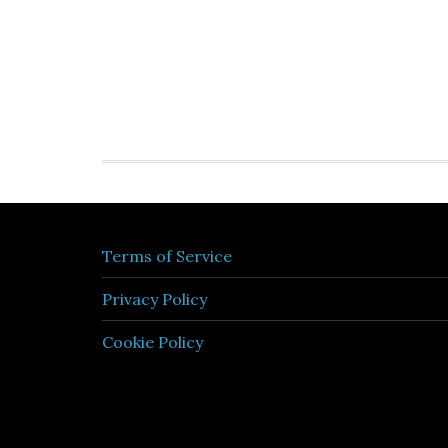
Terms of Service
Privacy Policy
Cookie Policy