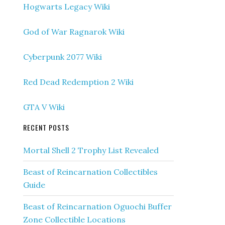
Hogwarts Legacy Wiki
God of War Ragnarok Wiki
Cyberpunk 2077 Wiki
Red Dead Redemption 2 Wiki
GTA V Wiki
RECENT POSTS
Mortal Shell 2 Trophy List Revealed
Beast of Reincarnation Collectibles
Guide
Beast of Reincarnation Oguochi Buffer
Zone Collectible Locations