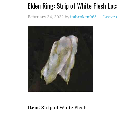
Elden Ring: Strip of White Flesh Loc
February 24, 2022
by
imbroken963
Leave
Item:
Strip of White Flesh