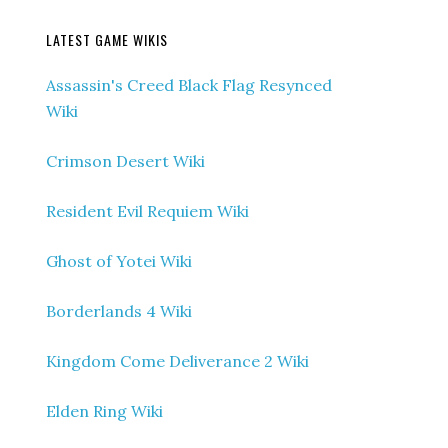
LATEST GAME WIKIS
Assassin's Creed Black Flag Resynced
Wiki
Crimson Desert Wiki
Resident Evil Requiem Wiki
Ghost of Yotei Wiki
Borderlands 4 Wiki
Kingdom Come Deliverance 2 Wiki
Elden Ring Wiki