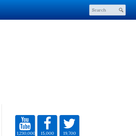
1,230,000
15,000
19,700