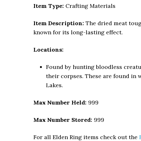
Item Type:
Crafting Materials
Item Description:
The dried meat tough
known for its long-lasting effect.
Locations:
Found by hunting bloodless creatu
their corpses. These are found in 
Lakes.
Max Number Held:
999
Max Number Stored:
999
For all Elden Ring items check out the