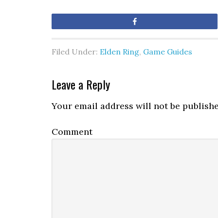
Share
Filed Under:
Elden Ring
,
Game Guides
Leave a Reply
Your email address will not be publishe
Comment