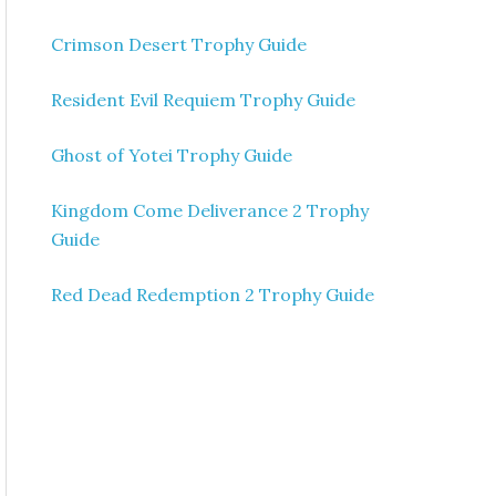
Crimson Desert Trophy Guide
Resident Evil Requiem Trophy Guide
Ghost of Yotei Trophy Guide
Kingdom Come Deliverance 2 Trophy
Guide
Red Dead Redemption 2 Trophy Guide