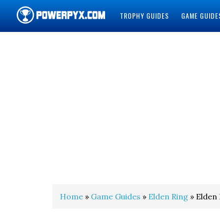
TROPHY GUIDES
GAME GUIDE
POWERPYX
Home
»
Game Guides
»
Elden Ring
» Elden 