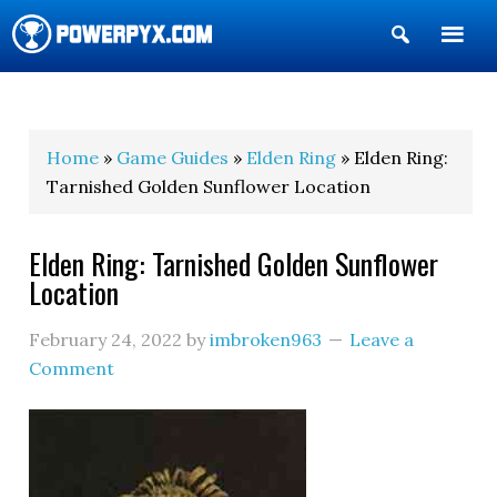
Show
Search
POWERPYX
Home
»
Game Guides
»
Elden Ring
» Elden Ring:
Tarnished Golden Sunflower Location
Elden Ring: Tarnished Golden Sunflower
Location
February 24, 2022
by
imbroken963
Leave a
Comment