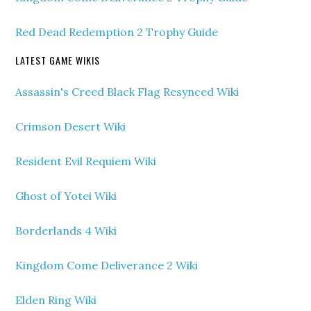
Red Dead Redemption 2 Trophy Guide
LATEST GAME WIKIS
Assassin's Creed Black Flag Resynced Wiki
Crimson Desert Wiki
Resident Evil Requiem Wiki
Ghost of Yotei Wiki
Borderlands 4 Wiki
Kingdom Come Deliverance 2 Wiki
Elden Ring Wiki