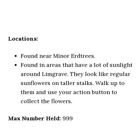
Locations:
Found near Minor Erdtrees.
Found in areas that have a lot of sunlight
around Limgrave. They look like regular
sunflowers on taller stalks. Walk up to
them and use your action button to
collect the flowers.
Max Number Held:
999