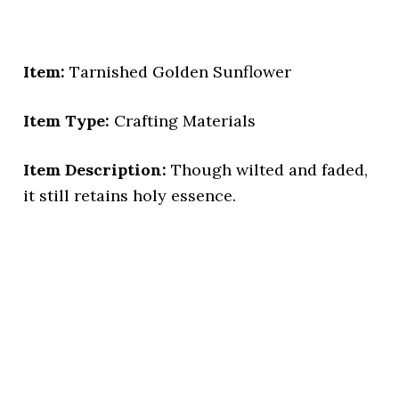
Item:
Tarnished Golden Sunflower
Item Type:
Crafting Materials
Item Description:
Though wilted and faded,
it still retains holy essence.