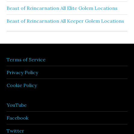
Beast of Reincarnation All Elite Golem Locations
Beast of Reincarnation All Keeper Golem Locations
Terms of Service
Privacy Policy
Cookie Policy
YouTube
Facebook
Twitter