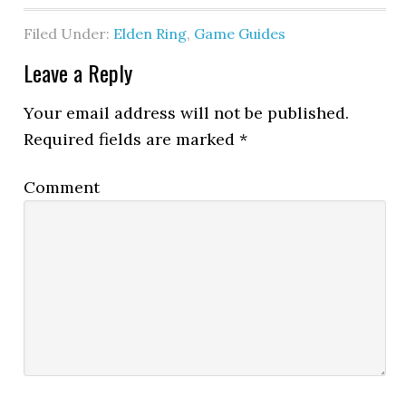
Filed Under:
Elden Ring
,
Game Guides
Leave a Reply
Your email address will not be published.
Required fields are marked
*
Comment