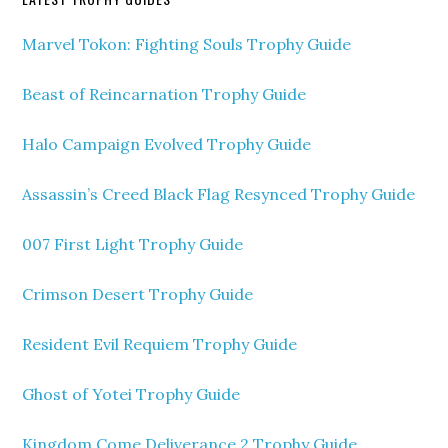
Marvel Tokon: Fighting Souls Trophy Guide
Beast of Reincarnation Trophy Guide
Halo Campaign Evolved Trophy Guide
Assassin’s Creed Black Flag Resynced Trophy Guide
007 First Light Trophy Guide
Crimson Desert Trophy Guide
Resident Evil Requiem Trophy Guide
Ghost of Yotei Trophy Guide
Kingdom Come Deliverance 2 Trophy Guide