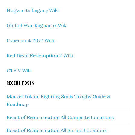
Hogwarts Legacy Wiki
God of War Ragnarok Wiki
Cyberpunk 2077 Wiki
Red Dead Redemption 2 Wiki
GTA V Wiki
RECENT POSTS
Marvel Tokon: Fighting Souls Trophy Guide &
Roadmap
Beast of Reincarnation All Campsite Locations
Beast of Reincarnation All Shrine Locations