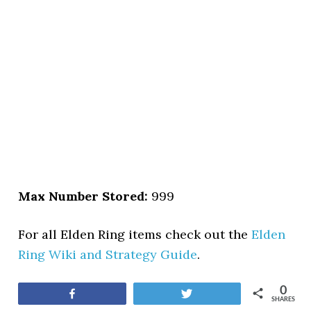
Max Number Stored:
999
For all Elden Ring items check out the
Elden
Ring Wiki and Strategy Guide
.
0
Share
Tweet
SHARES