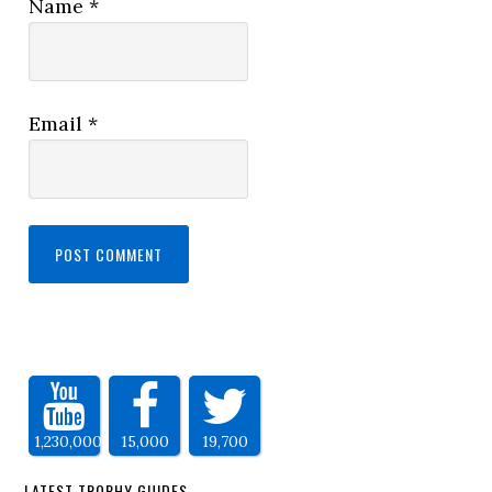
Name
*
Email
*
1,230,000
15,000
19,700
LATEST TROPHY GUIDES