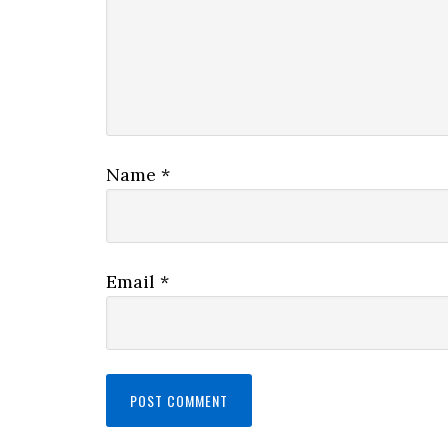
Name
*
Email
*