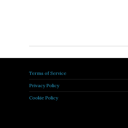
Terms of Service
Privacy Policy
Cookie Policy