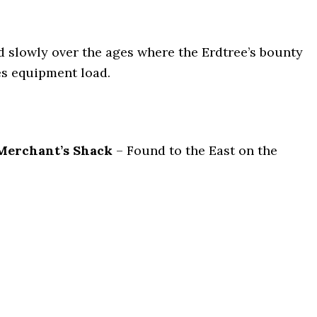
d slowly over the ages where the Erdtree’s bounty
es equipment load.
 Merchant’s Shack
– Found to the East on the