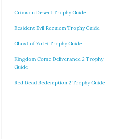
Crimson Desert Trophy Guide
Resident Evil Requiem Trophy Guide
Ghost of Yotei Trophy Guide
Kingdom Come Deliverance 2 Trophy
Guide
Red Dead Redemption 2 Trophy Guide