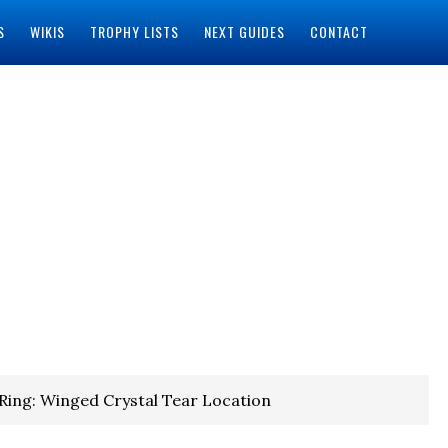
S
WIKIS
TROPHY LISTS
NEXT GUIDES
CONTACT
Ring: Winged Crystal Tear Location