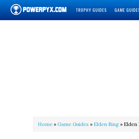
TROPHY GUIDES
GAME GUIDE
POWERPYX
Home
»
Game Guides
»
Elden Ring
» Elden 