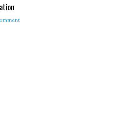
ation
Comment