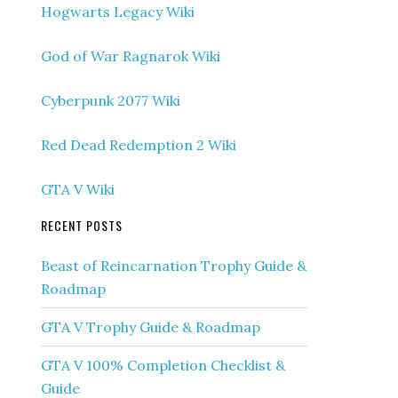
Hogwarts Legacy Wiki
God of War Ragnarok Wiki
Cyberpunk 2077 Wiki
Red Dead Redemption 2 Wiki
GTA V Wiki
RECENT POSTS
Beast of Reincarnation Trophy Guide &
Roadmap
GTA V Trophy Guide & Roadmap
GTA V 100% Completion Checklist &
Guide