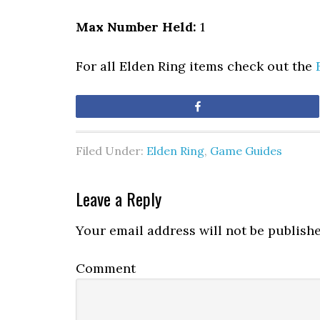
Max Number Held:
1
For all Elden Ring items check out the
Share
Filed Under:
Elden Ring
,
Game Guides
Leave a Reply
Your email address will not be publishe
Comment