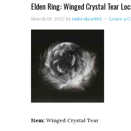
Elden Ring: Winged Crystal Tear Loc
March 10, 2022
by
imbroken963
Leave a 
Item:
Winged Crystal Tear