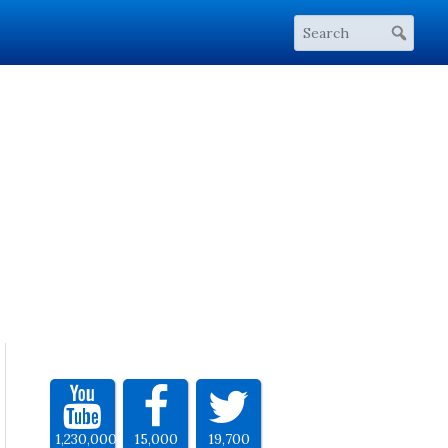
1,230,000
15,000
19,700