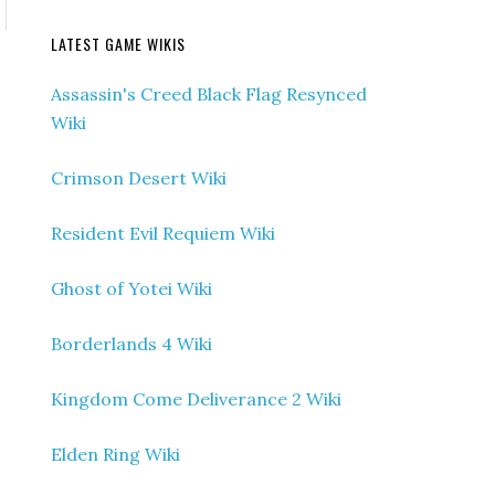
LATEST GAME WIKIS
Assassin's Creed Black Flag Resynced
Wiki
Crimson Desert Wiki
Resident Evil Requiem Wiki
Ghost of Yotei Wiki
Borderlands 4 Wiki
Kingdom Come Deliverance 2 Wiki
Elden Ring Wiki