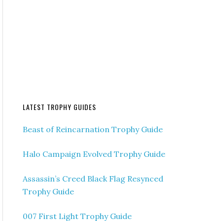
LATEST TROPHY GUIDES
Beast of Reincarnation Trophy Guide
Halo Campaign Evolved Trophy Guide
Assassin’s Creed Black Flag Resynced
Trophy Guide
007 First Light Trophy Guide