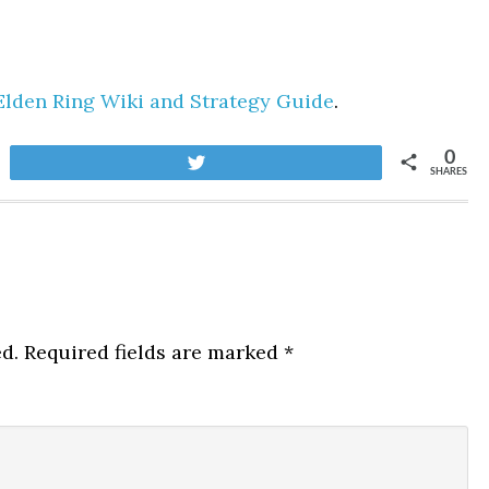
Elden Ring Wiki and Strategy Guide
.
0
Tweet
SHARES
d.
Required fields are marked
*