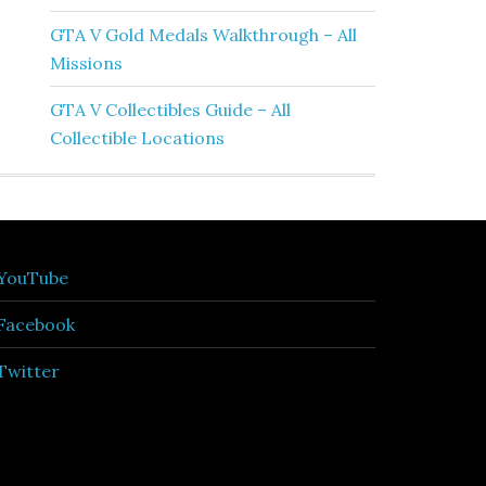
GTA V Gold Medals Walkthrough – All
Missions
GTA V Collectibles Guide – All
Collectible Locations
YouTube
Facebook
Twitter