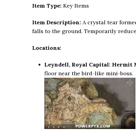
Item Type:
Key Items
Item Description:
A crystal tear forme
falls to the ground. Temporarily reduc
Locations:
Leyndell, Royal Capital: Hermit
floor near the bird-like mini-boss.