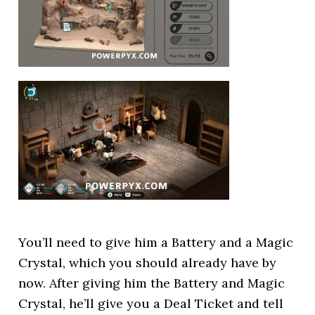
You’ll need to give him a Battery and a Magic
Crystal, which you should already have by
now. After giving him the Battery and Magic
Crystal, he’ll give you a Deal Ticket and tell