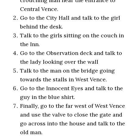
crouching man near the entrance to
Central Vence.
Go to the City Hall and talk to the girl
behind the desk.
Talk to the girls sitting on the couch in
the Inn.
Go to the Observation deck and talk to
the lady looking over the wall
Talk to the man on the bridge going
towards the stalls in West Vence.
Go to the Innocent Eyes and talk to the
guy in the blue shirt.
Finally, go to the far west of West Vence
and use the valve to close the gate and
go across into the house and talk to the
old man.