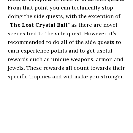
From that point you can technically stop
doing the side quests, with the exception of
“
The Lost Crystal Ball
” as there are novel
scenes tied to the side quest. However, it’s
recommended to do all of the side quests to
earn experience points and to get useful
rewards such as unique weapons, armor, and
jewels. These rewards all count towards their
specific trophies and will make you stronger.