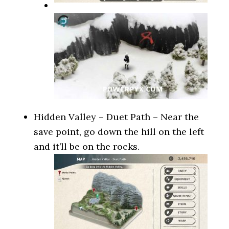
Hidden Valley – Duet Path – Near the
save point, go down the hill on the left
and it’ll be on the rocks.