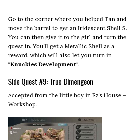
Go to the corner where you helped Tan and
move the barrel to get an Iridescent Shell S.
You can then give it to the girl and turn the
quest in. You’ll get a Metallic Shell as a
reward, which will also let you turn in
“
Knuckles Development
“.
Side Quest #9: True Dimengeon
Accepted from the little boy in Ez’s House –
Workshop.