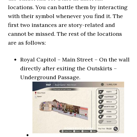
locations. You can battle them by interacting
with their symbol whenever you find it. The
first two instances are story-related and
cannot be missed. The rest of the locations
are as follows:
Royal Capitol – Main Street – On the wall
directly after exiting the Outskirts –
Underground Passage.