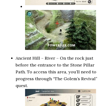
Ancient Hill – River – On the rock just
before the entrance to the Stone Pillar
Path. To access this area, you’ll need to
progress through “The Golem’s Revival”
quest.