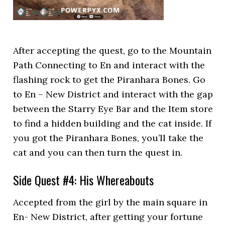
After accepting the quest, go to the Mountain
Path Connecting to En and interact with the
flashing rock to get the Piranhara Bones. Go
to En – New District and interact with the gap
between the Starry Eye Bar and the Item store
to find a hidden building and the cat inside. If
you got the Piranhara Bones, you’ll take the
cat and you can then turn the quest in.
Side Quest #4: His Whereabouts
Accepted from the girl by the main square in
En- New District, after getting your fortune