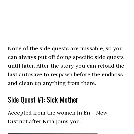
None of the side quests are missable, so you
can always put off doing specific side quests
until later. After the story you can reload the
last autosave to respawn before the endboss
and clean up anything from there.
Side Quest #1: Sick Mother
Accepted from the women in En – New
District after Kina joins you.