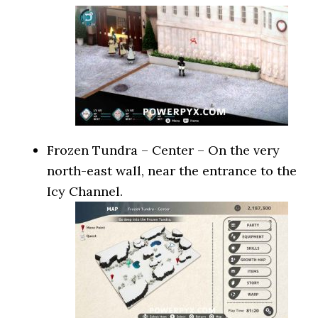
Frozen Tundra – Center – On the very
north-east wall, near the entrance to the
Icy Channel.