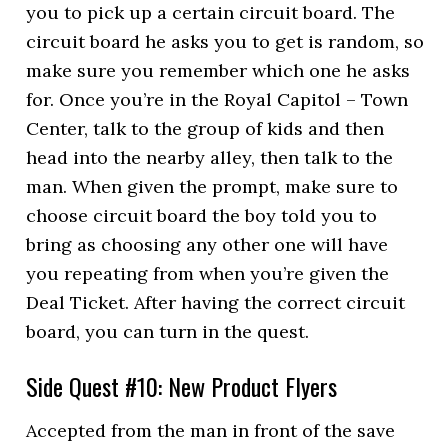
you to pick up a certain circuit board. The
circuit board he asks you to get is random, so
make sure you remember which one he asks
for. Once you’re in the Royal Capitol – Town
Center, talk to the group of kids and then
head into the nearby alley, then talk to the
man. When given the prompt, make sure to
choose circuit board the boy told you to
bring as choosing any other one will have
you repeating from when you’re given the
Deal Ticket. After having the correct circuit
board, you can turn in the quest.
Side Quest #10: New Product Flyers
Accepted from the man in front of the save