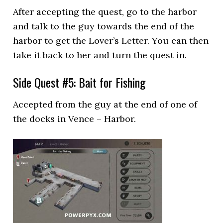
After accepting the quest, go to the harbor
and talk to the guy towards the end of the
harbor to get the Lover’s Letter. You can then
take it back to her and turn the quest in.
Side Quest #5: Bait for Fishing
Accepted from the guy at the end of one of
the docks in Vence – Harbor.