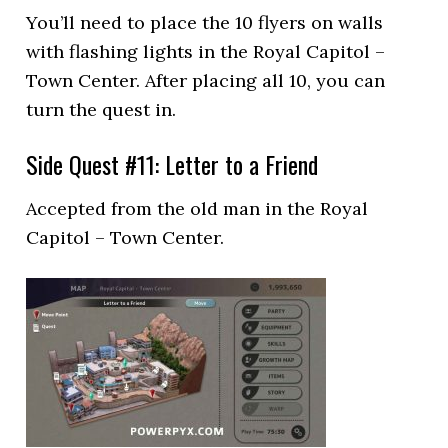
You’ll need to place the 10 flyers on walls
with flashing lights in the Royal Capitol –
Town Center. After placing all 10, you can
turn the quest in.
Side Quest #11: Letter to a Friend
Accepted from the old man in the Royal
Capitol – Town Center.