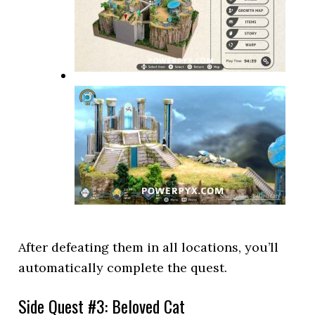
After defeating them in all locations, you’ll
automatically complete the quest.
Side Quest #3: Beloved Cat