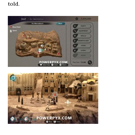
told.