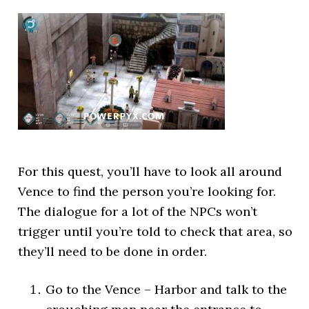
For this quest, you’ll have to look all around
Vence to find the person you’re looking for.
The dialogue for a lot of the NPCs won’t
trigger until you’re told to check that area, so
they’ll need to be done in order.
Go to the Vence – Harbor and talk to the