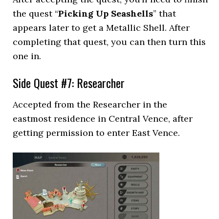
the quest “
Picking Up Seashells
” that
appears later to get a Metallic Shell. After
completing that quest, you can then turn this
one in.
Side Quest #7: Researcher
Accepted from the Researcher in the
eastmost residence in Central Vence, after
getting permission to enter East Vence.