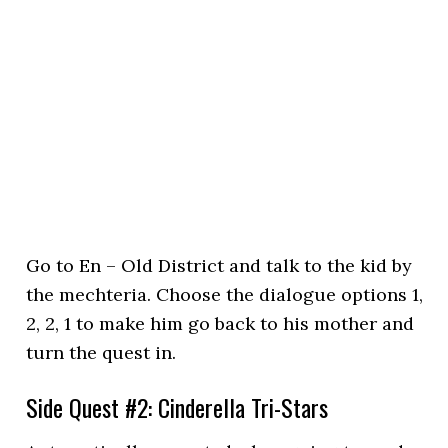
Go to En – Old District and talk to the kid by
the mechteria. Choose the dialogue options 1,
2, 2, 1 to make him go back to his mother and
turn the quest in.
Side Quest #2: Cinderella Tri-Stars