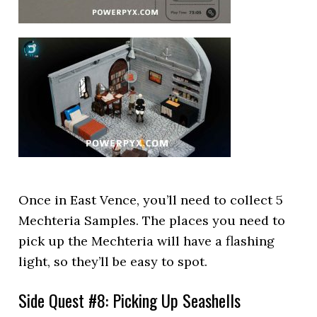
Once in East Vence, you’ll need to collect 5
Mechteria Samples. The places you need to
pick up the Mechteria will have a flashing
light, so they’ll be easy to spot.
Side Quest #8: Picking Up Seashells