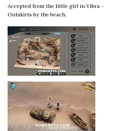
Accepted from the little girl in Vibra –
Outskirts by the beach.