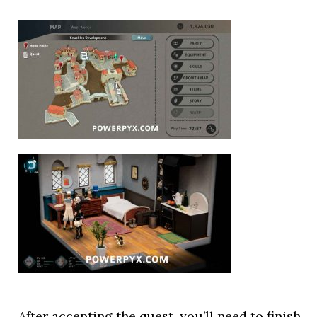
After accepting the quest, you’ll need to finish