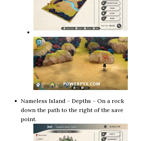
Nameless Island – Depths – On a rock
down the path to the right of the save
point.