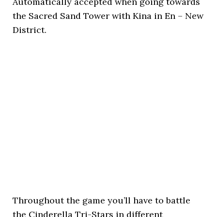
Automatically accepted when going towards
the Sacred Sand Tower with Kina in En – New
District.
Throughout the game you’ll have to battle
the Cinderella Tri-Stars in different