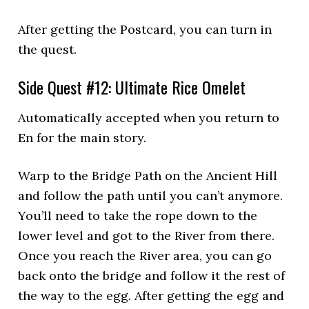
After getting the Postcard, you can turn in
the quest.
Side Quest #12: Ultimate Rice Omelet
Automatically accepted when you return to
En for the main story.
Warp to the Bridge Path on the Ancient Hill
and follow the path until you can’t anymore.
You’ll need to take the rope down to the
lower level and got to the River from there.
Once you reach the River area, you can go
back onto the bridge and follow it the rest of
the way to the egg. After getting the egg and