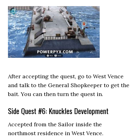
After accepting the quest, go to West Vence
and talk to the General Shopkeeper to get the
bait. You can then turn the quest in.
Side Quest #6: Knuckles Development
Accepted from the Sailor inside the
northmost residence in West Vence.