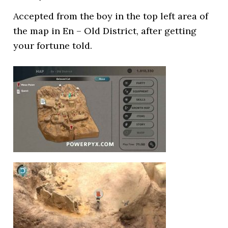
Accepted from the boy in the top left area of
the map in En – Old District, after getting
your fortune told.