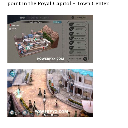
point in the Royal Capitol – Town Center.