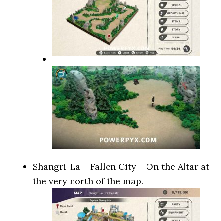
Shangri-La – Fallen City – On the Altar at
the very north of the map.