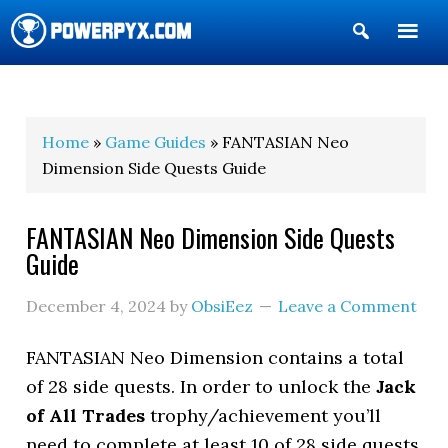
Show
Search
POWERPYX
Home
»
Game Guides
» FANTASIAN Neo
Dimension Side Quests Guide
FANTASIAN Neo Dimension Side Quests
Guide
December 4, 2024
by
ObsiEez
Leave a Comment
FANTASIAN Neo Dimension contains a total
of 28 side quests. In order to unlock the
Jack
of All Trades
trophy/achievement you’ll
need to complete at least 10 of 28 side quests.