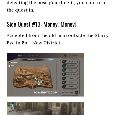
defeating the boss guarding it, you can turn
the quest in.
Side Quest #13: Money! Money!
Accepted from the old man outside the Starry
Eye in En – New District.