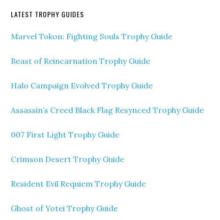
LATEST TROPHY GUIDES
Marvel Tokon: Fighting Souls Trophy Guide
Beast of Reincarnation Trophy Guide
Halo Campaign Evolved Trophy Guide
Assassin’s Creed Black Flag Resynced Trophy Guide
007 First Light Trophy Guide
Crimson Desert Trophy Guide
Resident Evil Requiem Trophy Guide
Ghost of Yotei Trophy Guide