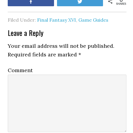
0
Share
Tweet
SHARES
Filed Under:
Final Fantasy XVI
,
Game Guides
Leave a Reply
Your email address will not be published.
Required fields are marked
*
Comment