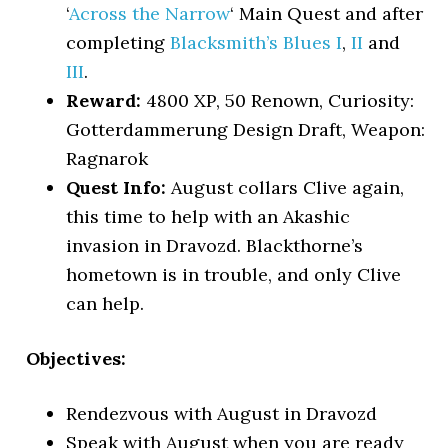
‘
Across the Narrow
‘ Main Quest and after
completing
Blacksmith’s Blues I
,
II
and
III
.
Reward:
4800 XP, 50 Renown, Curiosity:
Gotterdammerung Design Draft, Weapon:
Ragnarok
Quest Info:
August collars Clive again,
this time to help with an Akashic
invasion in Dravozd. Blackthorne’s
hometown is in trouble, and only Clive
can help.
Objectives:
Rendezvous with August in Dravozd
Speak with August when you are ready