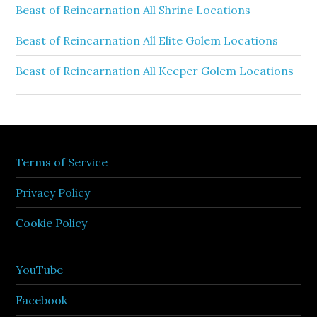
Beast of Reincarnation All Shrine Locations
Beast of Reincarnation All Elite Golem Locations
Beast of Reincarnation All Keeper Golem Locations
Terms of Service
Privacy Policy
Cookie Policy
YouTube
Facebook