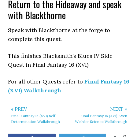
Return to the Hideaway and speak
with Blackthorne
Speak with Blackthorne at the forge to
complete this quest.
This finishes Blacksmith’s Blues IV Side
Quest in Final Fantasy 16 (XVI).
For all other Quests refer to
Final Fantasy 16
(XVI) Walkthrough
.
« PREV
NEXT »
Final Fantasy 16 (XVI) Self-
Final Fantasy 16 (XVI) Even
Determination Walkthrough
Weirder Science Walkthrough