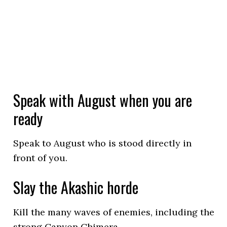
Speak with August when you are
ready
Speak to August who is stood directly in
front of you.
Slay the Akashic horde
Kill the many waves of enemies, including the
strong Canyon Chimera.