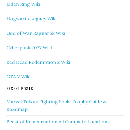
Elden Ring Wiki
Hogwarts Legacy Wiki
God of War Ragnarok Wiki
Cyberpunk 2077 Wiki
Red Dead Redemption 2 Wiki
GTA V Wiki
RECENT POSTS
Marvel Tokon: Fighting Souls Trophy Guide &
Roadmap
Beast of Reincarnation All Campsite Locations