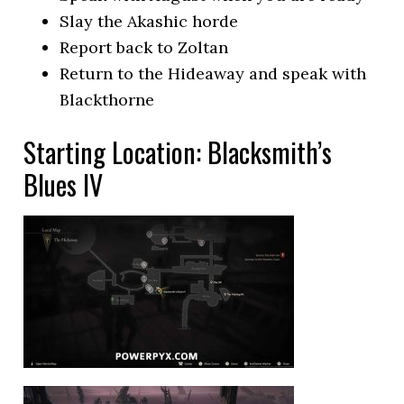
Slay the Akashic horde
Report back to Zoltan
Return to the Hideaway and speak with
Blackthorne
Starting Location: Blacksmith’s
Blues IV