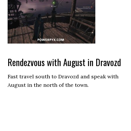
Rendezvous with August in Dravozd
Fast travel south to Dravozd and speak with
August in the north of the town.