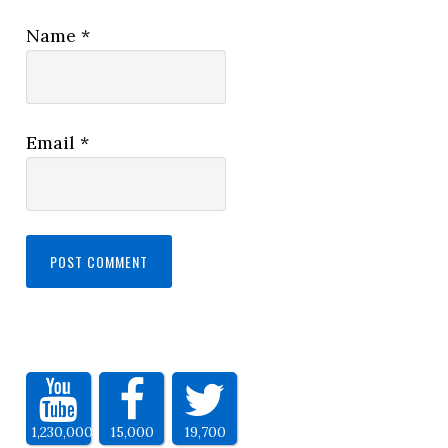
Name
*
Email
*
1,230,000
15,000
19,700