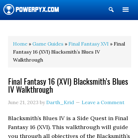
Show
Search
POWERPYX
Home
»
Game Guides
»
Final Fantasy XVI
» Final
Fantasy 16 (XVI) Blacksmith’s Blues IV
Walkthrough
Final Fantasy 16 (XVI) Blacksmith’s Blues
IV Walkthrough
June 21, 2023
by
Darth_Krid
Leave a Comment
Blacksmith’s Blues IV is a Side Quest in Final
Fantasy 16 (XVI). This walkthrough will guide
you through all objectives of the Blacksmith’s