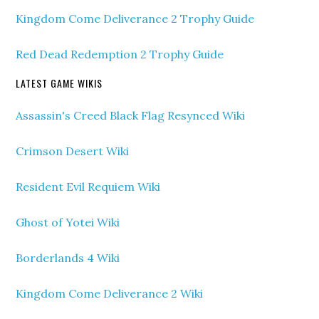
Kingdom Come Deliverance 2 Trophy Guide
Red Dead Redemption 2 Trophy Guide
LATEST GAME WIKIS
Assassin's Creed Black Flag Resynced Wiki
Crimson Desert Wiki
Resident Evil Requiem Wiki
Ghost of Yotei Wiki
Borderlands 4 Wiki
Kingdom Come Deliverance 2 Wiki