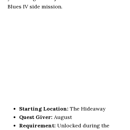
Blues IV side mission.
Starting Location:
The Hideaway
Quest Giver:
August
Requirement:
Unlocked during the