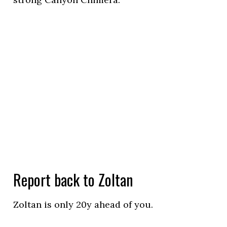
Report back to Zoltan
Zoltan is only 20y ahead of you.