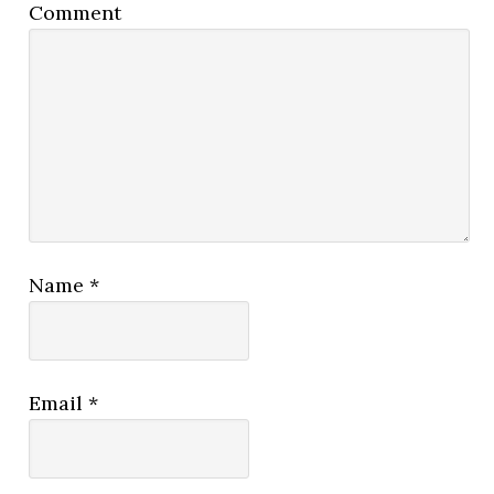
Comment
Name
*
Email
*