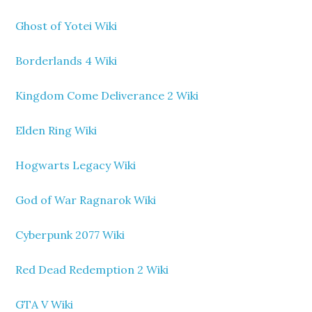
Ghost of Yotei Wiki
Borderlands 4 Wiki
Kingdom Come Deliverance 2 Wiki
Elden Ring Wiki
Hogwarts Legacy Wiki
God of War Ragnarok Wiki
Cyberpunk 2077 Wiki
Red Dead Redemption 2 Wiki
GTA V Wiki