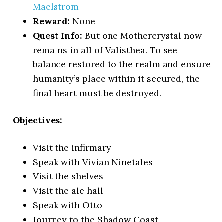
Maelstrom
Reward:
None
Quest Info:
But one Mothercrystal now
remains in all of Valisthea. To see
balance restored to the realm and ensure
humanity’s place within it secured, the
final heart must be destroyed.
Objectives:
Visit the infirmary
Speak with Vivian Ninetales
Visit the shelves
Visit the ale hall
Speak with Otto
Journey to the Shadow Coast