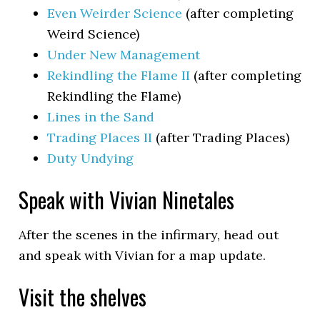
Even Weirder Science
(after completing
Weird Science)
Under New Management
Rekindling the Flame II
(after completing
Rekindling the Flame)
Lines in the Sand
Trading Places II
(after Trading Places)
Duty Undying
Speak with Vivian Ninetales
After the scenes in the infirmary, head out
and speak with Vivian for a map update.
Visit the shelves