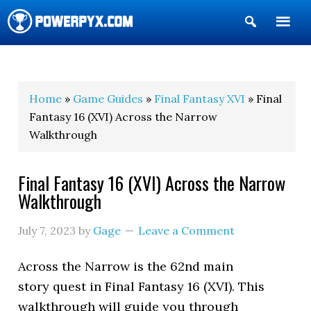
Show
Search
POWERPYX
Home
»
Game Guides
»
Final Fantasy XVI
» Final
Fantasy 16 (XVI) Across the Narrow
Walkthrough
Final Fantasy 16 (XVI) Across the Narrow
Walkthrough
July 7, 2023
by
Gage
Leave a Comment
Across the Narrow is the 62nd main
story quest in Final Fantasy 16 (XVI). This
walkthrough will guide you through