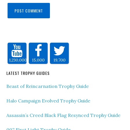
1,230,000
15,000
19,700
LATEST TROPHY GUIDES
Beast of Reincarnation Trophy Guide
Halo Campaign Evolved Trophy Guide
Assassin’s Creed Black Flag Resynced Trophy Guide
007 First Light Trophy Guide