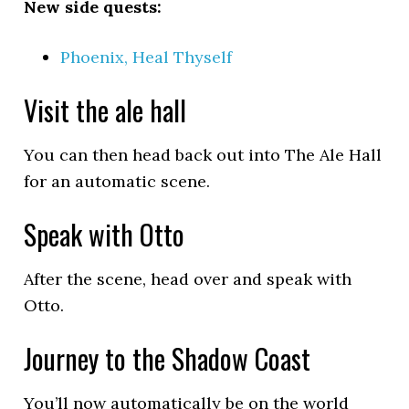
New side quests:
Phoenix, Heal Thyself
Visit the ale hall
You can then head back out into The Ale Hall
for an automatic scene.
Speak with Otto
After the scene, head over and speak with
Otto.
Journey to the Shadow Coast
You’ll now automatically be on the world