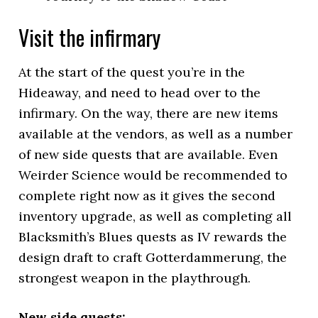
Visit the infirmary
At the start of the quest you’re in the
Hideaway, and need to head over to the
infirmary. On the way, there are new items
available at the vendors, as well as a number
of new side quests that are available. Even
Weirder Science would be recommended to
complete right now as it gives the second
inventory upgrade, as well as completing all
Blacksmith’s Blues quests as IV rewards the
design draft to craft Gotterdammerung, the
strongest weapon in the playthrough.
New side quests: