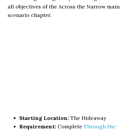
all objectives of the Across the Narrow main
scenario chapter.
Starting Location:
The Hideaway
Requirement:
Complete
Through the