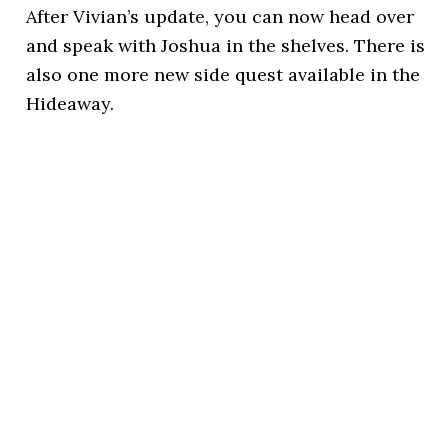
After Vivian’s update, you can now head over
and speak with Joshua in the shelves. There is
also one more new side quest available in the
Hideaway.