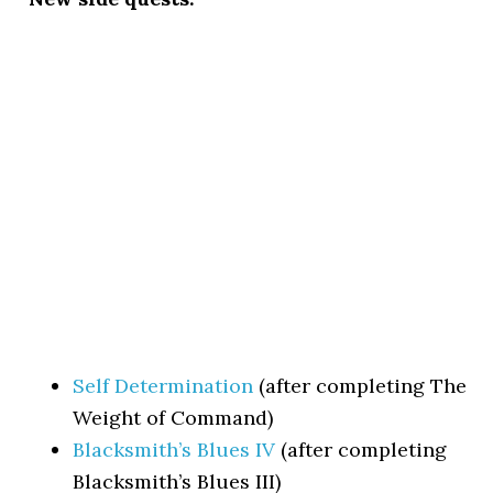
Self Determination
(after completing The
Weight of Command)
Blacksmith’s Blues IV
(after completing
Blacksmith’s Blues III)