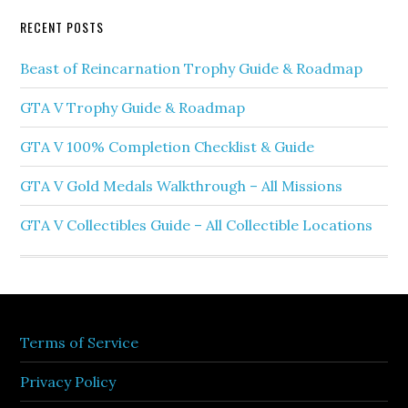
RECENT POSTS
Beast of Reincarnation Trophy Guide & Roadmap
GTA V Trophy Guide & Roadmap
GTA V 100% Completion Checklist & Guide
GTA V Gold Medals Walkthrough – All Missions
GTA V Collectibles Guide – All Collectible Locations
Terms of Service
Privacy Policy