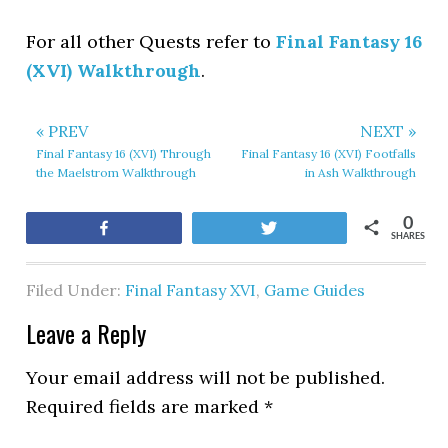
For all other Quests refer to
Final Fantasy 16
(XVI) Walkthrough
.
« PREV
NEXT »
Final Fantasy 16 (XVI) Through
Final Fantasy 16 (XVI) Footfalls
the Maelstrom Walkthrough
in Ash Walkthrough
0
Share
Tweet
SHARES
Filed Under:
Final Fantasy XVI
,
Game Guides
Leave a Reply
Your email address will not be published.
Required fields are marked
*