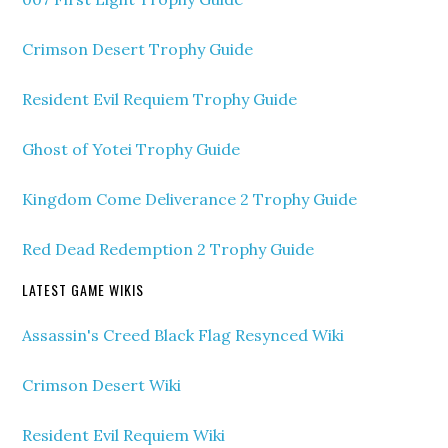
Crimson Desert Trophy Guide
Resident Evil Requiem Trophy Guide
Ghost of Yotei Trophy Guide
Kingdom Come Deliverance 2 Trophy Guide
Red Dead Redemption 2 Trophy Guide
LATEST GAME WIKIS
Assassin's Creed Black Flag Resynced Wiki
Crimson Desert Wiki
Resident Evil Requiem Wiki