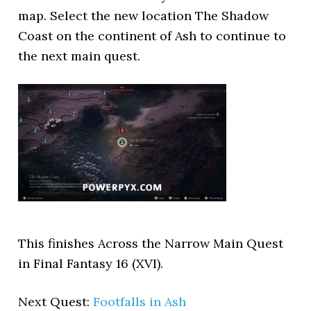
map. Select the new location The Shadow
Coast on the continent of Ash to continue to
the next main quest.
This finishes Across the Narrow Main Quest
in Final Fantasy 16 (XVI).
Next Quest:
Footfalls in Ash