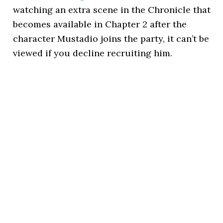
watching an extra scene in the Chronicle that
becomes available in Chapter 2 after the
character Mustadio joins the party, it can’t be
viewed if you decline recruiting him.