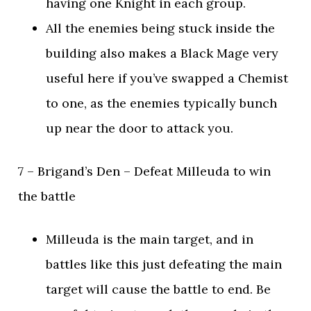
having one Knight in each group.
All the enemies being stuck inside the
building also makes a Black Mage very
useful here if you’ve swapped a Chemist
to one, as the enemies typically bunch
up near the door to attack you.
7 – Brigand’s Den – Defeat Milleuda to win
the battle
Milleuda is the main target, and in
battles like this just defeating the main
target will cause the battle to end. Be