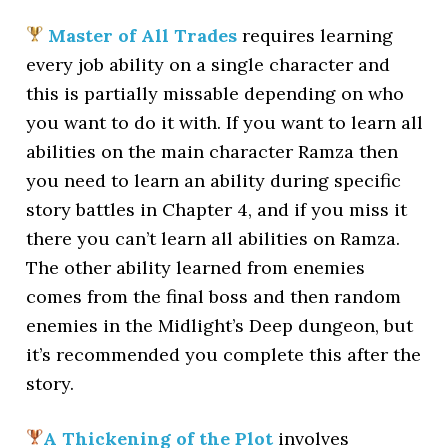
Master of All Trades
requires learning
every job ability on a single character and
this is partially missable depending on who
you want to do it with. If you want to learn all
abilities on the main character Ramza then
you need to learn an ability during specific
story battles in Chapter 4, and if you miss it
there you can’t learn all abilities on Ramza.
The other ability learned from enemies
comes from the final boss and then random
enemies in the Midlight’s Deep dungeon, but
it’s recommended you complete this after the
story.
A Thickening of the Plot
involves