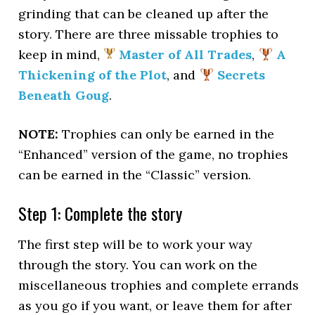
grinding that can be cleaned up after the
story. There are three missable trophies to
keep in mind,
Master of All Trades
,
A
Thickening of the Plot
, and
Secrets
Beneath Goug
.
NOTE:
Trophies can only be earned in the
“Enhanced” version of the game, no trophies
can be earned in the “Classic” version.
Step 1: Complete the story
The first step will be to work your way
through the story. You can work on the
miscellaneous trophies and complete errands
as you go if you want, or leave them for after