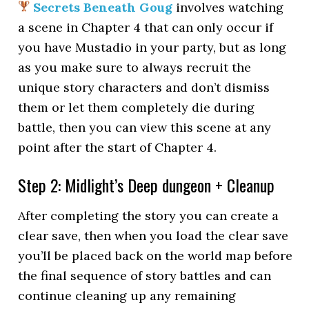
Secrets Beneath Goug
involves watching
a scene in Chapter 4 that can only occur if
you have Mustadio in your party, but as long
as you make sure to always recruit the
unique story characters and don’t dismiss
them or let them completely die during
battle, then you can view this scene at any
point after the start of Chapter 4.
Step 2: Midlight’s Deep dungeon + Cleanup
After completing the story you can create a
clear save, then when you load the clear save
you’ll be placed back on the world map before
the final sequence of story battles and can
continue cleaning up any remaining