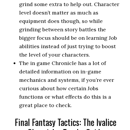
grind some extra to help out. Character
level doesn’t matter as much as
equipment does though, so while
grinding between story battles the
bigger focus should be on learning Job
abilities instead of just trying to boost
the level of your characters.
The in game Chronicle has a lot of
detailed information on in-game
mechanics and systems, if you’re ever
curious about how certain Jobs
functions or what effects do this is a
great place to check.
Final Fantasy Tactics: The Ivalice