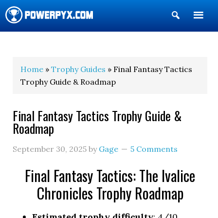
Show
Search
POWERPYX
Home
»
Trophy Guides
» Final Fantasy Tactics
Trophy Guide & Roadmap
Final Fantasy Tactics Trophy Guide &
Roadmap
September 30, 2025
by
Gage
5 Comments
Final Fantasy Tactics: The Ivalice
Chronicles Trophy Roadmap
Estimated trophy difficulty
: 4/10