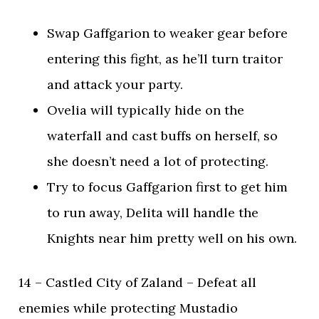
Swap Gaffgarion to weaker gear before
entering this fight, as he’ll turn traitor
and attack your party.
Ovelia will typically hide on the
waterfall and cast buffs on herself, so
she doesn’t need a lot of protecting.
Try to focus Gaffgarion first to get him
to run away, Delita will handle the
Knights near him pretty well on his own.
14 – Castled City of Zaland – Defeat all
enemies while protecting Mustadio