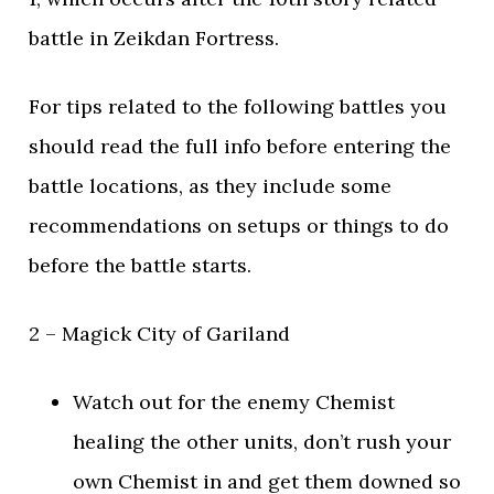
battle in Zeikdan Fortress.
For tips related to the following battles you
should read the full info before entering the
battle locations, as they include some
recommendations on setups or things to do
before the battle starts.
2 – Magick City of Gariland
Watch out for the enemy Chemist
healing the other units, don’t rush your
own Chemist in and get them downed so