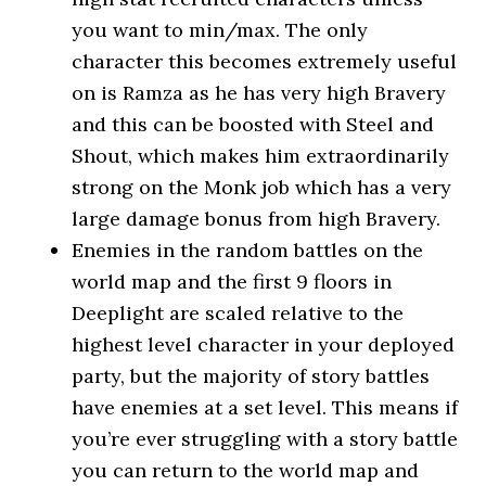
you want to min/max. The only
character this becomes extremely useful
on is Ramza as he has very high Bravery
and this can be boosted with Steel and
Shout, which makes him extraordinarily
strong on the Monk job which has a very
large damage bonus from high Bravery.
Enemies in the random battles on the
world map and the first 9 floors in
Deeplight are scaled relative to the
highest level character in your deployed
party, but the majority of story battles
have enemies at a set level. This means if
you’re ever struggling with a story battle
you can return to the world map and