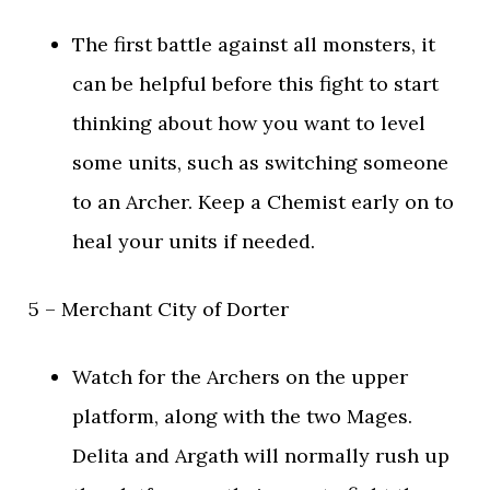
The first battle against all monsters, it
can be helpful before this fight to start
thinking about how you want to level
some units, such as switching someone
to an Archer. Keep a Chemist early on to
heal your units if needed.
5 – Merchant City of Dorter
Watch for the Archers on the upper
platform, along with the two Mages.
Delita and Argath will normally rush up