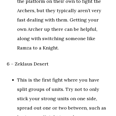
the platform on their own to fight the
Archers, but they typically aren’t very
fast dealing with them. Getting your
own Archer up there can be helpful,
along with switching someone like
Ramza to a Knight.
6 – Zeklaus Desert
This is the first fight where you have
split groups of units. Try not to only
stick your strong units on one side,
spread out one or two between, such as