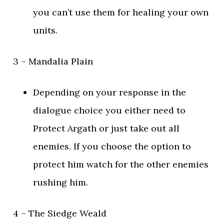
you can’t use them for healing your own
units.
3 – Mandalia Plain
Depending on your response in the
dialogue choice you either need to
Protect Argath or just take out all
enemies. If you choose the option to
protect him watch for the other enemies
rushing him.
4 – The Siedge Weald