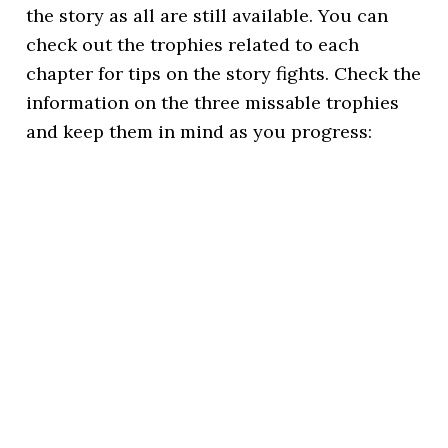
the story as all are still available. You can
check out the trophies related to each
chapter for tips on the story fights. Check the
information on the three missable trophies
and keep them in mind as you progress: