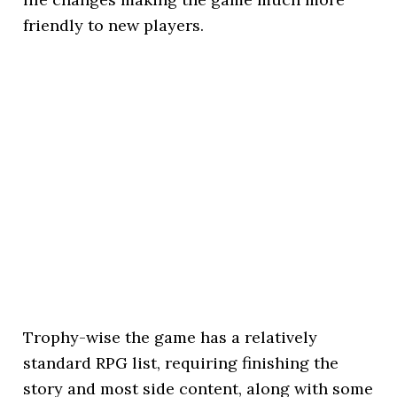
friendly to new players.
Trophy-wise the game has a relatively
standard RPG list, requiring finishing the
story and most side content, along with some