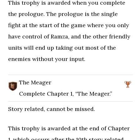
This trophy is awarded when you complete
the prologue. The prologue is the single
fight at the start of the game where you only
have control of Ramza, and the other friendly
units will end up taking out most of the
enemies without your input.
The Meager
Complete Chapter 1, “The Meager.”
Story related, cannot be missed.
This trophy is awarded at the end of Chapter
1, which occurs after the 10th story related