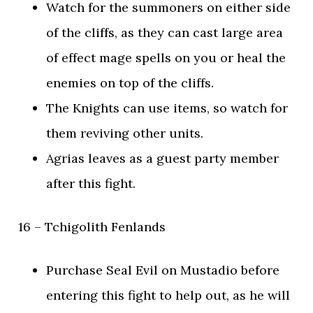
Watch for the summoners on either side
of the cliffs, as they can cast large area
of effect mage spells on you or heal the
enemies on top of the cliffs.
The Knights can use items, so watch for
them reviving other units.
Agrias leaves as a guest party member
after this fight.
16 – Tchigolith Fenlands
Purchase Seal Evil on Mustadio before
entering this fight to help out, as he will