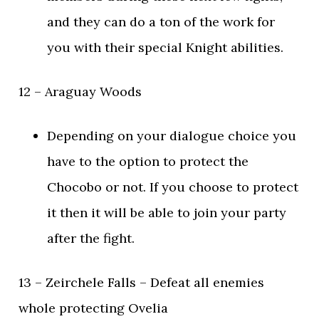
and they can do a ton of the work for
you with their special Knight abilities.
12 – Araguay Woods
Depending on your dialogue choice you
have to the option to protect the
Chocobo or not. If you choose to protect
it then it will be able to join your party
after the fight.
13 – Zeirchele Falls – Defeat all enemies
whole protecting Ovelia