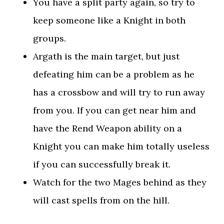
You have a split party again, so try to
keep someone like a Knight in both
groups.
Argath is the main target, but just
defeating him can be a problem as he
has a crossbow and will try to run away
from you. If you can get near him and
have the Rend Weapon ability on a
Knight you can make him totally useless
if you can successfully break it.
Watch for the two Mages behind as they
will cast spells from on the hill.