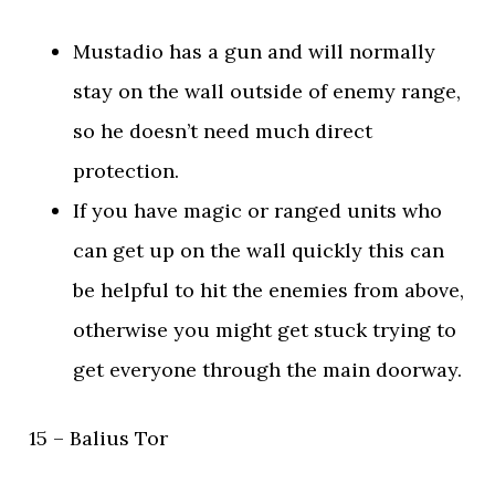
Mustadio has a gun and will normally
stay on the wall outside of enemy range,
so he doesn’t need much direct
protection.
If you have magic or ranged units who
can get up on the wall quickly this can
be helpful to hit the enemies from above,
otherwise you might get stuck trying to
get everyone through the main doorway.
15 – Balius Tor