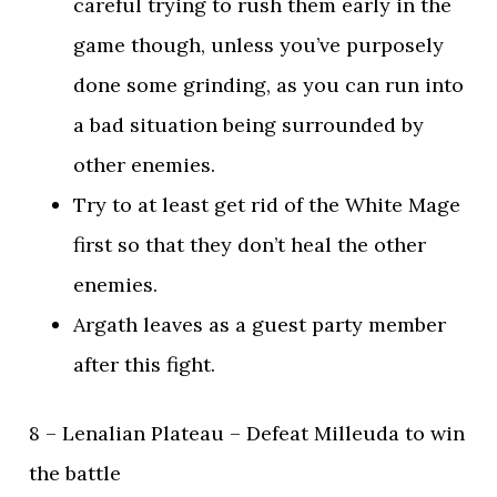
careful trying to rush them early in the
game though, unless you’ve purposely
done some grinding, as you can run into
a bad situation being surrounded by
other enemies.
Try to at least get rid of the White Mage
first so that they don’t heal the other
enemies.
Argath leaves as a guest party member
after this fight.
8 – Lenalian Plateau – Defeat Milleuda to win
the battle