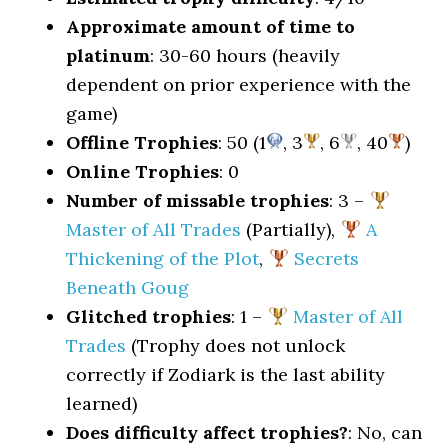
Approximate amount of time to
platinum
: 30-60 hours (heavily
dependent on prior experience with the
game)
Offline Trophies
: 50 (1
, 3
, 6
, 40
)
Online Trophies
: 0
Number of missable trophies
: 3 –
Master of All Trades
(Partially),
A
Thickening of the Plot
,
Secrets
Beneath Goug
Glitched trophies
: 1 –
Master of All
Trades
(Trophy does not unlock
correctly if Zodiark is the last ability
learned)
Does difficulty affect trophies?
: No, can