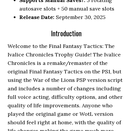
Supports Manual Saves?:
5 rotating
autosave slots + 50 manual save slots
Release Date:
September 30, 2025
Introduction
Welcome to the Final Fantasy Tactics: The
Ivalice Chronicles Trophy Guide! The Ivalice
Chronicles is a remake/remaster of the
original Final Fantasy Tactics on the PS1, but
using the War of the Lions PSP version script
and includes a number of changes including
full voice acting, difficulty options, and other
quality of life improvements. Anyone who
played the original game or WotL version
should feel right at home, with the quality of
life changes making the game much more