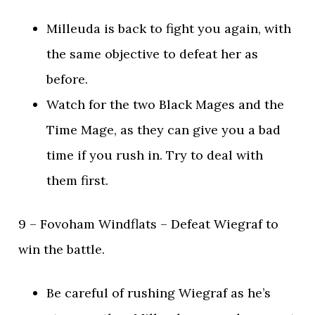
Milleuda is back to fight you again, with
the same objective to defeat her as
before.
Watch for the two Black Mages and the
Time Mage, as they can give you a bad
time if you rush in. Try to deal with
them first.
9 – Fovoham Windflats – Defeat Wiegraf to
win the battle.
Be careful of rushing Wiegraf as he’s