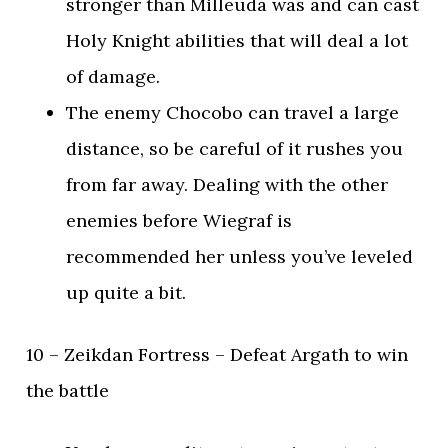
stronger than Milleuda was and can cast
Holy Knight abilities that will deal a lot
of damage.
The enemy Chocobo can travel a large
distance, so be careful of it rushes you
from far away. Dealing with the other
enemies before Wiegraf is
recommended her unless you’ve leveled
up quite a bit.
10 – Zeikdan Fortress – Defeat Argath to win
the battle