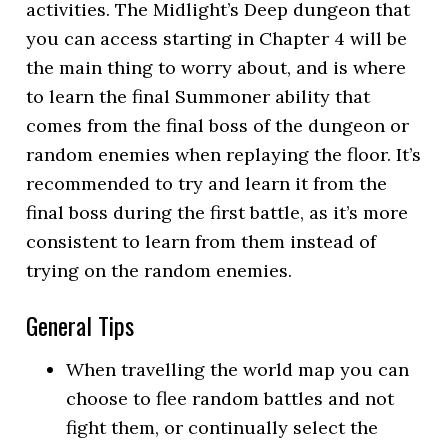
activities. The Midlight’s Deep dungeon that
you can access starting in Chapter 4 will be
the main thing to worry about, and is where
to learn the final Summoner ability that
comes from the final boss of the dungeon or
random enemies when replaying the floor. It’s
recommended to try and learn it from the
final boss during the first battle, as it’s more
consistent to learn from them instead of
trying on the random enemies.
General Tips
When travelling the world map you can
choose to flee random battles and not
fight them, or continually select the