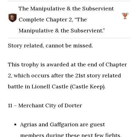
The Manipulative & the Subservient
Complete Chapter 2, “The
Manipulative & the Subservient.”
Story related, cannot be missed.
This trophy is awarded at the end of Chapter
2, which occurs after the 21st story related
battle in Lionell Castle (Castle Keep).
11 – Merchant City of Dorter
Agrias and Gaffgarion are guest
members during these next few fights,