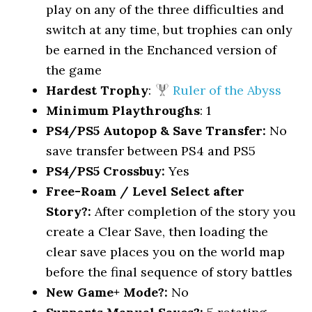
play on any of the three difficulties and
switch at any time, but trophies can only
be earned in the Enchanced version of
the game
Hardest Trophy
:
Ruler of the Abyss
Minimum Playthroughs
: 1
PS4/PS5 Autopop & Save Transfer:
No
save transfer between PS4 and PS5
PS4/PS5 Crossbuy:
Yes
Free-Roam / Level Select after
Story?:
After completion of the story you
create a Clear Save, then loading the
clear save places you on the world map
before the final sequence of story battles
New Game+ Mode?:
No