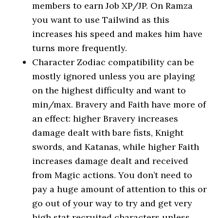
members to earn Job XP/JP. On Ramza
you want to use Tailwind as this
increases his speed and makes him have
turns more frequently.
Character Zodiac compatibility can be
mostly ignored unless you are playing
on the highest difficulty and want to
min/max. Bravery and Faith have more of
an effect: higher Bravery increases
damage dealt with bare fists, Knight
swords, and Katanas, while higher Faith
increases damage dealt and received
from Magic actions. You don’t need to
pay a huge amount of attention to this or
go out of your way to try and get very
high stat recruited characters unless