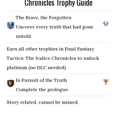
Chronicles Trophy Guide
The Brave, the Forgotten
Uncover every truth that had gone
untold.
Earn all other trophies in Final Fantasy
Tactics: The Ivalice Chronicles to unlock
platinum (no DLC needed).
In Pursuit of the Truth
Complete the prologue.
Story related, cannot be missed.