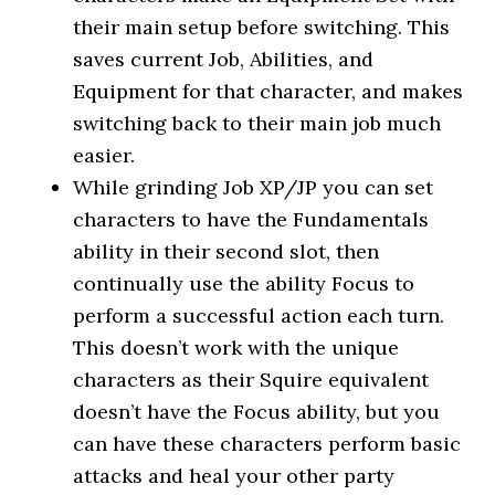
their main setup before switching. This
saves current Job, Abilities, and
Equipment for that character, and makes
switching back to their main job much
easier.
While grinding Job XP/JP you can set
characters to have the Fundamentals
ability in their second slot, then
continually use the ability Focus to
perform a successful action each turn.
This doesn’t work with the unique
characters as their Squire equivalent
doesn’t have the Focus ability, but you
can have these characters perform basic
attacks and heal your other party