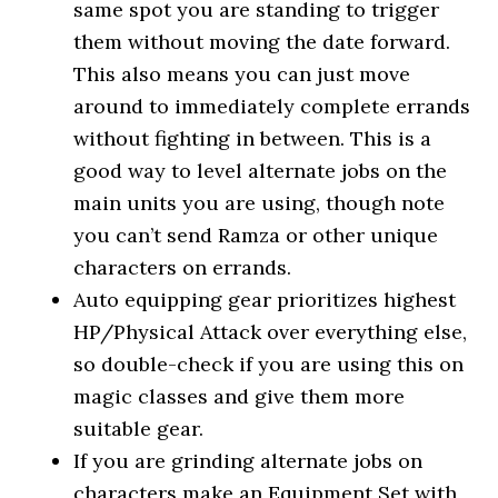
same spot you are standing to trigger
them without moving the date forward.
This also means you can just move
around to immediately complete errands
without fighting in between. This is a
good way to level alternate jobs on the
main units you are using, though note
you can’t send Ramza or other unique
characters on errands.
Auto equipping gear prioritizes highest
HP/Physical Attack over everything else,
so double-check if you are using this on
magic classes and give them more
suitable gear.
If you are grinding alternate jobs on
characters make an Equipment Set with