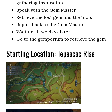
gathering inspiration
Speak with the Gem Master
Retrieve the lost gem and the tools
Report back to the Gem Master
Wait until two days later
Go to the gemporium to retrieve the gem
Starting Location: Tepeacac Rise