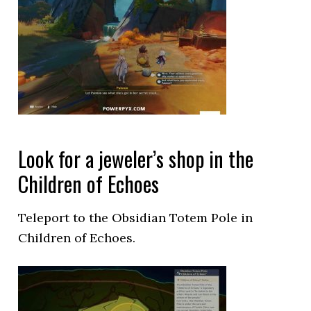
Look for a jeweler’s shop in the
Children of Echoes
Teleport to the Obsidian Totem Pole in
Children of Echoes.