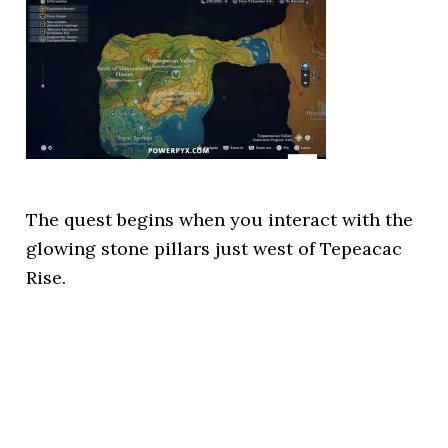
The quest begins when you interact with the
glowing stone pillars just west of Tepeacac
Rise.