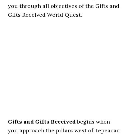
you through all objectives of the Gifts and
Gifts Received World Quest.
Gifts and Gifts Received
begins when
you approach the pillars west of Tepeacac