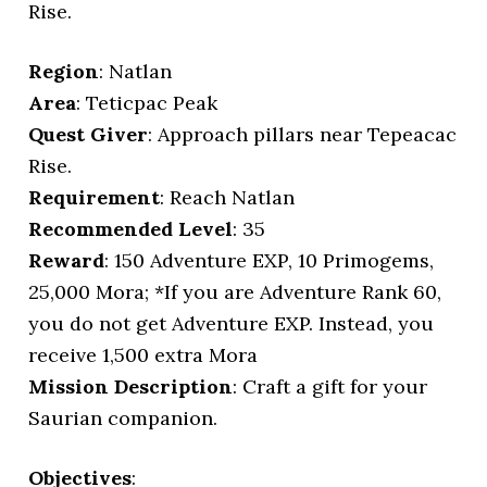
Rise.
Region
: Natlan
Area
: Teticpac Peak
Quest Giver
: Approach pillars near Tepeacac
Rise.
Requirement
: Reach Natlan
Recommended Level
: 35
Reward
: 150 Adventure EXP, 10 Primogems,
25,000 Mora; *If you are Adventure Rank 60,
you do not get Adventure EXP. Instead, you
receive 1,500 extra Mora
Mission Description
: Craft a gift for your
Saurian companion.
Objectives
: