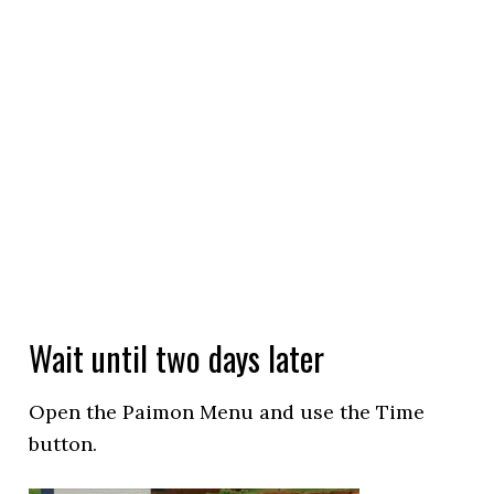
Wait until two days later
Open the Paimon Menu and use the Time
button.