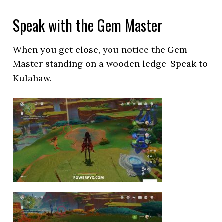
Speak with the Gem Master
When you get close, you notice the Gem
Master standing on a wooden ledge. Speak to
Kulahaw.