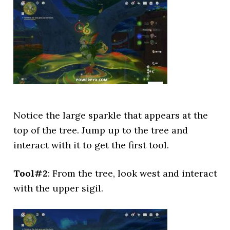
Notice the large sparkle that appears at the
top of the tree. Jump up to the tree and
interact with it to get the first tool.
Tool#2
: From the tree, look west and interact
with the upper sigil.