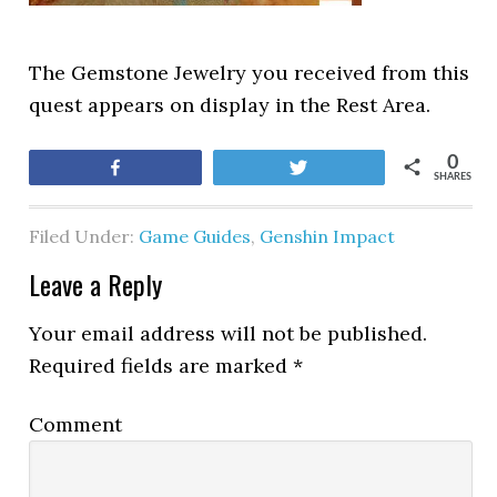
The Gemstone Jewelry you received from this
quest appears on display in the Rest Area.
0
Share
Tweet
SHARES
Filed Under:
Game Guides
,
Genshin Impact
Leave a Reply
Your email address will not be published.
Required fields are marked
*
Comment