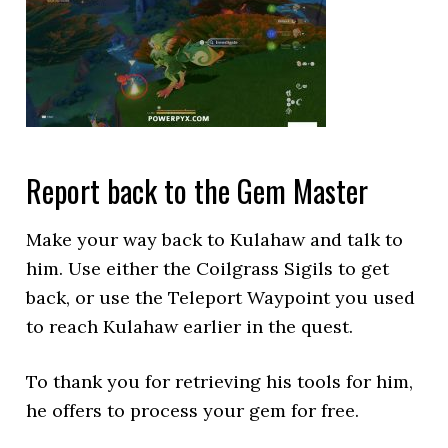
Report back to the Gem Master
Make your way back to Kulahaw and talk to
him. Use either the Coilgrass Sigils to get
back, or use the Teleport Waypoint you used
to reach Kulahaw earlier in the quest.
To thank you for retrieving his tools for him,
he offers to process your gem for free.