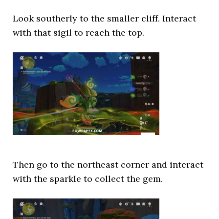
Look southerly to the smaller cliff. Interact
with that sigil to reach the top.
Then go to the northeast corner and interact
with the sparkle to collect the gem.