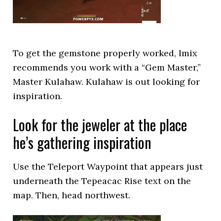
To get the gemstone properly worked, Imix
recommends you work with a “Gem Master,”
Master Kulahaw. Kulahaw is out looking for
inspiration.
Look for the jeweler at the place
he’s gathering inspiration
Use the Teleport Waypoint that appears just
underneath the Tepeacac Rise text on the
map. Then, head northwest.