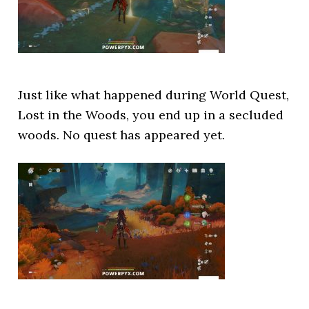
Just like what happened during World Quest,
Lost in the Woods, you end up in a secluded
woods. No quest has appeared yet.