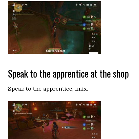
Speak to the apprentice at the shop
Speak to the apprentice, Imix.