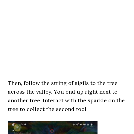
Then, follow the string of sigils to the tree
across the valley. You end up right next to
another tree. Interact with the sparkle on the
tree to collect the second tool.