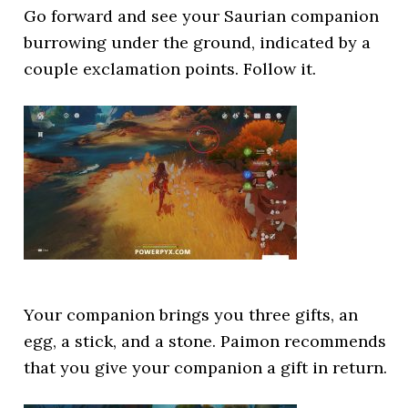
Go forward and see your Saurian companion
burrowing under the ground, indicated by a
couple exclamation points. Follow it.
Your companion brings you three gifts, an
egg, a stick, and a stone. Paimon recommends
that you give your companion a gift in return.