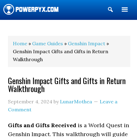
Show
Search
POWERPYX
Home
»
Game Guides
»
Genshin Impact
»
Genshin Impact Gifts and Gifts in Return
Walkthrough
Genshin Impact Gifts and Gifts in Return
Walkthrough
September 4, 2024
by
LunarMothea
Leave a
Comment
Gifts and Gifts Received
is a World Quest in
Genshin Impact. This walkthrough will guide