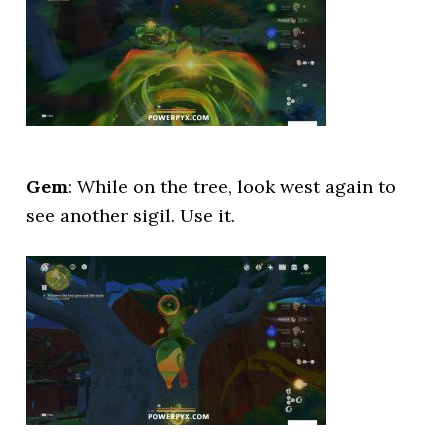
Gem
: While on the tree, look west again to
see another sigil. Use it.