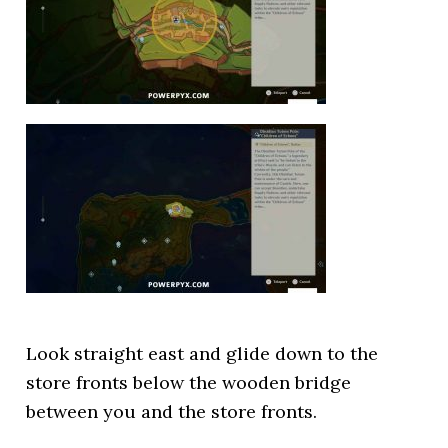
Look straight east and glide down to the
store fronts below the wooden bridge
between you and the store fronts.