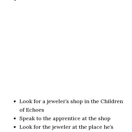
Look for a jeweler’s shop in the Children
of Echoes
Speak to the apprentice at the shop
Look for the jeweler at the place he’s