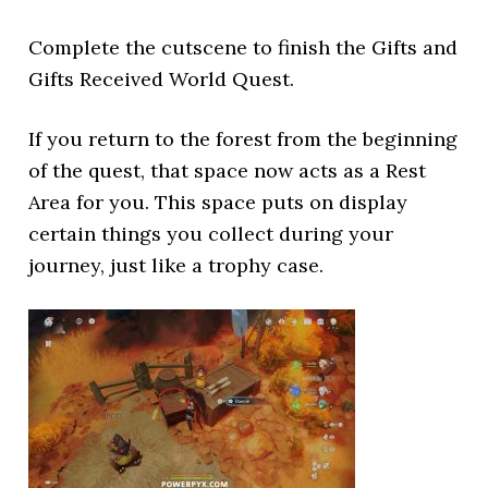
Complete the cutscene to finish the Gifts and
Gifts Received World Quest.
If you return to the forest from the beginning
of the quest, that space now acts as a Rest
Area for you. This space puts on display
certain things you collect during your
journey, just like a trophy case.