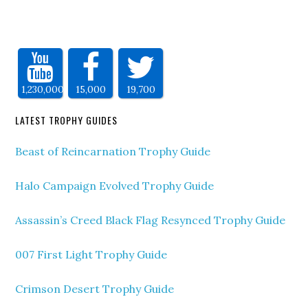
1,230,000
15,000
19,700
LATEST TROPHY GUIDES
Beast of Reincarnation Trophy Guide
Halo Campaign Evolved Trophy Guide
Assassin’s Creed Black Flag Resynced Trophy Guide
007 First Light Trophy Guide
Crimson Desert Trophy Guide