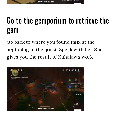
Go to the gemporium to retrieve the
gem
Go back to where you found Imix at the
beginning of the quest. Speak with her. She
gives you the result of Kuhalaw’s work.