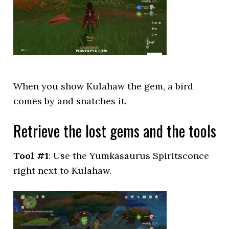
When you show Kulahaw the gem, a bird
comes by and snatches it.
Retrieve the lost gems and the tools
Tool #1
: Use the Yumkasaurus Spiritsconce
right next to Kulahaw.