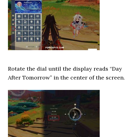
Rotate the dial until the display reads “Day
After Tomorrow” in the center of the screen.