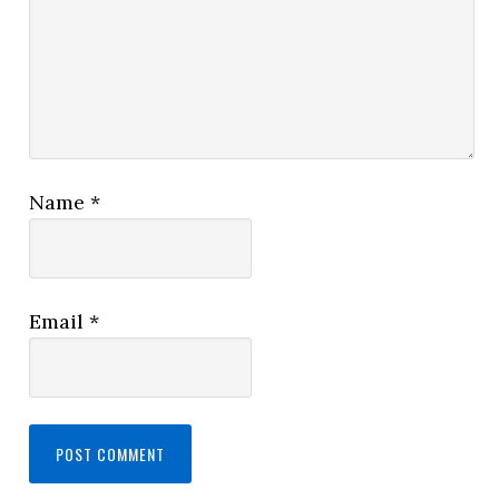
Name
*
Email
*