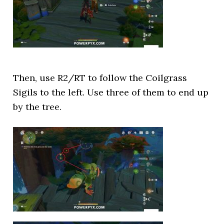
Then, use R2/RT to follow the Coilgrass
Sigils to the left. Use three of them to end up
by the tree.