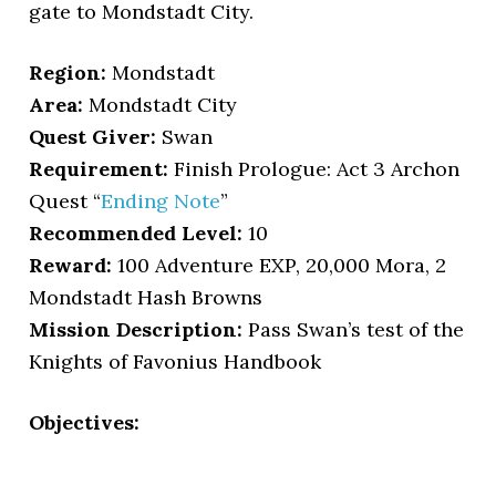
gate to Mondstadt City.
Region:
Mondstadt
Area:
Mondstadt City
Quest Giver:
Swan
Requirement:
Finish Prologue: Act 3 Archon
Quest “
Ending Note
”
Recommended Level:
10
Reward:
100 Adventure EXP, 20,000 Mora, 2
Mondstadt Hash Browns
Mission Description:
Pass Swan’s test of the
Knights of Favonius Handbook
Objectives: