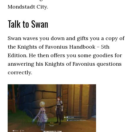
Mondstadt City.
Talk to Swan
Swan waves you down and gifts you a copy of
the Knights of Favonius Handbook – 5th
Edition. He then offers you some goodies for
answering his Knights of Favonius questions
correctly.