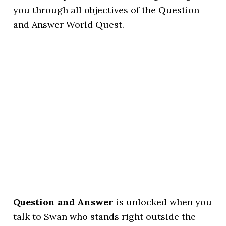
you through all objectives of the Question
and Answer World Quest.
Question and Answer
is unlocked when you
talk to Swan who stands right outside the