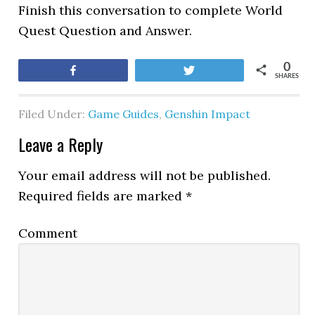
Finish this conversation to complete World
Quest Question and Answer.
0
Share
Tweet
SHARES
Filed Under:
Game Guides
,
Genshin Impact
Leave a Reply
Your email address will not be published.
Required fields are marked
*
Comment