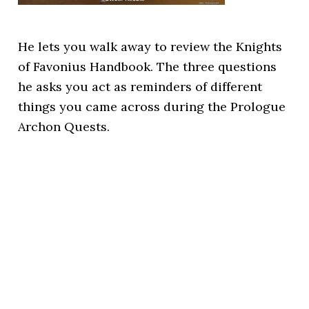
He lets you walk away to review the Knights
of Favonius Handbook. The three questions
he asks you act as reminders of different
things you came across during the Prologue
Archon Quests.