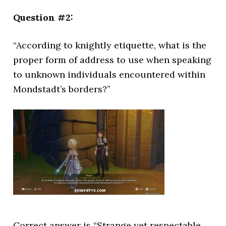
Question #2:
“According to knightly etiquette, what is the
proper form of address to use when speaking
to unknown individuals encountered within
Mondstadt’s borders?”
Correct answer is “Strange yet respectable