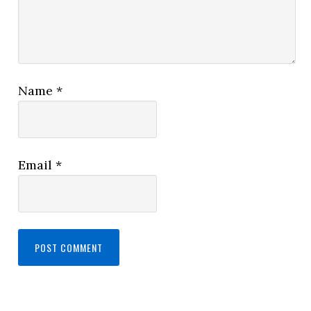
Name
*
Email
*