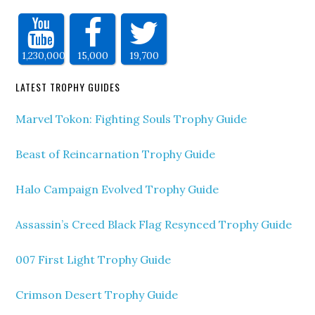
1,230,000
15,000
19,700
LATEST TROPHY GUIDES
Marvel Tokon: Fighting Souls Trophy Guide
Beast of Reincarnation Trophy Guide
Halo Campaign Evolved Trophy Guide
Assassin’s Creed Black Flag Resynced Trophy Guide
007 First Light Trophy Guide
Crimson Desert Trophy Guide