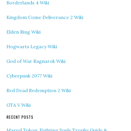
Borderlands 4 Wiki
Kingdom Come Deliverance 2 Wiki
Elden Ring Wiki
Hogwarts Legacy Wiki
God of War Ragnarok Wiki
Cyberpunk 2077 Wiki
Red Dead Redemption 2 Wiki
GTA V Wiki
RECENT POSTS
Marvel Tokon: Fighting Souls Trophy Guide &