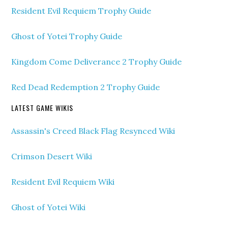
Resident Evil Requiem Trophy Guide
Ghost of Yotei Trophy Guide
Kingdom Come Deliverance 2 Trophy Guide
Red Dead Redemption 2 Trophy Guide
LATEST GAME WIKIS
Assassin's Creed Black Flag Resynced Wiki
Crimson Desert Wiki
Resident Evil Requiem Wiki
Ghost of Yotei Wiki