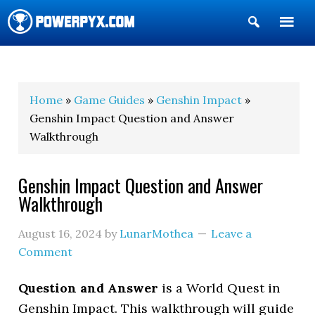
Show
Search
POWERPYX
Home
»
Game Guides
»
Genshin Impact
»
Genshin Impact Question and Answer
Walkthrough
Genshin Impact Question and Answer
Walkthrough
August 16, 2024
by
LunarMothea
Leave a
Comment
Question and Answer
is a World Quest in
Genshin Impact. This walkthrough will guide