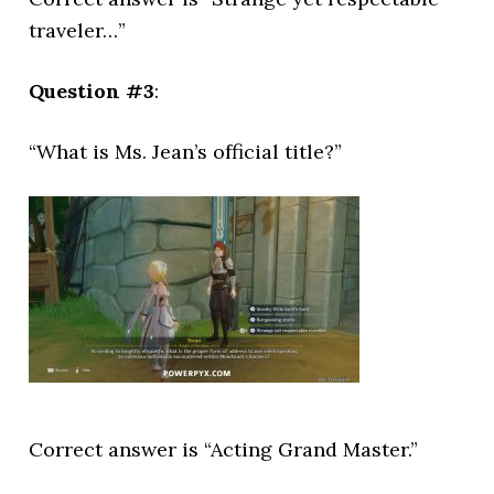
traveler…”
Question #3
:
“What is Ms. Jean’s official title?”
Correct answer is “Acting Grand Master.”