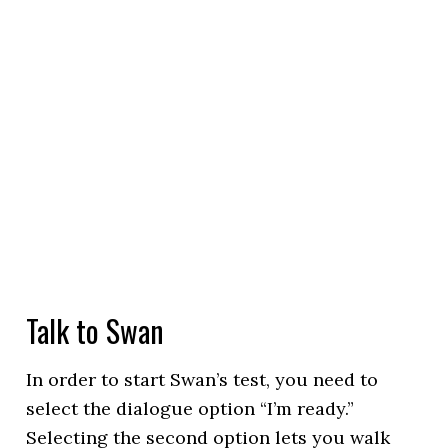
Talk to Swan
In order to start Swan’s test, you need to
select the dialogue option “I’m ready.”
Selecting the second option lets you walk