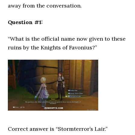
away from the conversation.
Question #1:
“What is the official name now given to these
ruins by the Knights of Favonius?”
Correct answer is “Stormterror’s Lair.”