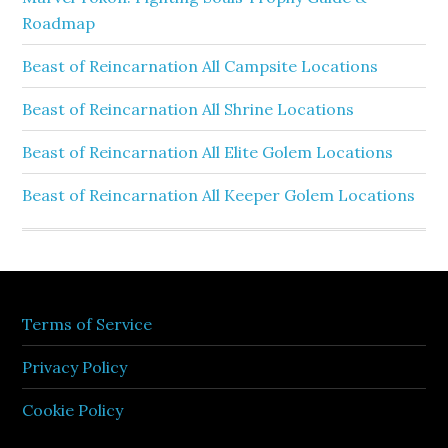
Roadmap
Beast of Reincarnation All Campsite Locations
Beast of Reincarnation All Shrine Locations
Beast of Reincarnation All Elite Golem Locations
Beast of Reincarnation All Keeper Golem Locations
Terms of Service
Privacy Policy
Cookie Policy