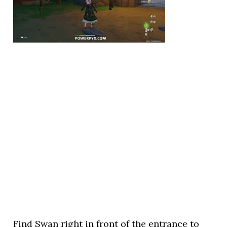
Find Swan right in front of the entrance to