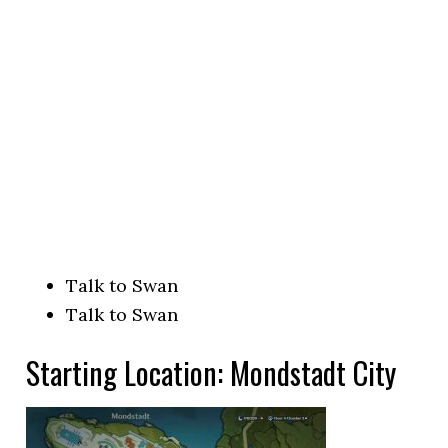
Talk to Swan
Talk to Swan
Starting Location: Mondstadt City