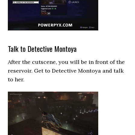
Talk to Detective Montoya
After the cutscene, you will be in front of the
reservoir. Get to Detective Montoya and talk
to her.