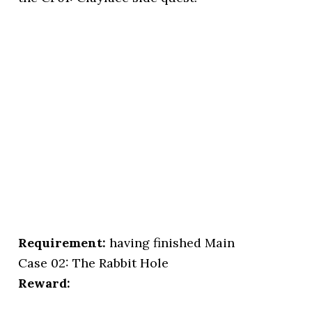
Requirement:
having finished Main
Case 02: The Rabbit Hole
Reward: