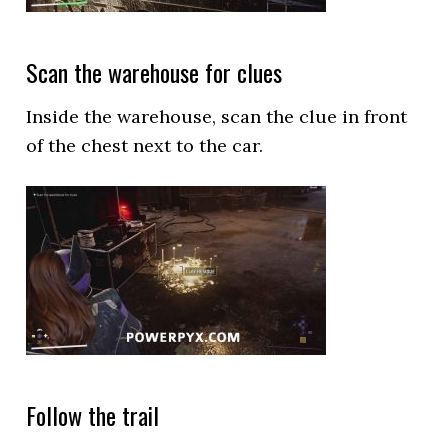
Scan the warehouse for clues
Inside the warehouse, scan the clue in front
of the chest next to the car.
Follow the trail