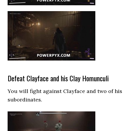
Defeat Clayface and his Clay Homunculi
You will fight against Clayface and two of his
subordinates.