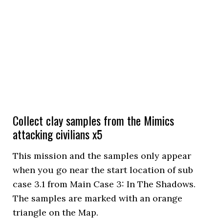
Collect clay samples from the Mimics
attacking civilians x5
This mission and the samples only appear
when you go near the start location of sub
case 3.1 from Main Case 3: In The Shadows.
The samples are marked with an orange
triangle on the Map.