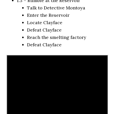
1.3 – Rumble at the Reservoir
Talk to Detective Montoya
Enter the Reservoir
Locate Clayface
Defeat Clayface
Reach the smelting factory
Defeat Clayface