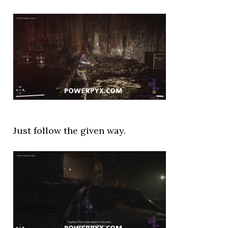
Just follow the given way.