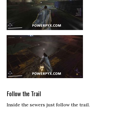
Follow the Trail
Inside the sewers just follow the trail.