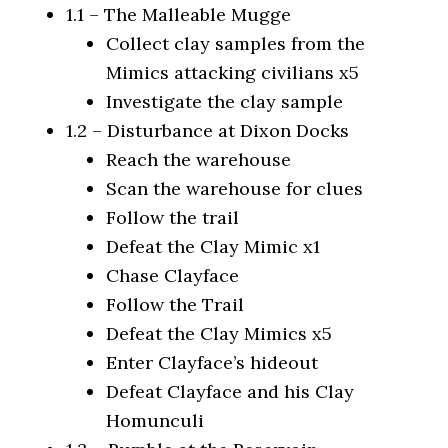
1.1 – The Malleable Mugge
Collect clay samples from the
Mimics attacking civilians x5
Investigate the clay sample
1.2 – Disturbance at Dixon Docks
Reach the warehouse
Scan the warehouse for clues
Follow the trail
Defeat the Clay Mimic x1
Chase Clayface
Follow the Trail
Defeat the Clay Mimics x5
Enter Clayface’s hideout
Defeat Clayface and his Clay
Homunculi