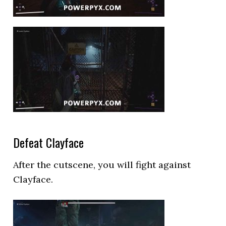
Defeat Clayface
After the cutscene, you will fight against
Clayface.