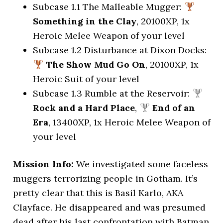
Subcase 1.1 The Malleable Mugger:
Something in the Clay
, 20100XP, 1x
Heroic Melee Weapon of your level
Subcase 1.2 Disturbance at Dixon Docks:
The Show Mud Go On
, 20100XP, 1x
Heroic Suit of your level
Subcase 1.3 Rumble at the Reservoir:
Rock and a Hard Place
,
End of an
Era
, 13400XP, 1x Heroic Melee Weapon of
your level
Mission Info:
We investigated some faceless
muggers terrorizing people in Gotham. It’s
pretty clear that this is Basil Karlo, AKA
Clayface. He disappeared and was presumed
dead after his last confrontation with Batman.