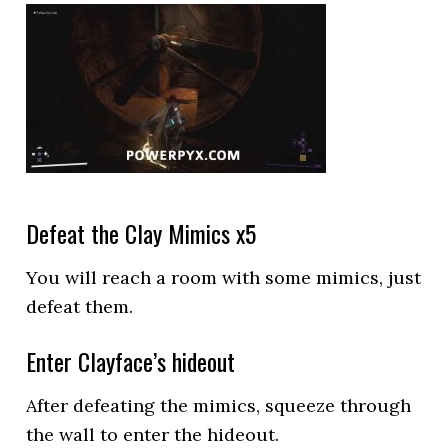
Defeat the Clay Mimics x5
You will reach a room with some mimics, just
defeat them.
Enter Clayface’s hideout
After defeating the mimics, squeeze through
the wall to enter the hideout.