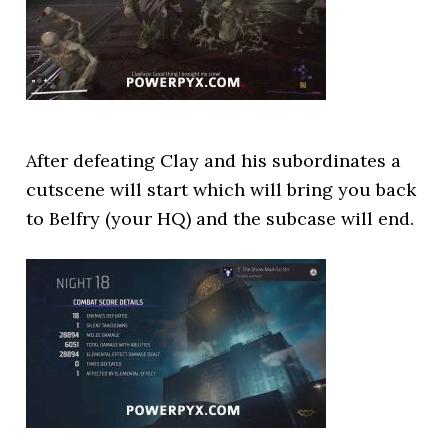
After defeating Clay and his subordinates a
cutscene will start which will bring you back
to Belfry (your HQ) and the subcase will end.