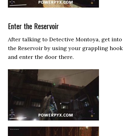
Enter the Reservoir
After talking to Detective Montoya, get into
the Reservoir by using your grappling hook
and enter the door there.