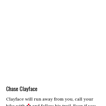
Chase Clayface
Clayface will run away from you, call your
bike with
and follow his trail. Even if you