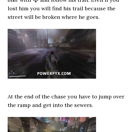
lost him you will find his trail because the
street will be broken where he goes.
At the end of the chase you have to jump over
the ramp and get into the sewers.