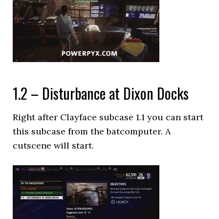
1.2 – Disturbance at Dixon Docks
Right after Clayface subcase 1.1 you can start
this subcase from the batcomputer. A
cutscene will start.