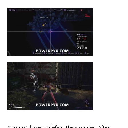
You just have to defeat the samples. After