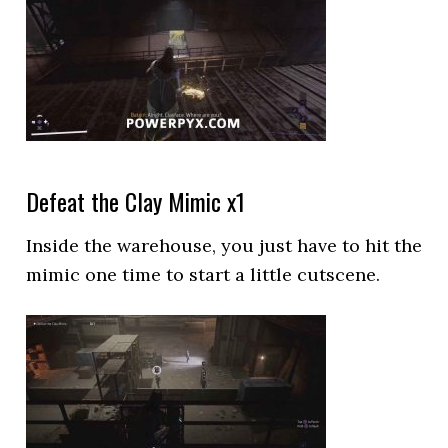
Defeat the Clay Mimic x1
Inside the warehouse, you just have to hit the
mimic one time to start a little cutscene.