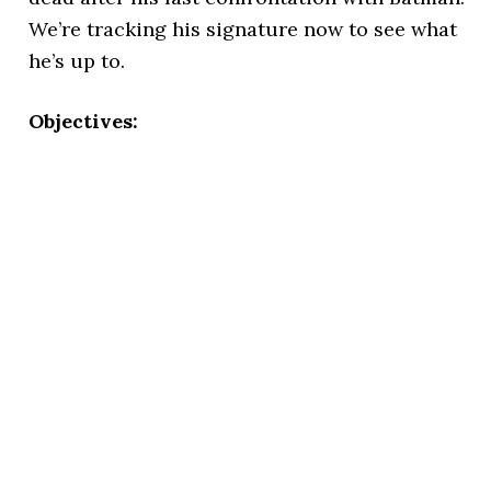
We’re tracking his signature now to see what
he’s up to.
Objectives: