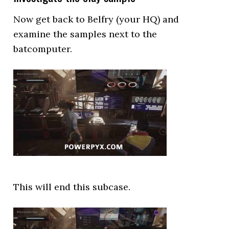
Now get back to Belfry (your HQ) and
examine the samples next to the
batcomputer.
This will end this subcase.