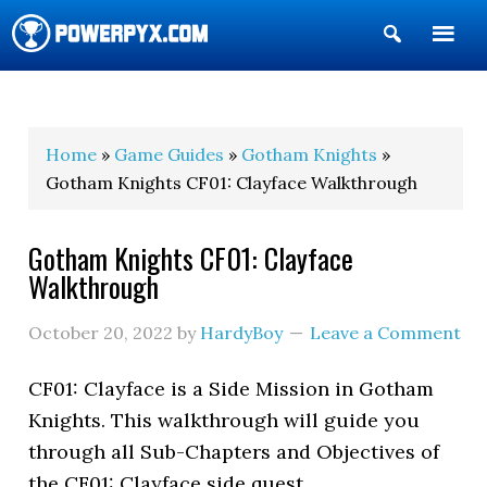
Show
Search
POWERPYX
Home
»
Game Guides
»
Gotham Knights
»
Gotham Knights CF01: Clayface Walkthrough
Gotham Knights CF01: Clayface
Walkthrough
October 20, 2022
by
HardyBoy
Leave a Comment
CF01: Clayface is a Side Mission in Gotham
Knights. This walkthrough will guide you
through all Sub-Chapters and Objectives of
the CF01: Clayface side quest.