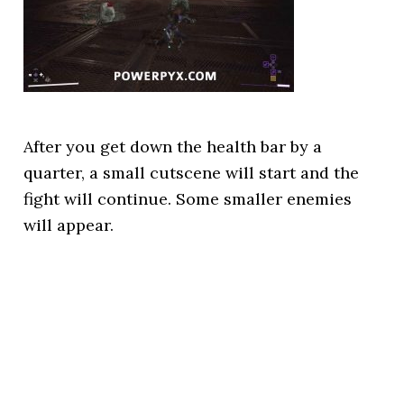
After you get down the health bar by a
quarter, a small cutscene will start and the
fight will continue. Some smaller enemies
will appear.