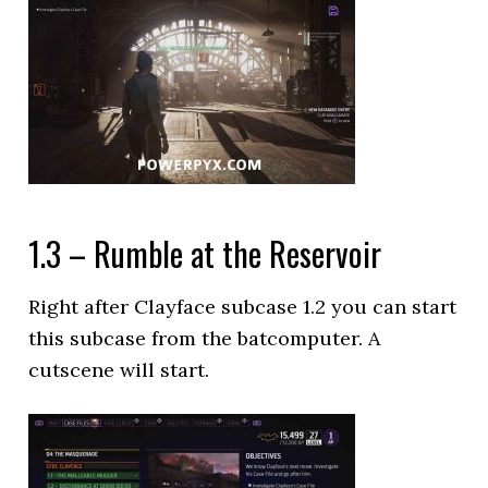
1.3 – Rumble at the Reservoir
Right after Clayface subcase 1.2 you can start
this subcase from the batcomputer. A
cutscene will start.