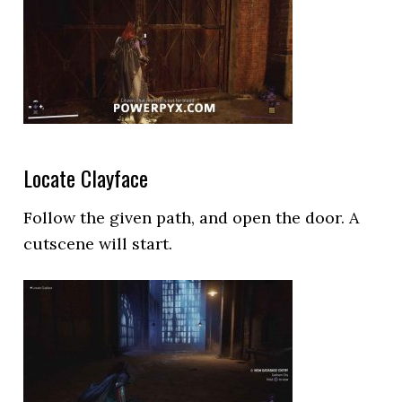
Locate Clayface
Follow the given path, and open the door. A
cutscene will start.