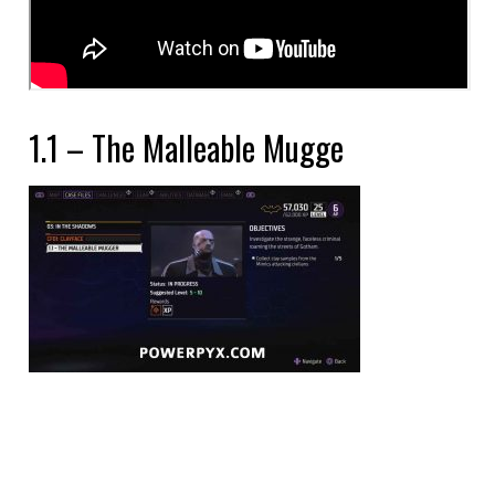
1.1 – The Malleable Mugge