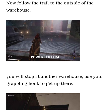
Now follow the trail to the outside of the
warehouse.
you will stop at another warehouse, use your
grappling hook to get up there.