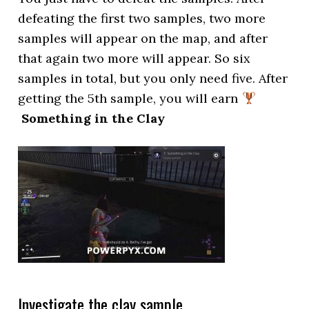
defeating the first two samples, two more
samples will appear on the map, and after
that again two more will appear. So six
samples in total, but you only need five. After
getting the 5th sample, you will earn
Something in the Clay
Investigate the clay sample