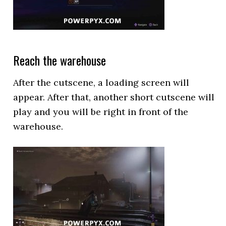
Reach the warehouse
After the cutscene, a loading screen will
appear. After that, another short cutscene will
play and you will be right in front of the
warehouse.