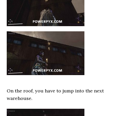
On the roof, you have to jump into the next
warehouse.