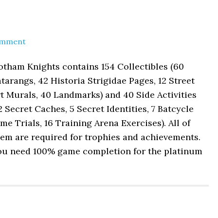
omment
tham Knights contains 154 Collectibles (60
tarangs, 42 Historia Strigidae Pages, 12 Street
t Murals, 40 Landmarks) and 40 Side Activities
2 Secret Caches, 5 Secret Identities, 7 Batcycle
me Trials, 16 Training Arena Exercises). All of
em are required for trophies and achievements.
ou need 100% game completion for the platinum