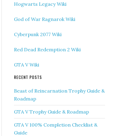
Hogwarts Legacy Wiki
God of War Ragnarok Wiki
Cyberpunk 2077 Wiki
Red Dead Redemption 2 Wiki
GTA V Wiki
RECENT POSTS
Beast of Reincarnation Trophy Guide &
Roadmap
GTA V Trophy Guide & Roadmap
GTA V 100% Completion Checklist &
Guide