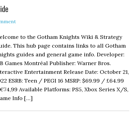
ide
omment
elcome to the Gotham Knights Wiki & Strategy
ide. This hub page contains links to all Gotham
ights guides and general game info. Developer:
B Games Montréal Publisher: Warner Bros.
teractive Entertainment Release Date: October 21,
022 ESRB: Teen / PEGI 16 MSRP: $69.99 / £64.99
€74,99 Available Platforms: PS5, Xbox Series X/S,
ame Info […]