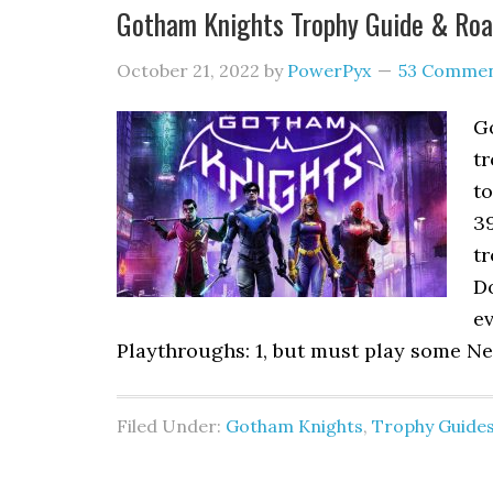
Gotham Knights Trophy Guide & Ro
October 21, 2022
by
PowerPyx
53 Comme
G
tr
to
3
tr
Do
ev
Playthroughs: 1, but must play some N
Filed Under:
Gotham Knights
,
Trophy Guide