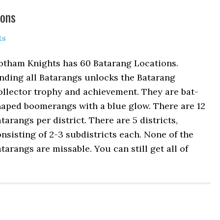
ions
ts
otham Knights has 60 Batarang Locations.
nding all Batarangs unlocks the Batarang
llector trophy and achievement. They are bat-
haped boomerangs with a blue glow. There are 12
tarangs per district. There are 5 districts,
nsisting of 2-3 subdistricts each. None of the
tarangs are missable. You can still get all of