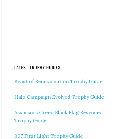
LATEST TROPHY GUIDES
Beast of Reincarnation Trophy Guide
Halo Campaign Evolved Trophy Guide
Assassin’s Creed Black Flag Resynced
Trophy Guide
007 First Light Trophy Guide