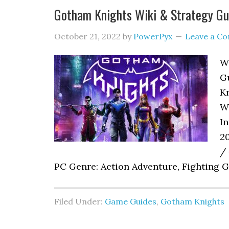
Gotham Knights Wiki & Strategy Gu
October 21, 2022
by
PowerPyx
Leave a C
W
Gu
Kn
W
In
2
/ 
PC Genre: Action Adventure, Fighting G
Filed Under:
Game Guides
,
Gotham Knights