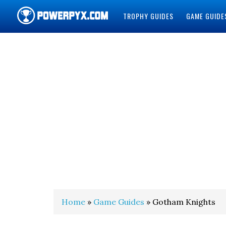
TROPHY GUIDES
GAME GUIDE
POWERPYX
Home
»
Game Guides
» Gotham Knights