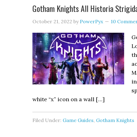
Gotham Knights All Historia Strigi
October 21, 2022
by
PowerPyx
10 Comme
G
Lo
t
ac
Ma
in
sp
white “x” icon on a wall […]
Filed Under:
Game Guides
,
Gotham Knights