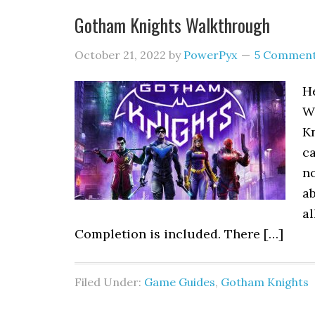
Gotham Knights Walkthrough
October 21, 2022
by
PowerPyx
5 Commen
He
Wa
Kn
ca
no
a
al
Completion is included. There […]
Filed Under:
Game Guides
,
Gotham Knights