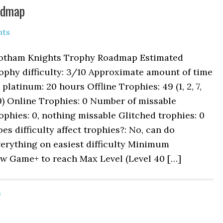
admap
nts
otham Knights Trophy Roadmap Estimated
ophy difficulty: 3/10 Approximate amount of time
 platinum: 20 hours Offline Trophies: 49 (1, 2, 7,
9) Online Trophies: 0 Number of missable
ophies: 0, nothing missable Glitched trophies: 0
es difficulty affect trophies?: No, can do
erything on easiest difficulty Minimum
ew Game+ to reach Max Level (Level 40 […]
s