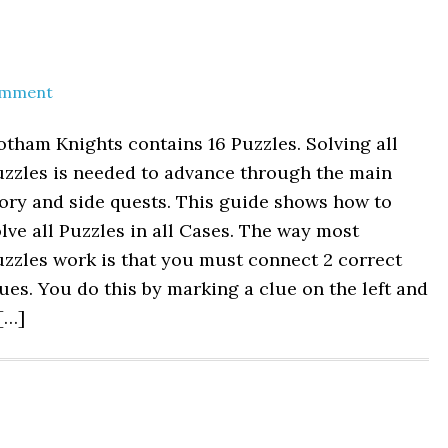
s
omment
tham Knights contains 16 Puzzles. Solving all
uzzles is needed to advance through the main
ory and side quests. This guide shows how to
lve all Puzzles in all Cases. The way most
zzles work is that you must connect 2 correct
ues. You do this by marking a clue on the left and
[…]