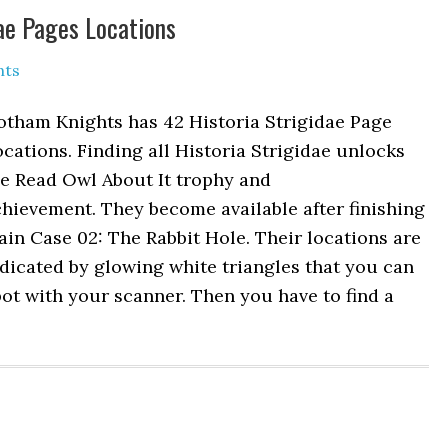
dae Pages Locations
nts
otham Knights has 42 Historia Strigidae Page
cations. Finding all Historia Strigidae unlocks
he Read Owl About It trophy and
hievement. They become available after finishing
in Case 02: The Rabbit Hole. Their locations are
dicated by glowing white triangles that you can
ot with your scanner. Then you have to find a