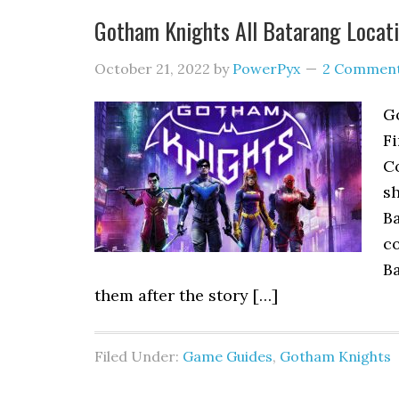
Gotham Knights All Batarang Locat
October 21, 2022
by
PowerPyx
2 Commen
G
Fi
Co
s
Ba
co
Ba
them after the story […]
Filed Under:
Game Guides
,
Gotham Knights