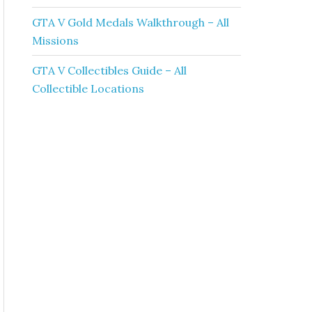
GTA V Gold Medals Walkthrough – All
Missions
GTA V Collectibles Guide – All
Collectible Locations