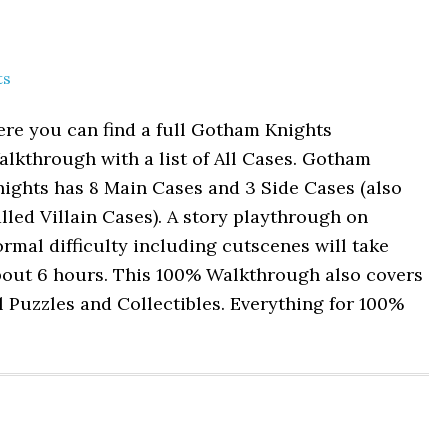
ts
re you can find a full Gotham Knights
lkthrough with a list of All Cases. Gotham
ights has 8 Main Cases and 3 Side Cases (also
lled Villain Cases). A story playthrough on
rmal difficulty including cutscenes will take
bout 6 hours. This 100% Walkthrough also covers
l Puzzles and Collectibles. Everything for 100%