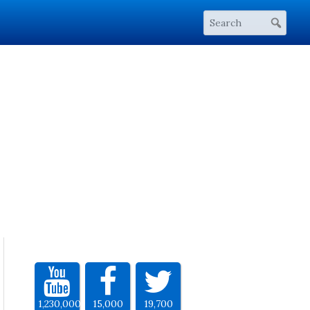
1,230,000
15,000
19,700