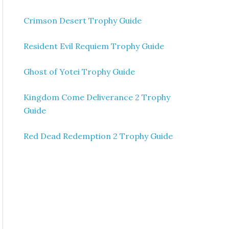
Crimson Desert Trophy Guide
Resident Evil Requiem Trophy Guide
Ghost of Yotei Trophy Guide
Kingdom Come Deliverance 2 Trophy
Guide
Red Dead Redemption 2 Trophy Guide