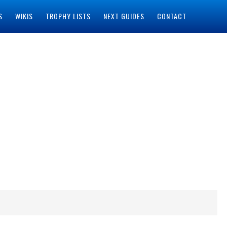
S
WIKIS
TROPHY LISTS
NEXT GUIDES
CONTACT