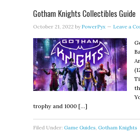
Gotham Knights Collectibles Guide
October 21, 2022
by
PowerPyx
Leave a C
Go
Ba
Ar
(1
Ti
th
Y
trophy and 1000 […]
Filed Under:
Game Guides
,
Gotham Knights