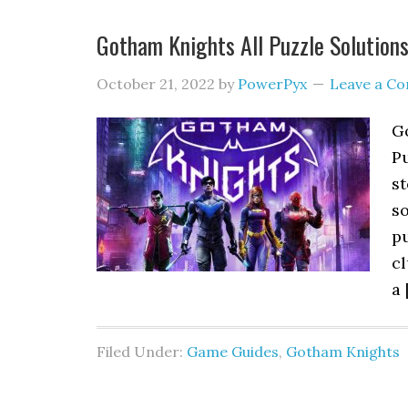
Gotham Knights All Puzzle Solution
October 21, 2022
by
PowerPyx
Leave a C
Go
P
st
so
pu
cl
a 
Filed Under:
Game Guides
,
Gotham Knights