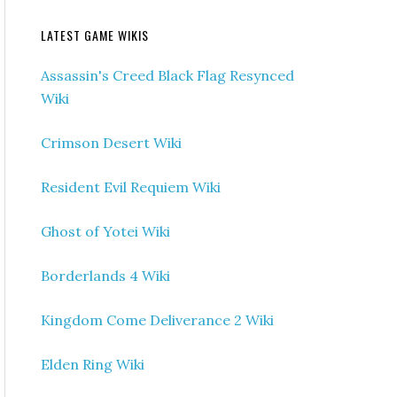
LATEST GAME WIKIS
Assassin's Creed Black Flag Resynced
Wiki
Crimson Desert Wiki
Resident Evil Requiem Wiki
Ghost of Yotei Wiki
Borderlands 4 Wiki
Kingdom Come Deliverance 2 Wiki
Elden Ring Wiki