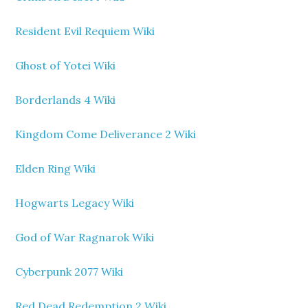
Resident Evil Requiem Wiki
Ghost of Yotei Wiki
Borderlands 4 Wiki
Kingdom Come Deliverance 2 Wiki
Elden Ring Wiki
Hogwarts Legacy Wiki
God of War Ragnarok Wiki
Cyberpunk 2077 Wiki
Red Dead Redemption 2 Wiki