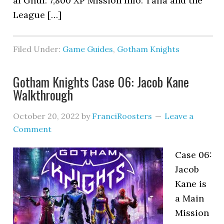
al Ghul: 7,800 XP Mission Info: Talia and the
League […]
Filed Under:
Game Guides
,
Gotham Knights
Gotham Knights Case 06: Jacob Kane
Walkthrough
October 20, 2022
by
FranciRoosters
Leave a
Comment
Case 06:
Jacob
Kane is
a Main
Mission