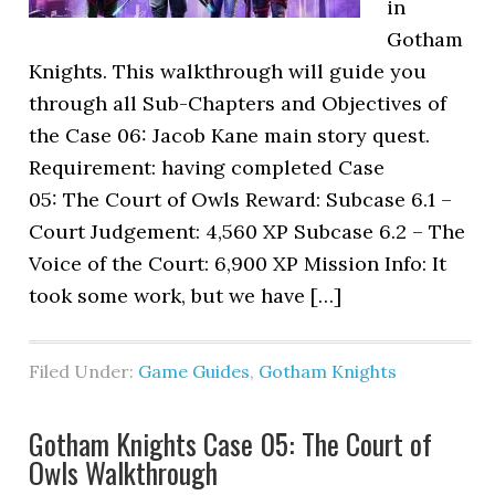
in
Gotham
Knights. This walkthrough will guide you
through all Sub-Chapters and Objectives of
the Case 06: Jacob Kane main story quest.
Requirement: having completed Case
05: The Court of Owls Reward: Subcase 6.1 –
Court Judgement: 4,560 XP Subcase 6.2 – The
Voice of the Court: 6,900 XP Mission Info: It
took some work, but we have […]
Filed Under:
Game Guides
,
Gotham Knights
Gotham Knights Case 05: The Court of
Owls Walkthrough