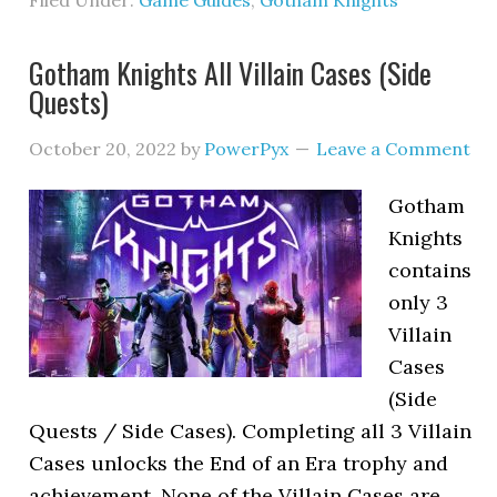
Filed Under:
Game Guides
,
Gotham Knights
Gotham Knights All Villain Cases (Side
Quests)
October 20, 2022
by
PowerPyx
Leave a Comment
Gotham
Knights
contains
only 3
Villain
Cases
(Side
Quests / Side Cases). Completing all 3 Villain
Cases unlocks the End of an Era trophy and
achievement. None of the Villain Cases are