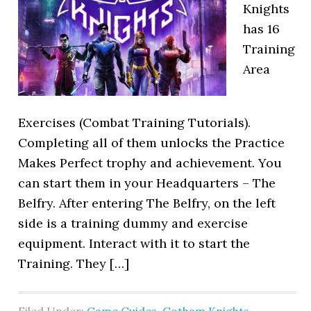
Knights
has 16
Training
Area
Exercises (Combat Training Tutorials).
Completing all of them unlocks the Practice
Makes Perfect trophy and achievement. You
can start them in your Headquarters – The
Belfry. After entering The Belfry, on the left
side is a training dummy and exercise
equipment. Interact with it to start the
Training. They […]