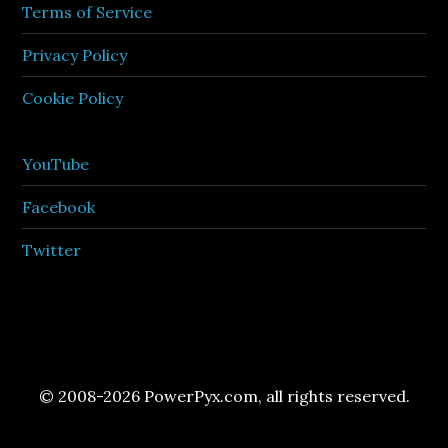
Terms of Service
Privacy Policy
Cookie Policy
YouTube
Facebook
Twitter
© 2008-2026 PowerPyx.com, all rights reserved.