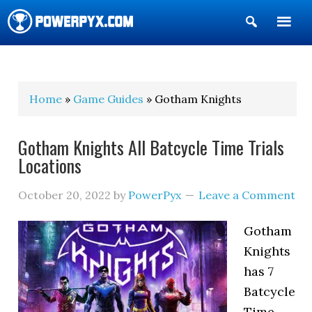
Show
Search
POWERPYX
Home
»
Game Guides
» Gotham Knights
Gotham Knights All Batcycle Time Trials
Locations
October 20, 2022
by
PowerPyx
Leave a Comment
Gotham
Knights
has 7
Batcycle
Time