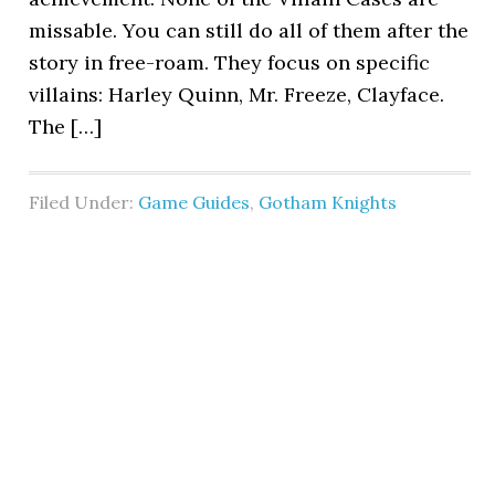
missable. You can still do all of them after the
story in free-roam. They focus on specific
villains: Harley Quinn, Mr. Freeze, Clayface.
The […]
Filed Under:
Game Guides
,
Gotham Knights