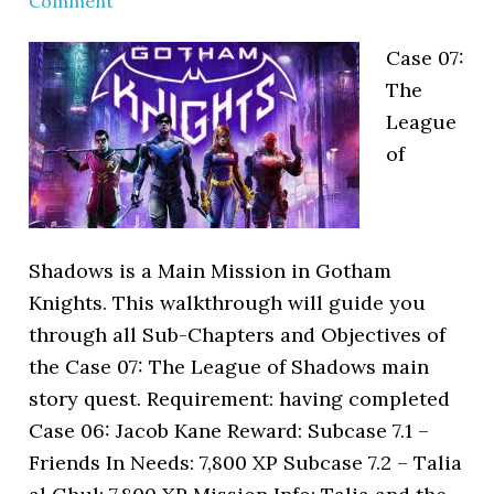
Comment
Case 07:
The
League
of
Shadows is a Main Mission in Gotham
Knights. This walkthrough will guide you
through all Sub-Chapters and Objectives of
the Case 07: The League of Shadows main
story quest. Requirement: having completed
Case 06: Jacob Kane Reward: Subcase 7.1 –
Friends In Needs: 7,800 XP Subcase 7.2 – Talia