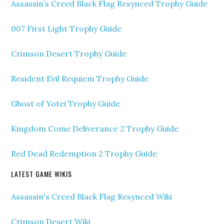
Assassin’s Creed Black Flag Resynced Trophy Guide
007 First Light Trophy Guide
Crimson Desert Trophy Guide
Resident Evil Requiem Trophy Guide
Ghost of Yotei Trophy Guide
Kingdom Come Deliverance 2 Trophy Guide
Red Dead Redemption 2 Trophy Guide
LATEST GAME WIKIS
Assassin's Creed Black Flag Resynced Wiki
Crimson Desert Wiki