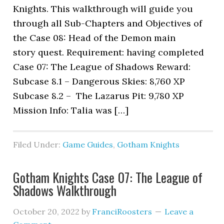
Knights. This walkthrough will guide you
through all Sub-Chapters and Objectives of
the Case 08: Head of the Demon main
story quest. Requirement: having completed
Case 07: The League of Shadows Reward:
Subcase 8.1 – Dangerous Skies: 8,760 XP
Subcase 8.2 – The Lazarus Pit: 9,780 XP
Mission Info: Talia was […]
Filed Under:
Game Guides
,
Gotham Knights
Gotham Knights Case 07: The League of
Shadows Walkthrough
October 20, 2022
by
FranciRoosters
Leave a