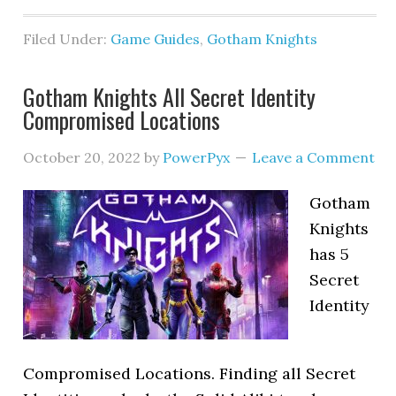
Filed Under:
Game Guides
,
Gotham Knights
Gotham Knights All Secret Identity
Compromised Locations
October 20, 2022
by
PowerPyx
Leave a Comment
Gotham
Knights
has 5
Secret
Identity
Compromised Locations. Finding all Secret