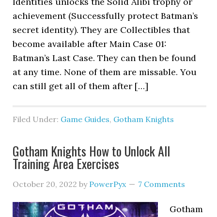
Identities unlocks the Solid Alibi trophy or
achievement (Successfully protect Batman’s
secret identity). They are Collectibles that
become available after Main Case 01:
Batman’s Last Case. They can then be found
at any time. None of them are missable. You
can still get all of them after […]
Filed Under:
Game Guides
,
Gotham Knights
Gotham Knights How to Unlock All
Training Area Exercises
October 20, 2022
by
PowerPyx
7 Comments
Gotham