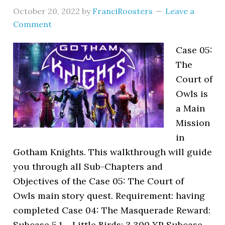
October 20, 2022
by
FranciRoosters
Leave a
Comment
Case 05:
The
Court of
Owls is
a Main
Mission
in
Gotham Knights. This walkthrough will guide
you through all Sub-Chapters and
Objectives of the Case 05: The Court of
Owls main story quest. Requirement: having
completed Case 04: The Masquerade Reward:
Subcase 5.1 – Little Birds: 3,300 XP Subcase