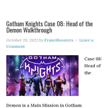
Gotham Knights Case 08: Head of the
Demon Walkthrough
October 20, 2022
by
FranciRoosters
Leave a
Comment
Case 08:
Head of
the
Demon is a Main Mission in Gotham