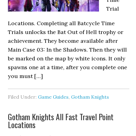
Trial
Locations. Completing all Batcycle Time
Trials unlocks the Bat Out of Hell trophy or
achievement. They become available after
Main Case 03: In the Shadows. Then they will
be marked on the map by white icons. It only
spawns one at a time, after you complete one
you must […]
Filed Under:
Game Guides
,
Gotham Knights
Gotham Knights All Fast Travel Point
Locations