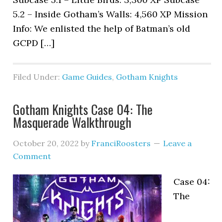
5.2 – Inside Gotham’s Walls: 4,560 XP Mission
Info: We enlisted the help of Batman’s old
GCPD […]
Filed Under:
Game Guides
,
Gotham Knights
Gotham Knights Case 04: The
Masquerade Walkthrough
October 20, 2022
by
FranciRoosters
Leave a
Comment
Case 04:
The