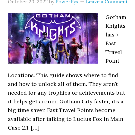
October 20, 2022
by
PowerPyx
Leave a Comment
Gotham
Knights
has 7
Fast
Travel
Point
Locations. This guide shows where to find
and how to unlock all of them. They aren’t
needed for any trophies or achievements but
it helps get around Gotham City faster, it’s a
big time saver. Fast Travel Points become
available after talking to Lucius Fox in Main
Case 2.1. […]