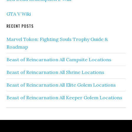
GTA V Wiki
RECENT POSTS
Marvel Tokon: Fighting Souls Trophy Guide &
Roadmap
Beast of Reincarnation All Campsite Locations
Beast of Reincarnation All Shrine Locations
Beast of Reincarnation All Elite Golem Locations
Beast of Reincarnation All Keeper Golem Locations