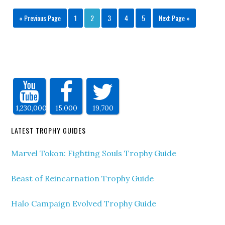
« Previous Page
1
2
3
4
5
Next Page »
1,230,000
15,000
19,700
LATEST TROPHY GUIDES
Marvel Tokon: Fighting Souls Trophy Guide
Beast of Reincarnation Trophy Guide
Halo Campaign Evolved Trophy Guide