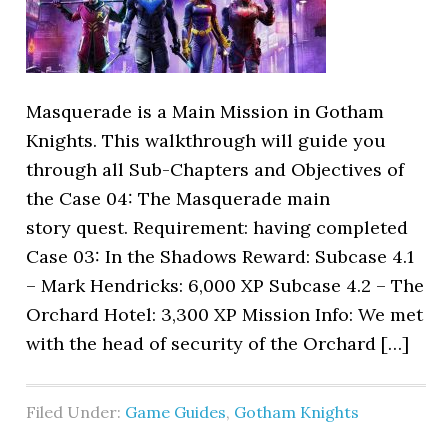
Masquerade is a Main Mission in Gotham
Knights. This walkthrough will guide you
through all Sub-Chapters and Objectives of
the Case 04: The Masquerade main
story quest. Requirement: having completed
Case 03: In the Shadows Reward: Subcase 4.1
– Mark Hendricks: 6,000 XP Subcase 4.2 – The
Orchard Hotel: 3,300 XP Mission Info: We met
with the head of security of the Orchard […]
Filed Under:
Game Guides
,
Gotham Knights