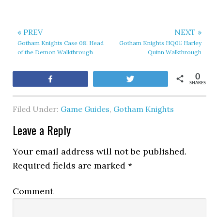
« PREV
NEXT »
Gotham Knights Case 08: Head
Gotham Knights HQ01: Harley
of the Demon Walkthrough
Quinn Walkthrough
0
Share
Tweet
SHARES
Filed Under:
Game Guides
,
Gotham Knights
Leave a Reply
Your email address will not be published.
Required fields are marked
*
Comment