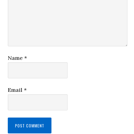
Name
*
Email
*