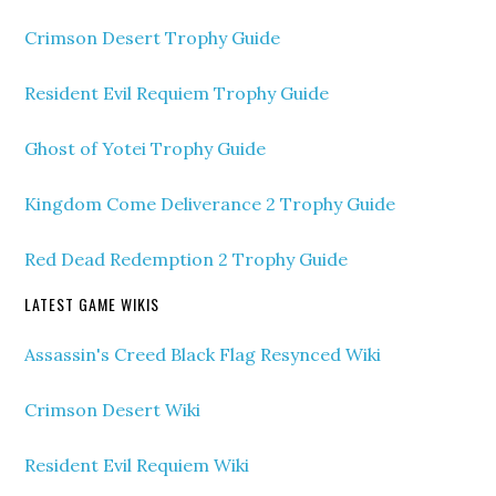
Crimson Desert Trophy Guide
Resident Evil Requiem Trophy Guide
Ghost of Yotei Trophy Guide
Kingdom Come Deliverance 2 Trophy Guide
Red Dead Redemption 2 Trophy Guide
LATEST GAME WIKIS
Assassin's Creed Black Flag Resynced Wiki
Crimson Desert Wiki
Resident Evil Requiem Wiki