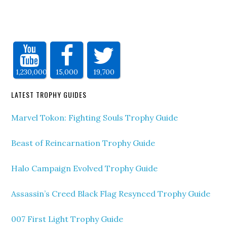
1,230,000
15,000
19,700
LATEST TROPHY GUIDES
Marvel Tokon: Fighting Souls Trophy Guide
Beast of Reincarnation Trophy Guide
Halo Campaign Evolved Trophy Guide
Assassin’s Creed Black Flag Resynced Trophy Guide
007 First Light Trophy Guide