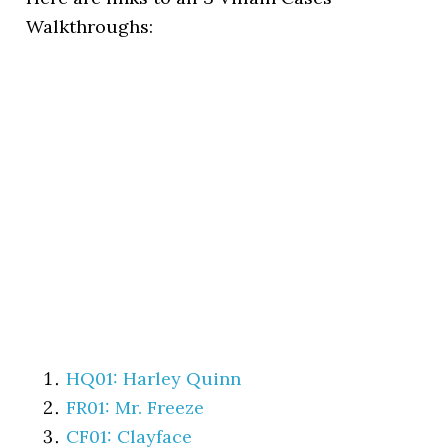
Walkthroughs:
HQ01: Harley Quinn
FR01: Mr. Freeze
CF01: Clayface