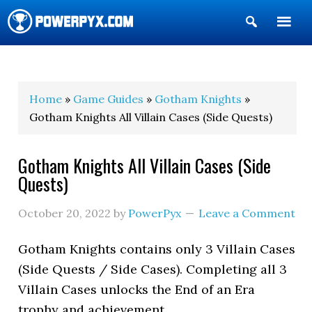
Show
Search
POWERPYX
Home
»
Game Guides
»
Gotham Knights
»
Gotham Knights All Villain Cases (Side Quests)
Gotham Knights All Villain Cases (Side
Quests)
October 20, 2022
by
PowerPyx
Leave a Comment
Gotham Knights contains only 3 Villain Cases
(Side Quests / Side Cases). Completing all 3
Villain Cases unlocks the End of an Era
trophy and achievement.