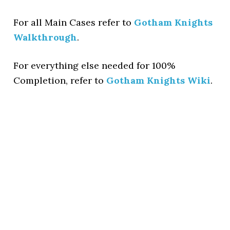
For all Main Cases refer to
Gotham Knights
Walkthrough
.
For everything else needed for 100%
Completion, refer to
Gotham Knights Wiki
.