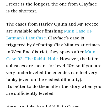
Freeze is the longest, the one from Clayface
is the shortest.
The cases from Harley Quinn and Mr. Freeze
are available after finishing
Main Case 01:
Batman’s Last Case
. Clayface’s case is
triggered by defeating Clay Mimics at crimes
in West End district, they spawn after
Main
Case 02: The Rabbit Hole
. However, the later
subcases are meant for level 20+, so if you are
very underleveled the enemies can feel very
tanky (even on the easiest difficulty).
It’s better to do them after the story when you
are sufficiently leveled.
Here are links to all 3 Villain Cases