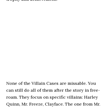
None of the Villain Cases are missable. You
can still do all of them after the story in free-
roam. They focus on specific villains: Harley
Quinn, Mr. Freeze, Clayface. The one from Mr.