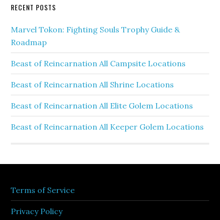
RECENT POSTS
Marvel Tokon: Fighting Souls Trophy Guide &
Roadmap
Beast of Reincarnation All Campsite Locations
Beast of Reincarnation All Shrine Locations
Beast of Reincarnation All Elite Golem Locations
Beast of Reincarnation All Keeper Golem Locations
Terms of Service
Privacy Policy