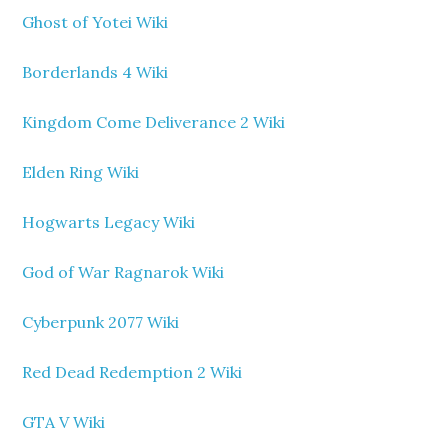
Ghost of Yotei Wiki
Borderlands 4 Wiki
Kingdom Come Deliverance 2 Wiki
Elden Ring Wiki
Hogwarts Legacy Wiki
God of War Ragnarok Wiki
Cyberpunk 2077 Wiki
Red Dead Redemption 2 Wiki
GTA V Wiki