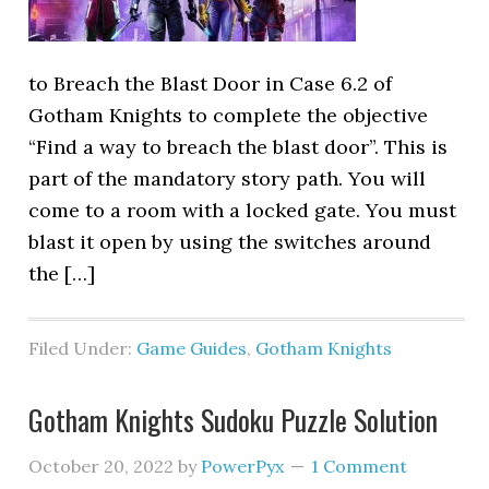
to Breach the Blast Door in Case 6.2 of
Gotham Knights to complete the objective
“Find a way to breach the blast door”. This is
part of the mandatory story path. You will
come to a room with a locked gate. You must
blast it open by using the switches around
the […]
Filed Under:
Game Guides
,
Gotham Knights
Gotham Knights Sudoku Puzzle Solution
October 20, 2022
by
PowerPyx
1 Comment