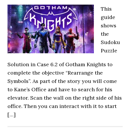
This
guide
shows
the
Sudoku
Puzzle
Solution in Case 6.2 of Gotham Knights to
complete the objective “Rearrange the
Symbols”. As part of the story you will come
to Kane’s Office and have to search for his
elevator. Scan the wall on the right side of his
office. Then you can interact with it to start
[…]