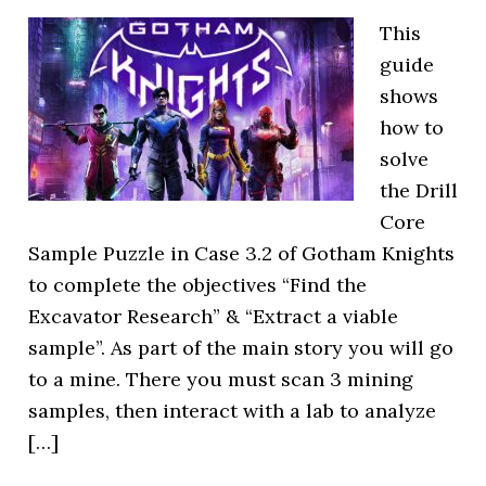
This
guide
shows
how to
solve
the Drill
Core
Sample Puzzle in Case 3.2 of Gotham Knights
to complete the objectives “Find the
Excavator Research” & “Extract a viable
sample”. As part of the main story you will go
to a mine. There you must scan 3 mining
samples, then interact with a lab to analyze
[…]