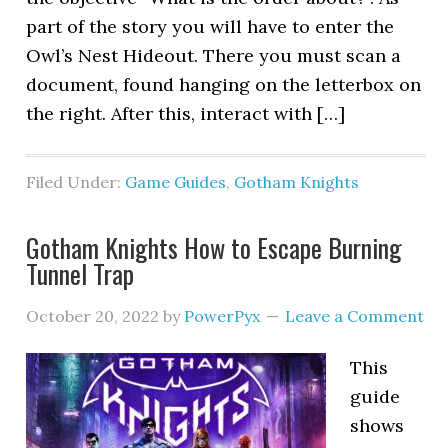
part of the story you will have to enter the
Owl’s Nest Hideout. There you must scan a
document, found hanging on the letterbox on
the right. After this, interact with […]
Filed Under:
Game Guides
,
Gotham Knights
Gotham Knights How to Escape Burning
Tunnel Trap
October 20, 2022
by
PowerPyx
Leave a Comment
This
guide
shows