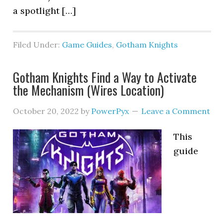
a spotlight […]
Filed Under:
Game Guides
,
Gotham Knights
Gotham Knights Find a Way to Activate
the Mechanism (Wires Location)
October 20, 2022
by
PowerPyx
Leave a Comment
This
guide