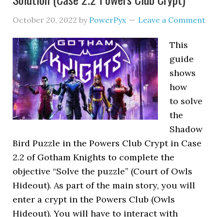
October 20, 2022
by
PowerPyx
Leave a Comment
This
guide
shows
how
to solve
the
Shadow
Bird Puzzle in the Powers Club Crypt in Case
2.2 of Gotham Knights to complete the
objective “Solve the puzzle” (Court of Owls
Hideout). As part of the main story, you will
enter a crypt in the Powers Club (Owls
Hideout). You will have to interact with