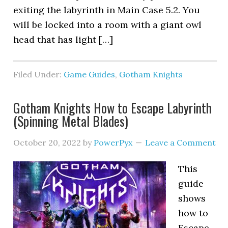
exiting the labyrinth in Main Case 5.2. You
will be locked into a room with a giant owl
head that has light […]
Filed Under:
Game Guides
,
Gotham Knights
Gotham Knights How to Escape Labyrinth
(Spinning Metal Blades)
October 20, 2022
by
PowerPyx
Leave a Comment
This
guide
shows
how to
Escape