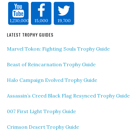
1,230,000
15,000
19,700
LATEST TROPHY GUIDES
Marvel Tokon: Fighting Souls Trophy Guide
Beast of Reincarnation Trophy Guide
Halo Campaign Evolved Trophy Guide
Assassin’s Creed Black Flag Resynced Trophy Guide
007 First Light Trophy Guide
Crimson Desert Trophy Guide