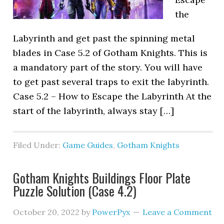
the
Labyrinth and get past the spinning metal
blades in Case 5.2 of Gotham Knights. This is
a mandatory part of the story. You will have
to get past several traps to exit the labyrinth.
Case 5.2 – How to Escape the Labyrinth At the
start of the labyrinth, always stay […]
Filed Under:
Game Guides
,
Gotham Knights
Gotham Knights Buildings Floor Plate
Puzzle Solution (Case 4.2)
October 20, 2022
by
PowerPyx
Leave a Comment