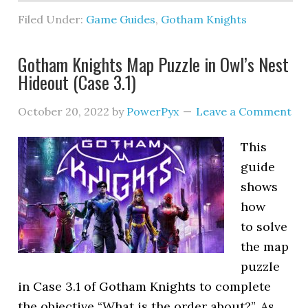
Filed Under:
Game Guides
,
Gotham Knights
Gotham Knights Map Puzzle in Owl’s Nest
Hideout (Case 3.1)
October 20, 2022
by
PowerPyx
Leave a Comment
This
guide
shows
how
to solve
the map
puzzle
in Case 3.1 of Gotham Knights to complete
the objective “What is the order about?”. As