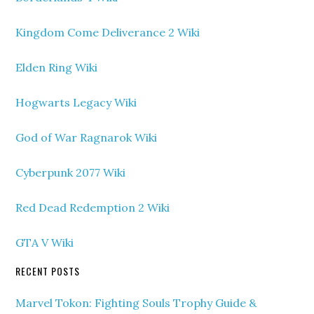
Kingdom Come Deliverance 2 Wiki
Elden Ring Wiki
Hogwarts Legacy Wiki
God of War Ragnarok Wiki
Cyberpunk 2077 Wiki
Red Dead Redemption 2 Wiki
GTA V Wiki
RECENT POSTS
Marvel Tokon: Fighting Souls Trophy Guide &