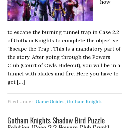
how
to escape the burning tunnel trap in Case 2.2
of Gotham Knights to complete the objective
“Escape the Trap”. This is a mandatory part of
the story. After going through the Powers
Club (Court of Owls Hideout), you will be in a
tunnel with blades and fire. Here you have to
get […]
Filed Under:
Game Guides
,
Gotham Knights
Gotham Knights Shadow Bird Puzzle
Solution (Case 2.2 Powers Club Crypt)