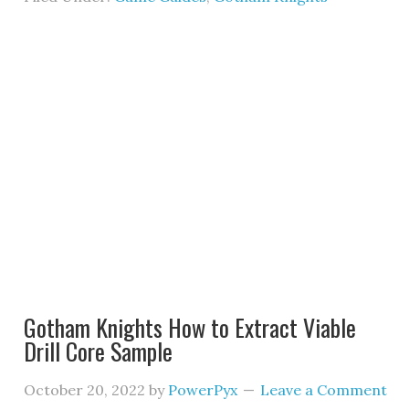
Gotham Knights How to Extract Viable
Drill Core Sample
October 20, 2022
by
PowerPyx
Leave a Comment