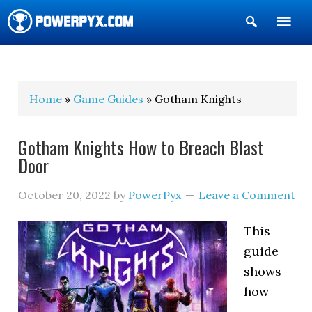
Show
Search
POWERPYX
Home
»
Game Guides
» Gotham Knights
Gotham Knights How to Breach Blast
Door
October 20, 2022
by
PowerPyx
Leave a Comment
This
guide
shows
how