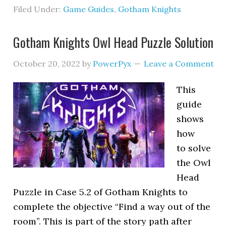
Filed Under:
Game Guides
,
Gotham Knights
Gotham Knights Owl Head Puzzle Solution
October 20, 2022
by
PowerPyx
Leave a Comment
This
guide
shows
how
to solve
the Owl
Head
Puzzle in Case 5.2 of Gotham Knights to
complete the objective “Find a way out of the
room”. This is part of the story path after