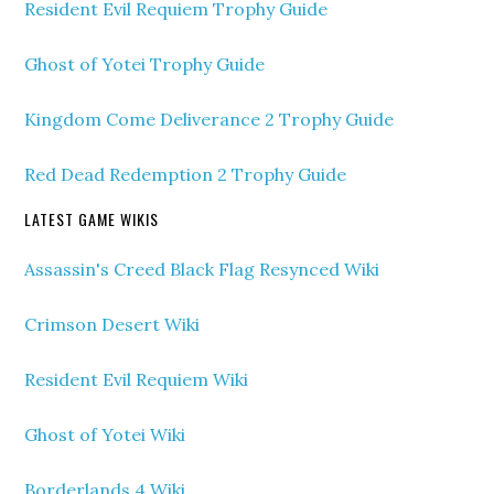
Resident Evil Requiem Trophy Guide
Ghost of Yotei Trophy Guide
Kingdom Come Deliverance 2 Trophy Guide
Red Dead Redemption 2 Trophy Guide
LATEST GAME WIKIS
Assassin's Creed Black Flag Resynced Wiki
Crimson Desert Wiki
Resident Evil Requiem Wiki
Ghost of Yotei Wiki
Borderlands 4 Wiki