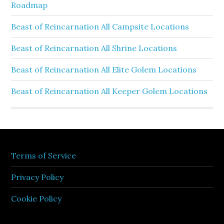
Roadmap
Beast of Reincarnation All Campsite Locations
Beast of Reincarnation All Shrine Locations
Beast of Reincarnation All Elite Golem Locations
Beast of Reincarnation All Keeper Golem Locations
Terms of Service
Privacy Policy
Cookie Policy