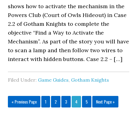
shows how to activate the mechanism in the
Powers Club (Court of Owls Hideout) in Case
2.2 of Gotham Knights to complete the
objective “Find a Way to Activate the
Mechanism”. As part of the story you will have
to scan a lamp and then follow two wires to
interact with hidden buttons. Case 2.2 – […]
Filed Under:
Game Guides
,
Gotham Knights
« Previous Page
1
2
3
4
5
Next Page »