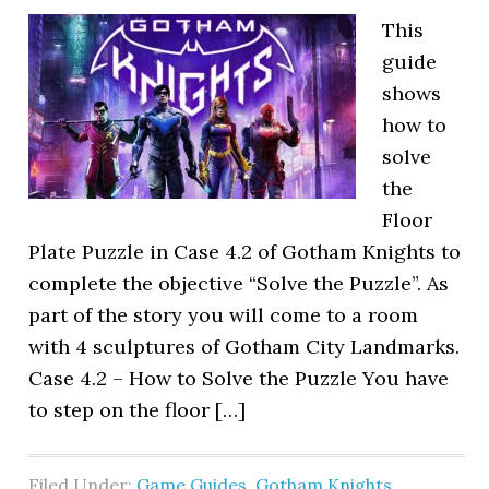
This
guide
shows
how to
solve
the
Floor
Plate Puzzle in Case 4.2 of Gotham Knights to
complete the objective “Solve the Puzzle”. As
part of the story you will come to a room
with 4 sculptures of Gotham City Landmarks.
Case 4.2 – How to Solve the Puzzle You have
to step on the floor […]
Filed Under:
Game Guides
,
Gotham Knights