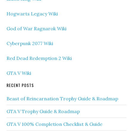
Hogwarts Legacy Wiki
God of War Ragnarok Wiki
Cyberpunk 2077 Wiki
Red Dead Redemption 2 Wiki
GTA V Wiki
RECENT POSTS
Beast of Reincarnation Trophy Guide & Roadmap
GTA V Trophy Guide & Roadmap
GTA V 100% Completion Checklist & Guide