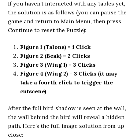
If you haven’t interacted with any tables yet,
the solution is as follows (you can pause the
game and return to Main Menu, then press
Continue to reset the Puzzle):
Figure 1 (Talons) = 1 Click
Figure 2 (Beak) = 2 Clicks
Figure 3 (Wing 1) = 3 Clicks
Figure 4 (Wing 2) = 3 Clicks (it may
take a fourth click to trigger the
cutscene)
After the full bird shadow is seen at the wall,
the wall behind the bird will reveal a hidden
path. Here’s the full image solution from up
close: