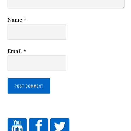
Name
*
Email
*