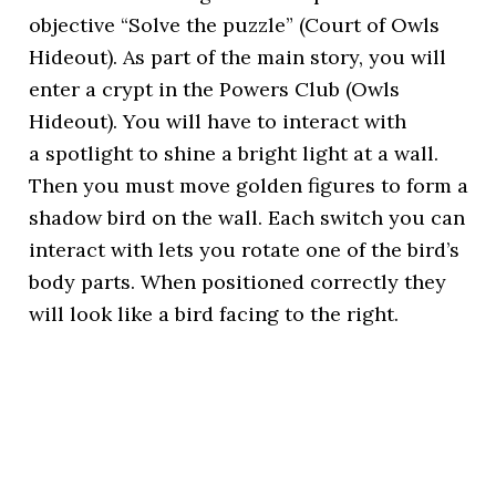
objective “Solve the puzzle” (Court of Owls
Hideout). As part of the main story, you will
enter a crypt in the Powers Club (Owls
Hideout). You will have to interact with
a spotlight to shine a bright light at a wall.
Then you must move golden figures to form a
shadow bird on the wall. Each switch you can
interact with lets you rotate one of the bird’s
body parts. When positioned correctly they
will look like a bird facing to the right.