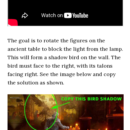
The goal is to rotate the figures on the
ancient table to block the light from the lamp.
This will form a shadow bird on the wall. The
bird must face to the right, with its talons
facing right. See the image below and copy
the solution as shown.