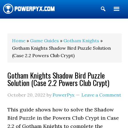
Show
Search
POWERPYX
Home
»
Game Guides
»
Gotham Knights
»
Gotham Knights Shadow Bird Puzzle Solution
(Case 2.2 Powers Club Crypt)
Gotham Knights Shadow Bird Puzzle
Solution (Case 2.2 Powers Club Crypt)
October 20, 2022
by
PowerPyx
Leave a Comment
This guide shows how to solve the Shadow
Bird Puzzle in the Powers Club Crypt in Case
2.2 of Gotham Knights to complete the