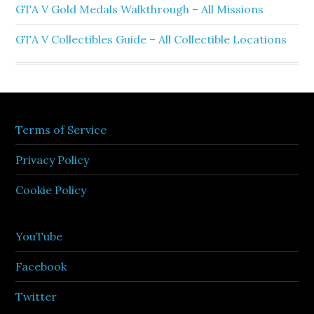
GTA V Gold Medals Walkthrough – All Missions
GTA V Collectibles Guide – All Collectible Locations
Terms of Service
Privacy Policy
Cookie Policy
YouTube
Facebook
Twitter