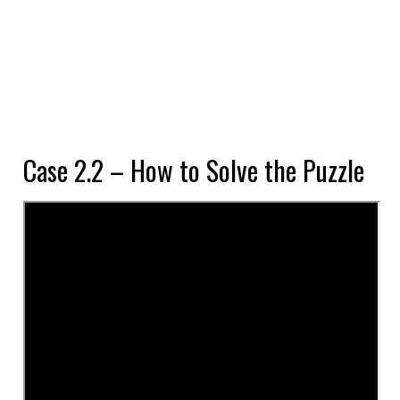
Case 2.2 – How to Solve the Puzzle