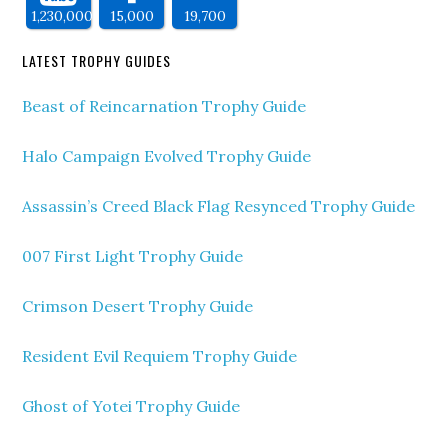
1,230,000
15,000
19,700
LATEST TROPHY GUIDES
Beast of Reincarnation Trophy Guide
Halo Campaign Evolved Trophy Guide
Assassin’s Creed Black Flag Resynced Trophy Guide
007 First Light Trophy Guide
Crimson Desert Trophy Guide
Resident Evil Requiem Trophy Guide
Ghost of Yotei Trophy Guide