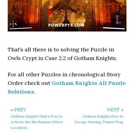
That’s all there is to solving the Puzzle in
Owls Crypt in Case 2.2 of Gotham Knights.
For all other Puzzles in chronological Story
Order check out
Gotham Knights All Puzzle
Solutions
.
« PREV
NEXT »
Gotham Knights Find a Way to
Gotham Knights How to
Activate the Mechanism (Wires
Escape Burning Tunnel Trap
Location)