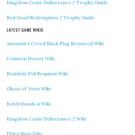
Kingdom Come Deliverance 2 Trophy Guide
Red Dead Redemption 2 Trophy Guide
LATEST GAME WIKIS
Assassin's Creed Black Flag Resynced Wiki
Crimson Desert Wiki
Resident Evil Requiem Wiki
Ghost of Yotei Wiki
Borderlands 4 Wiki
Kingdom Come Deliverance 2 Wiki
Elden Ring Wiki