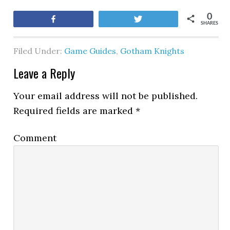
0
Share
Tweet
SHARES
Filed Under:
Game Guides
,
Gotham Knights
Leave a Reply
Your email address will not be published.
Required fields are marked
*
Comment