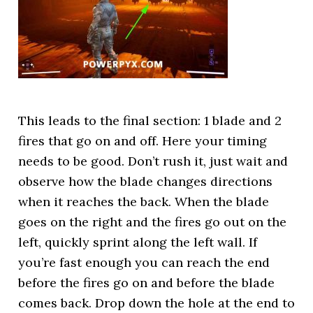
This leads to the final section: 1 blade and 2
fires that go on and off. Here your timing
needs to be good. Don’t rush it, just wait and
observe how the blade changes directions
when it reaches the back. When the blade
goes on the right and the fires go out on the
left, quickly sprint along the left wall. If
you’re fast enough you can reach the end
before the fires go on and before the blade
comes back. Drop down the hole at the end to