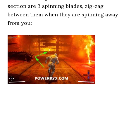
section are 3 spinning blades, zig-zag
between them when they are spinning away
from you: