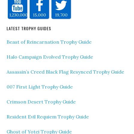
1,230,000
15,000
19,700
LATEST TROPHY GUIDES
Beast of Reincarnation Trophy Guide
Halo Campaign Evolved Trophy Guide
Assassin’s Creed Black Flag Resynced Trophy Guide
007 First Light Trophy Guide
Crimson Desert Trophy Guide
Resident Evil Requiem Trophy Guide
Ghost of Yotei Trophy Guide