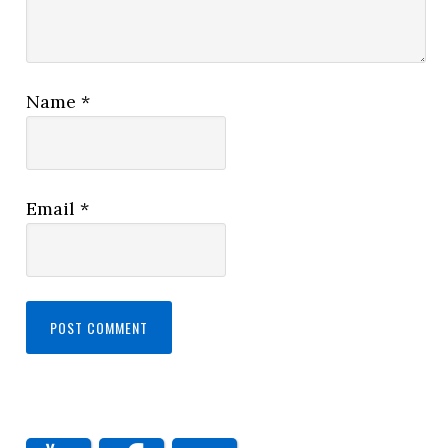
Name
*
Email
*