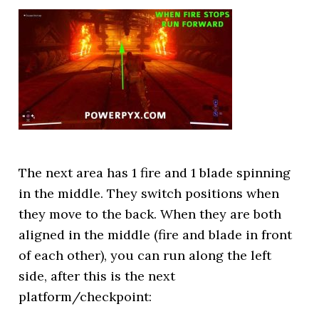
The next area has 1 fire and 1 blade spinning
in the middle. They switch positions when
they move to the back. When they are both
aligned in the middle (fire and blade in front
of each other), you can run along the left
side, after this is the next
platform/checkpoint: