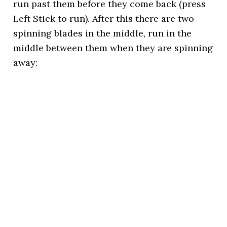
run past them before they come back (press
Left Stick to run). After this there are two
spinning blades in the middle, run in the
middle between them when they are spinning
away: