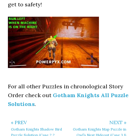
get to safety!
For all other Puzzles in chronological Story
Order check out
Gotham Knights All Puzzle
Solutions
.
« PREV
NEXT »
Gotham Knights Shadow Bird
Gotham Knights Map Puzzle in
Puzzle Solution (Case 2.2
Owl’s Nest Hideout (Case 3.1)