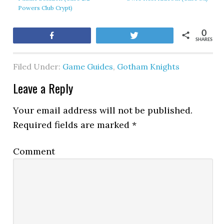
Powers Club Crypt)
0
Share
Tweet
SHARES
Filed Under:
Game Guides
,
Gotham Knights
Leave a Reply
Your email address will not be published.
Required fields are marked
*
Comment