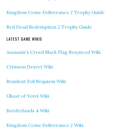
Kingdom Come Deliverance 2 Trophy Guide
Red Dead Redemption 2 Trophy Guide
LATEST GAME WIKIS
Assassin's Creed Black Flag Resynced Wiki
Crimson Desert Wiki
Resident Evil Requiem Wiki
Ghost of Yotei Wiki
Borderlands 4 Wiki
Kingdom Come Deliverance 2 Wiki