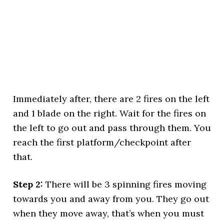
Immediately after, there are 2 fires on the left
and 1 blade on the right. Wait for the fires on
the left to go out and pass through them. You
reach the first platform/checkpoint after
that.
Step 2:
There will be 3 spinning fires moving
towards you and away from you. They go out
when they move away, that’s when you must