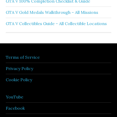
GTA V 100% Completion Checklist & Guide
GTA V Gold Medals Walkthrough – All Missions
GTA V Collectibles Guide – All Collectible Locations
Terms of Service
Privacy Policy
Cookie Policy
YouTube
Facebook