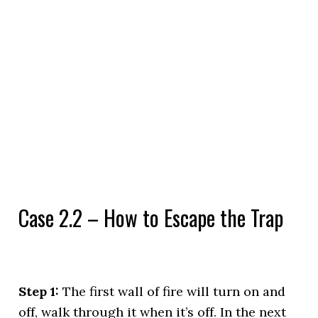
Case 2.2 – How to Escape the Trap
Step 1:
The first wall of fire will turn on and
off, walk through it when it’s off. In the next