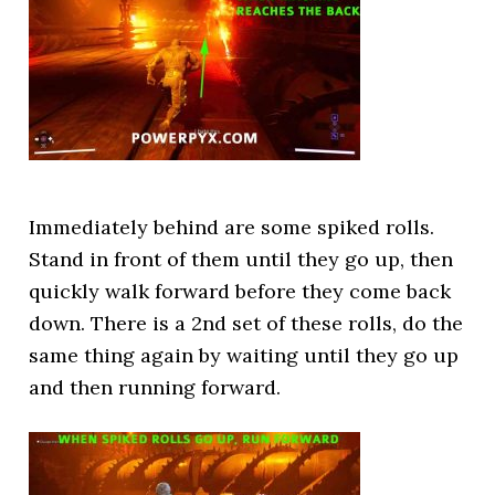
Immediately behind are some spiked rolls.
Stand in front of them until they go up, then
quickly walk forward before they come back
down. There is a 2nd set of these rolls, do the
same thing again by waiting until they go up
and then running forward.