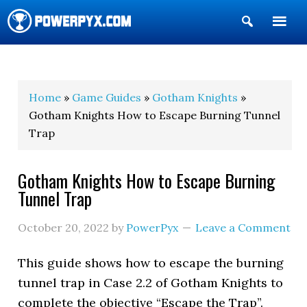
Show
Search
POWERPYX
Home
»
Game Guides
»
Gotham Knights
»
Gotham Knights How to Escape Burning Tunnel
Trap
Gotham Knights How to Escape Burning
Tunnel Trap
October 20, 2022
by
PowerPyx
Leave a Comment
This guide shows how to escape the burning
tunnel trap in Case 2.2 of Gotham Knights to
complete the objective “Escape the Trap”.