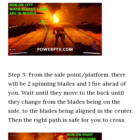
Step 3: From the safe point/platform, there
will be 2 spinning blades and 1 fire ahead of
you. Wait until they move to the back until
they change from the blades being on the
side, to the blades being aligned in the center.
Then the right path is safe for you to cross.