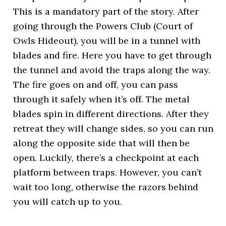
This is a mandatory part of the story. After
going through the Powers Club (Court of
Owls Hideout), you will be in a tunnel with
blades and fire. Here you have to get through
the tunnel and avoid the traps along the way.
The fire goes on and off, you can pass
through it safely when it’s off. The metal
blades spin in different directions. After they
retreat they will change sides, so you can run
along the opposite side that will then be
open. Luckily, there’s a checkpoint at each
platform between traps. However, you can’t
wait too long, otherwise the razors behind
you will catch up to you.