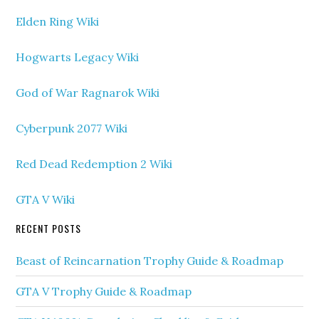
Elden Ring Wiki
Hogwarts Legacy Wiki
God of War Ragnarok Wiki
Cyberpunk 2077 Wiki
Red Dead Redemption 2 Wiki
GTA V Wiki
RECENT POSTS
Beast of Reincarnation Trophy Guide & Roadmap
GTA V Trophy Guide & Roadmap