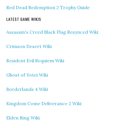
Red Dead Redemption 2 Trophy Guide
LATEST GAME WIKIS
Assassin's Creed Black Flag Resynced Wiki
Crimson Desert Wiki
Resident Evil Requiem Wiki
Ghost of Yotei Wiki
Borderlands 4 Wiki
Kingdom Come Deliverance 2 Wiki
Elden Ring Wiki