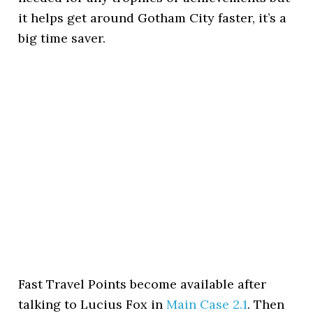
it helps get around Gotham City faster, it’s a
big time saver.
Fast Travel Points become available after
talking to Lucius Fox in
Main Case 2.1
. Then