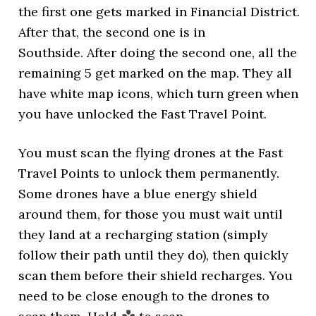
the first one gets marked in Financial District.
After that, the second one is in
Southside. After doing the second one, all the
remaining 5 get marked on the map. They all
have white map icons, which turn green when
you have unlocked the Fast Travel Point.
You must scan the flying drones at the Fast
Travel Points to unlock them permanently.
Some drones have a blue energy shield
around them, for those you must wait until
they land at a recharging station (simply
follow their path until they do), then quickly
scan them before their shield recharges. You
need to be close enough to the drones to