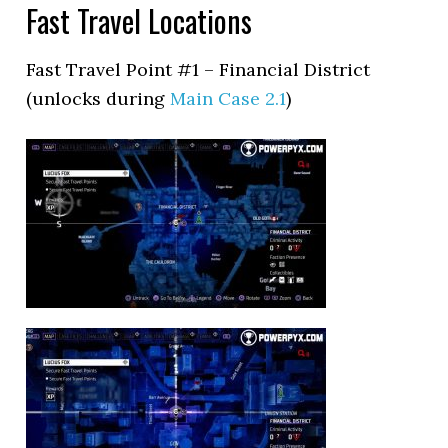
Fast Travel Locations
Fast Travel Point #1 – Financial District
(unlocks during
Main Case 2.1
)