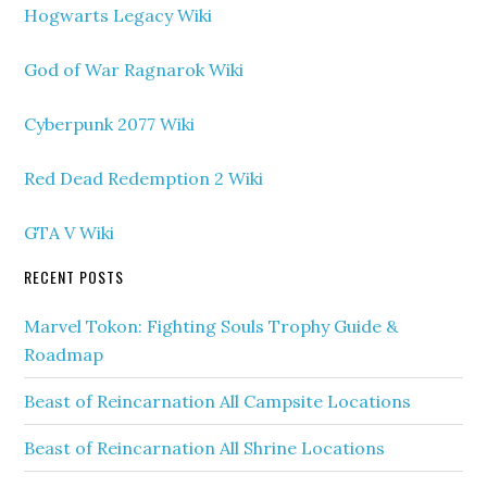
Hogwarts Legacy Wiki
God of War Ragnarok Wiki
Cyberpunk 2077 Wiki
Red Dead Redemption 2 Wiki
GTA V Wiki
RECENT POSTS
Marvel Tokon: Fighting Souls Trophy Guide &
Roadmap
Beast of Reincarnation All Campsite Locations
Beast of Reincarnation All Shrine Locations