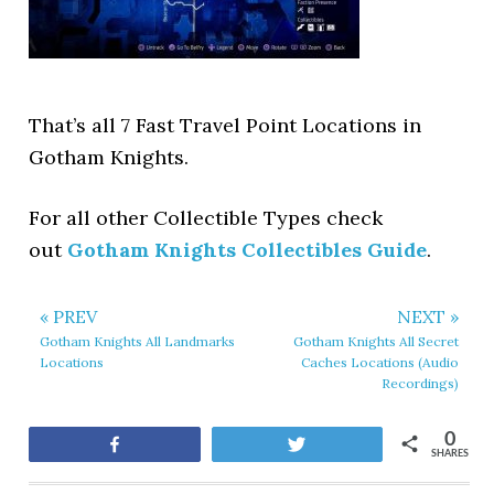
That’s all 7 Fast Travel Point Locations in
Gotham Knights.
For all other Collectible Types check
out
Gotham Knights Collectibles Guide
.
« PREV
NEXT »
Gotham Knights All Landmarks
Gotham Knights All Secret
Locations
Caches Locations (Audio
Recordings)
0
Share
Tweet
SHARES