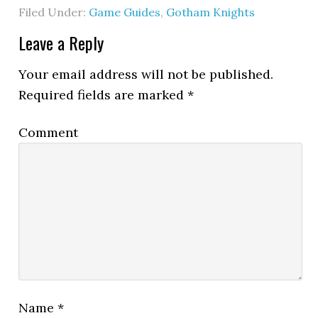
Filed Under:
Game Guides
,
Gotham Knights
Leave a Reply
Your email address will not be published.
Required fields are marked
*
Comment
Name
*