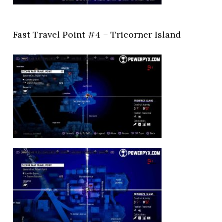
Fast Travel Point #4 – Tricorner Island