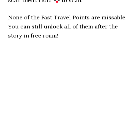
scan them. Hold
to scan.
None of the Fast Travel Points are missable.
You can still unlock all of them after the
story in free roam!