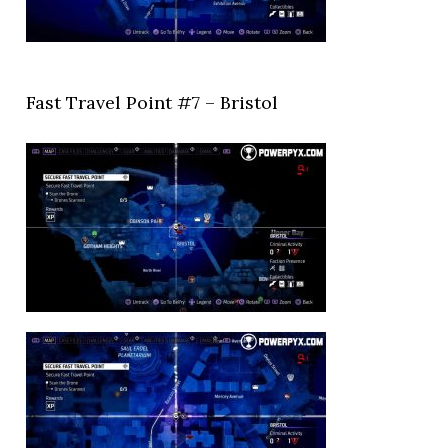
Fast Travel Point #7 – Bristol