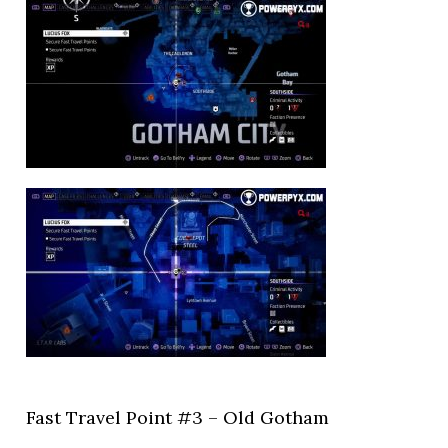
Fast Travel Point #3 – Old Gotham