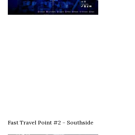
Fast Travel Point #2 – Southside