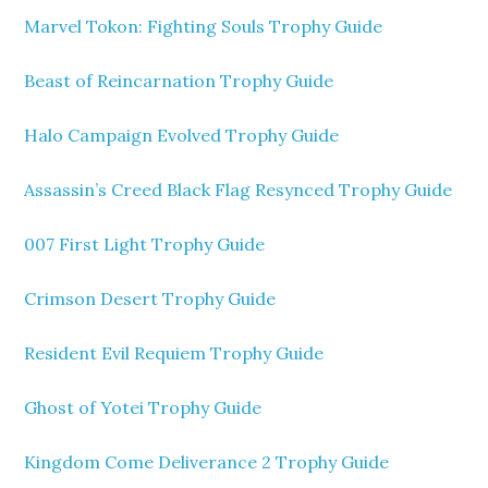
Marvel Tokon: Fighting Souls Trophy Guide
Beast of Reincarnation Trophy Guide
Halo Campaign Evolved Trophy Guide
Assassin’s Creed Black Flag Resynced Trophy Guide
007 First Light Trophy Guide
Crimson Desert Trophy Guide
Resident Evil Requiem Trophy Guide
Ghost of Yotei Trophy Guide
Kingdom Come Deliverance 2 Trophy Guide