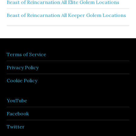
Beast of Reincarnation All Elite Golem Locations
Beast of Reincarnation All Keeper Golem Locations
Terms of Service
Privacy Policy
Cookie Policy
YouTube
Facebook
Twitter