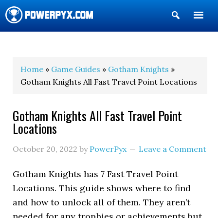
Show
Search
POWERPYX
Home
»
Game Guides
»
Gotham Knights
»
Gotham Knights All Fast Travel Point Locations
Gotham Knights All Fast Travel Point
Locations
October 20, 2022
by
PowerPyx
Leave a Comment
Gotham Knights has 7 Fast Travel Point
Locations. This guide shows where to find
and how to unlock all of them. They aren’t
needed for any trophies or achievements but