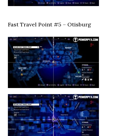
Fast Travel Point #5 – Otisburg