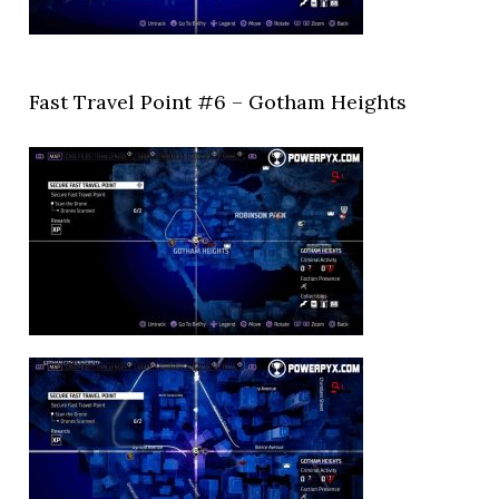
Fast Travel Point #6 – Gotham Heights