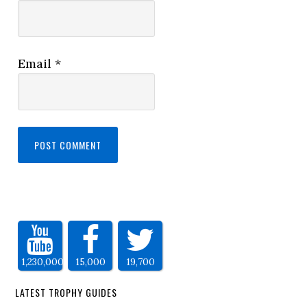
Email
*
1,230,000
15,000
19,700
LATEST TROPHY GUIDES