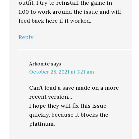
outfit. I try to reinstall the game in
1.00 to work around the issue and will
feed back here if it worked.
Reply
Arkonite
says
October 28, 2021 at 1:21 am
Can’t load a save made on a more
recent version…
I hope they will fix this issue
quickly, because it blocks the
platinum.