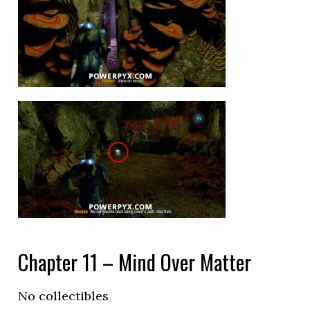
Chapter 11 – Mind Over Matter
No collectibles