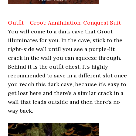
Outfit – Groot: Annihilation: Conquest Suit
You will come to a dark cave that Groot
illuminates for you. In the cave, stick to the
right-side wall until you see a purple-lit
crack in the wall you can squeeze through.
Behind it is the outfit chest. It’s highly
recommended to save in a different slot once
you reach this dark cave, because it’s easy to
get lost here and there’s a similar crack in a
wall that leads outside and then there’s no
way back.