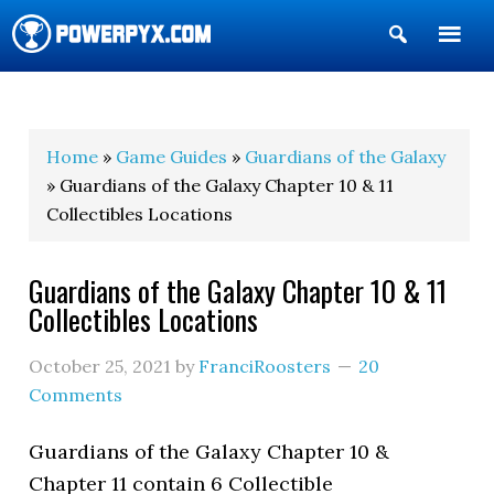
Show
Search
POWERPYX
Home
»
Game Guides
»
Guardians of the Galaxy
» Guardians of the Galaxy Chapter 10 & 11
Collectibles Locations
Guardians of the Galaxy Chapter 10 & 11
Collectibles Locations
October 25, 2021
by
FranciRoosters
20
Comments
Guardians of the Galaxy Chapter 10 &
Chapter 11 contain 6 Collectible