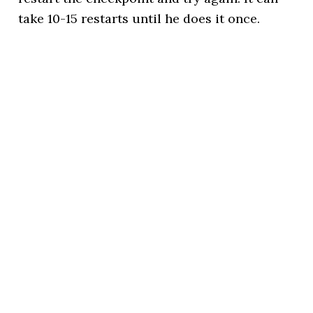
take 10-15 restarts until he does it once.