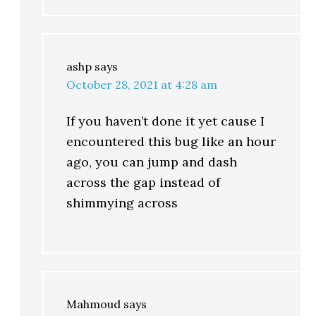
ashp
says
October 28, 2021 at 4:28 am
If you haven’t done it yet cause I
encountered this bug like an hour
ago, you can jump and dash
across the gap instead of
shimmying across
Mahmoud
says