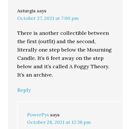
Asturgis
says
October 27, 2021 at 7:00 pm
There is another collectible between
the first (outfit) and the second,
literally one step below the Mourning
Candle. It’s 6 feet away on the step
below and it’s called A Foggy Theory.
It’s an archive.
Reply
PowerPyx
says
October 28, 2021 at 12:38 pm