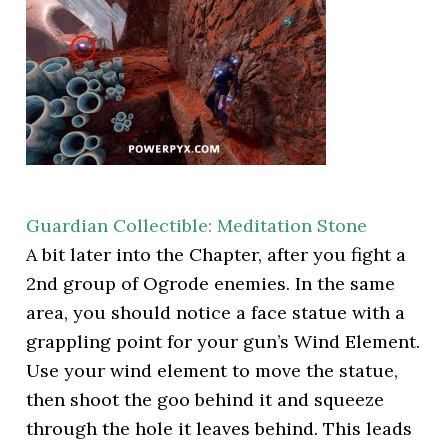
Guardian Collectible: Meditation Stone
A bit later into the Chapter, after you fight a
2nd group of Ogrode enemies. In the same
area, you should notice a face statue with a
grappling point for your gun’s Wind Element.
Use your wind element to move the statue,
then shoot the goo behind it and squeeze
through the hole it leaves behind. This leads