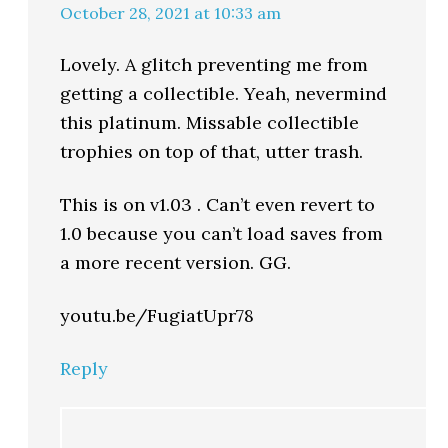
October 28, 2021 at 10:33 am
Lovely. A glitch preventing me from
getting a collectible. Yeah, nevermind
this platinum. Missable collectible
trophies on top of that, utter trash.
This is on v1.03 . Can’t even revert to
1.0 because you can’t load saves from
a more recent version. GG.
youtu.be/FugiatUpr78
Reply