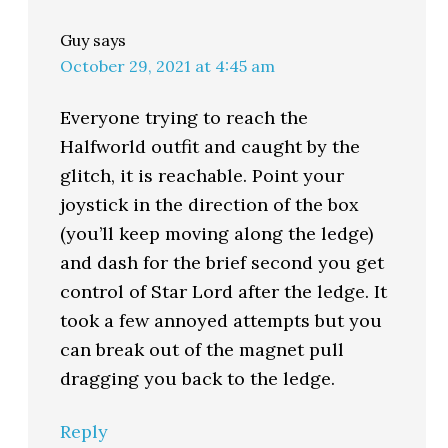
Guy
says
October 29, 2021 at 4:45 am
Everyone trying to reach the
Halfworld outfit and caught by the
glitch, it is reachable. Point your
joystick in the direction of the box
(you’ll keep moving along the ledge)
and dash for the brief second you get
control of Star Lord after the ledge. It
took a few annoyed attempts but you
can break out of the magnet pull
dragging you back to the ledge.
Reply