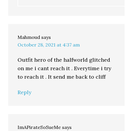
Mahmoud
says
October 28, 2021 at 4:37 am
Outfit hero of the halfworld glitched
on me i cant reach it . Everytime i try
to reach it . It send me back to cliff
Reply
ImAPirateSoSueMe
says