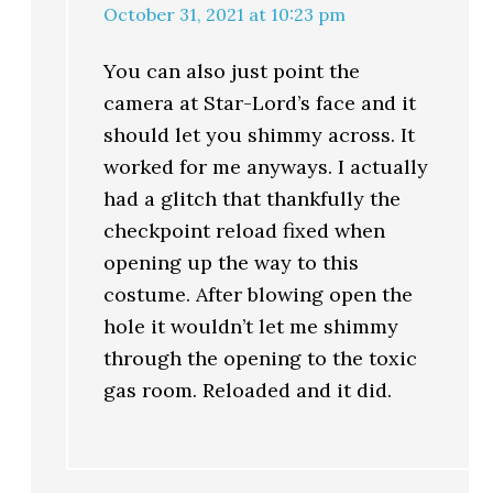
October 31, 2021 at 10:23 pm
You can also just point the
camera at Star-Lord’s face and it
should let you shimmy across. It
worked for me anyways. I actually
had a glitch that thankfully the
checkpoint reload fixed when
opening up the way to this
costume. After blowing open the
hole it wouldn’t let me shimmy
through the opening to the toxic
gas room. Reloaded and it did.