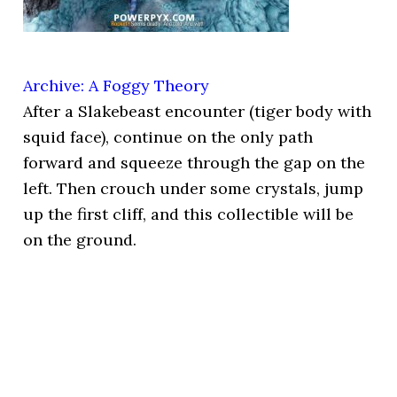
Archive: A Foggy Theory
After a Slakebeast encounter (tiger body with
squid face), continue on the only path
forward and squeeze through the gap on the
left. Then crouch under some crystals, jump
up the first cliff, and this collectible will be
on the ground.