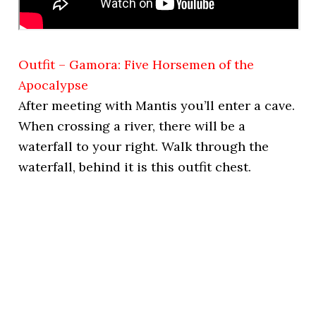
Outfit – Gamora: Five Horsemen of the
Apocalypse
After meeting with Mantis you’ll enter a cave.
When crossing a river, there will be a
waterfall to your right. Walk through the
waterfall, behind it is this outfit chest.