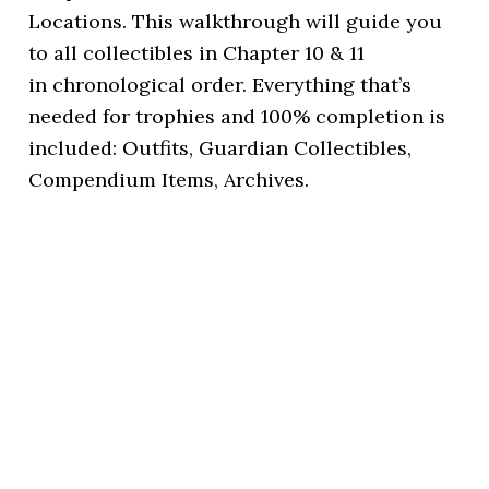
Locations. This walkthrough will guide you
to all collectibles in Chapter 10 & 11
in chronological order. Everything that’s
needed for trophies and 100% completion is
included: Outfits, Guardian Collectibles,
Compendium Items, Archives.