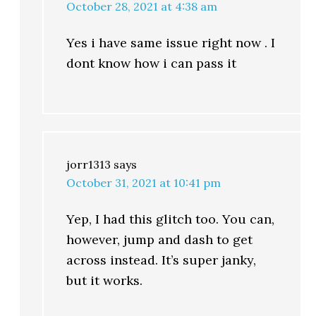
October 28, 2021 at 4:38 am
Yes i have same issue right now . I
dont know how i can pass it
jorr1313
says
October 31, 2021 at 10:41 pm
Yep, I had this glitch too. You can,
however, jump and dash to get
across instead. It’s super janky,
but it works.