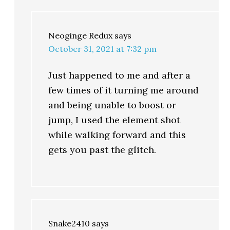
Neoginge Redux
says
October 31, 2021 at 7:32 pm
Just happened to me and after a
few times of it turning me around
and being unable to boost or
jump, I used the element shot
while walking forward and this
gets you past the glitch.
Snake2410
says