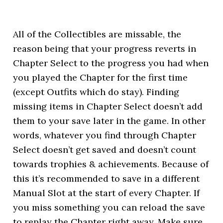
All of the Collectibles are missable, the
reason being that your progress reverts in
Chapter Select to the progress you had when
you played the Chapter for the first time
(except Outfits which do stay). Finding
missing items in Chapter Select doesn’t add
them to your save later in the game. In other
words, whatever you find through Chapter
Select doesn’t get saved and doesn’t count
towards trophies & achievements. Because of
this it’s recommended to save in a different
Manual Slot at the start of every Chapter. If
you miss something you can reload the save
to replay the Chapter right away. Make sure