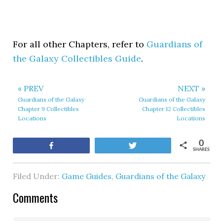
For all other Chapters, refer to
Guardians of
the Galaxy Collectibles Guide
.
« PREV
NEXT »
Guardians of the Galaxy
Guardians of the Galaxy
Chapter 9 Collectibles
Chapter 12 Collectibles
Locations
Locations
0
Share
Tweet
SHARES
Filed Under:
Game Guides
,
Guardians of the Galaxy
Comments