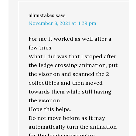
allmistakes
says
November 8, 2021 at 4:29 pm
For me it worked as well after a
few tries.
What I did was that I stoped after
the ledge crossing animation, put
the visor on and scanned the 2
collectibles and then moved
towards them while still having
the visor on.
Hope this helps.
Do not move before as it may
automatically turn the animation
for the ledge crossing on.