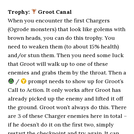
Trophy:
Groot Canal
When you encounter the first Chargers
(Ogrode monsters) that look like golems with
brown heads, you can do this trophy. You
need to weaken them (to about 15% health)
and/or stun them. Then you need some luck
that Groot will walk up to one of these
enemies and grabs them by the throat. Then a
/
prompt needs to show up for Groot’s
Call to Action. It only works after Groot has
already picked up the enemy and lifted it off
the ground. Groot won’t always do this. There
are 3 of these Charger enemies here in total –
if he doesn’t do it on the first two, simply
restart the checkpoint and try again. It can