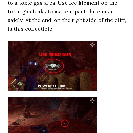
to a toxic gas area. Use Ice Element on the
toxic gas leaks to make it past the chasm
safely. At the end, on the right side of the cliff,
is this collectible.