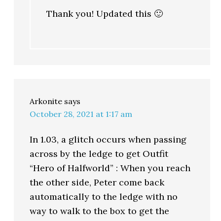
Thank you! Updated this 🙂
Arkonite
says
October 28, 2021 at 1:17 am
In 1.03, a glitch occurs when passing
across by the ledge to get Outfit
“Hero of Halfworld” : When you reach
the other side, Peter come back
automatically to the ledge with no
way to walk to the box to get the