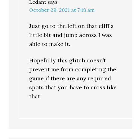
Ledant
says
October 29, 2021 at 7:18 am
Just go to the left on that cliff a
little bit and jump across I was
able to make it.
Hopefully this glitch doesn’t
prevent me from completing the
game if there are any required
spots that you have to cross like
that