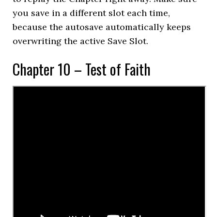
you save in a different slot each time,
because the autosave automatically keeps
overwriting the active Save Slot.
Chapter 10 – Test of Faith