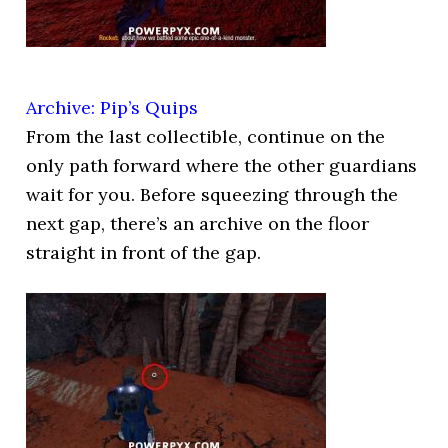
Archive: Pip’s Quips
From the last collectible, continue on the
only path forward where the other guardians
wait for you. Before squeezing through the
next gap, there’s an archive on the floor
straight in front of the gap.