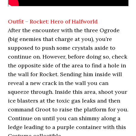
Outfit – Rocket: Hero of Halfworld
After the encounter with the three Ogrode
(big enemies that charge at you), you’re
supposed to push some crystals aside to
continue on. However, before doing so, check
the opposite side of the area to find a hole in
the wall for Rocket. Sending him inside will
reveal a new crack in the wall you can
squeeze through. Inside this area, shoot your
ice blasters at the toxic gas leaks and then
command Groot to raise the platform for you.
Continue on until you can shimmy along a
ledge leading to a purple container with this
Costume collectible.