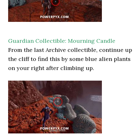
Guardian Collectible: Mourning Candle
From the last Archive collectible, continue up
the cliff to find this by some blue alien plants
on your right after climbing up.