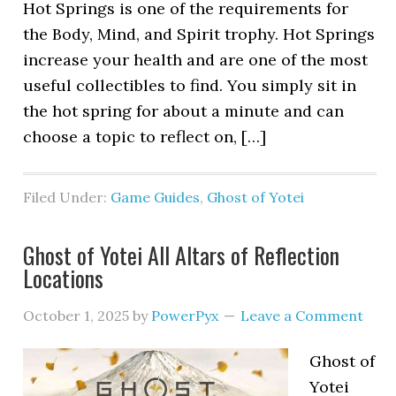
Hot Springs is one of the requirements for
the Body, Mind, and Spirit trophy. Hot Springs
increase your health and are one of the most
useful collectibles to find. You simply sit in
the hot spring for about a minute and can
choose a topic to reflect on, […]
Filed Under:
Game Guides
,
Ghost of Yotei
Ghost of Yotei All Altars of Reflection
Locations
October 1, 2025
by
PowerPyx
Leave a Comment
Ghost of
Yotei