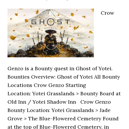
Crow
Genzo is a Bounty quest in Ghost of Yotei.
Bounties Overview: Ghost of Yotei All Bounty
Locations Crow Genzo Starting
Location: Yotei Grasslands > Bounty Board at
Old Inn / Yotei Shadow Inn Crow Genzo
Bounty Location: Yotei Grasslands > Jade
Grove > The Blue-Flowered Cemetery Found
at the top of Blue-Flowered Cemetery, in