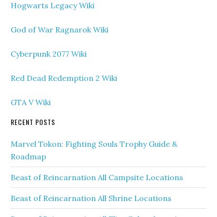
Hogwarts Legacy Wiki
God of War Ragnarok Wiki
Cyberpunk 2077 Wiki
Red Dead Redemption 2 Wiki
GTA V Wiki
RECENT POSTS
Marvel Tokon: Fighting Souls Trophy Guide &
Roadmap
Beast of Reincarnation All Campsite Locations
Beast of Reincarnation All Shrine Locations