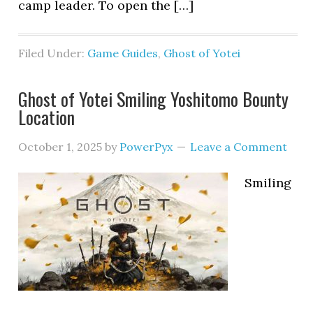
camp leader. To open the […]
Filed Under:
Game Guides
,
Ghost of Yotei
Ghost of Yotei Smiling Yoshitomo Bounty
Location
October 1, 2025
by
PowerPyx
Leave a Comment
Smiling