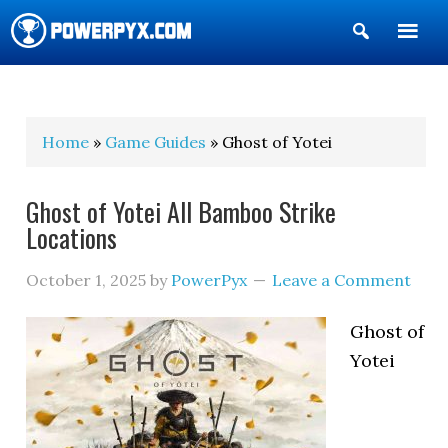
Show
Search
POWERPYX
Home
»
Game Guides
» Ghost of Yotei
Ghost of Yotei All Bamboo Strike
Locations
October 1, 2025
by
PowerPyx
Leave a Comment
Ghost of
Yotei