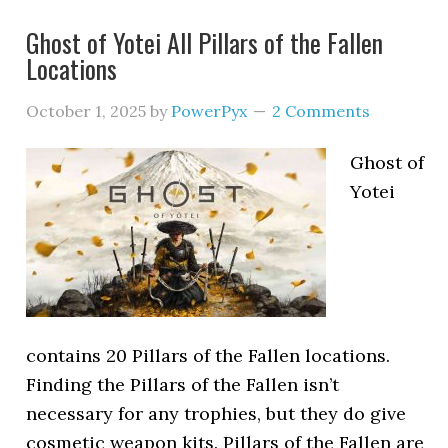
Ghost of Yotei All Pillars of the Fallen
Locations
October 1, 2025
by
PowerPyx
2 Comments
Ghost of
Yotei
contains 20 Pillars of the Fallen locations.
Finding the Pillars of the Fallen isn’t
necessary for any trophies, but they do give
cosmetic weapon kits. Pillars of the Fallen are