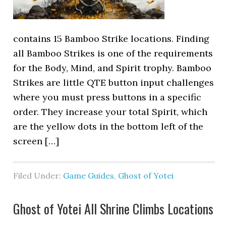
contains 15 Bamboo Strike locations. Finding
all Bamboo Strikes is one of the requirements
for the Body, Mind, and Spirit trophy. Bamboo
Strikes are little QTE button input challenges
where you must press buttons in a specific
order. They increase your total Spirit, which
are the yellow dots in the bottom left of the
screen […]
Filed Under:
Game Guides
,
Ghost of Yotei
Ghost of Yotei All Shrine Climbs Locations