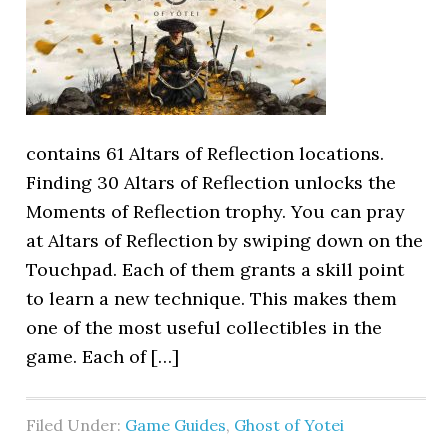
contains 61 Altars of Reflection locations.
Finding 30 Altars of Reflection unlocks the
Moments of Reflection trophy. You can pray
at Altars of Reflection by swiping down on the
Touchpad. Each of them grants a skill point
to learn a new technique. This makes them
one of the most useful collectibles in the
game. Each of […]
Filed Under:
Game Guides
,
Ghost of Yotei