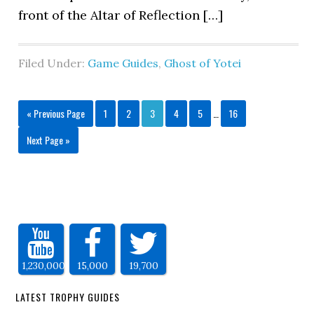
front of the Altar of Reflection […]
Filed Under:
Game Guides
,
Ghost of Yotei
« Previous Page
1
2
3
4
5
…
16
Next Page »
1,230,000
15,000
19,700
LATEST TROPHY GUIDES