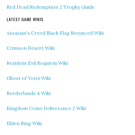
Red Dead Redemption 2 Trophy Guide
LATEST GAME WIKIS
Assassin's Creed Black Flag Resynced Wiki
Crimson Desert Wiki
Resident Evil Requiem Wiki
Ghost of Yotei Wiki
Borderlands 4 Wiki
Kingdom Come Deliverance 2 Wiki
Elden Ring Wiki