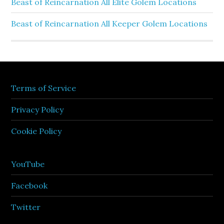
Beast of Reincarnation All Elite Golem Locations
Beast of Reincarnation All Keeper Golem Locations
Terms of Service
Privacy Policy
Cookie Policy
YouTube
Facebook
Twitter