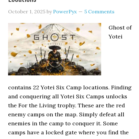
October 1, 2025
by
PowerPyx
5 Comments
Ghost of
Yotei
contains 22 Yotei Six Camp locations. Finding
and conquering all Yotei Six Camps unlocks
the For the Living trophy. These are the red
enemy camps on the map. Simply defeat all
enemies in the camp to conquer it. Some
camps have a locked gate where you find the