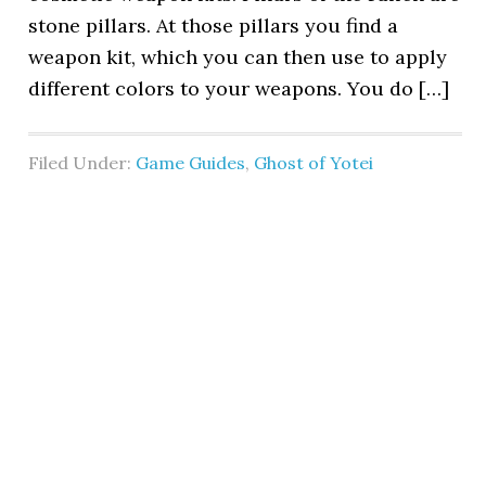
stone pillars. At those pillars you find a
weapon kit, which you can then use to apply
different colors to your weapons. You do […]
Filed Under:
Game Guides
,
Ghost of Yotei