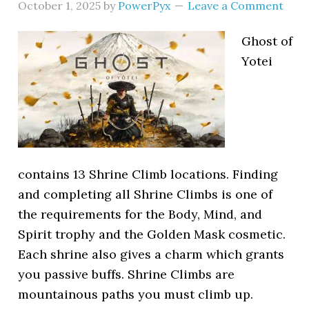
October 1, 2025
by
PowerPyx
Leave a Comment
Ghost of
Yotei
contains 13 Shrine Climb locations. Finding
and completing all Shrine Climbs is one of
the requirements for the Body, Mind, and
Spirit trophy and the Golden Mask cosmetic.
Each shrine also gives a charm which grants
you passive buffs. Shrine Climbs are
mountainous paths you must climb up.