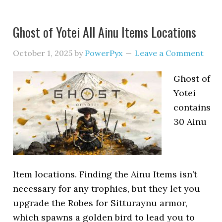
Ghost of Yotei All Ainu Items Locations
October 1, 2025
by
PowerPyx
Leave a Comment
Ghost of
Yotei
contains
30 Ainu
Item locations. Finding the Ainu Items isn’t
necessary for any trophies, but they let you
upgrade the Robes for Sitturaynu armor,
which spawns a golden bird to lead you to