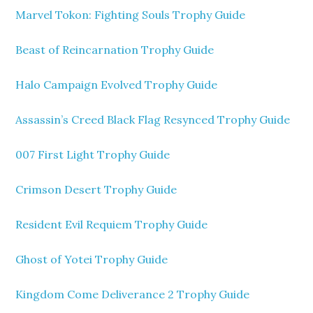
Marvel Tokon: Fighting Souls Trophy Guide
Beast of Reincarnation Trophy Guide
Halo Campaign Evolved Trophy Guide
Assassin’s Creed Black Flag Resynced Trophy Guide
007 First Light Trophy Guide
Crimson Desert Trophy Guide
Resident Evil Requiem Trophy Guide
Ghost of Yotei Trophy Guide
Kingdom Come Deliverance 2 Trophy Guide