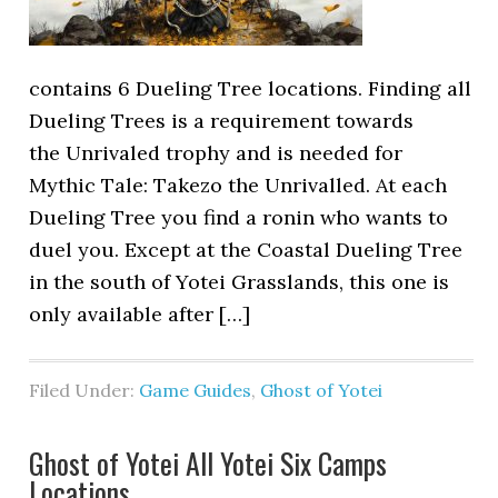
contains 6 Dueling Tree locations. Finding all
Dueling Trees is a requirement towards
the Unrivaled trophy and is needed for
Mythic Tale: Takezo the Unrivalled. At each
Dueling Tree you find a ronin who wants to
duel you. Except at the Coastal Dueling Tree
in the south of Yotei Grasslands, this one is
only available after […]
Filed Under:
Game Guides
,
Ghost of Yotei
Ghost of Yotei All Yotei Six Camps
Locations