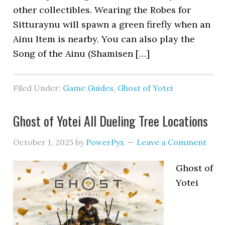
other collectibles. Wearing the Robes for
Sitturaynu will spawn a green firefly when an
Ainu Item is nearby. You can also play the
Song of the Ainu (Shamisen […]
Filed Under:
Game Guides
,
Ghost of Yotei
Ghost of Yotei All Dueling Tree Locations
October 1, 2025
by
PowerPyx
Leave a Comment
Ghost of
Yotei