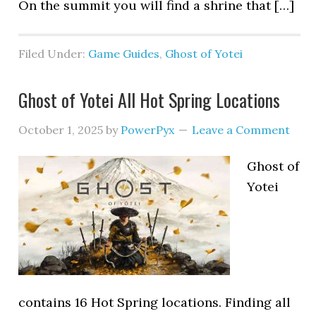
On the summit you will find a shrine that […]
Filed Under:
Game Guides
,
Ghost of Yotei
Ghost of Yotei All Hot Spring Locations
October 1, 2025
by
PowerPyx
Leave a Comment
Ghost of
Yotei
contains 16 Hot Spring locations. Finding all