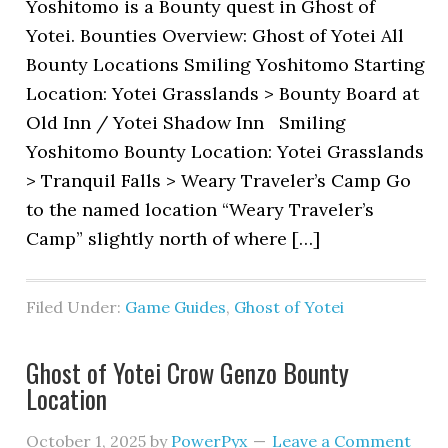
Yoshitomo is a Bounty quest in Ghost of
Yotei. Bounties Overview: Ghost of Yotei All
Bounty Locations Smiling Yoshitomo Starting
Location: Yotei Grasslands > Bounty Board at
Old Inn / Yotei Shadow Inn Smiling
Yoshitomo Bounty Location: Yotei Grasslands
> Tranquil Falls > Weary Traveler’s Camp Go
to the named location “Weary Traveler’s
Camp” slightly north of where […]
Filed Under:
Game Guides
,
Ghost of Yotei
Ghost of Yotei Crow Genzo Bounty
Location
October 1, 2025
by
PowerPyx
Leave a Comment