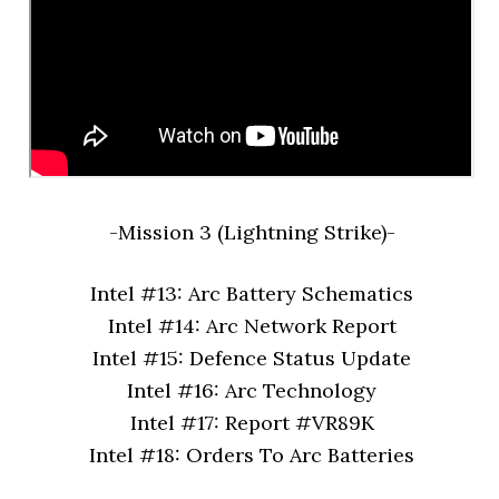
-Mission 3 (Lightning Strike)-
Intel #13: Arc Battery Schematics
Intel #14: Arc Network Report
Intel #15: Defence Status Update
Intel #16: Arc Technology
Intel #17: Report #VR89K
Intel #18: Orders To Arc Batteries