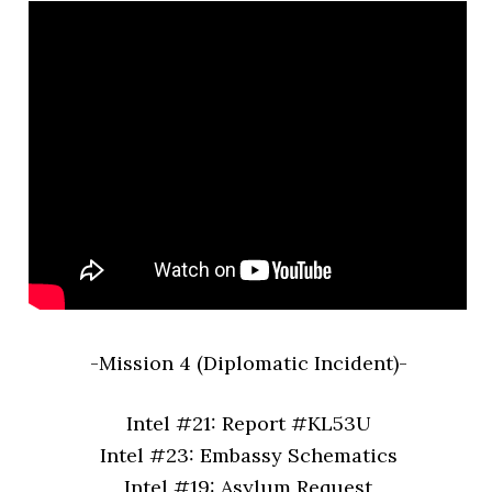
-Mission 4 (Diplomatic Incident)-
Intel #21: Report #KL53U
Intel #23: Embassy Schematics
Intel #19: Asylum Request