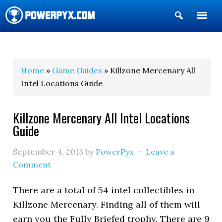
Show
Search
POWERPYX
Home
»
Game Guides
» Killzone Mercenary All
Intel Locations Guide
Killzone Mercenary All Intel Locations
Guide
September 4, 2013
by
PowerPyx
Leave a
Comment
There are a total of 54 intel collectibles in
Killzone Mercenary. Finding all of them will
earn you the Fully Briefed trophy. There are 9