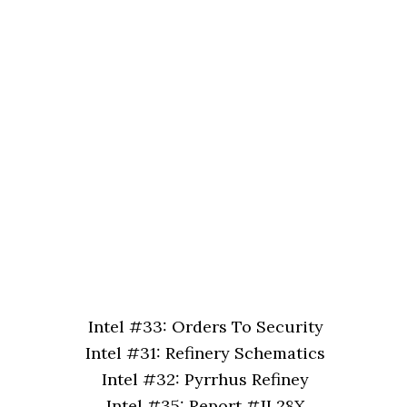
Intel #33: Orders To Security
Intel #31: Refinery Schematics
Intel #32: Pyrrhus Refiney
Intel #35: Report #JL28X