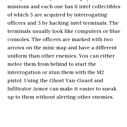
missions and each one has 6 intel collectibles
of which 3 are acquired by interrogating
officers and 3 by hacking intel terminals. The
terminals usually look like computers or blue
consoles. The officers are marked with two
arrows on the mini-map and have a different
uniform than other enemies. You can either
melee them from behind to start the
interrogation or stun them with the M2
pistol. Using the Ghost Van-Guard and
Infiltrator Armor can make it easier to sneak
up to them without alerting other enemies.