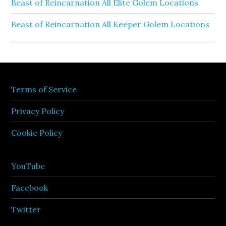
Beast of Reincarnation All Elite Golem Locations
Beast of Reincarnation All Keeper Golem Locations
Terms of Service
Privacy Policy
Cookie Policy
YouTube
Facebook
Twitter