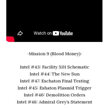
-Mission 9 (Blood Money)-
Intel #43: Facility X01 Schematic
Intel #44: The New Sun
Intel #47: Eschaton Final Testing
Intel #45: Eshaton Plasmid Trigger
Intel #46: Demolition Orders
Intel #48: Admiral Grey’s Statement