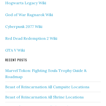
Hogwarts Legacy Wiki
God of War Ragnarok Wiki
Cyberpunk 2077 Wiki
Red Dead Redemption 2 Wiki
GTA V Wiki
RECENT POSTS
Marvel Tokon: Fighting Souls Trophy Guide &
Roadmap
Beast of Reincarnation All Campsite Locations
Beast of Reincarnation All Shrine Locations