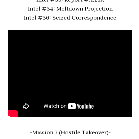
Intel #34: Meltdown Projection
Intel #36: Seized Correspondence
-Mission 7 (Hostile Takeover)-