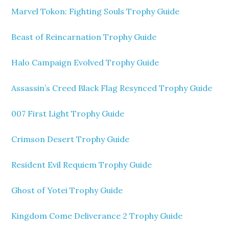
Marvel Tokon: Fighting Souls Trophy Guide
Beast of Reincarnation Trophy Guide
Halo Campaign Evolved Trophy Guide
Assassin’s Creed Black Flag Resynced Trophy Guide
007 First Light Trophy Guide
Crimson Desert Trophy Guide
Resident Evil Requiem Trophy Guide
Ghost of Yotei Trophy Guide
Kingdom Come Deliverance 2 Trophy Guide