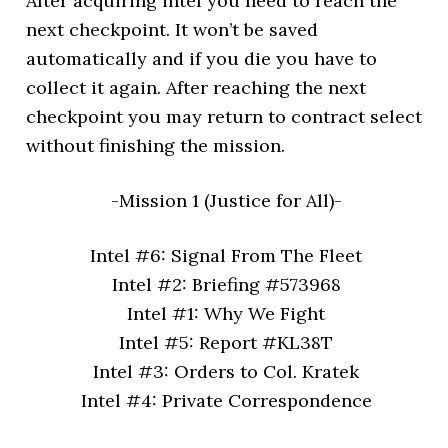
After acquiring intel you need to reach the
next checkpoint. It won’t be saved
automatically and if you die you have to
collect it again. After reaching the next
checkpoint you may return to contract select
without finishing the mission.
-Mission 1 (Justice for All)-
Intel #6: Signal From The Fleet
Intel #2: Briefing #573968
Intel #1: Why We Fight
Intel #5: Report #KL38T
Intel #3: Orders to Col. Kratek
Intel #4: Private Correspondence