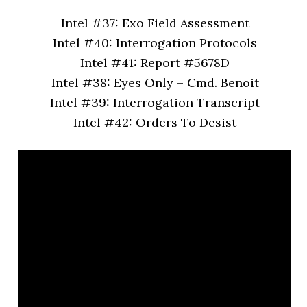
Intel #37: Exo Field Assessment
Intel #40: Interrogation Protocols
Intel #41: Report #5678D
Intel #38: Eyes Only – Cmd. Benoit
Intel #39: Interrogation Transcript
Intel #42: Orders To Desist