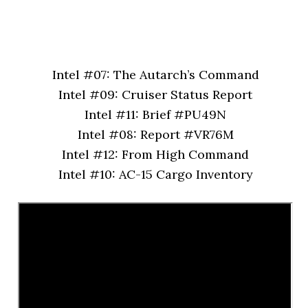
Intel #07: The Autarch’s Command
Intel #09: Cruiser Status Report
Intel #11: Brief #PU49N
Intel #08: Report #VR76M
Intel #12: From High Command
Intel #10: AC-15 Cargo Inventory