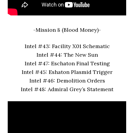
-Mission 8 (Blood Money)-
Intel #43: Facility X01 Schematic
Intel #44: The New Sun
Intel #47: Eschaton Final Testing
Intel #45: Eshaton Plasmid Trigger
Intel #46: Demolition Orders
Intel #48: Admiral Grey’s Statement