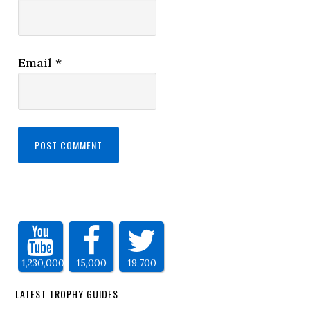
Email
*
1,230,000
15,000
19,700
LATEST TROPHY GUIDES