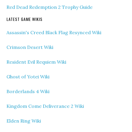
Red Dead Redemption 2 Trophy Guide
LATEST GAME WIKIS
Assassin's Creed Black Flag Resynced Wiki
Crimson Desert Wiki
Resident Evil Requiem Wiki
Ghost of Yotei Wiki
Borderlands 4 Wiki
Kingdom Come Deliverance 2 Wiki
Elden Ring Wiki