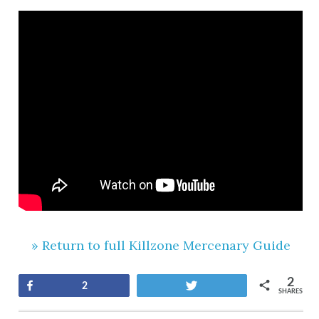
» Return to full Killzone Mercenary Guide
2
Share
Tweet
2
SHARES