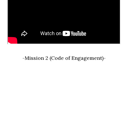
-Mission 2 (Code of Engagement)-