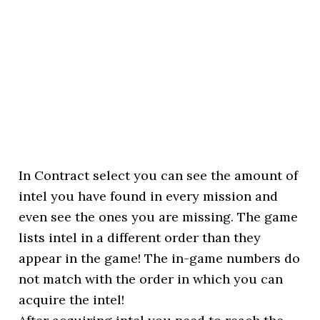
In Contract select you can see the amount of
intel you have found in every mission and
even see the ones you are missing. The game
lists intel in a different order than they
appear in the game! The in-game numbers do
not match with the order in which you can
acquire the intel!