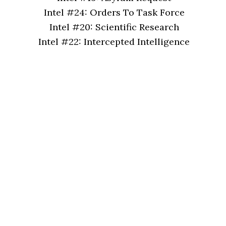
Intel #24: Orders To Task Force
Intel #20: Scientific Research
Intel #22: Intercepted Intelligence