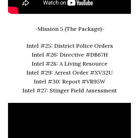
-Mission 5 (The Package)-
Intel #25: District Police Orders
Intel #26: Directive #DB67H
Intel #28: A Living Resource
Intel #29: Arrest Order #XV32U
Intel #30: Report #VR95W
Intel #27: Stinger Field Assessment