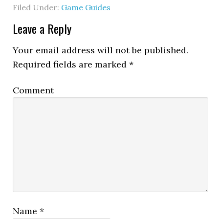
Filed Under:
Game Guides
Leave a Reply
Your email address will not be published.
Required fields are marked
*
Comment
Name
*