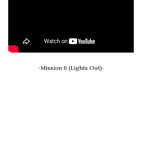
-Mission 6 (Lights Out)-