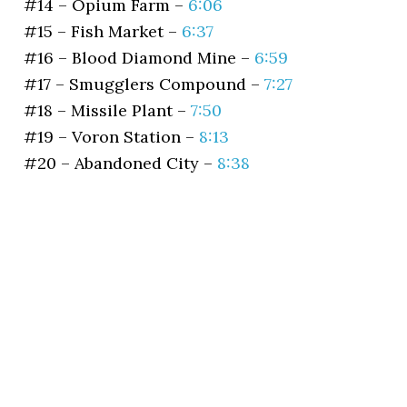
#14 – Opium Farm –
6:06
#15 – Fish Market –
6:37
#16 – Blood Diamond Mine –
6:59
#17 – Smugglers Compound –
7:27
#18 – Missile Plant –
7:50
#19 – Voron Station –
8:13
#20 – Abandoned City –
8:38