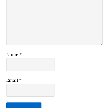
Name
*
Email
*