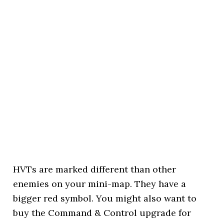
HVTs are marked different than other
enemies on your mini-map. They have a
bigger red symbol. You might also want to
buy the Command & Control upgrade for