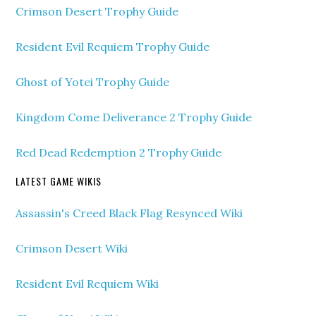
Crimson Desert Trophy Guide
Resident Evil Requiem Trophy Guide
Ghost of Yotei Trophy Guide
Kingdom Come Deliverance 2 Trophy Guide
Red Dead Redemption 2 Trophy Guide
LATEST GAME WIKIS
Assassin's Creed Black Flag Resynced Wiki
Crimson Desert Wiki
Resident Evil Requiem Wiki