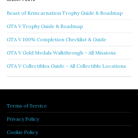
Beast of Reincarnation Trophy Guide & Roadmap
GTA V Trophy Guide & Roadmap
GTA V 100% Completion Checklist & Guide
GTA V Gold Medals Walkthrough – All Missions
GTA V Collectibles Guide – All Collectible Locations
Terms of Service
Privacy Policy
Cookie Policy