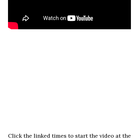
Click the linked times to start the video at the