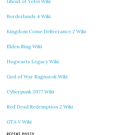
Ghost of Yotei Wiki
Borderlands 4 Wiki
Kingdom Come Deliverance 2 Wiki
Elden Ring Wiki
Hogwarts Legacy Wiki
God of War Ragnarok Wiki
Cyberpunk 2077 Wiki
Red Dead Redemption 2 Wiki
GTA V Wiki
RECENT POSTS