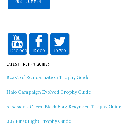
1,230,000
15,000
19,700
LATEST TROPHY GUIDES
Beast of Reincarnation Trophy Guide
Halo Campaign Evolved Trophy Guide
Assassin’s Creed Black Flag Resynced Trophy Guide
007 First Light Trophy Guide