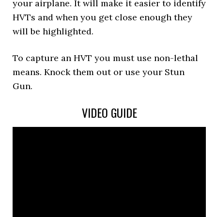
your airplane. It will make it easier to identify
HVTs and when you get close enough they
will be highlighted.
To capture an HVT you must use non-lethal
means. Knock them out or use your Stun
Gun.
VIDEO GUIDE