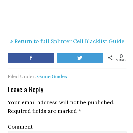
» Return to full Splinter Cell Blacklist Guide
0
Share
Tweet
SHARES
Filed Under:
Game Guides
Leave a Reply
Your email address will not be published.
Required fields are marked
*
Comment