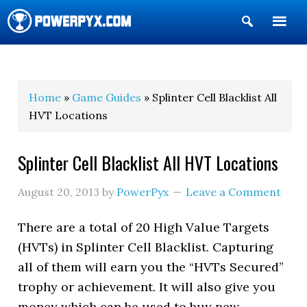
Show
Search
POWERPYX
Home
»
Game Guides
» Splinter Cell Blacklist All
HVT Locations
Splinter Cell Blacklist All HVT Locations
August 20, 2013
by
PowerPyx
Leave a Comment
There are a total of 20 High Value Targets
(HVTs) in Splinter Cell Blacklist. Capturing
all of them will earn you the “HVTs Secured”
trophy or achievement. It will also give you
money which can be used to buy new