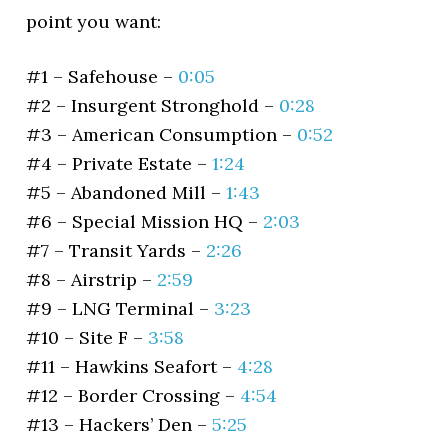
point you want:
#1 – Safehouse –
0:05
#2 – Insurgent Stronghold –
0:28
#3 – American Consumption –
0:52
#4 – Private Estate –
1:24
#5 – Abandoned Mill –
1:43
#6 – Special Mission HQ –
2:03
#7 – Transit Yards –
2:26
#8 – Airstrip –
2:59
#9 – LNG Terminal –
3:23
#10 – Site F –
3:58
#11 – Hawkins Seafort –
4:28
#12 – Border Crossing –
4:54
#13 – Hackers’ Den –
5:25