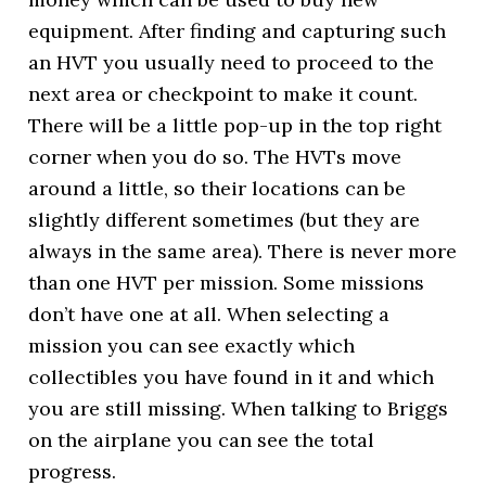
equipment. After finding and capturing such
an HVT you usually need to proceed to the
next area or checkpoint to make it count.
There will be a little pop-up in the top right
corner when you do so. The HVTs move
around a little, so their locations can be
slightly different sometimes (but they are
always in the same area). There is never more
than one HVT per mission. Some missions
don’t have one at all. When selecting a
mission you can see exactly which
collectibles you have found in it and which
you are still missing. When talking to Briggs
on the airplane you can see the total
progress.