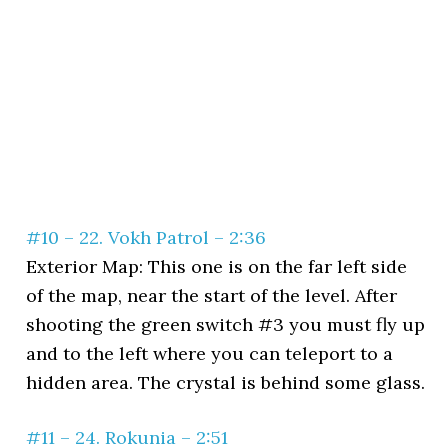
#10 – 22. Vokh Patrol – 2:36
Exterior Map: This one is on the far left side
of the map, near the start of the level. After
shooting the green switch #3 you must fly up
and to the left where you can teleport to a
hidden area. The crystal is behind some glass.
#11 – 24. Rokunia – 2:51