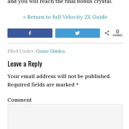
and you will reach the final bonus crystal.
» Return to full Velocity 2X Guide
0
Share
Tweet
SHARES
Filed Under:
Game Guides
Leave a Reply
Your email address will not be published.
Required fields are marked
*
Comment