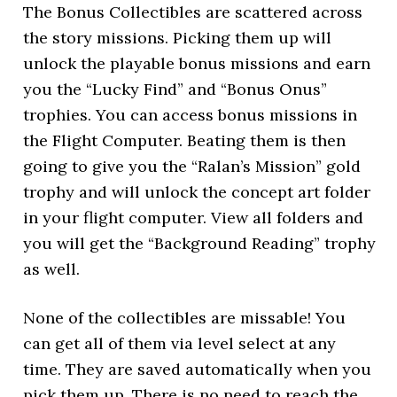
The Bonus Collectibles are scattered across
the story missions. Picking them up will
unlock the playable bonus missions and earn
you the “Lucky Find” and “Bonus Onus”
trophies. You can access bonus missions in
the Flight Computer. Beating them is then
going to give you the “Ralan’s Mission” gold
trophy and will unlock the concept art folder
in your flight computer. View all folders and
you will get the “Background Reading” trophy
as well.
None of the collectibles are missable! You
can get all of them via level select at any
time. They are saved automatically when you
pick them up. There is no need to reach the