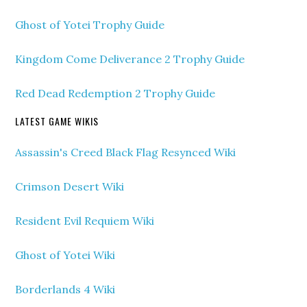
Ghost of Yotei Trophy Guide
Kingdom Come Deliverance 2 Trophy Guide
Red Dead Redemption 2 Trophy Guide
LATEST GAME WIKIS
Assassin's Creed Black Flag Resynced Wiki
Crimson Desert Wiki
Resident Evil Requiem Wiki
Ghost of Yotei Wiki
Borderlands 4 Wiki