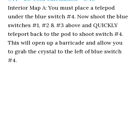
Interior Map A: You must place a telepod
under the blue switch #4. Now shoot the blue
switches #1, #2 & #3 above and QUICKLY
teleport back to the pod to shoot switch #4.
This will open up a barricade and allow you
to grab the crystal to the left of blue switch
#4.