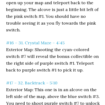
open up your map and teleport back to the
beginning. The alcove is just a little bit left of
the pink switch #1. You should have no
trouble seeing it as you fly towards the pink
switch.
#16 – 31. Crystal Maze – 4:45
Exterior Map: Shooting the cyan-colored
switch #7 will reveal the bonus collectible on
the right side of purple switch #1. Teleport
back to purple switch #1 to pick it up.
#17 – 32. Backtrack – 5:10
Exterior Map: This one is in an alcove on the
left side of the map, above the blue switch #3.
You need to shoot purple switch #7 to unlock