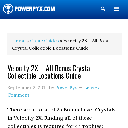
Show
Search
POWERPYX
Home
»
Game Guides
» Velocity 2X – All Bonus
Crystal Collectible Locations Guide
Velocity 2X – All Bonus Crystal
Collectible Locations Guide
September 2, 2014
by
PowerPyx
Leave a
Comment
There are a total of 25 Bonus Level Crystals
in Velocity 2X. Finding all of these
collectibles is required for 4 Trophies: