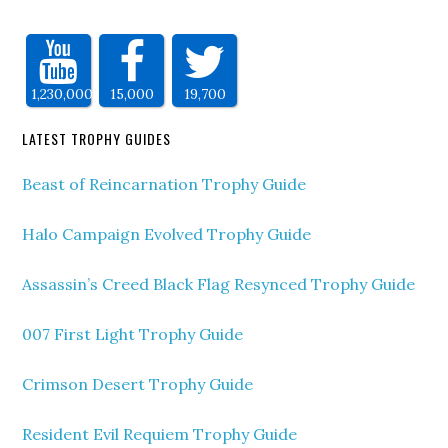
1,230,000
15,000
19,700
LATEST TROPHY GUIDES
Beast of Reincarnation Trophy Guide
Halo Campaign Evolved Trophy Guide
Assassin’s Creed Black Flag Resynced Trophy Guide
007 First Light Trophy Guide
Crimson Desert Trophy Guide
Resident Evil Requiem Trophy Guide