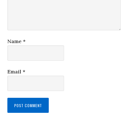
Name
*
Email
*