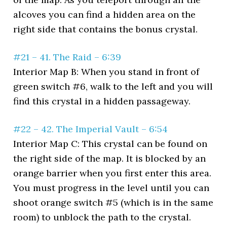
alcoves you can find a hidden area on the
right side that contains the bonus crystal.
#21 – 41. The Raid – 6:39
Interior Map B: When you stand in front of
green switch #6, walk to the left and you will
find this crystal in a hidden passageway.
#22 – 42. The Imperial Vault – 6:54
Interior Map C: This crystal can be found on
the right side of the map. It is blocked by an
orange barrier when you first enter this area.
You must progress in the level until you can
shoot orange switch #5 (which is in the same
room) to unblock the path to the crystal.