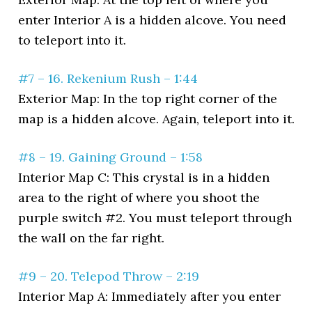
enter Interior A is a hidden alcove. You need
to teleport into it.
#7 – 16. Rekenium Rush – 1:44
Exterior Map: In the top right corner of the
map is a hidden alcove. Again, teleport into it.
#8 – 19. Gaining Ground – 1:58
Interior Map C: This crystal is in a hidden
area to the right of where you shoot the
purple switch #2. You must teleport through
the wall on the far right.
#9 – 20. Telepod Throw – 2:19
Interior Map A: Immediately after you enter