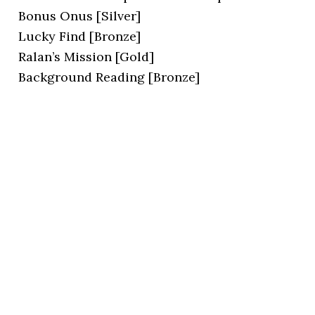
Bonus Onus [Silver]
Lucky Find [Bronze]
Ralan’s Mission [Gold]
Background Reading [Bronze]