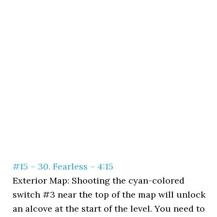
#15 – 30. Fearless – 4:15
Exterior Map: Shooting the cyan-colored
switch #3 near the top of the map will unlock
an alcove at the start of the level. You need to