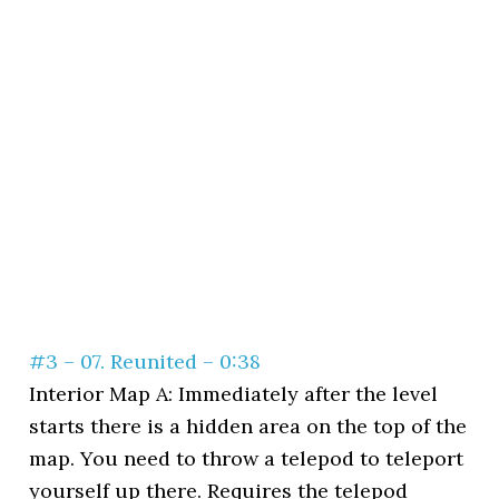
#3 – 07. Reunited – 0:38
Interior Map A: Immediately after the level
starts there is a hidden area on the top of the
map. You need to throw a telepod to teleport
yourself up there. Requires the telepod