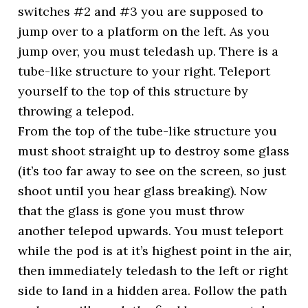
switches #2 and #3 you are supposed to
jump over to a platform on the left. As you
jump over, you must teledash up. There is a
tube-like structure to your right. Teleport
yourself to the top of this structure by
throwing a telepod.
From the top of the tube-like structure you
must shoot straight up to destroy some glass
(it’s too far away to see on the screen, so just
shoot until you hear glass breaking). Now
that the glass is gone you must throw
another telepod upwards. You must teleport
while the pod is at it’s highest point in the air,
then immediately teledash to the left or right
side to land in a hidden area. Follow the path