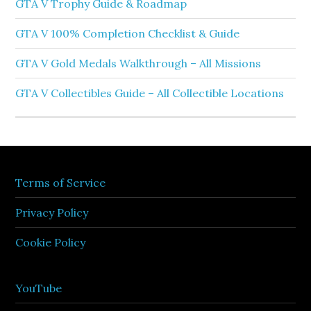
GTA V Trophy Guide & Roadmap
GTA V 100% Completion Checklist & Guide
GTA V Gold Medals Walkthrough – All Missions
GTA V Collectibles Guide – All Collectible Locations
Terms of Service
Privacy Policy
Cookie Policy
YouTube