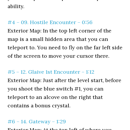
ability.
#4 – 09. Hostile Encounter – 0:56
Exterior Map: In the top left corner of the
map is a small hidden area that you can
teleport to. You need to fly on the far left side
of the screen to move your cursor there.
#5 – 12. Glaive 1st Encounter – 1:12
Exterior Map: Just after the level start, before
you shoot the blue switch #1, you can
teleport to an alcove on the right that
contains a bonus crystal.
#6 – 14. Gateway – 1:29
Exterior Map: At the top left of where you