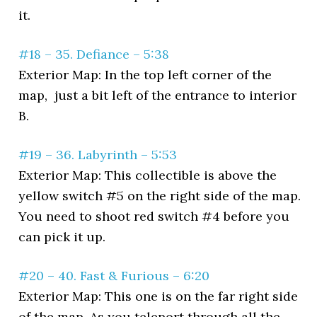
it.
#18 – 35. Defiance – 5:38
Exterior Map: In the top left corner of the
map, just a bit left of the entrance to interior
B.
#19 – 36. Labyrinth – 5:53
Exterior Map: This collectible is above the
yellow switch #5 on the right side of the map.
You need to shoot red switch #4 before you
can pick it up.
#20 – 40. Fast & Furious – 6:20
Exterior Map: This one is on the far right side
of the map. As you teleport through all the