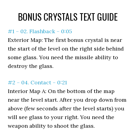
BONUS CRYSTALS TEXT GUIDE
#1 – 02. Flashback – 0:05
Exterior Map: The first bonus crystal is near
the start of the level on the right side behind
some glass. You need the missile ability to
destroy the glass.
#2 – 04. Contact – 0:21
Interior Map A: On the bottom of the map
near the level start. After you drop down from
above (few seconds after the level starts) you
will see glass to your right. You need the
weapon ability to shoot the glass.