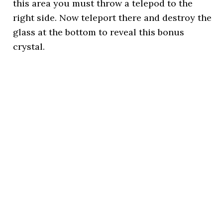
this area you must throw a telepod to the
right side. Now teleport there and destroy the
glass at the bottom to reveal this bonus
crystal.