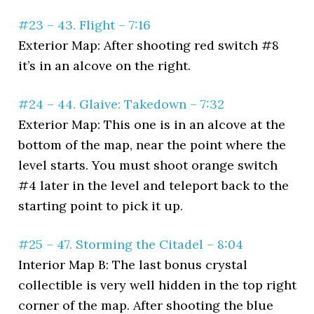
#23 – 43. Flight – 7:16
Exterior Map: After shooting red switch #8
it’s in an alcove on the right.
#24 – 44. Glaive: Takedown – 7:32
Exterior Map: This one is in an alcove at the
bottom of the map, near the point where the
level starts. You must shoot orange switch
#4 later in the level and teleport back to the
starting point to pick it up.
#25 – 47. Storming the Citadel – 8:04
Interior Map B: The last bonus crystal
collectible is very well hidden in the top right
corner of the map. After shooting the blue