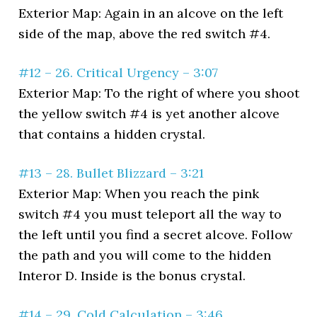
Exterior Map: Again in an alcove on the left
side of the map, above the red switch #4.
#12 – 26. Critical Urgency – 3:07
Exterior Map: To the right of where you shoot
the yellow switch #4 is yet another alcove
that contains a hidden crystal.
#13 – 28. Bullet Blizzard – 3:21
Exterior Map: When you reach the pink
switch #4 you must teleport all the way to
the left until you find a secret alcove. Follow
the path and you will come to the hidden
Interor D. Inside is the bonus crystal.
#14 – 29. Cold Calculation – 3:46