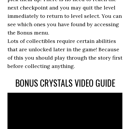
next checkpoint and you may quit the level
immediately to return to level select. You can
see which ones you have found by accessing
the Bonus menu.
Lots of collectibles require certain abilities
that are unlocked later in the game! Because
of this you should play through the story first
before collecting anything.
BONUS CRYSTALS VIDEO GUIDE