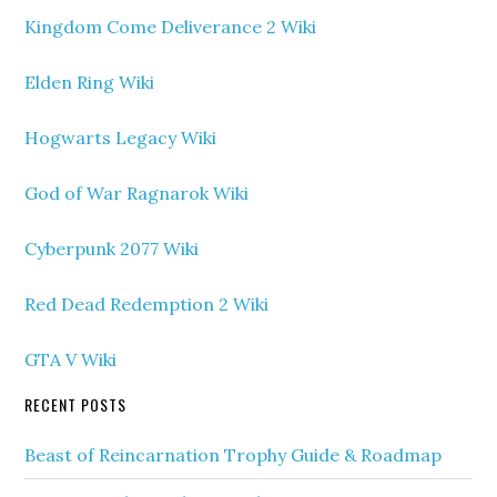
Kingdom Come Deliverance 2 Wiki
Elden Ring Wiki
Hogwarts Legacy Wiki
God of War Ragnarok Wiki
Cyberpunk 2077 Wiki
Red Dead Redemption 2 Wiki
GTA V Wiki
RECENT POSTS
Beast of Reincarnation Trophy Guide & Roadmap