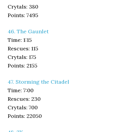
Crytals: 380
Points: 7495
46. The Gaunlet
Time: 1:15
Rescues: 115
Crytals: 175
Points: 2155
47. Storming the Citadel
Time: 7:00
Rescues: 230
Crytals: 700
Points: 22050