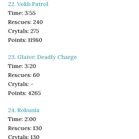
22. Vokh Patrol
Time: 3:55
Rescues: 240
Crytals: 275
Points: 11980
23. Glaive: Deadly Charge
Time: 3:20
Rescues: 60
Crytals: –
Points: 4265
24. Rokunia
Time: 2:00
Rescues: 130
Crytals: 130