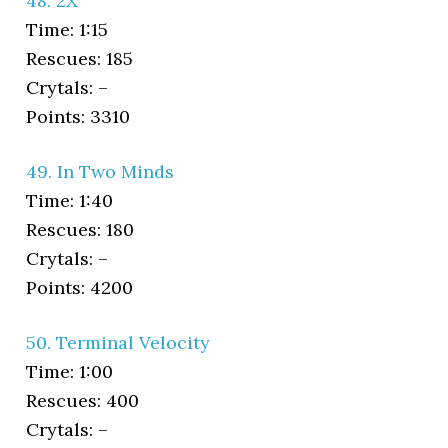
48. 2X
Time: 1:15
Rescues: 185
Crytals: –
Points: 3310
49. In Two Minds
Time: 1:40
Rescues: 180
Crytals: –
Points: 4200
50. Terminal Velocity
Time: 1:00
Rescues: 400
Crytals: –