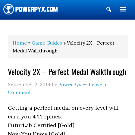
Show
Search
POWERPYX
Home
»
Game Guides
» Velocity 2X – Perfect
Medal Walkthrough
Velocity 2X – Perfect Medal Walkthrough
September 2, 2014
by
PowerPyx
Leave a
Comment
Getting a perfect medal on every level will
earn you 4 Trophies:
FuturLab Certified [Gold]
Now You Know [Gold]