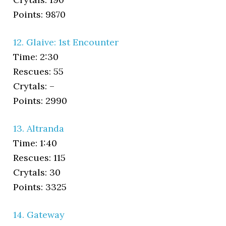
Points: 9870
12. Glaive: 1st Encounter
Time: 2:30
Rescues: 55
Crytals: –
Points: 2990
13. Altranda
Time: 1:40
Rescues: 115
Crytals: 30
Points: 3325
14. Gateway