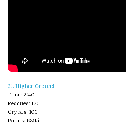
21. Higher Ground
Time: 2:40
Rescues: 120
Crytals: 100
Points: 6895