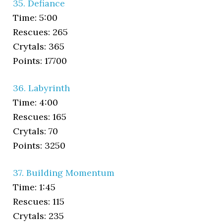
35. Defiance
Time: 5:00
Rescues: 265
Crytals: 365
Points: 17700
36. Labyrinth
Time: 4:00
Rescues: 165
Crytals: 70
Points: 3250
37. Building Momentum
Time: 1:45
Rescues: 115
Crytals: 235