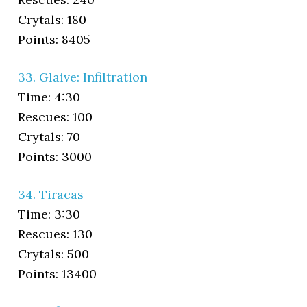
Crytals: 180
Points: 8405
33. Glaive: Infiltration
Time: 4:30
Rescues: 100
Crytals: 70
Points: 3000
34. Tiracas
Time: 3:30
Rescues: 130
Crytals: 500
Points: 13400