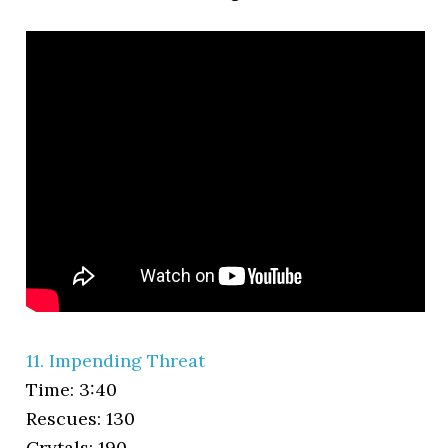
11. Impending Threat
Time: 3:40
Rescues: 130
Crytals: 190