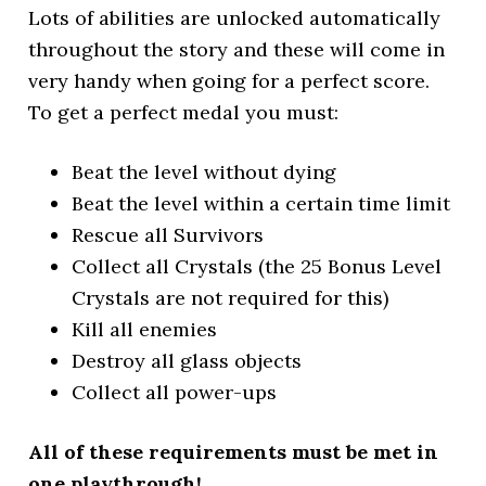
Lots of abilities are unlocked automatically
throughout the story and these will come in
very handy when going for a perfect score.
To get a perfect medal you must:
Beat the level without dying
Beat the level within a certain time limit
Rescue all Survivors
Collect all Crystals (the 25 Bonus Level
Crystals are not required for this)
Kill all enemies
Destroy all glass objects
Collect all power-ups
All of these requirements must be met in
one playthrough!