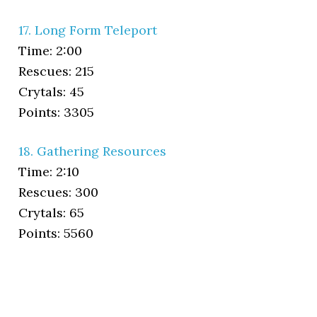
17. Long Form Teleport
Time: 2:00
Rescues: 215
Crytals: 45
Points: 3305
18. Gathering Resources
Time: 2:10
Rescues: 300
Crytals: 65
Points: 5560