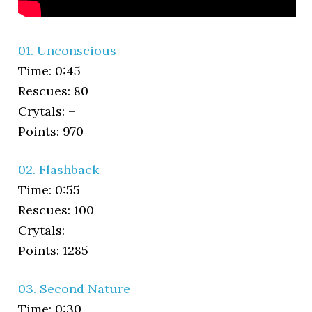
01. Unconscious
Time: 0:45
Rescues: 80
Crytals: –
Points: 970
02. Flashback
Time: 0:55
Rescues: 100
Crytals: –
Points: 1285
03. Second Nature
Time: 0:30