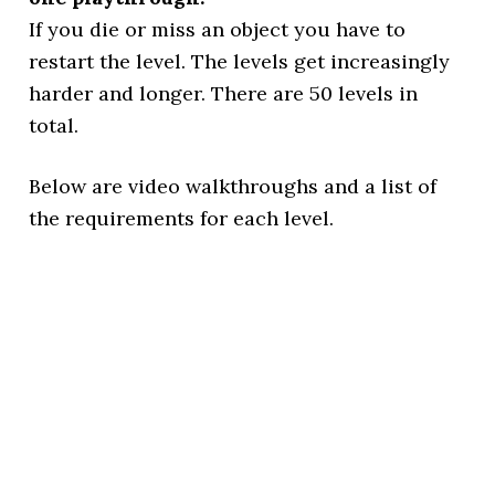
If you die or miss an object you have to
restart the level. The levels get increasingly
harder and longer. There are 50 levels in
total.
Below are video walkthroughs and a list of
the requirements for each level.