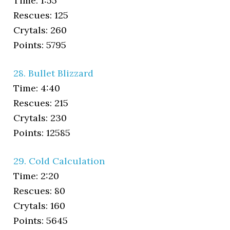
Time: 1:55
Rescues: 125
Crytals: 260
Points: 5795
28. Bullet Blizzard
Time: 4:40
Rescues: 215
Crytals: 230
Points: 12585
29. Cold Calculation
Time: 2:20
Rescues: 80
Crytals: 160
Points: 5645