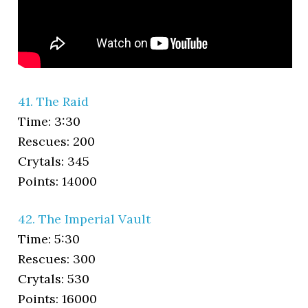
41. The Raid
Time: 3:30
Rescues: 200
Crytals: 345
Points: 14000
42. The Imperial Vault
Time: 5:30
Rescues: 300
Crytals: 530
Points: 16000