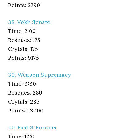
Points: 2790
38. Vokh Senate
Time: 2:00
Rescues: 175
Crytals: 175
Points: 9175
39. Weapon Supremacy
Time: 3:30
Rescues: 280
Crytals: 285
Points: 13000
40. Fast & Furious
Time: 1:20