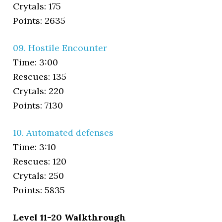
Crytals: 175
Points: 2635
09. Hostile Encounter
Time: 3:00
Rescues: 135
Crytals: 220
Points: 7130
10. Automated defenses
Time: 3:10
Rescues: 120
Crytals: 250
Points: 5835
Level 11-20 Walkthrough