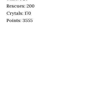
Rescues: 200
Crytals: 170
Points: 3555