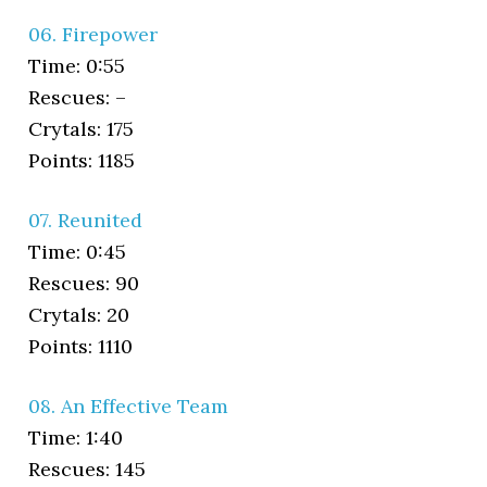
06. Firepower
Time: 0:55
Rescues: –
Crytals: 175
Points: 1185
07. Reunited
Time: 0:45
Rescues: 90
Crytals: 20
Points: 1110
08. An Effective Team
Time: 1:40
Rescues: 145