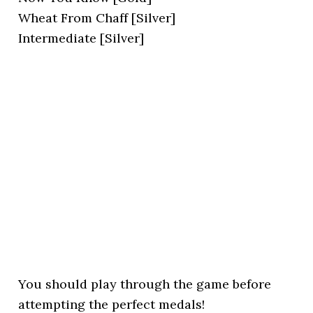
Wheat From Chaff [Silver]
Intermediate [Silver]
You should play through the game before
attempting the perfect medals!