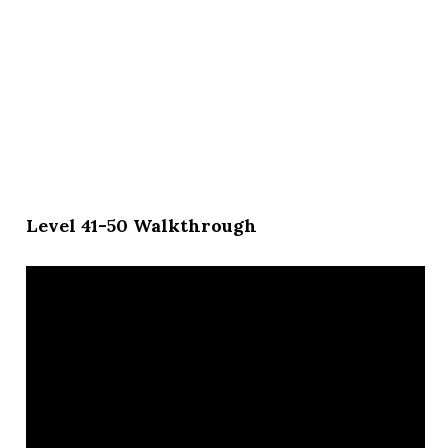
Level 41-50 Walkthrough