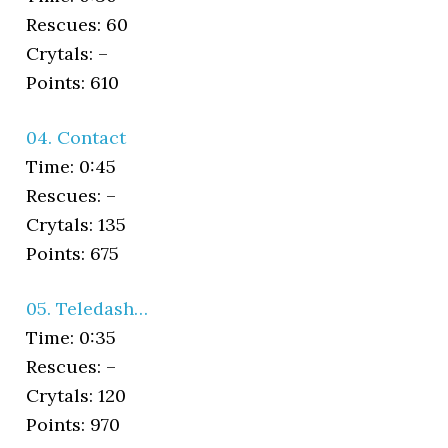
Rescues: 60
Crytals: –
Points: 610
04. Contact
Time: 0:45
Rescues: –
Crytals: 135
Points: 675
05. Teledash…
Time: 0:35
Rescues: –
Crytals: 120
Points: 970