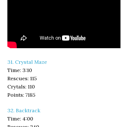
31. Crystal Maze
Time: 3:10
Rescues: 115
Crytals: 110
Points: 7185
32. Backtrack
Time: 4:00
Rescues: 240