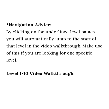
*Navigation Advice:
By clicking on the underlined level names
you will automatically jump to the start of
that level in the video walkthrough. Make use
of this if you are looking for one specific
level.
Level 1-10 Video Walkthrough