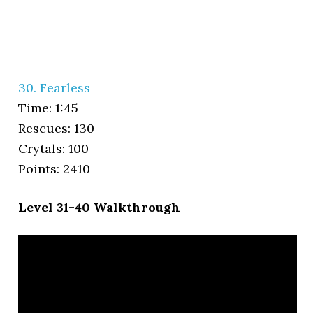
30. Fearless
Time: 1:45
Rescues: 130
Crytals: 100
Points: 2410
Level 31-40 Walkthrough