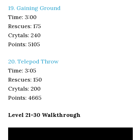
19. Gaining Ground
Time: 3:00
Rescues: 175
Crytals: 240
Points: 5105
20. Telepod Throw
Time: 3:05
Rescues: 150
Crytals: 200
Points: 4665
Level 21-30 Walkthrough