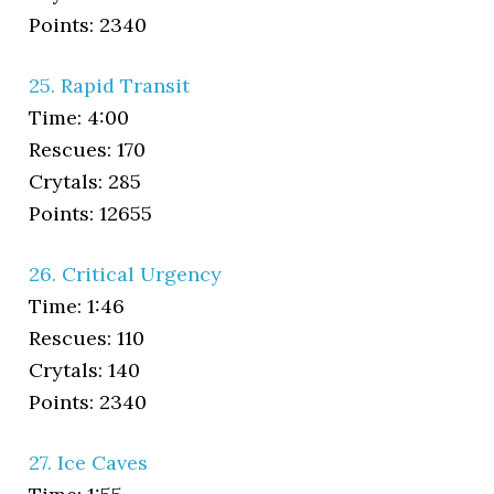
Points: 2340
25. Rapid Transit
Time: 4:00
Rescues: 170
Crytals: 285
Points: 12655
26. Critical Urgency
Time: 1:46
Rescues: 110
Crytals: 140
Points: 2340
27. Ice Caves