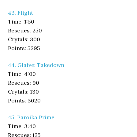
43. Flight
Time: 1:50
Rescues: 250
Crytals: 300
Points: 5295
44. Glaive: Takedown
Time: 4:00
Rescues: 90
Crytals: 130
Points: 3620
45. Paroika Prime
Time: 3:40
Rescues: 125