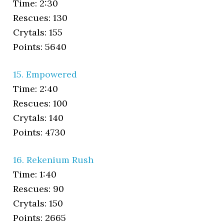
Time: 2:30
Rescues: 130
Crytals: 155
Points: 5640
15. Empowered
Time: 2:40
Rescues: 100
Crytals: 140
Points: 4730
16. Rekenium Rush
Time: 1:40
Rescues: 90
Crytals: 150
Points: 2665