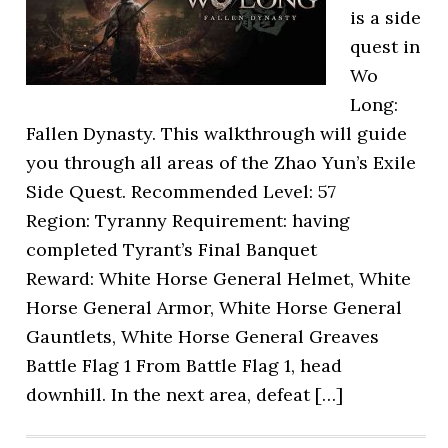
is a side
quest in
Wo
Long:
Fallen Dynasty. This walkthrough will guide
you through all areas of the Zhao Yun’s Exile
Side Quest. Recommended Level: 57
Region: Tyranny Requirement: having
completed Tyrant’s Final Banquet
Reward: White Horse General Helmet, White
Horse General Armor, White Horse General
Gauntlets, White Horse General Greaves
Battle Flag 1 From Battle Flag 1, head
downhill. In the next area, defeat […]