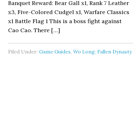
Banquet Reward: Bear Gall x1, Rank 7 Leather
x3, Five-Colored Cudgel x1, Warfare Classics
x1 Battle Flag 1 This is a boss fight against
Cao Cao. There […]
Filed Under:
Game Guides
,
Wo Long: Fallen Dynasty