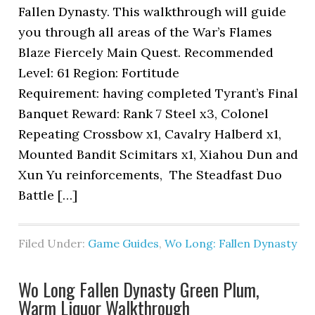
Fallen Dynasty. This walkthrough will guide
you through all areas of the War’s Flames
Blaze Fiercely Main Quest. Recommended
Level: 61 Region: Fortitude
Requirement: having completed Tyrant’s Final
Banquet Reward: Rank 7 Steel x3, Colonel
Repeating Crossbow x1, Cavalry Halberd x1,
Mounted Bandit Scimitars x1, Xiahou Dun and
Xun Yu reinforcements, The Steadfast Duo
Battle […]
Filed Under:
Game Guides
,
Wo Long: Fallen Dynasty
Wo Long Fallen Dynasty Green Plum,
Warm Liquor Walkthrough