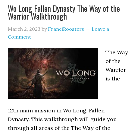
Wo Long Fallen Dynasty The Way of the
Warrior Walkthrough
March 2, 2023
by
FranciRoosters
Leave a
Comment
The Way
of the
Warrior
is the
12th main mission in Wo Long: Fallen
Dynasty. This walkthrough will guide you
through all areas of the The Way of the