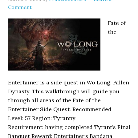
Comment
Fate of
the
Entertainer is a side quest in Wo Long: Fallen
Dynasty. This walkthrough will guide you
through all areas of the Fate of the
Entertainer Side Quest. Recommended
Level: 57 Region: Tyranny
Requirement: having completed Tyrant’s Final
Banquet Reward: Entertainer’s Bandana