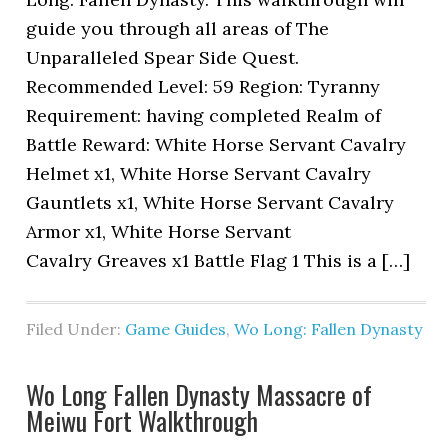
guide you through all areas of The
Unparalleled Spear Side Quest.
Recommended Level: 59 Region: Tyranny
Requirement: having completed Realm of
Battle Reward: White Horse Servant Cavalry
Helmet x1, White Horse Servant Cavalry
Gauntlets x1, White Horse Servant Cavalry
Armor x1, White Horse Servant
Cavalry Greaves x1 Battle Flag 1 This is a […]
Filed Under:
Game Guides
,
Wo Long: Fallen Dynasty
Wo Long Fallen Dynasty Massacre of
Meiwu Fort Walkthrough