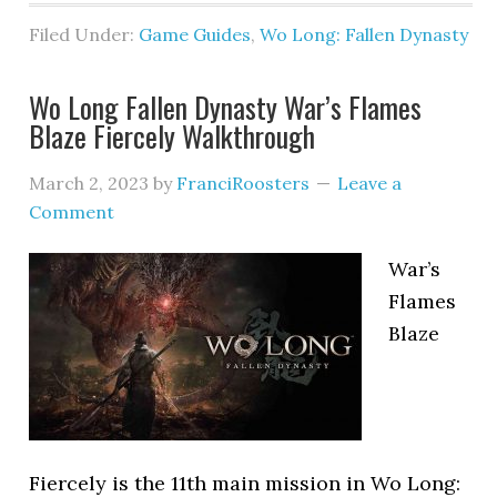
Filed Under:
Game Guides
,
Wo Long: Fallen Dynasty
Wo Long Fallen Dynasty War’s Flames
Blaze Fiercely Walkthrough
March 2, 2023
by
FranciRoosters
Leave a
Comment
War’s
Flames
Blaze
Fiercely is the 11th main mission in Wo Long: