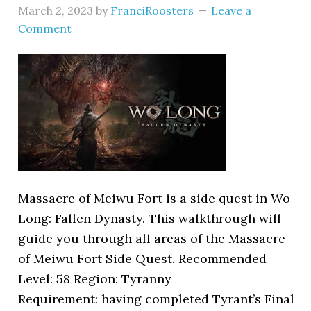
March 2, 2023
by
FranciRoosters
Leave a
Comment
Massacre of Meiwu Fort is a side quest in Wo
Long: Fallen Dynasty. This walkthrough will
guide you through all areas of the Massacre
of Meiwu Fort Side Quest. Recommended
Level: 58 Region: Tyranny
Requirement: having completed Tyrant’s Final