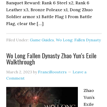
Banquet Reward: Rank 6 Steel x2, Rank 6
Leather x3, Bronze Poleaxe x1, Dong Zhuo
Soldier armor x1 Battle Flag 1 From Battle
Flag, clear the […]
Filed Under:
Game Guides
,
Wo Long: Fallen Dynasty
Wo Long Fallen Dynasty Zhao Yun’s Exile
Walkthrough
March 2, 2023
by
FranciRoosters
Leave a
Comment
Zhao
Yun’s
Exile