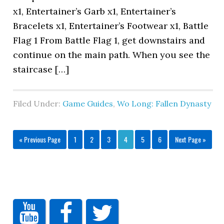
x1, Entertainer’s Garb x1, Entertainer’s
Bracelets x1, Entertainer’s Footwear x1, Battle
Flag 1 From Battle Flag 1, get downstairs and
continue on the main path. When you see the
staircase […]
Filed Under:
Game Guides
,
Wo Long: Fallen Dynasty
« Previous Page
1
2
3
4
5
6
Next Page »