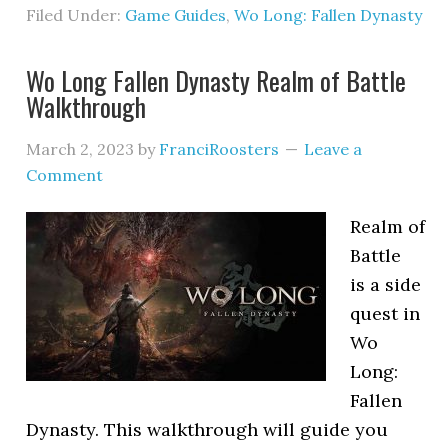
Filed Under:
Game Guides
,
Wo Long: Fallen Dynasty
Wo Long Fallen Dynasty Realm of Battle
Walkthrough
March 2, 2023
by
FranciRoosters
Leave a
Comment
Realm of
Battle
is a side
quest in
Wo
Long:
Fallen
Dynasty. This walkthrough will guide you