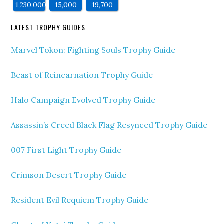
1,230,000
15,000
19,700
LATEST TROPHY GUIDES
Marvel Tokon: Fighting Souls Trophy Guide
Beast of Reincarnation Trophy Guide
Halo Campaign Evolved Trophy Guide
Assassin’s Creed Black Flag Resynced Trophy Guide
007 First Light Trophy Guide
Crimson Desert Trophy Guide
Resident Evil Requiem Trophy Guide