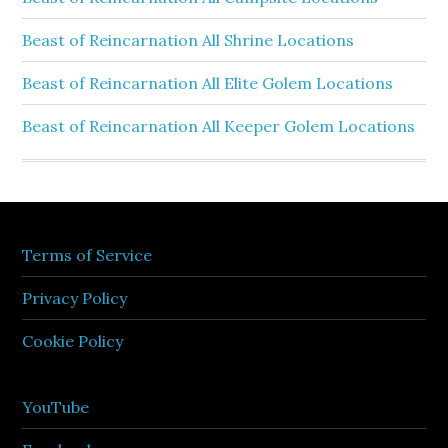
Beast of Reincarnation All Shrine Locations
Beast of Reincarnation All Elite Golem Locations
Beast of Reincarnation All Keeper Golem Locations
Terms of Service
Privacy Policy
Cookie Policy
YouTube