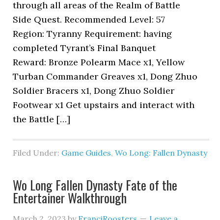
through all areas of the Realm of Battle
Side Quest. Recommended Level: 57
Region: Tyranny Requirement: having
completed Tyrant’s Final Banquet
Reward: Bronze Polearm Mace x1, Yellow
Turban Commander Greaves x1, Dong Zhuo
Soldier Bracers x1, Dong Zhuo Soldier
Footwear x1 Get upstairs and interact with
the Battle […]
Filed Under:
Game Guides
,
Wo Long: Fallen Dynasty
Wo Long Fallen Dynasty Fate of the
Entertainer Walkthrough
March 2, 2023
by
FranciRoosters
Leave a