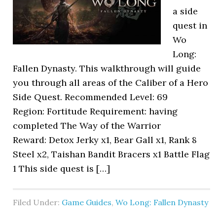
a side
quest in
Wo
Long:
Fallen Dynasty. This walkthrough will guide
you through all areas of the Caliber of a Hero
Side Quest. Recommended Level: 69
Region: Fortitude Requirement: having
completed The Way of the Warrior
Reward: Detox Jerky x1, Bear Gall x1, Rank 8
Steel x2, Taishan Bandit Bracers x1 Battle Flag
1 This side quest is […]
Filed Under:
Game Guides
,
Wo Long: Fallen Dynasty