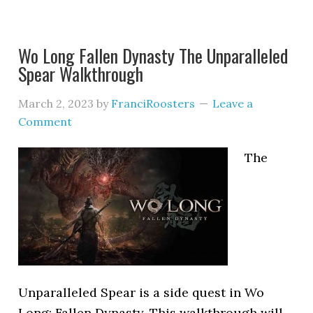
Wo Long Fallen Dynasty The Unparalleled
Spear Walkthrough
March 2, 2023
by
FranciRoosters
Leave a
Comment
The
Unparalleled Spear is a side quest in Wo
Long: Fallen Dynasty. This walkthrough will