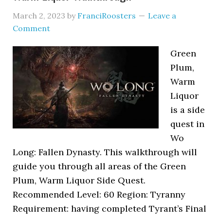
March 2, 2023
by
FranciRoosters
Leave a
Comment
Green
Plum,
Warm
Liquor
is a side
quest in
Wo
Long: Fallen Dynasty. This walkthrough will
guide you through all areas of the Green
Plum, Warm Liquor Side Quest.
Recommended Level: 60 Region: Tyranny
Requirement: having completed Tyrant’s Final