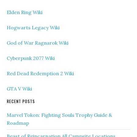
Elden Ring Wiki
Hogwarts Legacy Wiki
God of War Ragnarok Wiki
Cyberpunk 2077 Wiki
Red Dead Redemption 2 Wiki
GTA V Wiki
RECENT POSTS
Marvel Tokon: Fighting Souls Trophy Guide &
Roadmap
Beast of Reincarnation All Campsite Locations