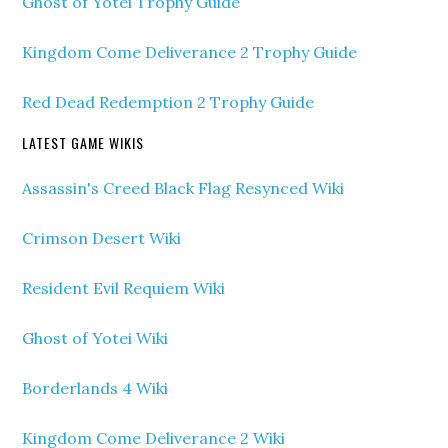
Ghost of Yotei Trophy Guide
Kingdom Come Deliverance 2 Trophy Guide
Red Dead Redemption 2 Trophy Guide
LATEST GAME WIKIS
Assassin's Creed Black Flag Resynced Wiki
Crimson Desert Wiki
Resident Evil Requiem Wiki
Ghost of Yotei Wiki
Borderlands 4 Wiki
Kingdom Come Deliverance 2 Wiki