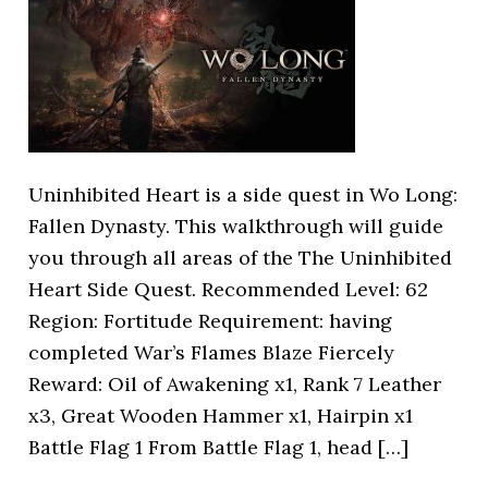
Uninhibited Heart is a side quest in Wo Long:
Fallen Dynasty. This walkthrough will guide
you through all areas of the The Uninhibited
Heart Side Quest. Recommended Level: 62
Region: Fortitude Requirement: having
completed War’s Flames Blaze Fiercely
Reward: Oil of Awakening x1, Rank 7 Leather
x3, Great Wooden Hammer x1, Hairpin x1
Battle Flag 1 From Battle Flag 1, head […]