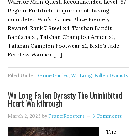
Warrior Main Quest. Recommended Level: 67
Region: Fortitude Requirement: having
completed War’s Flames Blaze Fiercely
Reward: Rank 7 Steel x4, Taishan Bandit
Bandana x1, Taishan Champion Armor x1,
Taishan Campion Footwear x1, Bixie’s Jade,
Fearless Warrior […]
Filed Under:
Game Guides
,
Wo Long: Fallen Dynasty
Wo Long Fallen Dynasty The Uninhibited
Heart Walkthrough
March 2, 2023
by
FranciRoosters
3 Comments
The