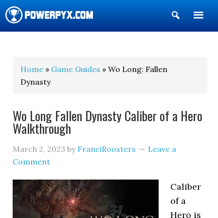
Show
Search
POWERPYX
Home
»
Game Guides
» Wo Long: Fallen
Dynasty
Wo Long Fallen Dynasty Caliber of a Hero
Walkthrough
March 2, 2023
by
FranciRoosters
Leave a
Comment
Caliber
of a
Hero is