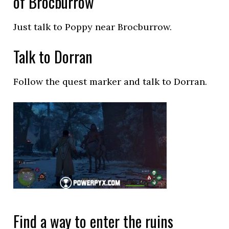
of Brocburrow
Just talk to Poppy near Brocburrow.
Talk to Dorran
Follow the quest marker and talk to Dorran.
Find a way to enter the ruins