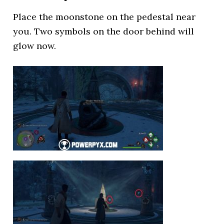
Place the moonstone on the pedestal near
you. Two symbols on the door behind will
glow now.