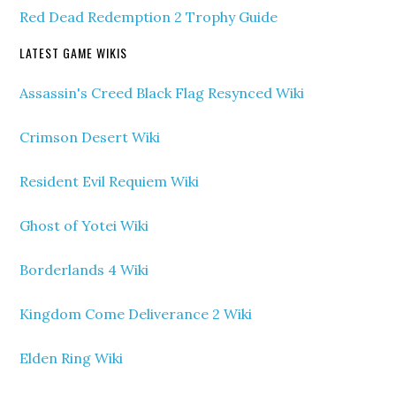
Red Dead Redemption 2 Trophy Guide
LATEST GAME WIKIS
Assassin's Creed Black Flag Resynced Wiki
Crimson Desert Wiki
Resident Evil Requiem Wiki
Ghost of Yotei Wiki
Borderlands 4 Wiki
Kingdom Come Deliverance 2 Wiki
Elden Ring Wiki