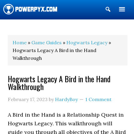
Show
Search
POWERPYX
Home
»
Game Guides
»
Hogwarts Legacy
»
Hogwarts Legacy A Bird in the Hand
Walkthrough
Hogwarts Legacy A Bird in the Hand
Walkthrough
February 17, 2023
by
HardyBoy
1 Comment
A Bird in the Hand is a Relationship Quest in
Hogwarts Legacy. This walkthrough will
guide you through all objectives of the A Bird