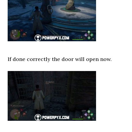
If done correctly the door will open now.