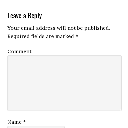
Leave a Reply
Your email address will not be published.
Required fields are marked
*
Comment
Name
*