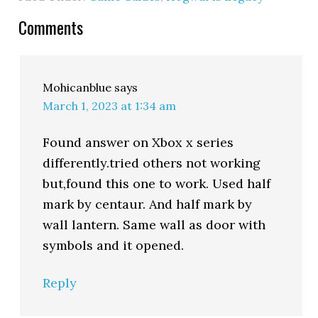
Comments
Mohicanblue
says
March 1, 2023 at 1:34 am
Found answer on Xbox x series
differently.tried others not working
but,found this one to work. Used half
mark by centaur. And half mark by
wall lantern. Same wall as door with
symbols and it opened.
Reply