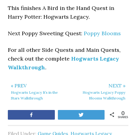
This finishes A Bird in the Hand Quest in
Harry Potter: Hogwarts Legacy.
Next Poppy Sweeting Quest:
Poppy Blooms
For all other Side Quests and Main Quests,
check out the complete
Hogwarts Legacy
Walkthrough
.
« PREV
NEXT »
Hogwarts Legacy It’s in the
Hogwarts Legacy Poppy
Stars Walkthrough
Blooms Walkthrough
0
Share
Tweet
SHARES
Filed Under:
Game Guides
,
Hogwarts Legacy