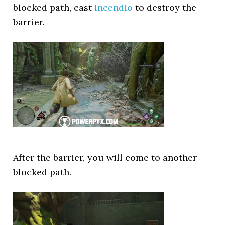
blocked path, cast
Incendio
to destroy the
barrier.
After the barrier, you will come to another
blocked path.