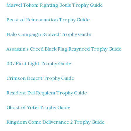
Marvel Tokon: Fighting Souls Trophy Guide
Beast of Reincarnation Trophy Guide
Halo Campaign Evolved Trophy Guide
Assassin’s Creed Black Flag Resynced Trophy Guide
007 First Light Trophy Guide
Crimson Desert Trophy Guide
Resident Evil Requiem Trophy Guide
Ghost of Yotei Trophy Guide
Kingdom Come Deliverance 2 Trophy Guide