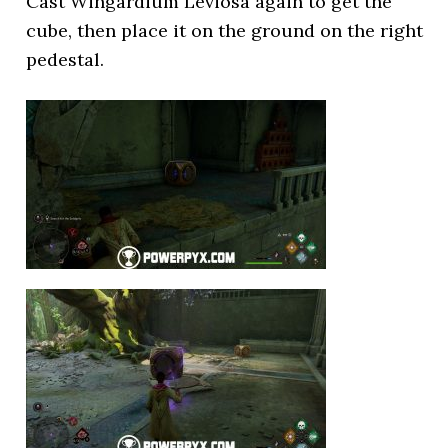
Cast Wingardium Leviosa again to get the
cube, then place it on the ground on the right
pedestal.