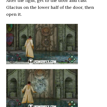
After the fight, get to the door and cast
Glacius on the lower half of the door, then
open it.