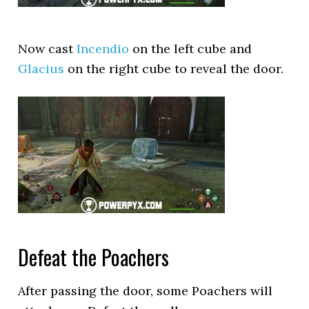
Now cast
Incendio
on the left cube and
Glacius
on the right cube to reveal the door.
Defeat the Poachers
After passing the door, some Poachers will