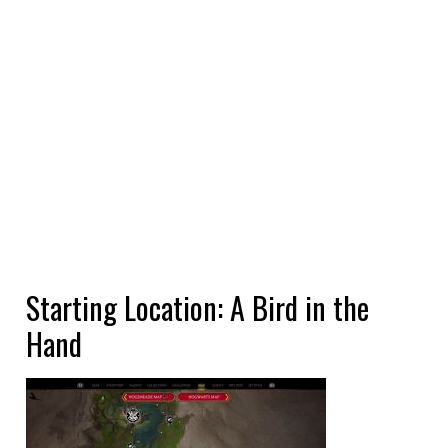
Starting Location: A Bird in the
Hand