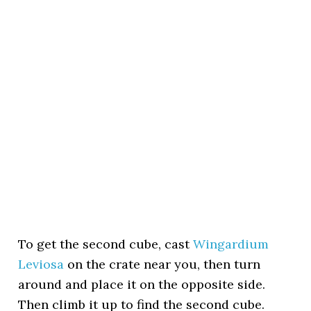
To get the second cube, cast
Wingardium
Leviosa
on the crate near you, then turn
around and place it on the opposite side.
Then climb it up to find the second cube.