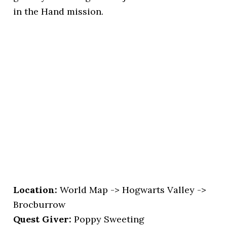
in the Hand mission.
Location
:
World Map -> Hogwarts Valley ->
Brocburrow
Quest Giver:
Poppy Sweeting