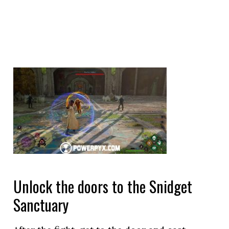
Unlock the doors to the Snidget
Sanctuary