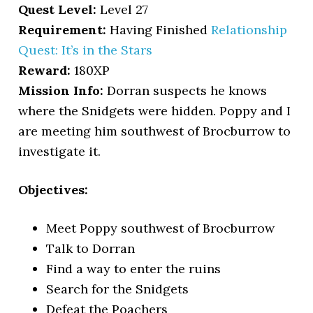
Quest Level:
Level 27
Requirement:
Having Finished
Relationship
Quest: It’s in the Stars
Reward:
180XP
Mission Info:
Dorran suspects he knows
where the Snidgets were hidden. Poppy and I
are meeting him southwest of Brocburrow to
investigate it.
Objectives:
Meet Poppy southwest of Brocburrow
Talk to Dorran
Find a way to enter the ruins
Search for the Snidgets
Defeat the Poachers