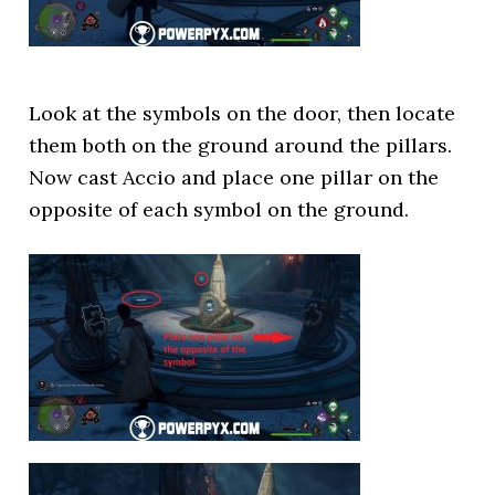
Look at the symbols on the door, then locate
them both on the ground around the pillars.
Now cast Accio and place one pillar on the
opposite of each symbol on the ground.