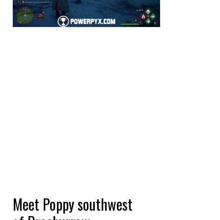
Meet Poppy southwest