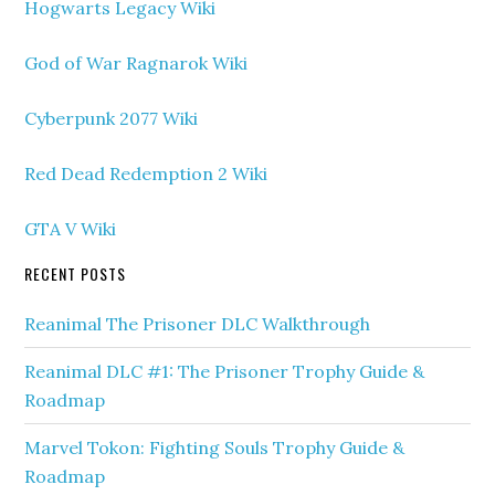
Hogwarts Legacy Wiki
God of War Ragnarok Wiki
Cyberpunk 2077 Wiki
Red Dead Redemption 2 Wiki
GTA V Wiki
RECENT POSTS
Reanimal The Prisoner DLC Walkthrough
Reanimal DLC #1: The Prisoner Trophy Guide &
Roadmap
Marvel Tokon: Fighting Souls Trophy Guide &
Roadmap