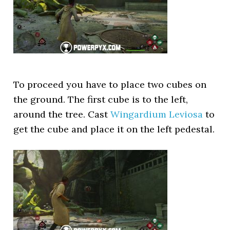
To proceed you have to place two cubes on
the ground. The first cube is to the left,
around the tree. Cast
Wingardium Leviosa
to
get the cube and place it on the left pedestal.