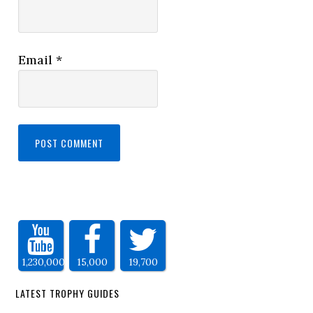
Email
*
1,230,000
15,000
19,700
LATEST TROPHY GUIDES