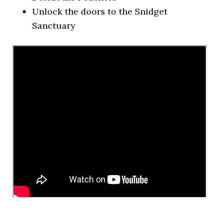
Unlock the doors to the Snidget
Sanctuary