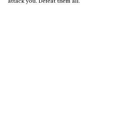
attack you. Defeat them all.