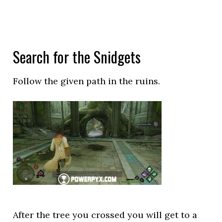
Search for the Snidgets
Follow the given path in the ruins.
After the tree you crossed you will get to a