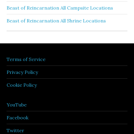
Beast of Reincarnation All Campsite Locations
Beast of Reincarnation All Shrine Locations
Terms of Service
Privacy Policy
Cookie Policy
YouTube
Facebook
Twitter