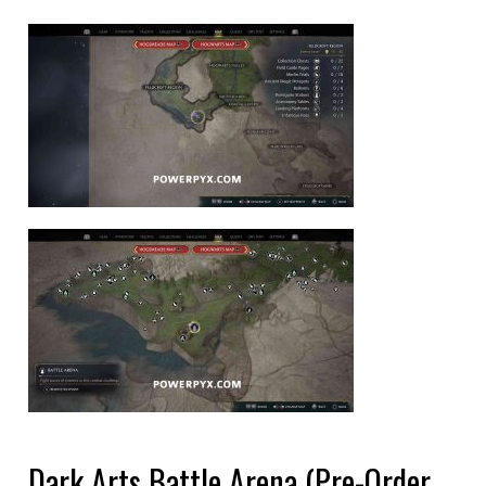
Dark Arts Battle Arena (Pre-Order