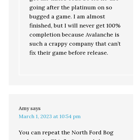
going after the platinum on so
bugged a game. I am almost
finished, but I will never get 100%
completion because Avalanche is
such a crappy company that can’t
fix their game before release.
Amy
says
March 1, 2023 at 10:54 pm
You can repeat the North Ford Bog