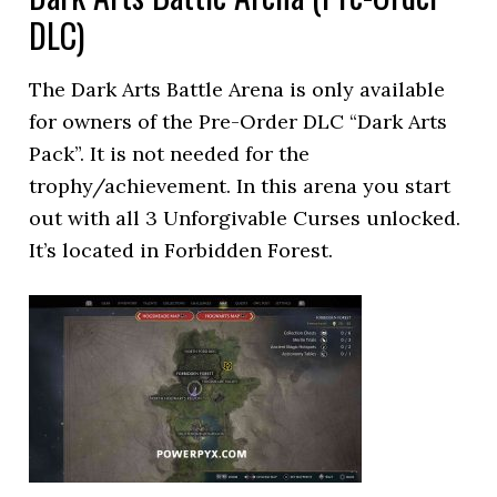
DLC)
The Dark Arts Battle Arena is only available
for owners of the Pre-Order DLC “Dark Arts
Pack”. It is not needed for the
trophy/achievement. In this arena you start
out with all 3 Unforgivable Curses unlocked.
It’s located in Forbidden Forest.