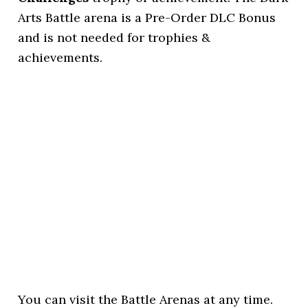
Arts Battle arena is a Pre-Order DLC Bonus
and is not needed for trophies &
achievements.
You can visit the Battle Arenas at any time.