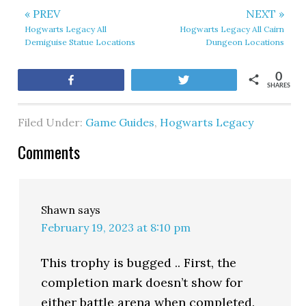
« PREV
NEXT »
Hogwarts Legacy All
Hogwarts Legacy All Cairn
Demiguise Statue Locations
Dungeon Locations
0
Share
Tweet
SHARES
Filed Under:
Game Guides
,
Hogwarts Legacy
Comments
Shawn
says
February 19, 2023 at 8:10 pm
This trophy is bugged .. First, the
completion mark doesn’t show for
either battle arena when completed.