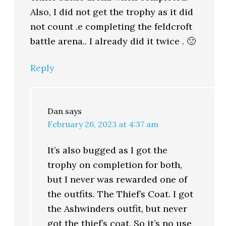
Also, I did not get the trophy as it did
not count .e completing the feldcroft
battle arena.. I already did it twice . 🙁
Reply
Dan
says
February 26, 2023 at 4:37 am
It’s also bugged as I got the
trophy on completion for both,
but I never was rewarded one of
the outfits. The Thief’s Coat. I got
the Ashwinders outfit, but never
got the thief’s coat. So it’s no use