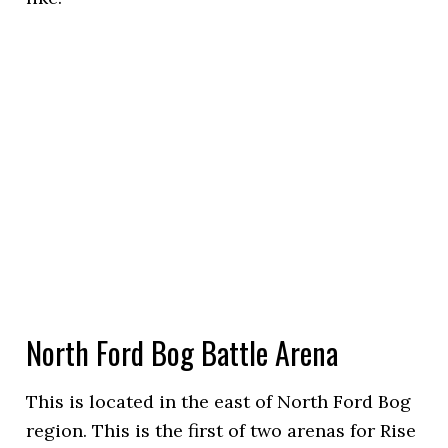
North Ford Bog Battle Arena
This is located in the east of North Ford Bog
region. This is the first of two arenas for Rise