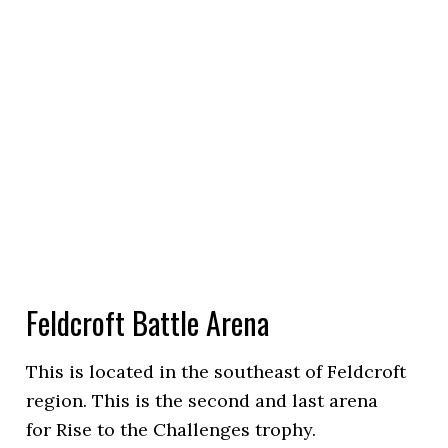
Feldcroft Battle Arena
This is located in the southeast of Feldcroft
region. This is the second and last arena
for Rise to the Challenges trophy.