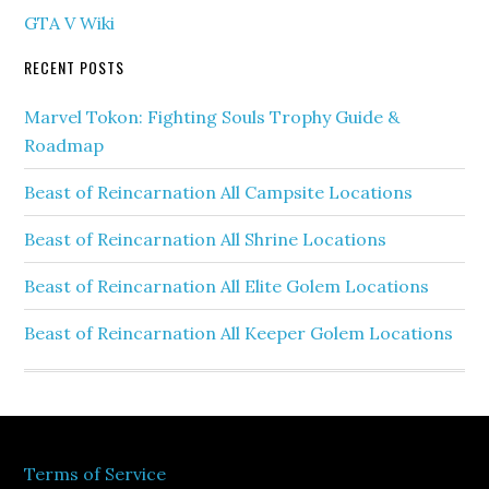
GTA V Wiki
RECENT POSTS
Marvel Tokon: Fighting Souls Trophy Guide &
Roadmap
Beast of Reincarnation All Campsite Locations
Beast of Reincarnation All Shrine Locations
Beast of Reincarnation All Elite Golem Locations
Beast of Reincarnation All Keeper Golem Locations
Terms of Service