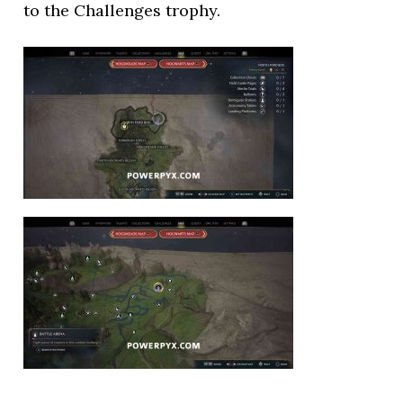
to the Challenges trophy.