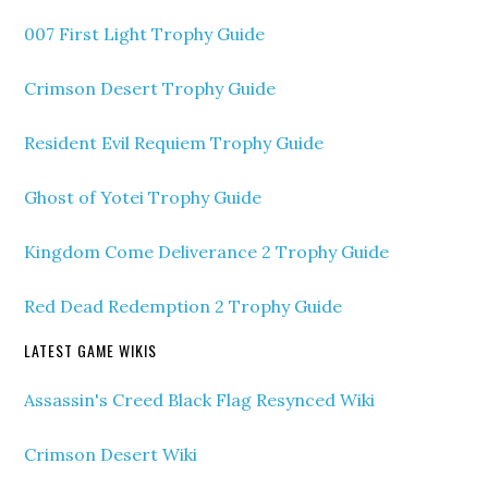
007 First Light Trophy Guide
Crimson Desert Trophy Guide
Resident Evil Requiem Trophy Guide
Ghost of Yotei Trophy Guide
Kingdom Come Deliverance 2 Trophy Guide
Red Dead Redemption 2 Trophy Guide
LATEST GAME WIKIS
Assassin's Creed Black Flag Resynced Wiki
Crimson Desert Wiki