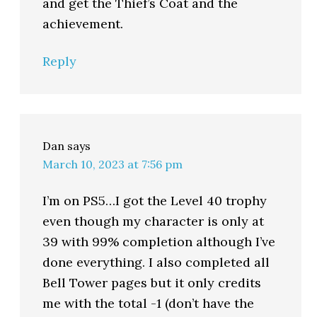
and get the Thief’s Coat and the
achievement.
Reply
Dan
says
March 10, 2023 at 7:56 pm
I’m on PS5…I got the Level 40 trophy
even though my character is only at
39 with 99% completion although I’ve
done everything. I also completed all
Bell Tower pages but it only credits
me with the total -1 (don’t have the