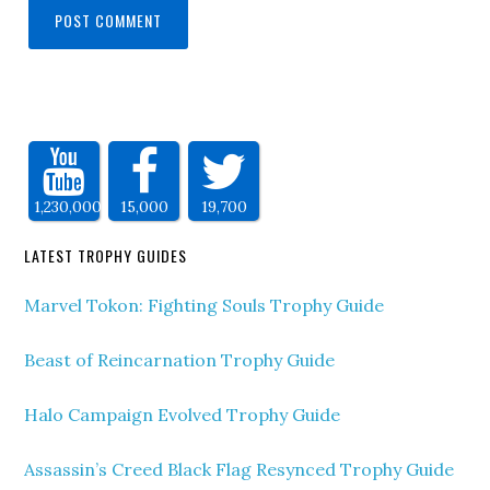
1,230,000
15,000
19,700
LATEST TROPHY GUIDES
Marvel Tokon: Fighting Souls Trophy Guide
Beast of Reincarnation Trophy Guide
Halo Campaign Evolved Trophy Guide
Assassin’s Creed Black Flag Resynced Trophy Guide