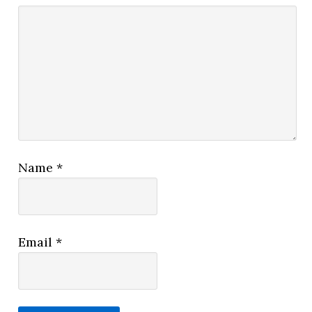
Name
*
Email
*