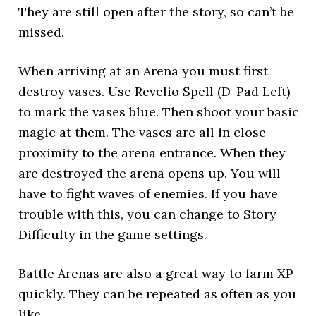
They are still open after the story, so can’t be
missed.
When arriving at an Arena you must first
destroy vases. Use Revelio Spell (D-Pad Left)
to mark the vases blue. Then shoot your basic
magic at them. The vases are all in close
proximity to the arena entrance. When they
are destroyed the arena opens up. You will
have to fight waves of enemies. If you have
trouble with this, you can change to Story
Difficulty in the game settings.
Battle Arenas are also a great way to farm XP
quickly. They can be repeated as often as you
like.