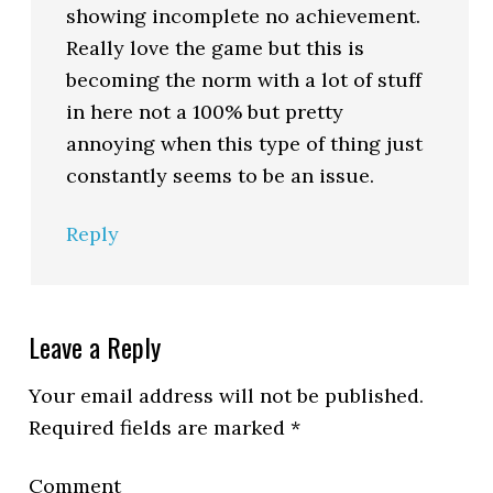
showing incomplete no achievement.
Really love the game but this is
becoming the norm with a lot of stuff
in here not a 100% but pretty
annoying when this type of thing just
constantly seems to be an issue.
Reply
Leave a Reply
Your email address will not be published.
Required fields are marked
*
Comment