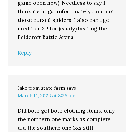
game open now). Needless to say I
think it’s bugs unfortunately…and not
those cursed spiders. I also can’t get
credit or XP for (easily) beating the
Feldcroft Battle Arena
Reply
Jake from state farm
says
March 11, 2023 at 8:36 am
Did both got both clothing items, only
the northern one marks as complete
did the southern one 3xs still