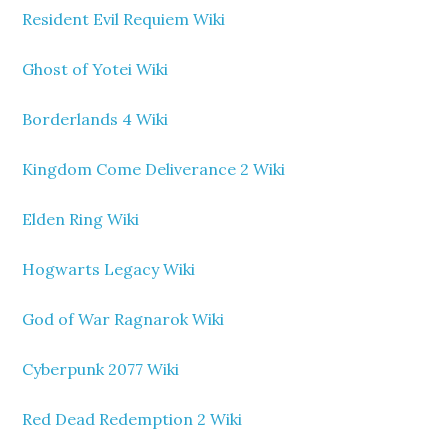
Resident Evil Requiem Wiki
Ghost of Yotei Wiki
Borderlands 4 Wiki
Kingdom Come Deliverance 2 Wiki
Elden Ring Wiki
Hogwarts Legacy Wiki
God of War Ragnarok Wiki
Cyberpunk 2077 Wiki
Red Dead Redemption 2 Wiki