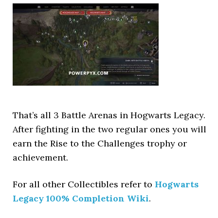
That’s all 3 Battle Arenas in Hogwarts Legacy.
After fighting in the two regular ones you will
earn the Rise to the Challenges trophy or
achievement.
For all other Collectibles refer to
Hogwarts
Legacy 100% Completion Wiki
.