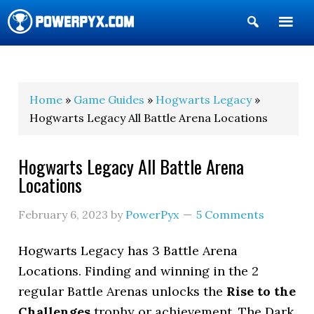
Show
Search
POWERPYX
Home
»
Game Guides
»
Hogwarts Legacy
»
Hogwarts Legacy All Battle Arena Locations
Hogwarts Legacy All Battle Arena
Locations
February 6, 2023
by
PowerPyx
5 Comments
Hogwarts Legacy has 3 Battle Arena
Locations. Finding and winning in the 2
regular Battle Arenas unlocks the
Rise to the
Challenges
trophy or achievement. The Dark