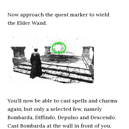
Now approach the quest marker to wield
the Elder Wand.
You’ll now be able to cast spells and charms
again, but only a selected few, namely
Bombarda, Diffindo, Depulso and Descendo.
Cast Bombarda at the wall in front of you.