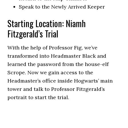
Speak to the Newly Arrived Keeper
Starting Location: Niamh
Fitzgerald’s Trial
With the help of Professor Fig, we’ve
transformed into Headmaster Black and
learned the password from the house-elf
Scrope. Now we gain access to the
Headmaster’s office inside Hogwarts’ main
tower and talk to Professor Fitzgerald’s
portrait to start the trial.