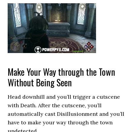
Make Your Way through the Town
Without Being Seen
Head downhill and you’ll trigger a cutscene
with Death. After the cutscene, you’ll
automatically cast Disillusionment and you’ll
have to make your way through the town
undetected.