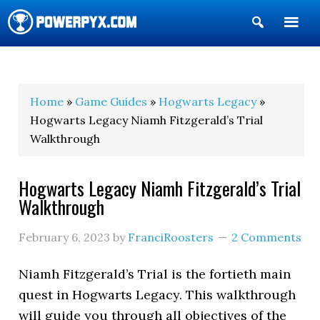
Show
Search
POWERPYX
Home
»
Game Guides
»
Hogwarts Legacy
»
Hogwarts Legacy Niamh Fitzgerald’s Trial
Walkthrough
Hogwarts Legacy Niamh Fitzgerald’s Trial
Walkthrough
February 6, 2023
by
FranciRoosters
2 Comments
Niamh Fitzgerald’s Trial is the fortieth main
quest in Hogwarts Legacy. This walkthrough
will guide you through all objectives of the