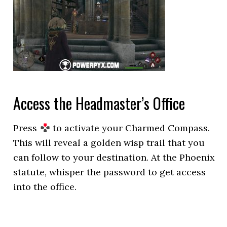
Access the Headmaster’s Office
Press
to activate your Charmed Compass.
This will reveal a golden wisp trail that you
can follow to your destination. At the Phoenix
statute, whisper the password to get access
into the office.