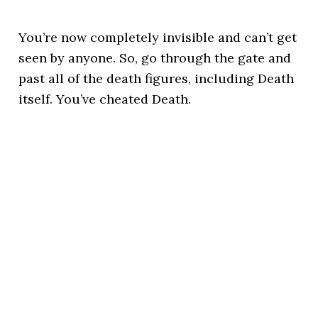
You’re now completely invisible and can’t get
seen by anyone. So, go through the gate and
past all of the death figures, including Death
itself. You’ve cheated Death.