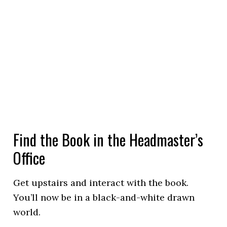
Find the Book in the Headmaster’s
Office
Get upstairs and interact with the book.
You’ll now be in a black-and-white drawn
world.