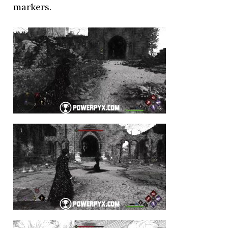
markers.