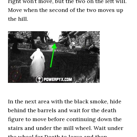
right won’t move, but the two on the left will.
Move when the second of the two moves up
the hill.
In the next area with the black smoke, hide
behind the barrels and wait for the death
figure to move before continuing down the
stairs and under the mill wheel. Wait under
the wheel for Death to leave and then