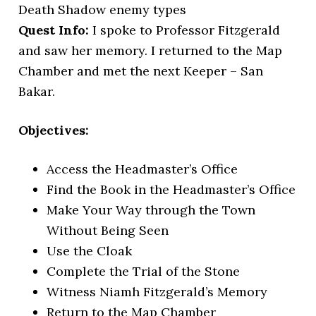
Death Shadow enemy types
Quest Info:
I spoke to Professor Fitzgerald
and saw her memory. I returned to the Map
Chamber and met the next Keeper – San
Bakar.
Objectives:
Access the Headmaster’s Office
Find the Book in the Headmaster’s Office
Make Your Way through the Town
Without Being Seen
Use the Cloak
Complete the Trial of the Stone
Witness Niamh Fitzgerald’s Memory
Return to the Map Chamber