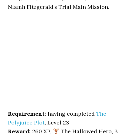
Niamh Fitzgerald’s Trial Main Mission.
Requirement:
having completed
The
Polyjuice Plot
, Level 23
Reward:
260 XP,
The Hallowed Hero, 3