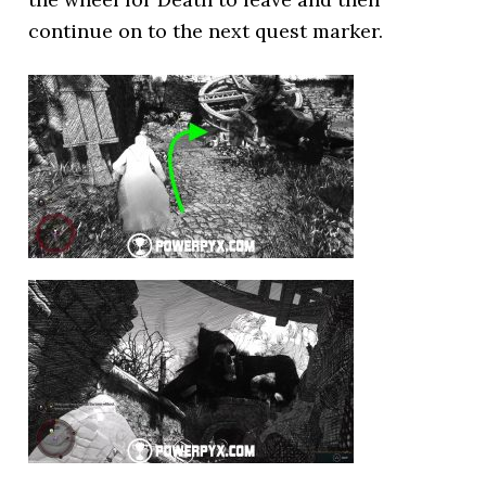
continue on to the next quest marker.