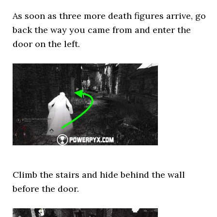
As soon as three more death figures arrive, go
back the way you came from and enter the
door on the left.
Climb the stairs and hide behind the wall
before the door.