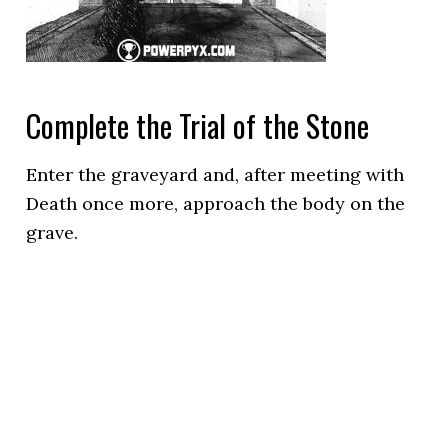
Complete the Trial of the Stone
Enter the graveyard and, after meeting with
Death once more, approach the body on the
grave.