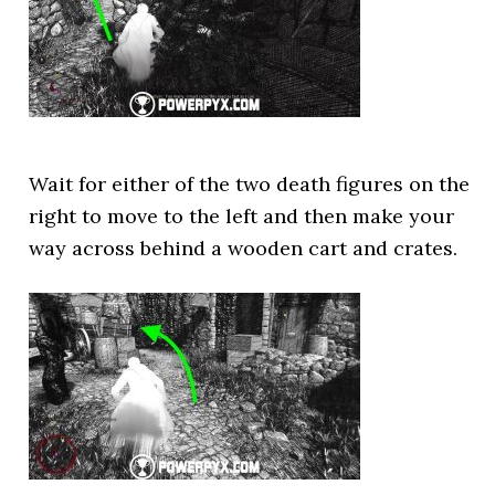
Wait for either of the two death figures on the
right to move to the left and then make your
way across behind a wooden cart and crates.