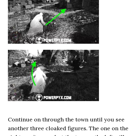
Continue on through the town until you see
another three cloaked figures. The one on the