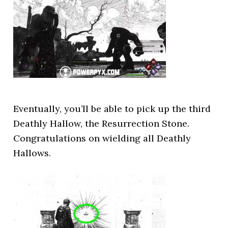
Eventually, you’ll be able to pick up the third
Deathly Hallow, the Resurrection Stone.
Congratulations on wielding all Deathly
Hallows.