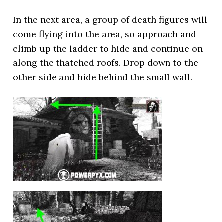
In the next area, a group of death figures will
come flying into the area, so approach and
climb up the ladder to hide and continue on
along the thatched roofs. Drop down to the
other side and hide behind the small wall.