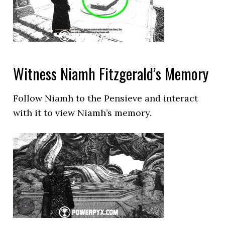
Witness Niamh Fitzgerald’s Memory
Follow Niamh to the Pensieve and interact
with it to view Niamh’s memory.