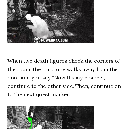
When two death figures check the corners of
the room, the third one walks away from the
door and you say “Now it’s my chance”,
continue to the other side. Then, continue on
to the next quest marker.