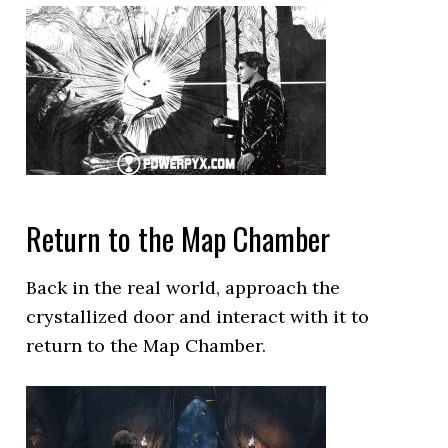
Return to the Map Chamber
Back in the real world, approach the
crystallized door and interact with it to
return to the Map Chamber.