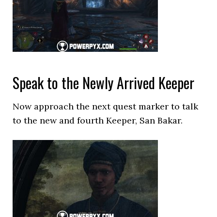
Speak to the Newly Arrived Keeper
Now approach the next quest marker to talk
to the new and fourth Keeper, San Bakar.