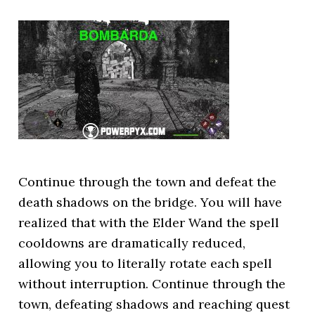
Continue through the town and defeat the
death shadows on the bridge. You will have
realized that with the Elder Wand the spell
cooldowns are dramatically reduced,
allowing you to literally rotate each spell
without interruption. Continue through the
town, defeating shadows and reaching quest