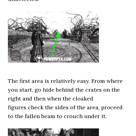
The first area is relatively easy. From where
you start, go hide behind the crates on the
right and then when the cloaked
figures check the sides of the area, proceed
to the fallen beam to crouch under it.