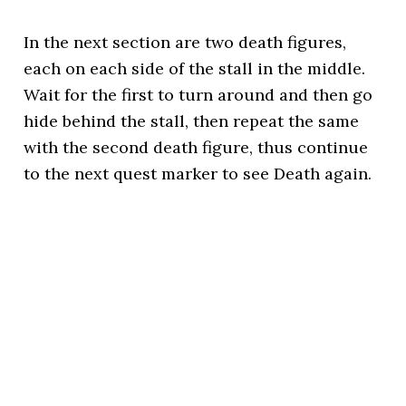
In the next section are two death figures,
each on each side of the stall in the middle.
Wait for the first to turn around and then go
hide behind the stall, then repeat the same
with the second death figure, thus continue
to the next quest marker to see Death again.