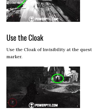
Use the Cloak
Use the Cloak of Invisibility at the quest
marker.