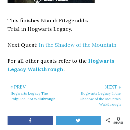
This finishes Niamh Fitzgerald’s
Trial in Hogwarts Legacy.
Next Quest:
In the Shadow of the Mountain
For all other quests refer to the
Hogwarts
Legacy Walkthrough
.
« PREV
NEXT »
Hogwarts Legacy The
Hogwarts Legacy In the
Polyjuice Plot Walkthrough
Shadow of the Mountain
Walkthrough
0
Share
Tweet
SHARES