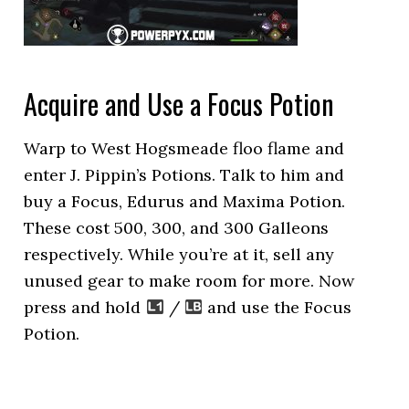
Acquire and Use a Focus Potion
Warp to West Hogsmeade floo flame and
enter J. Pippin’s Potions. Talk to him and
buy a Focus, Edurus and Maxima Potion.
These cost 500, 300, and 300 Galleons
respectively. While you’re at it, sell any
unused gear to make room for more. Now
press and hold
/
and use the Focus
Potion.