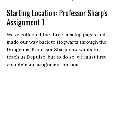
Starting Location: Professor Sharp’s
Assignment 1
We’ve collected the three missing pages and
made our way back to Hogwarts through the
Dungeons. Professor Sharp now wants to
teach us Depulso, but to do so, we must first
complete an assignment for him.