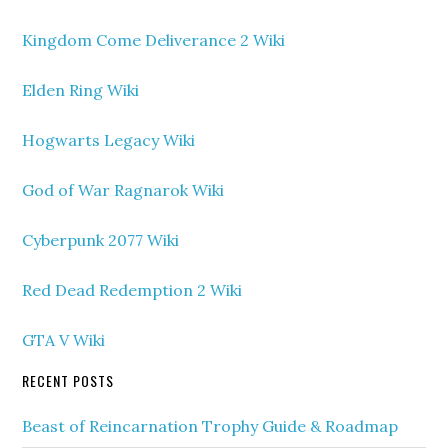
Kingdom Come Deliverance 2 Wiki
Elden Ring Wiki
Hogwarts Legacy Wiki
God of War Ragnarok Wiki
Cyberpunk 2077 Wiki
Red Dead Redemption 2 Wiki
GTA V Wiki
RECENT POSTS
Beast of Reincarnation Trophy Guide & Roadmap