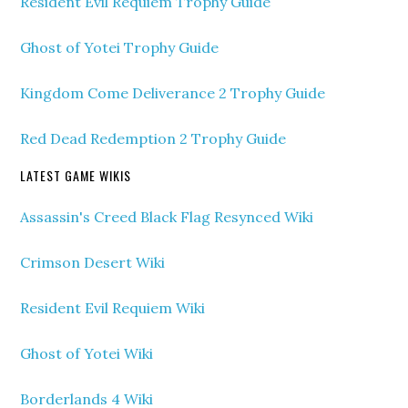
Resident Evil Requiem Trophy Guide
Ghost of Yotei Trophy Guide
Kingdom Come Deliverance 2 Trophy Guide
Red Dead Redemption 2 Trophy Guide
LATEST GAME WIKIS
Assassin's Creed Black Flag Resynced Wiki
Crimson Desert Wiki
Resident Evil Requiem Wiki
Ghost of Yotei Wiki
Borderlands 4 Wiki