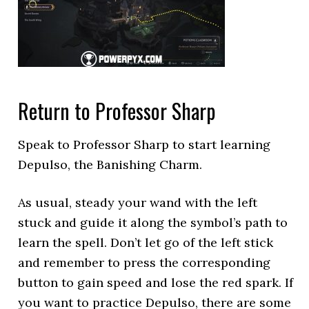
Return to Professor Sharp
Speak to Professor Sharp to start learning
Depulso, the Banishing Charm.
As usual, steady your wand with the left
stuck and guide it along the symbol’s path to
learn the spell. Don’t let go of the left stick
and remember to press the corresponding
button to gain speed and lose the red spark. If
you want to practice Depulso, there are some