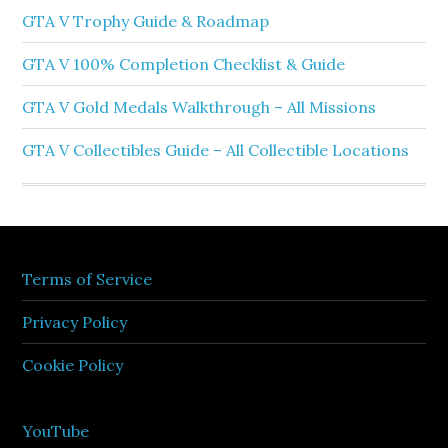
GTA V Trophy Guide & Roadmap
GTA V 100% Completion Checklist & Guide
GTA V Gold Medals Walkthrough – All Missions
GTA V Collectibles Guide – All Collectible Locations
Terms of Service
Privacy Policy
Cookie Policy
YouTube