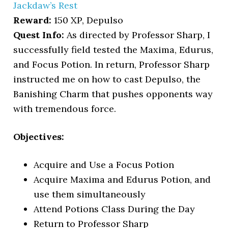
Jackdaw’s Rest
Reward:
150 XP, Depulso
Quest Info:
As directed by Professor Sharp, I
successfully field tested the Maxima, Edurus,
and Focus Potion. In return, Professor Sharp
instructed me on how to cast Depulso, the
Banishing Charm that pushes opponents way
with tremendous force.
Objectives:
Acquire and Use a Focus Potion
Acquire Maxima and Edurus Potion, and
use them simultaneously
Attend Potions Class During the Day
Return to Professor Sharp