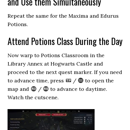
and Use them Simultaneously
Repeat the same for the Maxima and Edurus
Potions.
Attend Potions Class During the Day
Now warp to Potions Classroom in the
Library Annex at Hogwarts Castle and
proceed to the next quest marker. If you need
to advance time, press
/
to open the
map and
/
to advance to daytime.
Watch the cutscene.