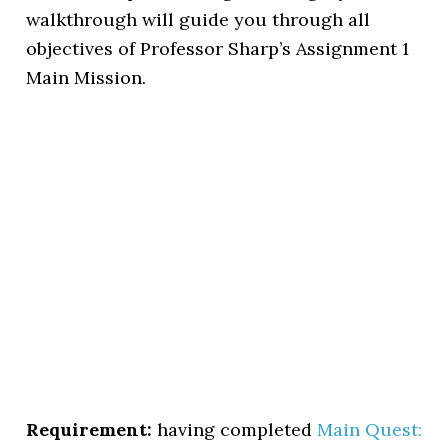
walkthrough will guide you through all
objectives of Professor Sharp’s Assignment 1
Main Mission.
Requirement:
having completed
Main Quest: