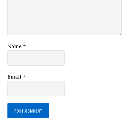
Name
*
Email
*