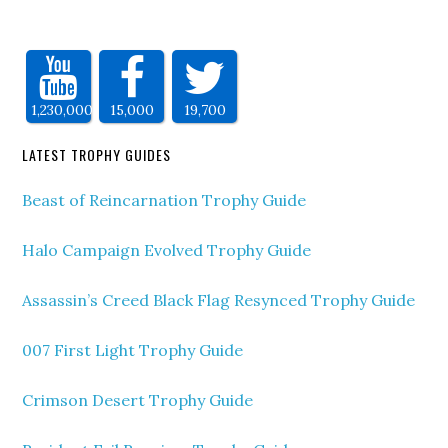
1,230,000
15,000
19,700
LATEST TROPHY GUIDES
Beast of Reincarnation Trophy Guide
Halo Campaign Evolved Trophy Guide
Assassin’s Creed Black Flag Resynced Trophy Guide
007 First Light Trophy Guide
Crimson Desert Trophy Guide