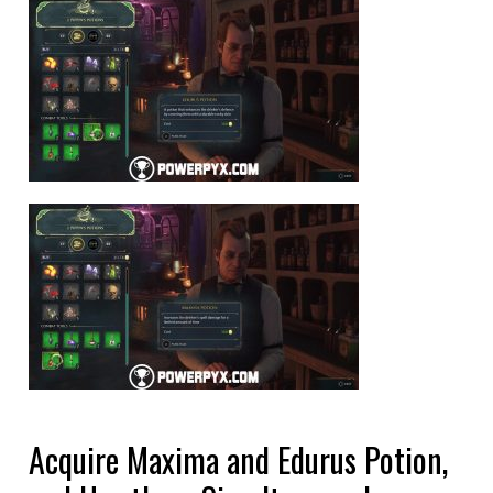
Acquire Maxima and Edurus Potion,