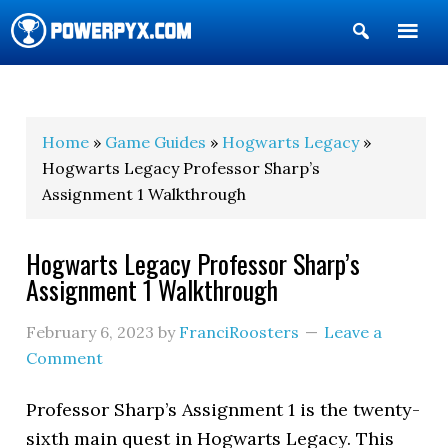
Show
Search
POWERPYX
Home
»
Game Guides
»
Hogwarts Legacy
»
Hogwarts Legacy Professor Sharp’s
Assignment 1 Walkthrough
Hogwarts Legacy Professor Sharp’s
Assignment 1 Walkthrough
February 6, 2023
by
FranciRoosters
Leave a
Comment
Professor Sharp’s Assignment 1 is the twenty-
sixth main quest in Hogwarts Legacy. This