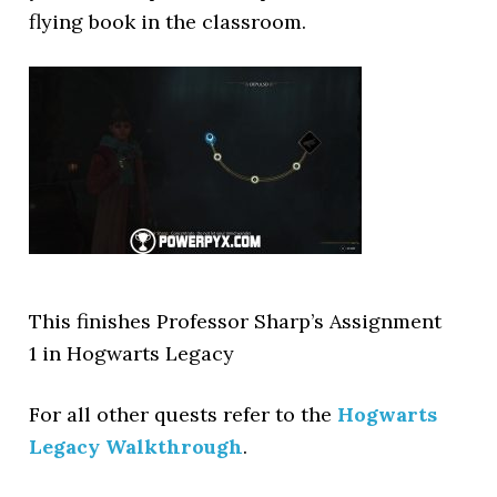
flying book in the classroom.
This finishes Professor Sharp’s Assignment
1 in Hogwarts Legacy
For all other quests refer to the
Hogwarts
Legacy Walkthrough
.