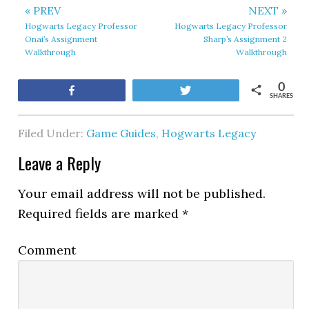
« PREV
NEXT »
Hogwarts Legacy Professor
Hogwarts Legacy Professor
Onai’s Assignment
Sharp’s Assignment 2
Walkthrough
Walkthrough
0
Share
Tweet
SHARES
Filed Under:
Game Guides
,
Hogwarts Legacy
Leave a Reply
Your email address will not be published.
Required fields are marked
*
Comment