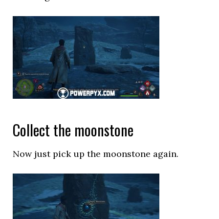
Collect the moonstone
Now just pick up the moonstone again.