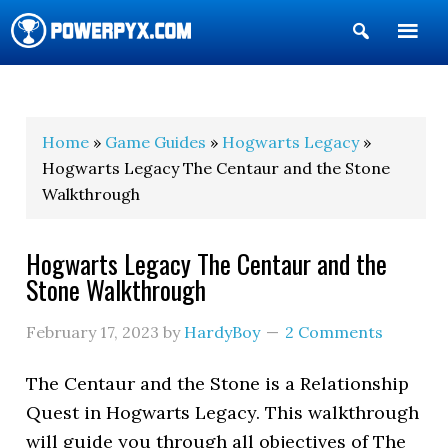
Show
Search
POWERPYX
Home
»
Game Guides
»
Hogwarts Legacy
»
Hogwarts Legacy The Centaur and the Stone
Walkthrough
Hogwarts Legacy The Centaur and the
Stone Walkthrough
February 17, 2023
by
HardyBoy
2 Comments
The Centaur and the Stone is a Relationship
Quest in Hogwarts Legacy. This walkthrough
will guide you through all objectives of The