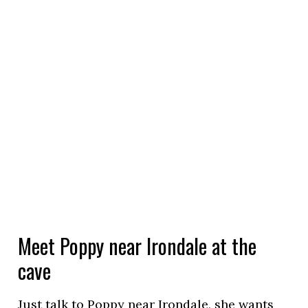
Meet Poppy near Irondale at the
cave
Just talk to Poppy near Irondale, she wants