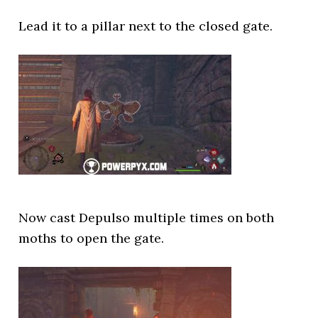
Lead it to a pillar next to the closed gate.
Now cast Depulso multiple times on both
moths to open the gate.