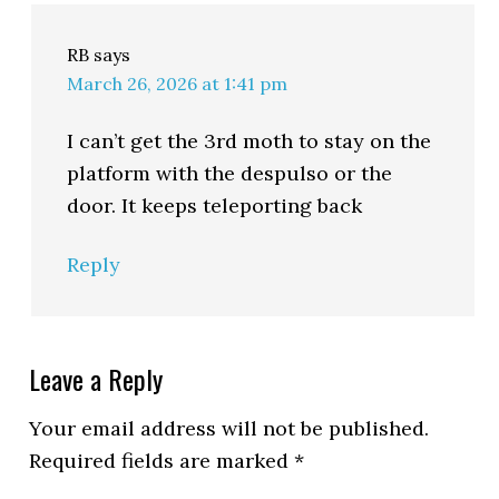
RB
says
March 26, 2026 at 1:41 pm
I can’t get the 3rd moth to stay on the
platform with the despulso or the
door. It keeps teleporting back
Reply
Leave a Reply
Your email address will not be published.
Required fields are marked
*