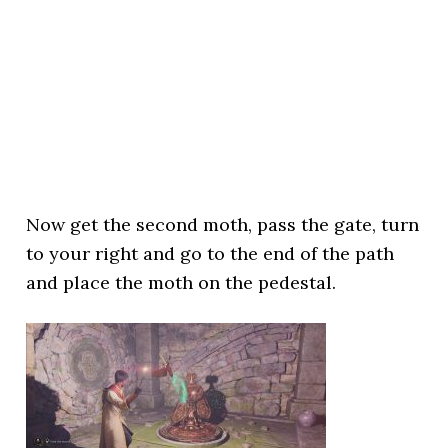
Now get the second moth, pass the gate, turn
to your right and go to the end of the path
and place the moth on the pedestal.