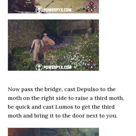
Now pass the bridge, cast Depulso to the
moth on the right side to raise a third moth,
be quick and cast Lumos to get the third
moth and bring it to the door next to you.