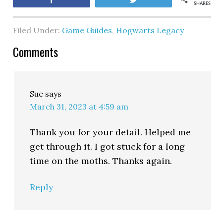
SHARES
Filed Under:
Game Guides
,
Hogwarts Legacy
Comments
Sue
says
March 31, 2023 at 4:59 am
Thank you for your detail. Helped me
get through it. I got stuck for a long
time on the moths. Thanks again.
Reply