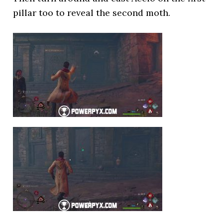
pillar too to reveal the second moth.