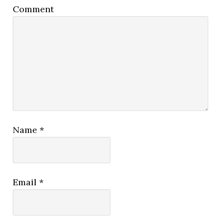
Comment
Name
*
Email
*