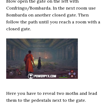
Blow open the gate on the left with
Confringo/Bombarda. In the next room use
Bombarda on another closed gate. Then
follow the path until you reach a room with a
closed gate.
Here you have to reveal two moths and lead
them to the pedestals next to the gate.