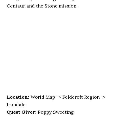
Centaur and the Stone mission.
Location
:
World Map -> Feldcroft Region ->
Irondale
Quest Giver:
Poppy Sweeting