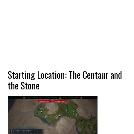
Starting Location: The Centaur and
the Stone