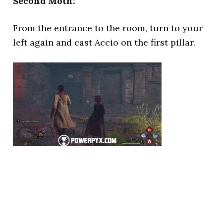
Second Moth:
From the entrance to the room, turn to your
left again and cast Accio on the first pillar.