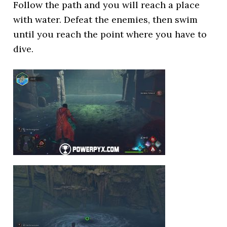
Follow the path and you will reach a place
with water. Defeat the enemies, then swim
until you reach the point where you have to
dive.