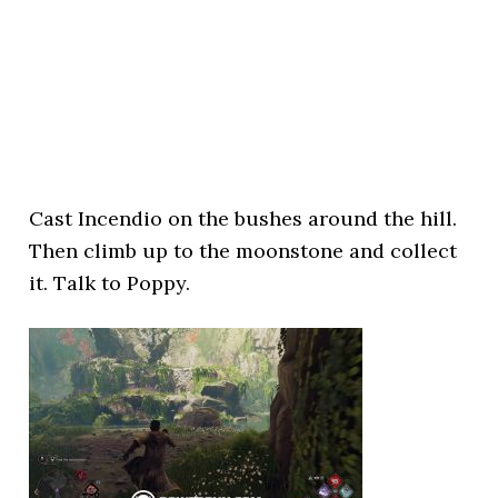
Cast Incendio on the bushes around the hill.
Then climb up to the moonstone and collect
it. Talk to Poppy.