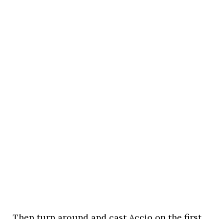
Then turn around and cast Accio on the first