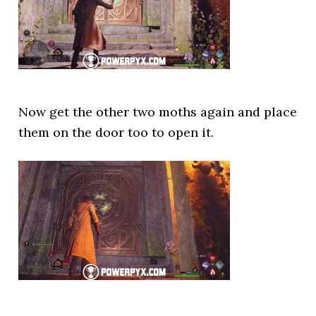
Now get the other two moths again and place
them on the door too to open it.