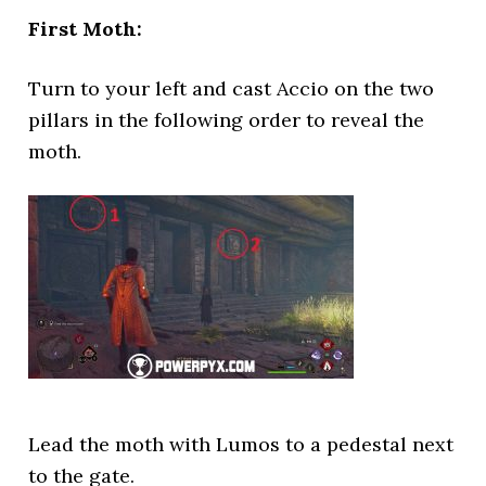
First Moth:
Turn to your left and cast Accio on the two
pillars in the following order to reveal the
moth.
Lead the moth with Lumos to a pedestal next
to the gate.