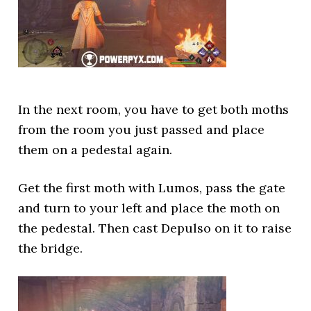
In the next room, you have to get both moths
from the room you just passed and place
them on a pedestal again.
Get the first moth with Lumos, pass the gate
and turn to your left and place the moth on
the pedestal. Then cast Depulso on it to raise
the bridge.