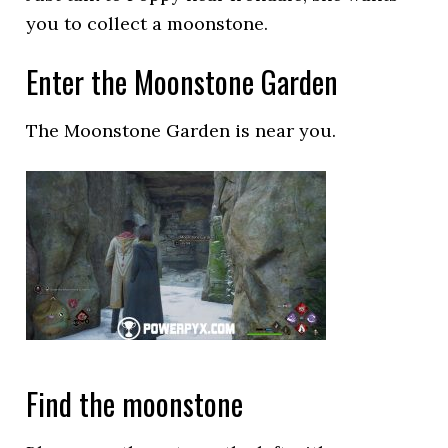
you to collect a moonstone.
Enter the Moonstone Garden
The Moonstone Garden is near you.
Find the moonstone