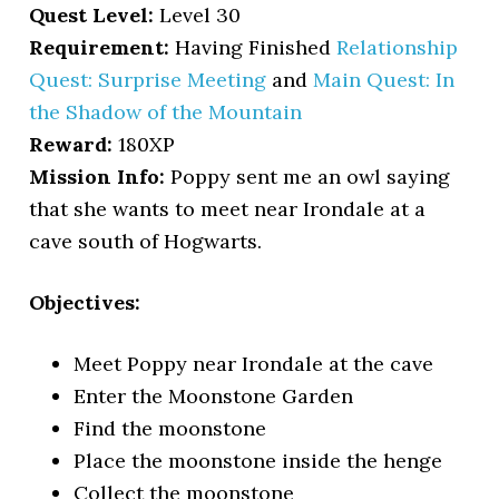
Quest Level:
Level 30
Requirement:
Having Finished
Relationship
Quest: Surprise Meeting
and
Main Quest: In
the Shadow of the Mountain
Reward:
180XP
Mission Info:
Poppy sent me an owl saying
that she wants to meet near Irondale at a
cave south of Hogwarts.
Objectives:
Meet Poppy near Irondale at the cave
Enter the Moonstone Garden
Find the moonstone
Place the moonstone inside the henge
Collect the moonstone