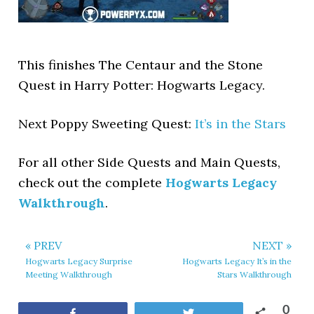
This finishes The Centaur and the Stone
Quest in Harry Potter: Hogwarts Legacy.
Next Poppy Sweeting Quest:
It’s in the Stars
For all other Side Quests and Main Quests,
check out the complete
Hogwarts Legacy
Walkthrough
.
« PREV
NEXT »
Hogwarts Legacy Surprise
Hogwarts Legacy It’s in the
Meeting Walkthrough
Stars Walkthrough
0
Share
Tweet