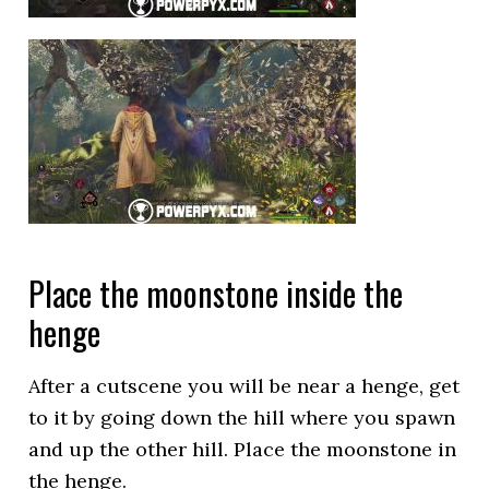
Place the moonstone inside the
henge
After a cutscene you will be near a henge, get
to it by going down the hill where you spawn
and up the other hill. Place the moonstone in
the henge.