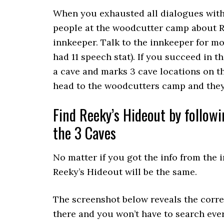
When you exhausted all dialogues with 
people at the woodcutter camp about R
innkeeper. Talk to the innkeeper for mo
had 11 speech stat). If you succeed in th
a cave and marks 3 cave locations on th
head to the woodcutters camp and they 
Find Reeky’s Hideout by followi
the 3 Caves
No matter if you got the info from the 
Reeky’s Hideout will be the same.
The screenshot below reveals the corre
there and you won’t have to search ever