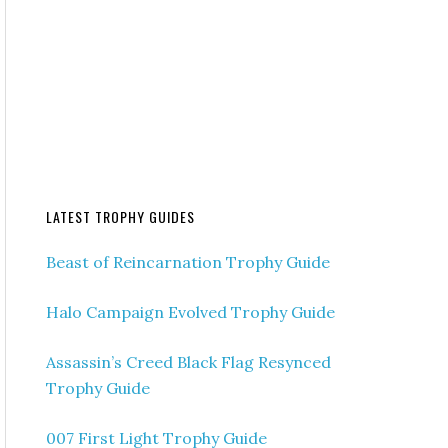
LATEST TROPHY GUIDES
Beast of Reincarnation Trophy Guide
Halo Campaign Evolved Trophy Guide
Assassin’s Creed Black Flag Resynced
Trophy Guide
007 First Light Trophy Guide