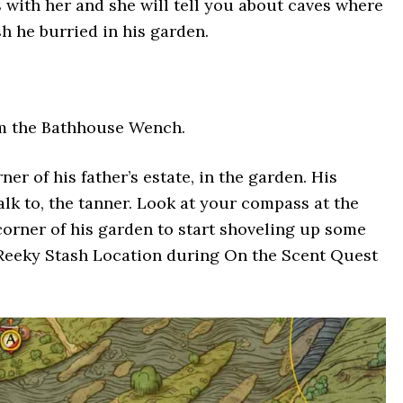
s with her and she will tell you about caves where
h he burried in his garden.
om the Bathhouse Wench.
er of his father’s estate, in the garden. His
alk to, the tanner. Look at your compass at the
corner of his garden to start shoveling up some
 Reeky Stash Location during On the Scent Quest