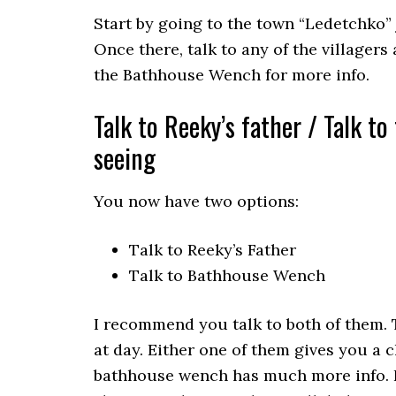
Start by going to the town “Ledetchko” 
Once there, talk to any of the villagers 
the Bathhouse Wench for more info.
Talk to Reeky’s father / Talk t
seeing
You now have two options:
Talk to Reeky’s Father
Talk to Bathhouse Wench
I recommend you talk to both of them. 
at day. Either one of them gives you a 
bathhouse wench has much more info. If