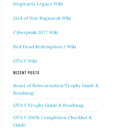
Hogwarts Legacy Wiki
God of War Ragnarok Wiki
Cyberpunk 2077 Wiki
Red Dead Redemption 2 Wiki
GTA V Wiki
RECENT POSTS
Beast of Reincarnation Trophy Guide &
Roadmap
GTA V Trophy Guide & Roadmap
GTA V 100% Completion Checklist &
Guide