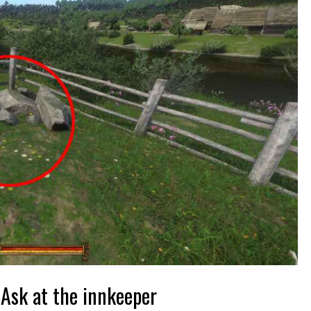
Ask at the innkeeper