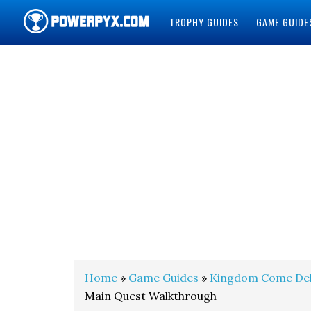
TROPHY GUIDES
GAME GUIDE
POWERPYX
Home
»
Game Guides
»
Kingdom Come Del
Main Quest Walkthrough