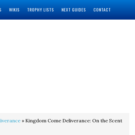
S
WIKIS
TROPHY LISTS
NEXT GUIDES
CONTACT
iverance
» Kingdom Come Deliverance: On the Scent