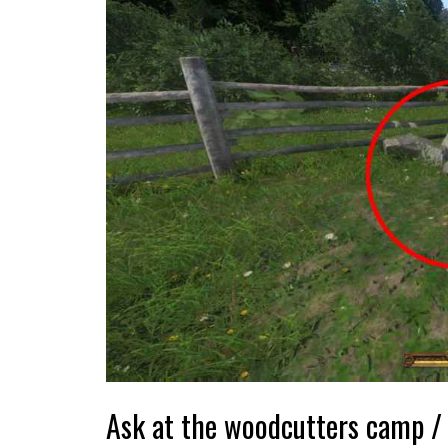
Ask at the woodcutters camp / 