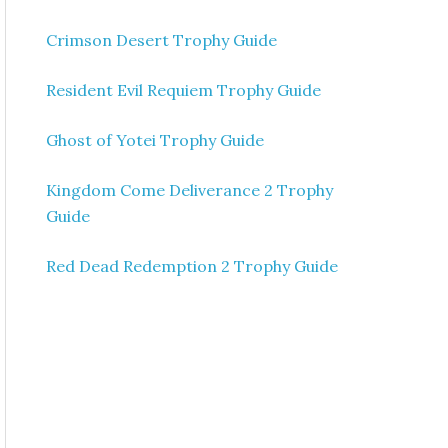
Crimson Desert Trophy Guide
Resident Evil Requiem Trophy Guide
Ghost of Yotei Trophy Guide
Kingdom Come Deliverance 2 Trophy
Guide
Red Dead Redemption 2 Trophy Guide