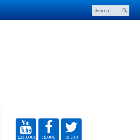
1,230,000
15,000
19,700