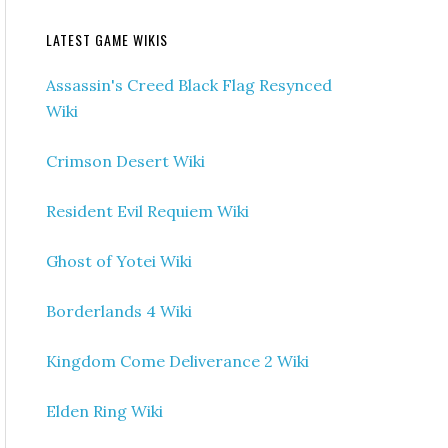
LATEST GAME WIKIS
Assassin's Creed Black Flag Resynced
Wiki
Crimson Desert Wiki
Resident Evil Requiem Wiki
Ghost of Yotei Wiki
Borderlands 4 Wiki
Kingdom Come Deliverance 2 Wiki
Elden Ring Wiki