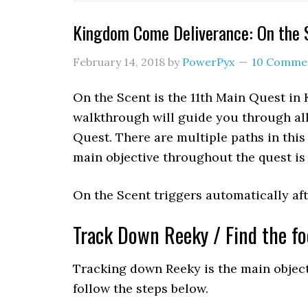
Kingdom Come Deliverance: On the 
February 14, 2018
by
PowerPyx
10 Comme
On the Scent is the 11th Main Quest in
walkthrough will guide you through all
Quest. There are multiple paths in this
main objective throughout the quest is 
On the Scent triggers automatically a
Track Down Reeky / Find the fo
Tracking down Reeky is the main objecti
follow the steps below.