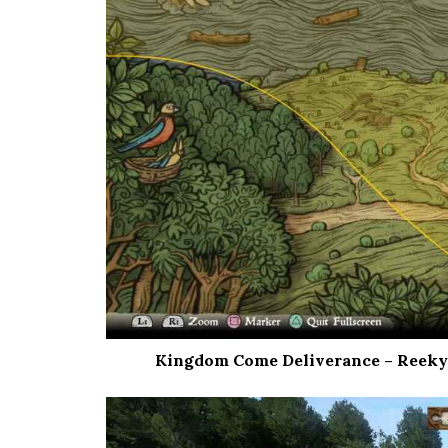
Kingdom Come Deliverance – Reeky’