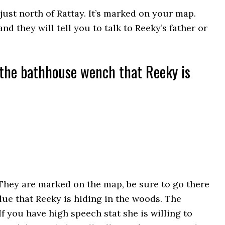
just north of Rattay. It’s marked on your map.
and they will tell you to talk to Reeky’s father or
o the bathhouse wench that Reeky is
They are marked on the map, be sure to go there
clue that Reeky is hiding in the woods. The
 you have high speech stat she is willing to