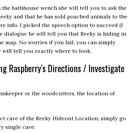
the bathhouse wench she will tell you to ask the
eeky and that he has sold poached animals to the
re info. I picked the speech option to succeed (I
e dialogue he will tell you that Reeky is hiding in
e map. No worries if you fail, you can simply
will tell you exactly where to look.
ng Raspberry’s Directions / Investigate
innkeeper or the woodcutters, the location of
ct cave of the Reeky Hideout Location, simply go
y single cave: