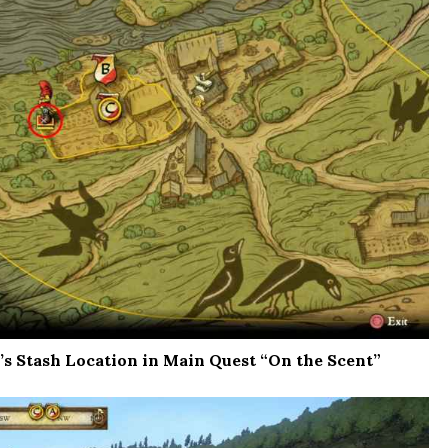
s Stash Location in Main Quest “On the Scent”