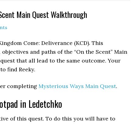
Scent Main Quest Walkthrough
nts
 Kingdom Come: Deliverance (KCD). This
 objectives and paths of the “On the Scent” Main
 quest that all lead to the same outcome. Your
to find Reeky.
fter completing
Mysterious Ways Main Quest
.
otpad in Ledetchko
ve of this quest. To do this you will have to