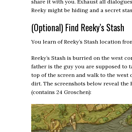
share it with you. Exhaust all dialogue
Reeky might be hiding and a secret stas
(Optional) Find Reeky’s Stash
You learn of Reeky’s Stash location fr
Reeky’s Stash is burried on the west corn
father is the guy you are supposed to t
top of the screen and walk to the west 
dirt. The screenshots below reveal the
(contains 24 Groschen):