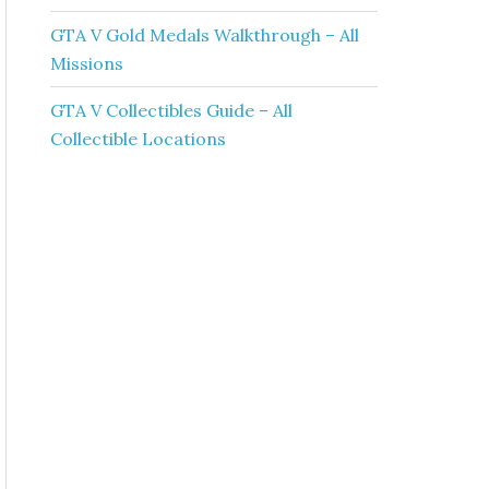
GTA V Gold Medals Walkthrough – All
Missions
GTA V Collectibles Guide – All
Collectible Locations