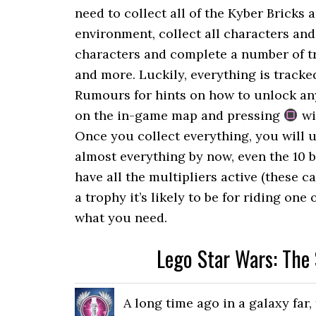
need to collect all of the Kyber Bricks 
environment, collect all characters and
characters and complete a number of tri
and more. Luckily, everything is track
Rumours for hints on how to unlock any 
on the in-game map and pressing
wi
Once you collect everything, you will 
almost everything by now, even the 10 b
have all the multipliers active (these c
a trophy it’s likely to be for riding on
what you need.
Lego Star Wars: The
A long time ago in a galaxy far,