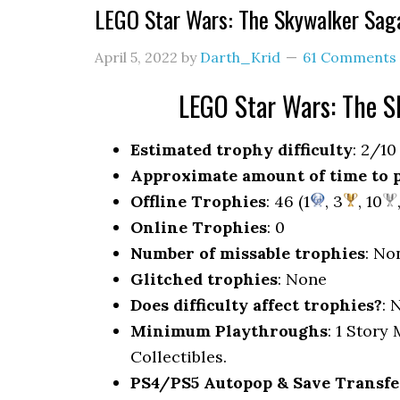
LEGO Star Wars: The Skywalker Sag
April 5, 2022
by
Darth_Krid
61 Comments
LEGO Star Wars: The 
Estimated trophy difficulty
: 2/10
Approximate amount of time to 
Offline Trophies
: 46 (1
, 3
, 10
Online Trophies
: 0
Number of missable trophies
: No
Glitched trophies
: None
Does difficulty affect trophies?
: 
Minimum Playthroughs
: 1 Story
Collectibles.
PS4/PS5 Autopop & Save Transfe