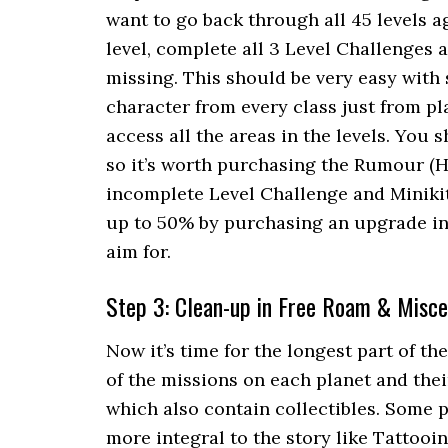
want to go back through all 45 levels a
level, complete all 3 Level Challenges a
missing. This should be very easy with 
character from every class just from pl
access all the areas in the levels. You 
so it’s worth purchasing the Rumour (H
incomplete Level Challenge and Miniki
up to 50% by purchasing an upgrade in
aim for.
Step 3: Clean-up in Free Roam & Misce
Now it’s time for the longest part of th
of the missions on each planet and thei
which also contain collectibles. Some p
more integral to the story like Tattooi