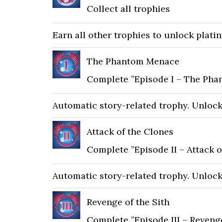
Collect all trophies
Earn all other trophies to unlock plati
The Phantom Menace
Complete ”Episode I – The Ph
Automatic story-related trophy. Unlocks 
Attack of the Clones
Complete ”Episode II – Attack o
Automatic story-related trophy. Unlocks 
Revenge of the Sith
Complete ”Episode III – Revenge