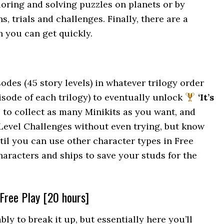
ploring and solving puzzles on planets or by
 trials and challenges. Finally, there are a
 you can get quickly.
sodes (45 story levels) in whatever trilogy order
pisode of each trilogy) to eventually unlock
‘It’s
ee to collect as many Minikits as you want, and
 Level Challenges without even trying, but know
ntil you can use other character types in Free
characters and ships to save your studs for the
 Free Play [20 hours]
ly to break it up, but essentially here you’ll