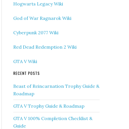
Hogwarts Legacy Wiki
God of War Ragnarok Wiki
Cyberpunk 2077 Wiki
Red Dead Redemption 2 Wiki
GTA V Wiki
RECENT POSTS
Beast of Reincarnation Trophy Guide &
Roadmap
GTA V Trophy Guide & Roadmap
GTA V 100% Completion Checklist &
Guide