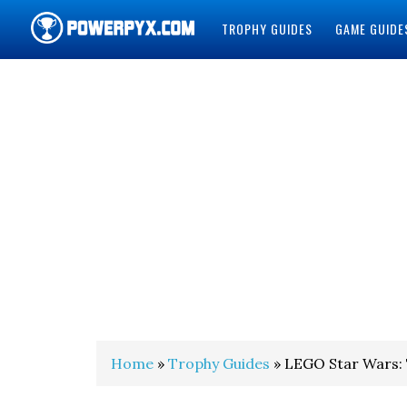
TROPHY GUIDES
GAME GUIDE
POWERPYX
Home
»
Trophy Guides
» LEGO Star Wars: