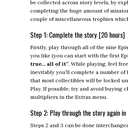
be collected across story levels, by ex
completing the huge amount of missions,
couple of miscellaneous trophies which
Step 1: Complete the story [20 hours]
Firstly, play through all of the nine Epi
you like (you can start with the first E
true… all of it”
. While playing, feel fr
inevitably you’ll complete a number of
that most collectibles will be locked u
Play. If possible, try and avoid buying 
multipliers in the Extras menu.
Step 2: Play through the story again in
Steps 2 and 3 can be done interchangeab