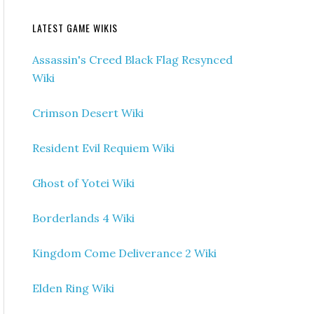
LATEST GAME WIKIS
Assassin's Creed Black Flag Resynced
Wiki
Crimson Desert Wiki
Resident Evil Requiem Wiki
Ghost of Yotei Wiki
Borderlands 4 Wiki
Kingdom Come Deliverance 2 Wiki
Elden Ring Wiki