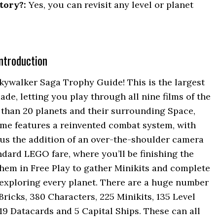
tory?:
Yes, you can revisit any level or planet
ntroduction
ywalker Saga Trophy Guide! This is the largest
, letting you play through all nine films of the
than 20 planets and their surrounding Space,
ame features a reinvented combat system, with
us the addition of an over-the-shoulder camera
tandard LEGO fare, where you’ll be finishing the
 them in Free Play to gather Minikits and complete
exploring every planet. There are a huge number
 Bricks, 380 Characters, 225 Minikits, 135 Level
 19 Datacards and 5 Capital Ships. These can all