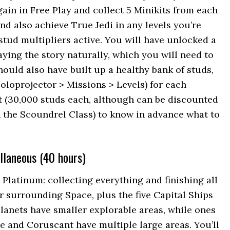
gain in Free Play and collect 5 Minikits from each
nd also achieve True Jedi in any levels you’re
stud multipliers active. You will have unlocked a
aying the story naturally, which you will need to
should also have built up a healthy bank of studs,
oloprojector > Missions > Levels) for each
t (30,000 studs each, although can be discounted
 the Scoundrel Class) to know in advance what to
llaneous (40 hours)
e Platinum: collecting everything and finishing all
r surrounding Space, plus the five Capital Ships
lanets have smaller explorable areas, while ones
ne and Coruscant have multiple large areas. You’ll