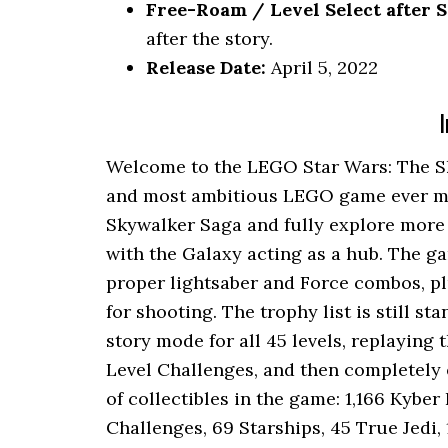
Free-Roam / Level Select after S
after the story.
Release Date:
April 5, 2022
I
Welcome to the LEGO Star Wars: The Sk
and most ambitious LEGO game ever made
Skywalker Saga and fully explore more 
with the Galaxy acting as a hub. The g
proper lightsaber and Force combos, pl
for shooting. The trophy list is still s
story mode for all 45 levels, replaying
Level Challenges, and then completely 
of collectibles in the game: 1,166 Kyber
Challenges, 69 Starships, 45 True Jedi,