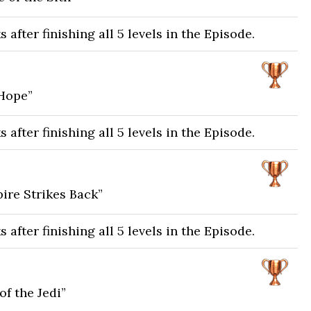
after finishing all 5 levels in the Episode.
Hope”
after finishing all 5 levels in the Episode.
ire Strikes Back”
after finishing all 5 levels in the Episode.
f the Jedi”