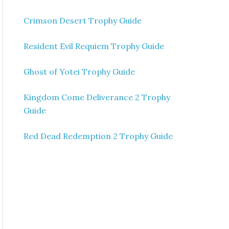
Crimson Desert Trophy Guide
Resident Evil Requiem Trophy Guide
Ghost of Yotei Trophy Guide
Kingdom Come Deliverance 2 Trophy
Guide
Red Dead Redemption 2 Trophy Guide