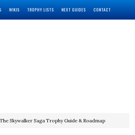
S
WIKIS
TROPHY LISTS
NEXT GUIDES
CONTACT
 The Skywalker Saga Trophy Guide & Roadmap