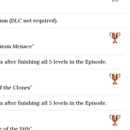
num (DLC not required).
antom Menace”
after finishing all 5 levels in the Episode.
f the Clones”
after finishing all 5 levels in the Episode.
 of the Sith”