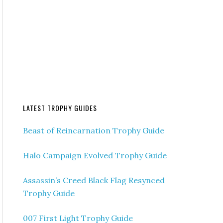
LATEST TROPHY GUIDES
Beast of Reincarnation Trophy Guide
Halo Campaign Evolved Trophy Guide
Assassin’s Creed Black Flag Resynced
Trophy Guide
007 First Light Trophy Guide