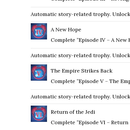
Automatic story-related trophy. Unlocks 
A New Hope
Complete ”Episode IV – A New 
Automatic story-related trophy. Unlocks 
The Empire Strikes Back
Complete ”Episode V – The Emp
Automatic story-related trophy. Unlocks 
Return of the Jedi
Complete ”Episode VI – Return o