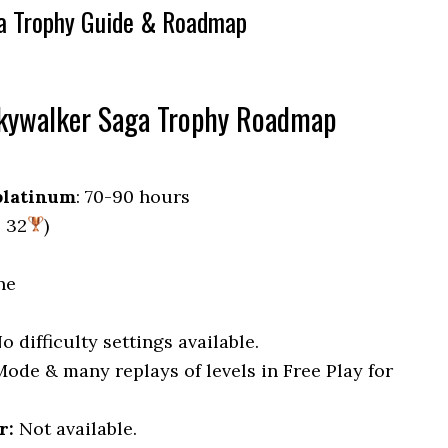
a Trophy Guide & Roadmap
Skywalker Saga Trophy Roadmap
platinum
: 70-90 hours
, 32
)
ne
No difficulty settings available.
 Mode & many replays of levels in Free Play for
r:
Not available.