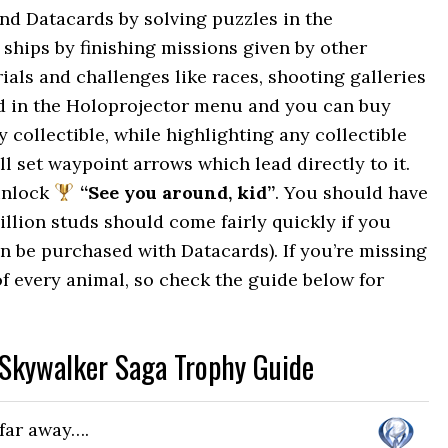
and Datacards by solving puzzles in the
 ships by finishing missions given by other
als and challenges like races, shooting galleries
ed in the Holoprojector menu and you can buy
collectible, while highlighting any collectible
ll set waypoint arrows which lead directly to it.
unlock
“See you around, kid”
. You should have
illion studs should come fairly quickly if you
an be purchased with Datacards). If you’re missing
e of every animal, so check the guide below for
 Skywalker Saga Trophy Guide
 far away….