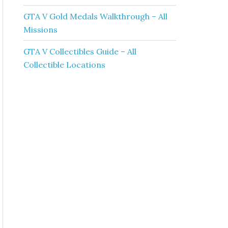
GTA V Gold Medals Walkthrough – All
Missions
GTA V Collectibles Guide – All
Collectible Locations