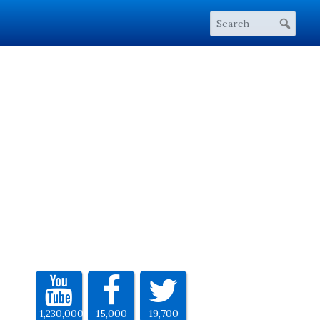
1,230,000
15,000
19,700